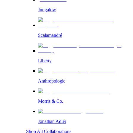
Jungalow
Scalamandré
Liberty
Anthropologie
Morris & Co.
Jonathan Adler
Shop All Collaborations