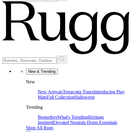
New & Trending
New
New Arrivals
Terracotta Tones
Introducing Play
Mats
Fall Collection
Halloween
Trending
Bestsellers
What's Trending
Heritage
Inspired
Elevated Neutrals
Dorm Essentials
Shop All Rugs