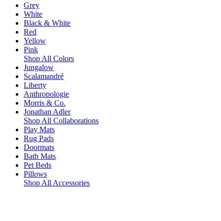
Grey
White
Black & White
Red
Yellow
Pink
Shop All Colors
Jungalow
Scalamandré
Liberty
Anthropologie
Morris & Co.
Jonathan Adler
Shop All Collaborations
Play Mats
Rug Pads
Doormats
Bath Mats
Pet Beds
Pillows
Shop All Accessories