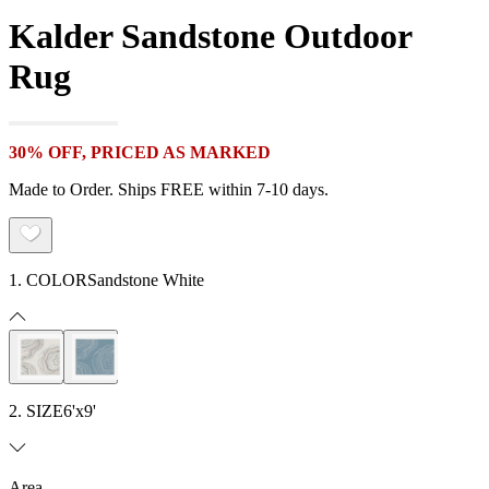
Kalder Sandstone Outdoor
Rug
30% OFF, PRICED AS MARKED
Made to Order. Ships FREE within 7-10 days.
1. COLOR
Sandstone White
2. SIZE
6'x9'
Area