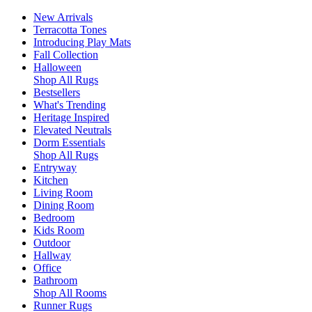
New Arrivals
Terracotta Tones
Introducing Play Mats
Fall Collection
Halloween
Shop All Rugs
Bestsellers
What's Trending
Heritage Inspired
Elevated Neutrals
Dorm Essentials
Shop All Rugs
Entryway
Kitchen
Living Room
Dining Room
Bedroom
Kids Room
Outdoor
Hallway
Office
Bathroom
Shop All Rooms
Runner Rugs