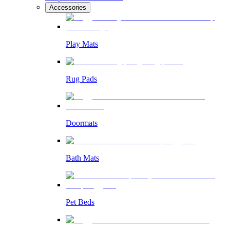
Accessories
Play Mats
Rug Pads
Doormats
Bath Mats
Pet Beds