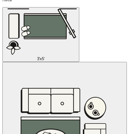
3'x5'