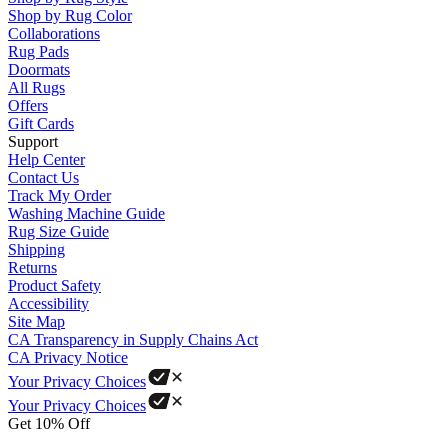
Shop by Rug Color
Collaborations
Rug Pads
Doormats
All Rugs
Offers
Gift Cards
Support
Help Center
Contact Us
Track My Order
Washing Machine Guide
Rug Size Guide
Shipping
Returns
Product Safety
Accessibility
Site Map
CA Transparency in Supply Chains Act
CA Privacy Notice
Your Privacy Choices
Your Privacy Choices
Get 10% Off