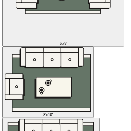
6'x9'
8'x10'