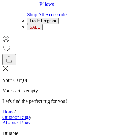
Pillows
Shop All Accessories
Trade Program
SALE
Your Cart
(
0
)
Your cart is empty.
Let's find the perfect rug for you!
Home
/
Outdoor Rugs
/
Abstract Rugs
Durable