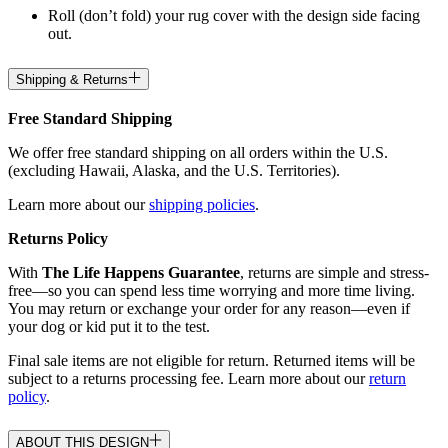
Roll (don’t fold) your rug cover with the design side facing
out.
Shipping & Returns
Free Standard Shipping
We offer free standard shipping on all orders within the U.S.
(excluding Hawaii, Alaska, and the U.S. Territories).
Learn more about our
shipping policies
.
Returns Policy
With
The Life Happens Guarantee
, returns are simple and stress-
free—so you can spend less time worrying and more time living.
You may return or exchange your order for any reason—even if
your dog or kid put it to the test.
Final sale items are not eligible for return. Returned items will be
subject to a returns processing fee. Learn more about our
return
policy
.
ABOUT THIS DESIGN