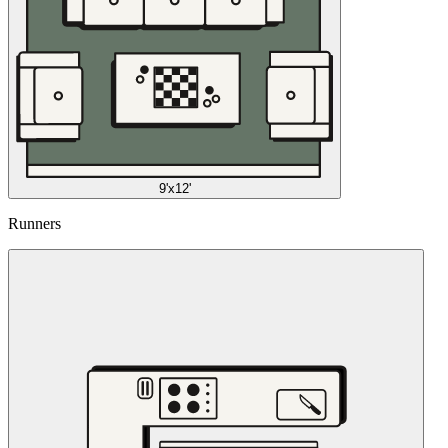
9'x12'
Runners