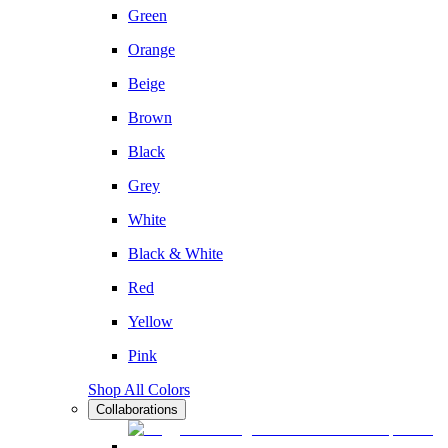
Green
Orange
Beige
Brown
Black
Grey
White
Black & White
Red
Yellow
Pink
Shop All Colors
Collaborations