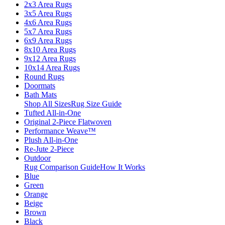
2x3 Area Rugs
3x5 Area Rugs
4x6 Area Rugs
5x7 Area Rugs
6x9 Area Rugs
8x10 Area Rugs
9x12 Area Rugs
10x14 Area Rugs
Round Rugs
Doormats
Bath Mats
Shop All Sizes
Rug Size Guide
Tufted All-in-One
Original 2-Piece Flatwoven
Performance Weave™
Plush All-in-One
Re-Jute 2-Piece
Outdoor
Rug Comparison Guide
How It Works
Blue
Green
Orange
Beige
Brown
Black