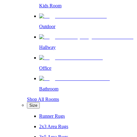
Kids Room
Outdoor
Hallway
Office
Bathroom
Shop All Rooms
Size
Runner Rugs
2x3 Area Rugs
3x5 Area Rugs