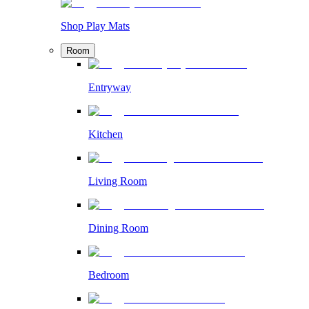
Shop Play Mats
Room
Entryway
Kitchen
Living Room
Dining Room
Bedroom