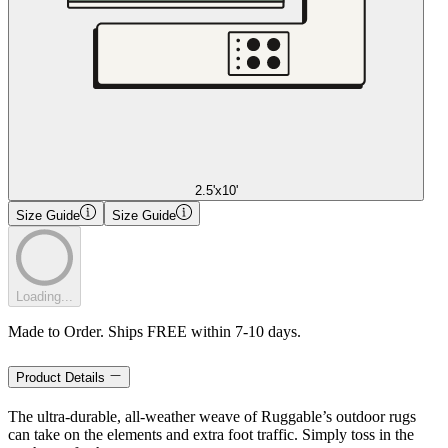
2.5'x10'
Size Guide
Size Guide
Loading...
Made to Order. Ships FREE within 7-10 days.
Product Details
The ultra-durable, all-weather weave of Ruggable’s outdoor rugs
can take on the elements and extra foot traffic. Simply toss in the