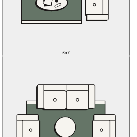
5'x7'