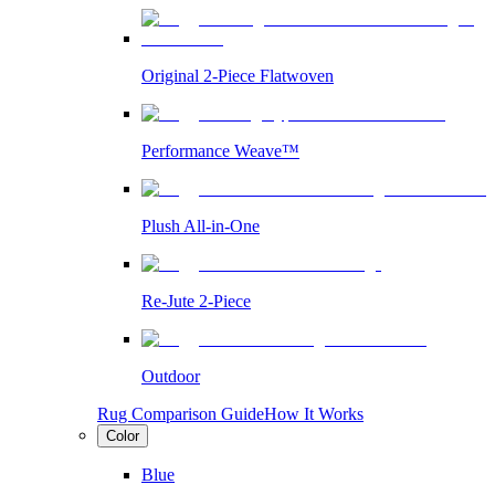
Original 2-Piece Flatwoven
Performance Weave™
Plush All-in-One
Re-Jute 2-Piece
Outdoor
Rug Comparison Guide
How It Works
Color
Blue