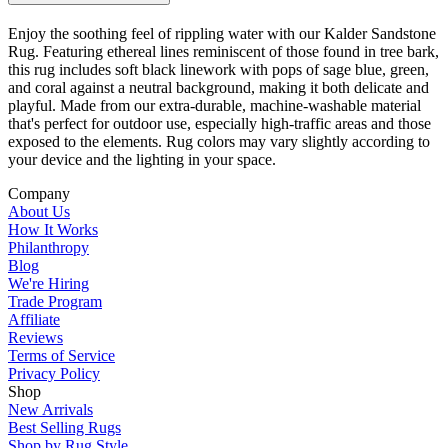
Enjoy the soothing feel of rippling water with our Kalder Sandstone
Rug. Featuring ethereal lines reminiscent of those found in tree bark,
this rug includes soft black linework with pops of sage blue, green,
and coral against a neutral background, making it both delicate and
playful. Made from our extra-durable, machine-washable material
that's perfect for outdoor use, especially high-traffic areas and those
exposed to the elements. Rug colors may vary slightly according to
your device and the lighting in your space.
Company
About Us
How It Works
Philanthropy
Blog
We're Hiring
Trade Program
Affiliate
Reviews
Terms of Service
Privacy Policy
Shop
New Arrivals
Best Selling Rugs
Shop by Rug Style