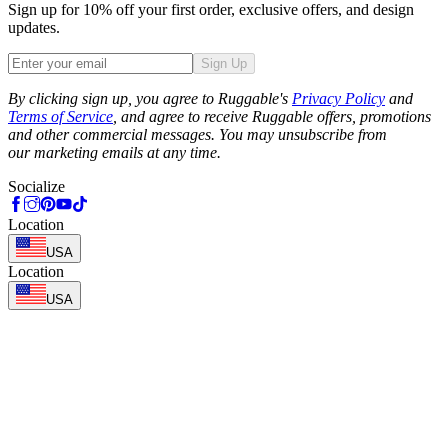
Sign up for 10% off your first order, exclusive offers, and design
updates.
Sign Up
Phone
By clicking sign up, you agree to Ruggable's
Privacy Policy
and
Terms of Service
, and agree to receive Ruggable offers, promotions
and other commercial messages. You may unsubscribe from
our marketing emails at any time.
Socialize
Location
USA
Location
USA