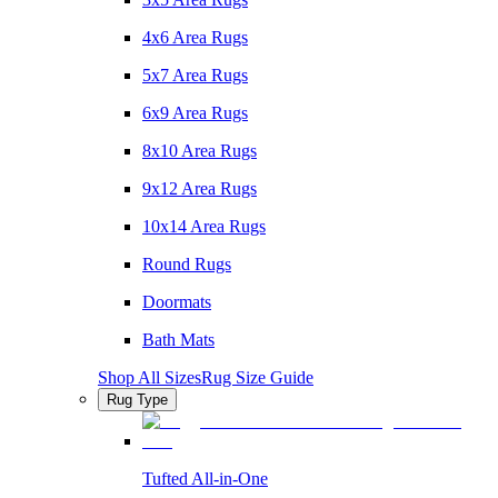
4x6 Area Rugs
5x7 Area Rugs
6x9 Area Rugs
8x10 Area Rugs
9x12 Area Rugs
10x14 Area Rugs
Round Rugs
Doormats
Bath Mats
Shop All Sizes
Rug Size Guide
Rug Type
Tufted All-in-One