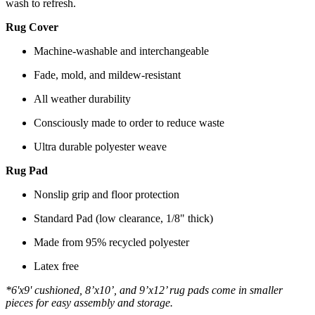
wash to refresh.
Rug Cover
Machine-washable and interchangeable
Fade, mold, and mildew-resistant
All weather durability
Consciously made to order to reduce waste
Ultra durable polyester weave
Rug Pad
Nonslip grip and floor protection
Standard Pad (low clearance, 1/8" thick)
Made from 95% recycled polyester
Latex free
*6'x9' cushioned, 8’x10’, and 9’x12’ rug pads come in smaller
pieces for easy assembly and storage.