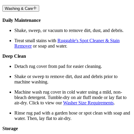
Washing & Care
Daily Maintenance
Shake, sweep, or vacuum to remove dirt, dust, and debris.
Treat small stains with
Ruggable's Spot Cleaner & Stain
Remover
or soap and water.
Deep Clean
Detach rug cover from pad for easier cleaning.
Shake or sweep to remove dirt, dust and debris prior to
machine washing.
Machine wash rug cover in cold water using a mild, non-
bleach detergent. Tumble-dry on air fluff mode or lay flat to
air-dry. Click to view our
Washer Size Requirements
.
Rinse rug pad with a garden hose or spot clean with soap and
water. Then, lay flat to air-dry.
Storage