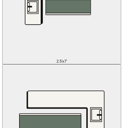
2.5'x7'