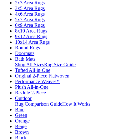
2x3 Area Rugs
3x5 Area Rugs
4x6 Area Rugs
5x7 Area Rugs
6x9 Area Rugs
8x10 Area Rugs
9x12 Area Rugs
10x14 Area Rugs
Round Rugs
Doormats
Bath Mats
Shop All Sizes
Rug Size Guide
Tufted All-in-One
Original 2-Piece Flatwoven
Performance Weave™
Plush All-in-One
Re-Jute 2-Piece
Outdoor
Rug Comparison Guide
How It Works
Blue
Green
Orange
Beige
Brown
Black