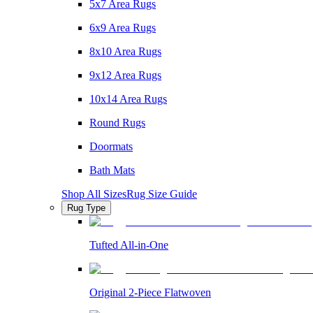
5x7 Area Rugs
6x9 Area Rugs
8x10 Area Rugs
9x12 Area Rugs
10x14 Area Rugs
Round Rugs
Doormats
Bath Mats
Shop All Sizes
Rug Size Guide
Rug Type
Tufted All-in-One
Original 2-Piece Flatwoven