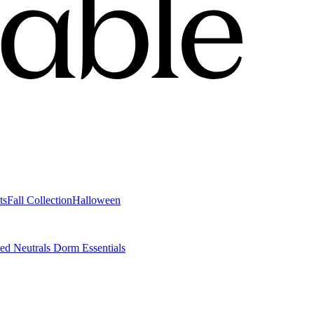
ts
Fall Collection
Halloween
ted Neutrals
Dorm Essentials