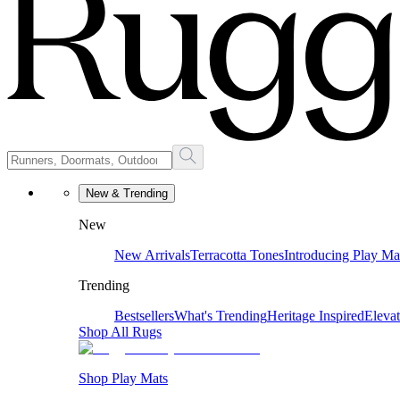
New & Trending
New
New Arrivals
Terracotta Tones
Introducing Play Ma
Trending
Bestsellers
What's Trending
Heritage Inspired
Eleva
Shop All Rugs
Shop Play Mats