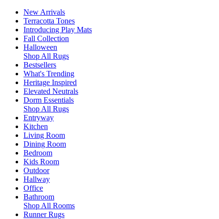
New Arrivals
Terracotta Tones
Introducing Play Mats
Fall Collection
Halloween
Shop All Rugs
Bestsellers
What's Trending
Heritage Inspired
Elevated Neutrals
Dorm Essentials
Shop All Rugs
Entryway
Kitchen
Living Room
Dining Room
Bedroom
Kids Room
Outdoor
Hallway
Office
Bathroom
Shop All Rooms
Runner Rugs