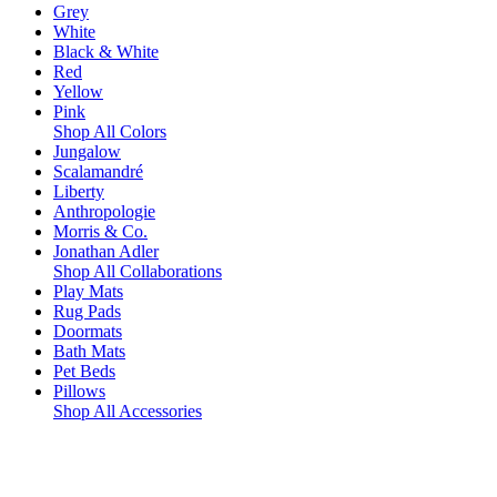
Grey
White
Black & White
Red
Yellow
Pink
Shop All Colors
Jungalow
Scalamandré
Liberty
Anthropologie
Morris & Co.
Jonathan Adler
Shop All Collaborations
Play Mats
Rug Pads
Doormats
Bath Mats
Pet Beds
Pillows
Shop All Accessories