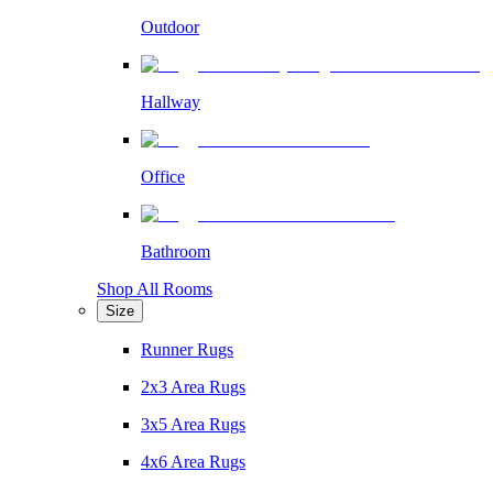
Outdoor
Hallway
Office
Bathroom
Shop All Rooms
Size
Runner Rugs
2x3 Area Rugs
3x5 Area Rugs
4x6 Area Rugs