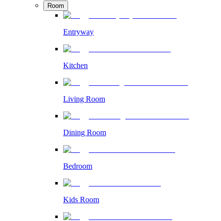
Room
Entryway
Kitchen
Living Room
Dining Room
Bedroom
Kids Room