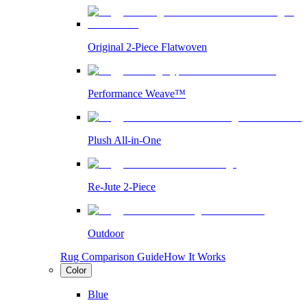
Original 2-Piece Flatwoven
Performance Weave™
Plush All-in-One
Re-Jute 2-Piece
Outdoor
Rug Comparison Guide
How It Works
Color
Blue