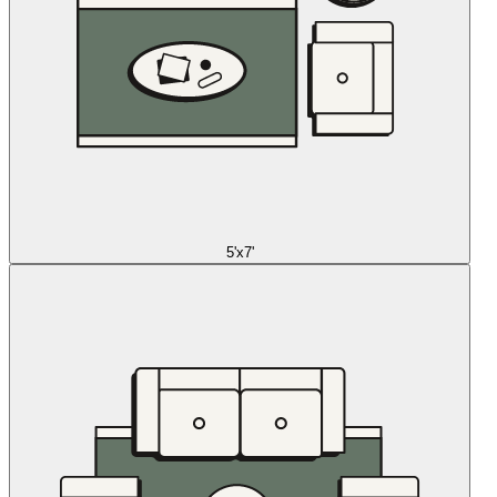
5'x7'