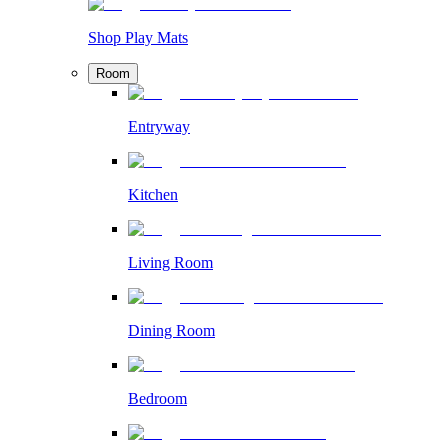
Shop Play Mats
Room
Entryway
Kitchen
Living Room
Dining Room
Bedroom