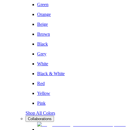
Green
Orange
Beige
Brown
Black
Grey
White
Black & White
Red
Yellow
Pink
Shop All Colors
Collaborations