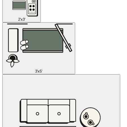
2'x3'
3'x5'