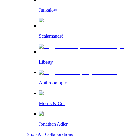
Jungalow
Scalamandré
Liberty
Anthropologie
Morris & Co.
Jonathan Adler
Shop All Collaborations