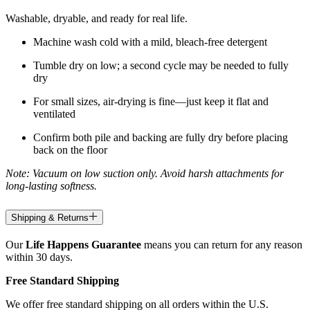
Washable, dryable, and ready for real life.
Machine wash cold with a mild, bleach-free detergent
Tumble dry on low; a second cycle may be needed to fully
dry
For small sizes, air-drying is fine—just keep it flat and
ventilated
Confirm both pile and backing are fully dry before placing
back on the floor
Note: Vacuum on low suction only. Avoid harsh attachments for
long-lasting softness.
Shipping & Returns
Our
Life Happens Guarantee
means you can return for any reason
within 30 days.
Free Standard Shipping
We offer free standard shipping on all orders within the U.S.