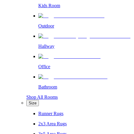
Kids Room
Outdoor
Hallway
Office
Bathroom
Shop All Rooms
Size
Runner Rugs
2x3 Area Rugs
3x5 Area Rugs