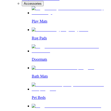
Accessories
Play Mats
Rug Pads
Doormats
Bath Mats
Pet Beds