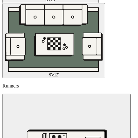
9'x12'
Runners