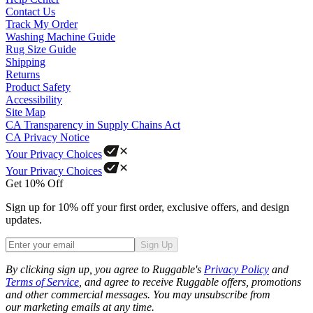
Contact Us
Track My Order
Washing Machine Guide
Rug Size Guide
Shipping
Returns
Product Safety
Accessibility
Site Map
CA Transparency in Supply Chains Act
CA Privacy Notice
Your Privacy Choices
Your Privacy Choices
Get 10% Off
Sign up for 10% off your first order, exclusive offers, and design
updates.
Sign Up
Phone
By clicking sign up, you agree to Ruggable's
Privacy Policy
and
Terms of Service
, and agree to receive Ruggable offers, promotions
and other commercial messages. You may unsubscribe from
our marketing emails at any time.