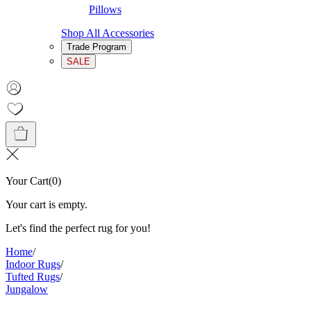
Pillows
Shop All Accessories
Trade Program
SALE
Your Cart
(
0
)
Your cart is empty.
Let's find the perfect rug for you!
Home
/
Indoor Rugs
/
Tufted Rugs
/
Jungalow