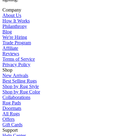
Company
About Us
How It Works
Philanthropy
Blog
We're Hiring
Trade Program
Affiliate
Reviews
Terms of Service
Privacy Policy
Shop
New Arrivals
Best Selling Rugs
Shop by Rug Style
Shop by Rug Color
Collaborations
Rug Pads
Doormats
All Rugs
Offers
Gift Cards
Support
Help Center