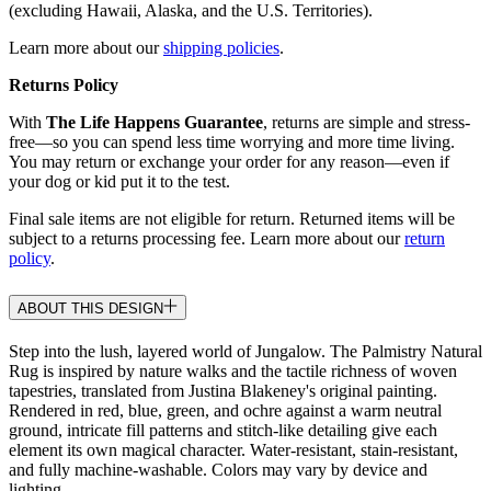
(excluding Hawaii, Alaska, and the U.S. Territories).
Learn more about our
shipping policies
.
Returns Policy
With
The Life Happens Guarantee
, returns are simple and stress-
free—so you can spend less time worrying and more time living.
You may return or exchange your order for any reason—even if
your dog or kid put it to the test.
Final sale items are not eligible for return. Returned items will be
subject to a returns processing fee. Learn more about our
return
policy
.
ABOUT THIS DESIGN
Step into the lush, layered world of Jungalow. The Palmistry Natural
Rug is inspired by nature walks and the tactile richness of woven
tapestries, translated from Justina Blakeney's original painting.
Rendered in red, blue, green, and ochre against a warm neutral
ground, intricate fill patterns and stitch-like detailing give each
element its own magical character. Water-resistant, stain-resistant,
and fully machine-washable. Colors may vary by device and
lighting.