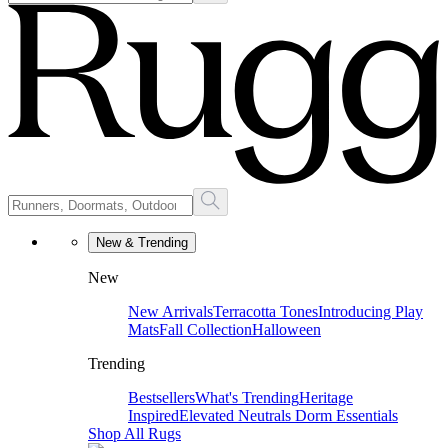
New & Trending
New
New Arrivals
Terracotta Tones
Introducing Play
Mats
Fall Collection
Halloween
Trending
Bestsellers
What's Trending
Heritage
Inspired
Elevated Neutrals
Dorm Essentials
Shop All Rugs