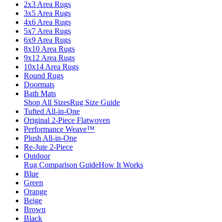
2x3 Area Rugs
3x5 Area Rugs
4x6 Area Rugs
5x7 Area Rugs
6x9 Area Rugs
8x10 Area Rugs
9x12 Area Rugs
10x14 Area Rugs
Round Rugs
Doormats
Bath Mats
Shop All Sizes
Rug Size Guide
Tufted All-in-One
Original 2-Piece Flatwoven
Performance Weave™
Plush All-in-One
Re-Jute 2-Piece
Outdoor
Rug Comparison Guide
How It Works
Blue
Green
Orange
Beige
Brown
Black