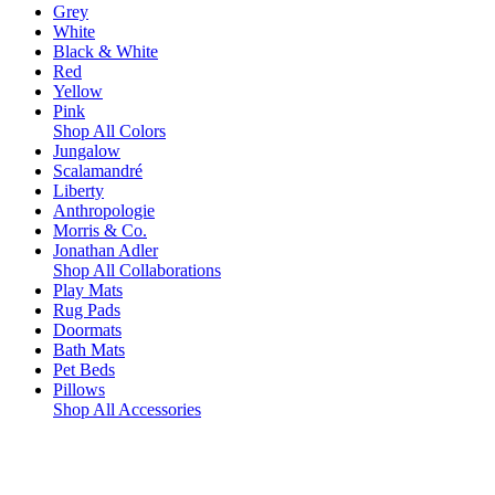
Grey
White
Black & White
Red
Yellow
Pink
Shop All Colors
Jungalow
Scalamandré
Liberty
Anthropologie
Morris & Co.
Jonathan Adler
Shop All Collaborations
Play Mats
Rug Pads
Doormats
Bath Mats
Pet Beds
Pillows
Shop All Accessories