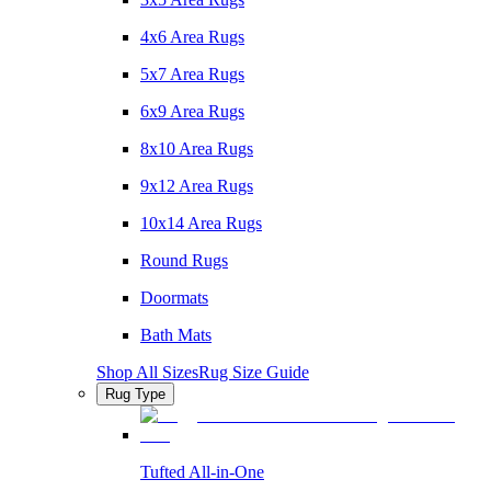
4x6 Area Rugs
5x7 Area Rugs
6x9 Area Rugs
8x10 Area Rugs
9x12 Area Rugs
10x14 Area Rugs
Round Rugs
Doormats
Bath Mats
Shop All Sizes
Rug Size Guide
Rug Type
Tufted All-in-One