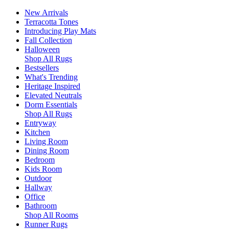
New Arrivals
Terracotta Tones
Introducing Play Mats
Fall Collection
Halloween
Shop All Rugs
Bestsellers
What's Trending
Heritage Inspired
Elevated Neutrals
Dorm Essentials
Shop All Rugs
Entryway
Kitchen
Living Room
Dining Room
Bedroom
Kids Room
Outdoor
Hallway
Office
Bathroom
Shop All Rooms
Runner Rugs