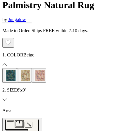
Palmistry Natural Rug
by
Jungalow
Made to Order. Ships FREE within 7-10 days.
1. COLOR
Beige
2. SIZE
6'x9'
Area