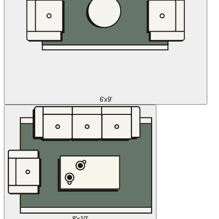
6'x9'
8'x10'