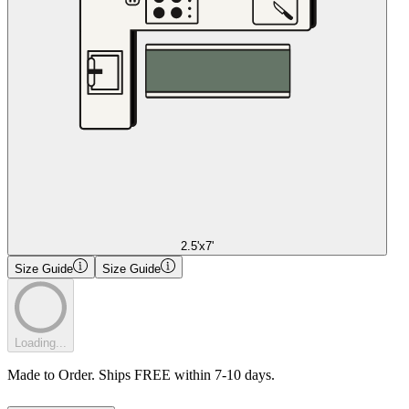
2.5'x7'
Size Guide
Size Guide
Loading...
Made to Order. Ships FREE within 7-10 days.