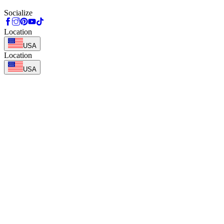
Socialize
Location
USA
Location
USA