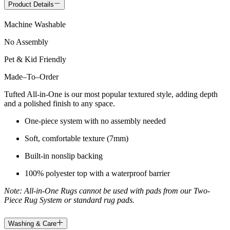
Product Details
Machine Washable
No Assembly
Pet & Kid Friendly
Made
–
To
–
Order
Tufted All-in-One is our most popular textured style, adding depth
and a polished finish to any space.
One-piece system with no assembly needed
Soft, comfortable texture (7mm)
Built-in nonslip backing
100% polyester top with a waterproof barrier
Note: All-in-One Rugs cannot be used with pads from our Two-
Piece Rug System or standard rug pads.
Washing & Care