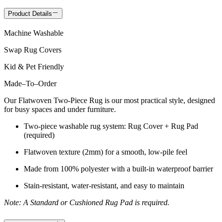
Product Details
Machine Washable
Swap Rug Covers
Kid & Pet Friendly
Made
–
To
–
Order
Our Flatwoven Two-Piece Rug is our most practical style, designed
for busy spaces and under furniture.
Two-piece washable rug system: Rug Cover + Rug Pad
(required)
Flatwoven texture (2mm) for a smooth, low-pile feel
Made from 100% polyester with a built-in waterproof barrier
Stain-resistant, water-resistant, and easy to maintain
Note: A Standard or Cushioned Rug Pad is required.