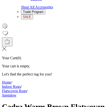
Shop All Accessories
Trade Program
SALE
Your Cart
(
0
)
Your cart is empty.
Let's find the perfect rug for you!
Home
/
Indoor Rugs
/
Flatwoven Rugs
/
Jungalow
Cadra Warm Brown Flatwoven