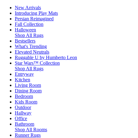
New Arrivals
Introducing Play Mats
Persian Reimagined
Fall Collection
Halloween
Shop All Rugs
Bestsellers
What's Trending
Elevated Neutrals
Ruggable U by Humberto Leon
Star Wars™ Collection
Shop All Rugs
Entryway
Kitchen
Living Room
Dining Room
Bedroom
Kids Room
Outdoor
Hallway
Office
Bathroom
Shop All Rooms
Runner Rugs