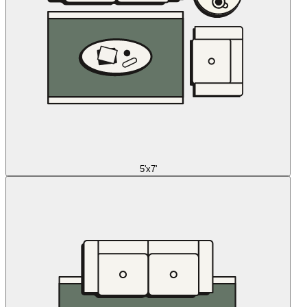
5'x7'