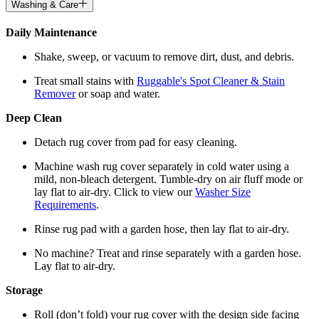
Washing & Care
Daily Maintenance
Shake, sweep, or vacuum to remove dirt, dust, and debris.
Treat small stains with
Ruggable's Spot Cleaner & Stain
Remover
or soap and water.
Deep Clean
Detach rug cover from pad for easy cleaning.
Machine wash rug cover separately in cold water using a
mild, non-bleach detergent. Tumble-dry on air fluff mode or
lay flat to air-dry. Click to view our
Washer Size
Requirements
.
Rinse rug pad with a garden hose, then lay flat to air-dry.
No machine? Treat and rinse separately with a garden hose.
Lay flat to air-dry.
Storage
Roll (don’t fold) your rug cover with the design side facing