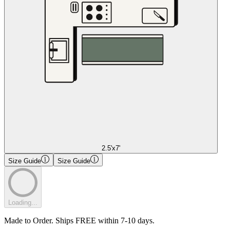
2.5'x7'
Size Guide
Size Guide
Loading...
Made to Order. Ships FREE within 7-10 days.