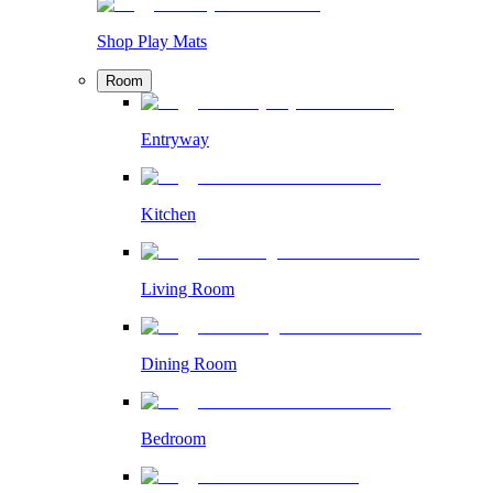
Shop Play Mats
Room
Entryway
Kitchen
Living Room
Dining Room
Bedroom