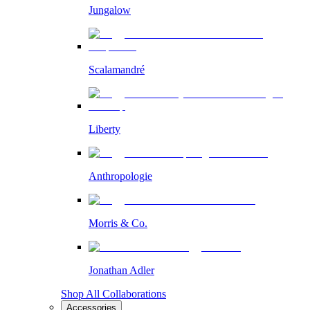
Jungalow
Scalamandré
Liberty
Anthropologie
Morris & Co.
Jonathan Adler
Shop All Collaborations
Accessories