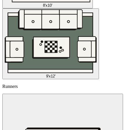
8'x10'
9'x12'
Runners