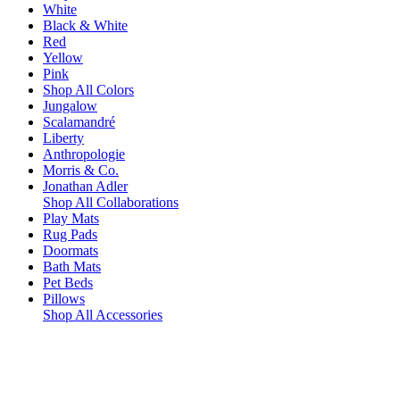
White
Black & White
Red
Yellow
Pink
Shop All Colors
Jungalow
Scalamandré
Liberty
Anthropologie
Morris & Co.
Jonathan Adler
Shop All Collaborations
Play Mats
Rug Pads
Doormats
Bath Mats
Pet Beds
Pillows
Shop All Accessories