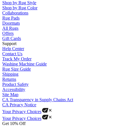
Shop by Rug Style
Shop by Rug Color
Collaborations
Rug Pads
Doormats
All Rugs
Offers
Gift Cards
Support
Help Center
Contact Us
Track My Order
Washing Machine Guide
Rug Size Guide
Shipping
Returns
Product Safety
Accessibility
Site Map
CA Transparency in Supply Chains Act
CA Privacy Notice
Your Privacy Choices
Your Privacy Choices
Get 10% Off