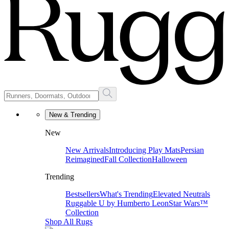
New & Trending
New
New Arrivals
Introducing Play Mats
Persian
Reimagined
Fall Collection
Halloween
Trending
Bestsellers
What's Trending
Elevated Neutrals
Ruggable U by Humberto Leon
Star Wars™
Collection
Shop All Rugs