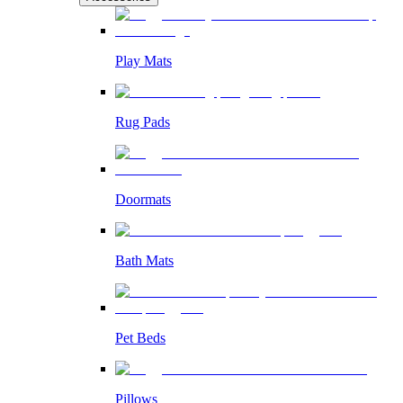
Play Mats
Rug Pads
Doormats
Bath Mats
Pet Beds
Pillows