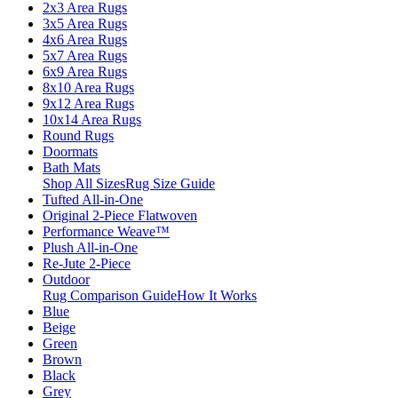
2x3 Area Rugs
3x5 Area Rugs
4x6 Area Rugs
5x7 Area Rugs
6x9 Area Rugs
8x10 Area Rugs
9x12 Area Rugs
10x14 Area Rugs
Round Rugs
Doormats
Bath Mats
Shop All Sizes
Rug Size Guide
Tufted All-in-One
Original 2-Piece Flatwoven
Performance Weave™
Plush All-in-One
Re-Jute 2-Piece
Outdoor
Rug Comparison Guide
How It Works
Blue
Beige
Green
Brown
Black
Grey