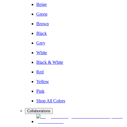
Beige
Green
Brown
Black
Grey
White
Black & White
Red
Yellow
Pink
Shop All Colors
Collaborations