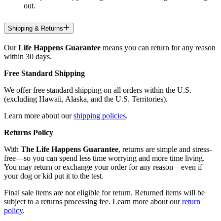
out.
Shipping & Returns
Our
Life Happens Guarantee
means you can return for any reason
within 30 days.
Free Standard Shipping
We offer free standard shipping on all orders within the U.S.
(excluding Hawaii, Alaska, and the U.S. Territories).
Learn more about our
shipping policies
.
Returns Policy
With
The Life Happens Guarantee
, returns are simple and stress-
free—so you can spend less time worrying and more time living.
You may return or exchange your order for any reason—even if
your dog or kid put it to the test.
Final sale items are not eligible for return. Returned items will be
subject to a returns processing fee. Learn more about our
return
policy
.