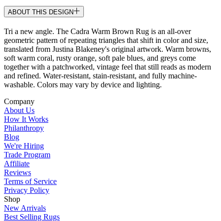
ABOUT THIS DESIGN
Tri a new angle. The Cadra Warm Brown Rug is an all-over
geometric pattern of repeating triangles that shift in color and size,
translated from Justina Blakeney's original artwork. Warm browns,
soft warm coral, rusty orange, soft pale blues, and greys come
together with a patchworked, vintage feel that still reads as modern
and refined. Water-resistant, stain-resistant, and fully machine-
washable. Colors may vary by device and lighting.
Company
About Us
How It Works
Philanthropy
Blog
We're Hiring
Trade Program
Affiliate
Reviews
Terms of Service
Privacy Policy
Shop
New Arrivals
Best Selling Rugs