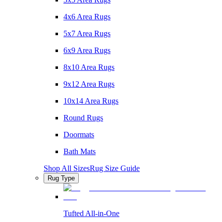
4x6 Area Rugs
5x7 Area Rugs
6x9 Area Rugs
8x10 Area Rugs
9x12 Area Rugs
10x14 Area Rugs
Round Rugs
Doormats
Bath Mats
Shop All Sizes
Rug Size Guide
Rug Type
Tufted All-in-One