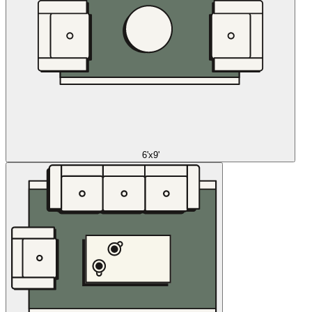
6'x9'