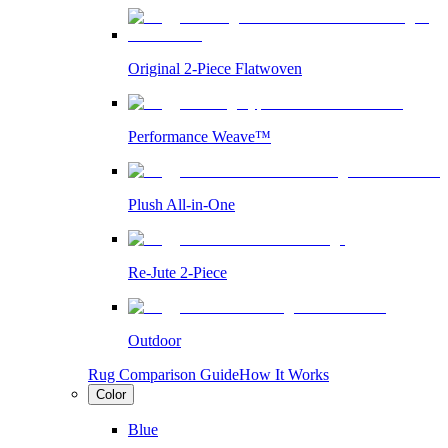
Original 2-Piece Flatwoven
Performance Weave™
Plush All-in-One
Re-Jute 2-Piece
Outdoor
Rug Comparison Guide
How It Works
Color
Blue