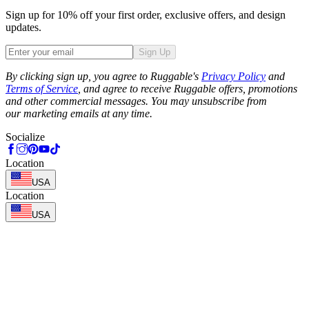
Sign up for 10% off your first order, exclusive offers, and design
updates.
Sign Up
Phone
By clicking sign up, you agree to Ruggable's
Privacy Policy
and
Terms of Service
, and agree to receive Ruggable offers, promotions
and other commercial messages. You may unsubscribe from
our marketing emails at any time.
Socialize
Location
USA
Location
USA