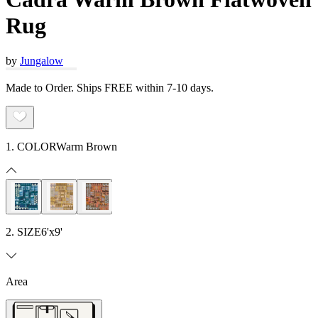
Rug
by
Jungalow
Made to Order. Ships FREE within 7-10 days.
1. COLOR
Warm Brown
2. SIZE
6'x9'
Area