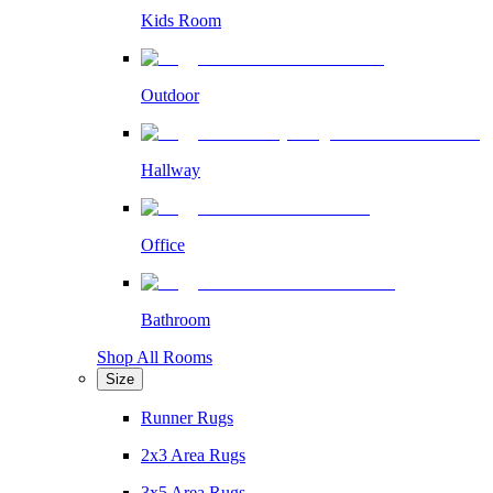
Kids Room
Outdoor
Hallway
Office
Bathroom
Shop All Rooms
Size
Runner Rugs
2x3 Area Rugs
3x5 Area Rugs