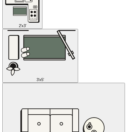
2'x3'
3'x5'