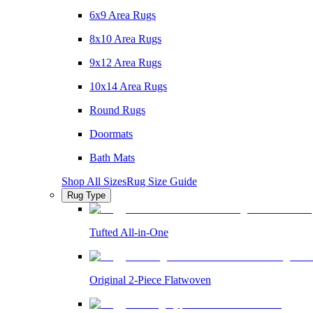
6x9 Area Rugs
8x10 Area Rugs
9x12 Area Rugs
10x14 Area Rugs
Round Rugs
Doormats
Bath Mats
Shop All Sizes
Rug Size Guide
Rug Type
Tufted All-in-One
Original 2-Piece Flatwoven