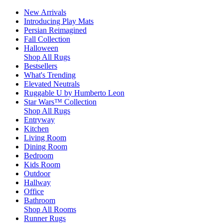
New Arrivals
Introducing Play Mats
Persian Reimagined
Fall Collection
Halloween
Shop All Rugs
Bestsellers
What's Trending
Elevated Neutrals
Ruggable U by Humberto Leon
Star Wars™ Collection
Shop All Rugs
Entryway
Kitchen
Living Room
Dining Room
Bedroom
Kids Room
Outdoor
Hallway
Office
Bathroom
Shop All Rooms
Runner Rugs