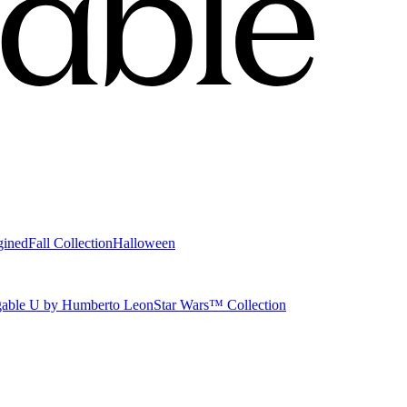
gined
Fall Collection
Halloween
able U by Humberto Leon
Star Wars™ Collection