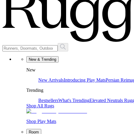
New & Trending
New
New Arrivals
Introducing Play Mats
Persian Reima
Trending
Bestsellers
What's Trending
Elevated Neutrals
Rugg
Shop All Rugs
Shop Play Mats
Room