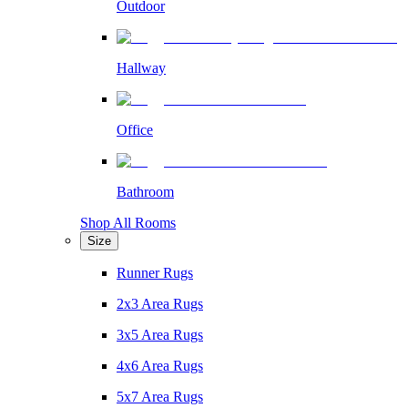
Outdoor
Hallway
Office
Bathroom
Shop All Rooms
Size
Runner Rugs
2x3 Area Rugs
3x5 Area Rugs
4x6 Area Rugs
5x7 Area Rugs