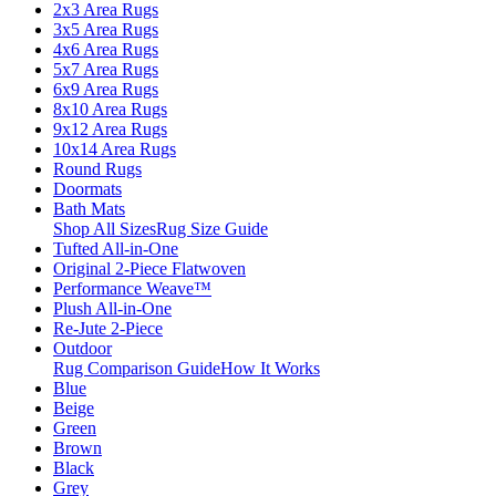
2x3 Area Rugs
3x5 Area Rugs
4x6 Area Rugs
5x7 Area Rugs
6x9 Area Rugs
8x10 Area Rugs
9x12 Area Rugs
10x14 Area Rugs
Round Rugs
Doormats
Bath Mats
Shop All Sizes
Rug Size Guide
Tufted All-in-One
Original 2-Piece Flatwoven
Performance Weave™
Plush All-in-One
Re-Jute 2-Piece
Outdoor
Rug Comparison Guide
How It Works
Blue
Beige
Green
Brown
Black
Grey