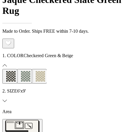
Rug
Made to Order. Ships FREE within 7-10 days.
1. COLOR
Checkered Green & Beige
2. SIZE
6'x9'
Area