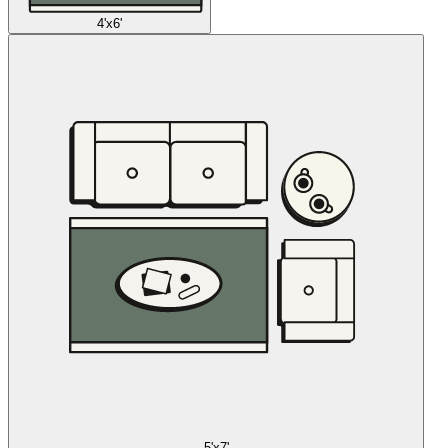
4'x6'
5'x7'