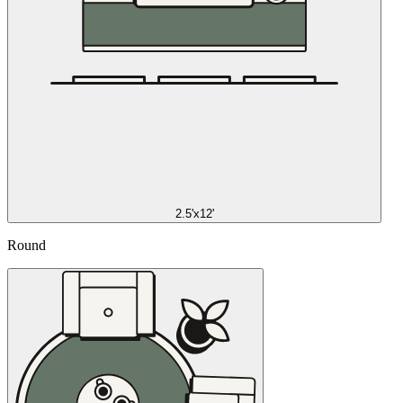
2.5'x12'
Round