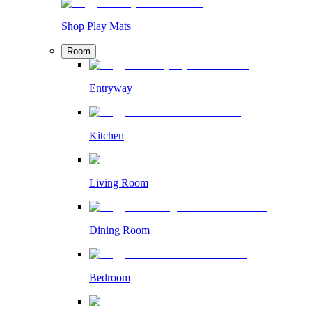
Shop Play Mats
Room
Entryway
Kitchen
Living Room
Dining Room
Bedroom