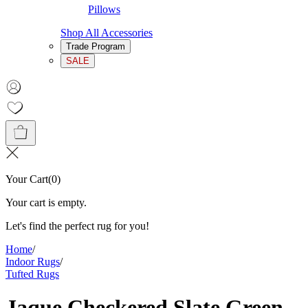
Pillows
Shop All Accessories
Trade Program
SALE
Your Cart
(
0
)
Your cart is empty.
Let's find the perfect rug for you!
Home
/
Indoor Rugs
/
Tufted Rugs
Jaque Checkered Slate Green