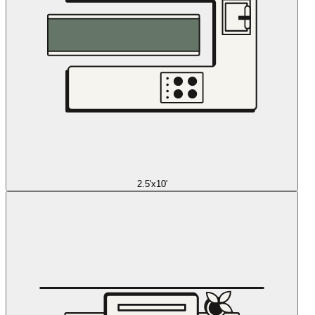
2.5'x10'