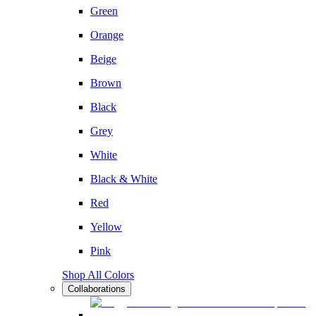
Green
Orange
Beige
Brown
Black
Grey
White
Black & White
Red
Yellow
Pink
Shop All Colors
Collaborations