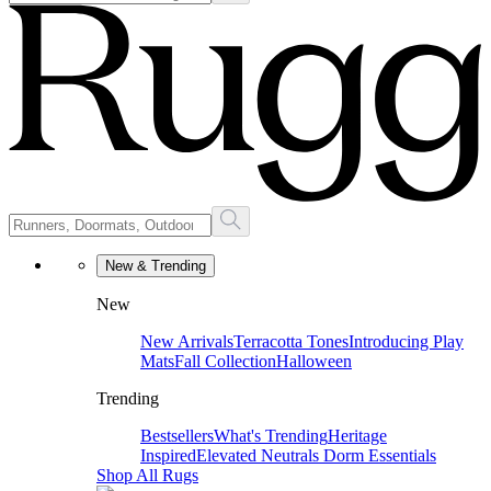
New & Trending
New
New Arrivals
Terracotta Tones
Introducing Play
Mats
Fall Collection
Halloween
Trending
Bestsellers
What's Trending
Heritage
Inspired
Elevated Neutrals
Dorm Essentials
Shop All Rugs