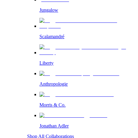
Jungalow
Scalamandré
Liberty
Anthropologie
Morris & Co.
Jonathan Adler
Shop All Collaborations