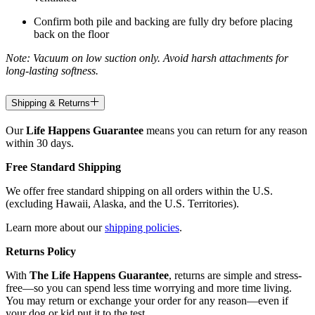
Confirm both pile and backing are fully dry before placing
back on the floor
Note: Vacuum on low suction only. Avoid harsh attachments for
long-lasting softness.
Shipping & Returns
Our
Life Happens Guarantee
means you can return for any reason
within 30 days.
Free Standard Shipping
We offer free standard shipping on all orders within the U.S.
(excluding Hawaii, Alaska, and the U.S. Territories).
Learn more about our
shipping policies
.
Returns Policy
With
The Life Happens Guarantee
, returns are simple and stress-
free—so you can spend less time worrying and more time living.
You may return or exchange your order for any reason—even if
your dog or kid put it to the test.