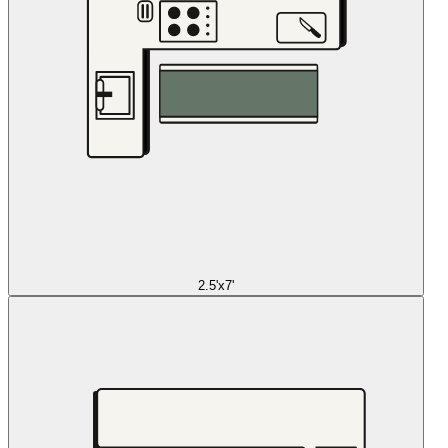
2.5'x7'