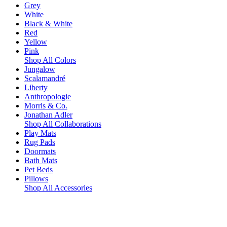
Grey
White
Black & White
Red
Yellow
Pink
Shop All Colors
Jungalow
Scalamandré
Liberty
Anthropologie
Morris & Co.
Jonathan Adler
Shop All Collaborations
Play Mats
Rug Pads
Doormats
Bath Mats
Pet Beds
Pillows
Shop All Accessories