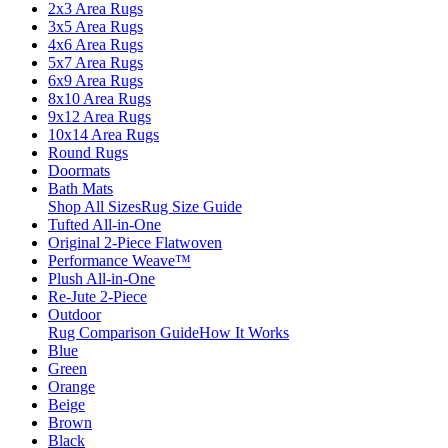
2x3 Area Rugs
3x5 Area Rugs
4x6 Area Rugs
5x7 Area Rugs
6x9 Area Rugs
8x10 Area Rugs
9x12 Area Rugs
10x14 Area Rugs
Round Rugs
Doormats
Bath Mats
Shop All Sizes
Rug Size Guide
Tufted All-in-One
Original 2-Piece Flatwoven
Performance Weave™
Plush All-in-One
Re-Jute 2-Piece
Outdoor
Rug Comparison Guide
How It Works
Blue
Green
Orange
Beige
Brown
Black