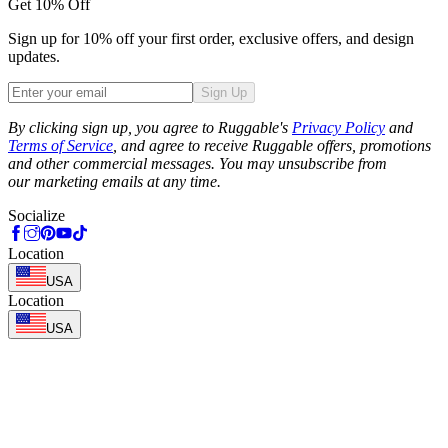
Get 10% Off
Sign up for 10% off your first order, exclusive offers, and design
updates.
Sign Up
Phone
By clicking sign up, you agree to Ruggable's
Privacy Policy
and
Terms of Service
, and agree to receive Ruggable offers, promotions
and other commercial messages. You may unsubscribe from
our marketing emails at any time.
Socialize
Location
USA
Location
USA