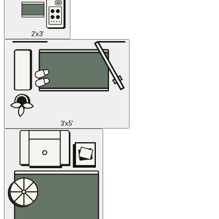
2'x3'
3'x5'