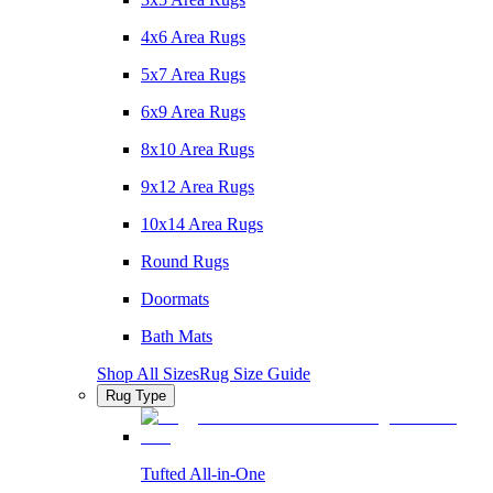
4x6 Area Rugs
5x7 Area Rugs
6x9 Area Rugs
8x10 Area Rugs
9x12 Area Rugs
10x14 Area Rugs
Round Rugs
Doormats
Bath Mats
Shop All Sizes
Rug Size Guide
Rug Type
Tufted All-in-One