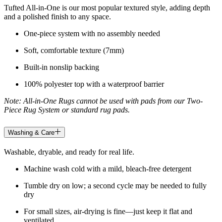
Tufted All-in-One is our most popular textured style, adding depth
and a polished finish to any space.
One-piece system with no assembly needed
Soft, comfortable texture (7mm)
Built-in nonslip backing
100% polyester top with a waterproof barrier
Note: All-in-One Rugs cannot be used with pads from our Two-
Piece Rug System or standard rug pads.
Washing & Care
Washable, dryable, and ready for real life.
Machine wash cold with a mild, bleach-free detergent
Tumble dry on low; a second cycle may be needed to fully
dry
For small sizes, air-drying is fine—just keep it flat and
ventilated