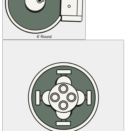
6' Round