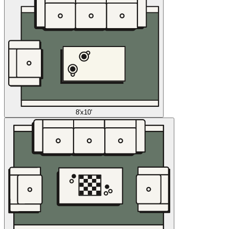
8'x10'