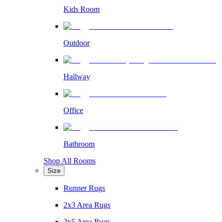
Kids Room
Outdoor
Hallway
Office
Bathroom
Shop All Rooms
Size
Runner Rugs
2x3 Area Rugs
3x5 Area Rugs