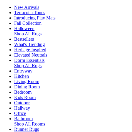
New Arrivals
Terracotta Tones
Introducing Play Mats
Fall Collection
Halloween
Shop All Rugs
Bestsellers
What's Trending
Heritage Inspired
Elevated Neutrals
Dorm Essentials
Shop All Rugs
Entryway
Kitchen
Living Room
Dining Room
Bedroom
Kids Room
Outdoor
Hallway
Office
Bathroom
Shop All Rooms
Runner Rugs