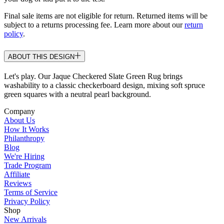
Final sale items are not eligible for return. Returned items will be
subject to a returns processing fee. Learn more about our
return
policy
.
ABOUT THIS DESIGN
Let's play. Our Jaque Checkered Slate Green Rug brings
washability to a classic checkerboard design, mixing soft spruce
green squares with a neutral pearl background.
Company
About Us
How It Works
Philanthropy
Blog
We're Hiring
Trade Program
Affiliate
Reviews
Terms of Service
Privacy Policy
Shop
New Arrivals