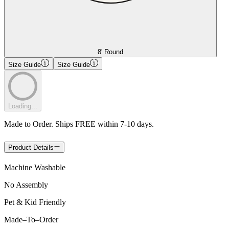
8' Round
Size Guide
Size Guide
Loading...
Made to Order. Ships FREE within 7-10 days.
Product Details
Machine Washable
No Assembly
Pet & Kid Friendly
Made
–
To
–
Order