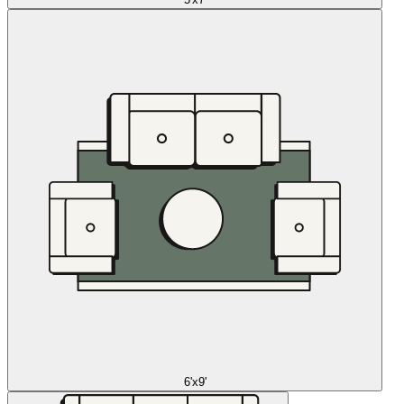
6'x9'