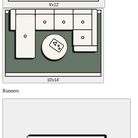
9'x12'
10'x14'
Runners