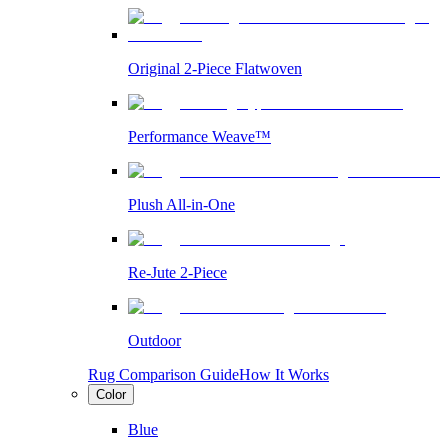
Original 2-Piece Flatwoven
Performance Weave™
Plush All-in-One
Re-Jute 2-Piece
Outdoor
Rug Comparison Guide
How It Works
Color
Blue