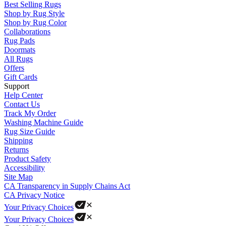
Best Selling Rugs
Shop by Rug Style
Shop by Rug Color
Collaborations
Rug Pads
Doormats
All Rugs
Offers
Gift Cards
Support
Help Center
Contact Us
Track My Order
Washing Machine Guide
Rug Size Guide
Shipping
Returns
Product Safety
Accessibility
Site Map
CA Transparency in Supply Chains Act
CA Privacy Notice
Your Privacy Choices
Your Privacy Choices