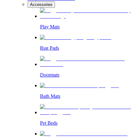
Accessories
Play Mats
Rug Pads
Doormats
Bath Mats
Pet Beds