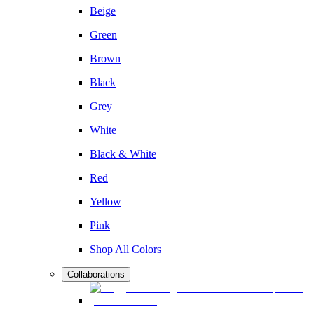
Beige
Green
Brown
Black
Grey
White
Black & White
Red
Yellow
Pink
Shop All Colors
Collaborations