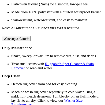
Flatwoven texture (2mm) for a smooth, low-pile feel
Made from 100% polyester with a built-in waterproof barrier
Stain-resistant, water-resistant, and easy to maintain
Note: A Standard or Cushioned Rug Pad is required.
Washing & Care
Daily Maintenance
Shake, sweep, or vacuum to remove dirt, dust, and debris.
Treat small stains with
Ruggable's Spot Cleaner & Stain
Remover
or soap and water.
Deep Clean
Detach rug cover from pad for easy cleaning.
Machine wash rug cover separately in cold water using a
mild, non-bleach detergent. Tumble-dry on air fluff mode or
lay flat to air-dry. Click to view our
Washer Size
Requirements
.