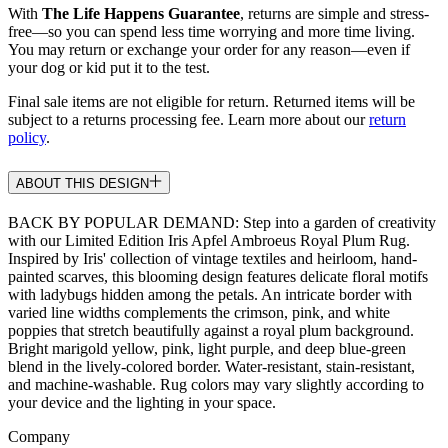
With
The Life Happens Guarantee
, returns are simple and stress-
free—so you can spend less time worrying and more time living.
You may return or exchange your order for any reason—even if
your dog or kid put it to the test.
Final sale items are not eligible for return. Returned items will be
subject to a returns processing fee. Learn more about our
return
policy
.
ABOUT THIS DESIGN
BACK BY POPULAR DEMAND: Step into a garden of creativity
with our Limited Edition Iris Apfel Ambroeus Royal Plum Rug.
Inspired by Iris' collection of vintage textiles and heirloom, hand-
painted scarves, this blooming design features delicate floral motifs
with ladybugs hidden among the petals. An intricate border with
varied line widths complements the crimson, pink, and white
poppies that stretch beautifully against a royal plum background.
Bright marigold yellow, pink, light purple, and deep blue-green
blend in the lively-colored border. Water-resistant, stain-resistant,
and machine-washable. Rug colors may vary slightly according to
your device and the lighting in your space.
Company