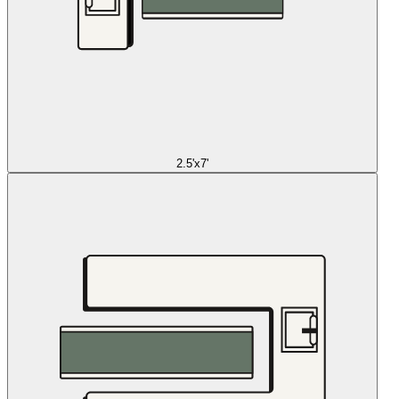
2.5'x7'