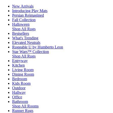
New Arrivals
Introducing Play Mats
Persian Reimagined
Fall Collection
Halloween
Shop All Rugs
Bestsellers
What's Trending
Elevated Neutrals
Ruggable U by Humberto Leon
Star Wars™ Collection
Shop All Rugs
Entryway
Kitchen
Living Room
Dining Room
Bedroom
Kids Room
Outdoor
Hallway
Office
Bathroom
Shop All Rooms
Runner Rugs