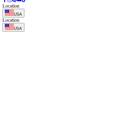
Location
USA
Location
USA