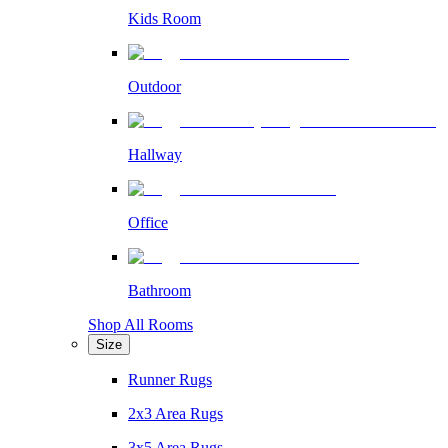
Kids Room
Outdoor
Hallway
Office
Bathroom
Shop All Rooms
Size
Runner Rugs
2x3 Area Rugs
3x5 Area Rugs