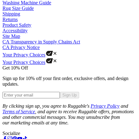
Washing Machine Guide
Rug Size Guide
Shipping
Returns
Product Safety
Accessibility
Site Map
CA Transparency in Supply Chains Act
CA Privacy Notice
Your Privacy Choices
Your Privacy Choices
Get 10% Off
Sign up for 10% off your first order, exclusive offers, and design
updates.
Sign Up
Phone
By clicking sign up, you agree to Ruggable's
Privacy Policy
and
Terms of Service
, and agree to receive Ruggable offers, promotions
and other commercial messages. You may unsubscribe from
our marketing emails at any time.
Socialize