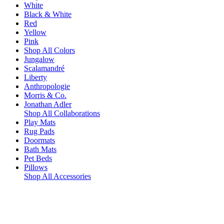
White
Black & White
Red
Yellow
Pink
Shop All Colors
Jungalow
Scalamandré
Liberty
Anthropologie
Morris & Co.
Jonathan Adler
Shop All Collaborations
Play Mats
Rug Pads
Doormats
Bath Mats
Pet Beds
Pillows
Shop All Accessories