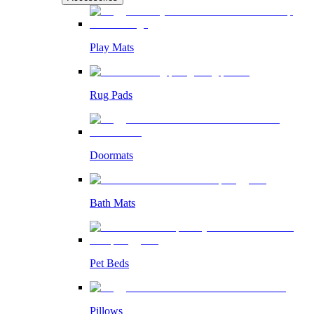
Play Mats
Rug Pads
Doormats
Bath Mats
Pet Beds
Pillows