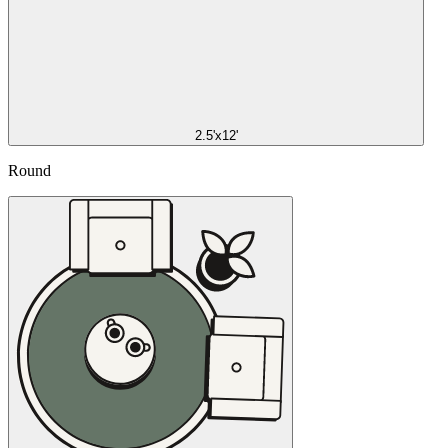
2.5'x12'
Round