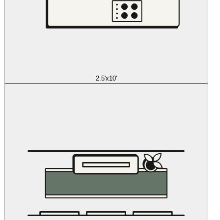
2.5'x10'