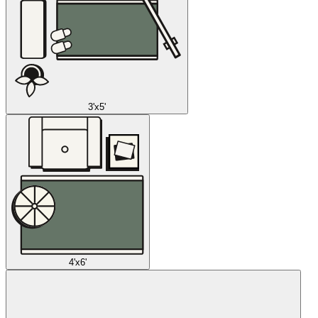
3'x5'
4'x6'