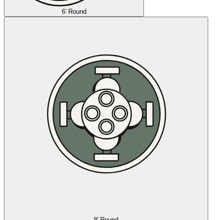
6' Round
8' Round