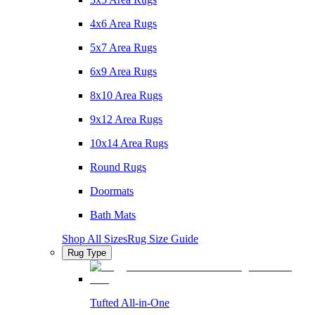
4x6 Area Rugs
5x7 Area Rugs
6x9 Area Rugs
8x10 Area Rugs
9x12 Area Rugs
10x14 Area Rugs
Round Rugs
Doormats
Bath Mats
Shop All Sizes
Rug Size Guide
Rug Type
Tufted All-in-One