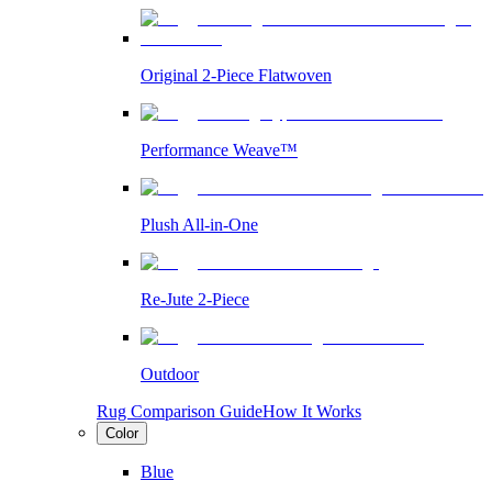
Original 2-Piece Flatwoven
Performance Weave™
Plush All-in-One
Re-Jute 2-Piece
Outdoor
Rug Comparison Guide
How It Works
Color
Blue