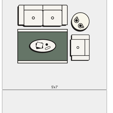
5'x7'