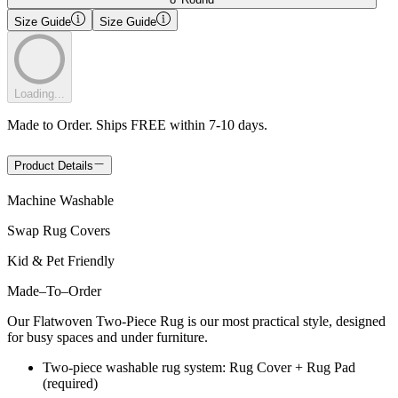
Size Guide
Size Guide
Loading...
Made to Order. Ships FREE within 7-10 days.
Product Details
Machine Washable
Swap Rug Covers
Kid & Pet Friendly
Made
–
To
–
Order
Our Flatwoven Two-Piece Rug is our most practical style, designed
for busy spaces and under furniture.
Two-piece washable rug system: Rug Cover + Rug Pad
(required)