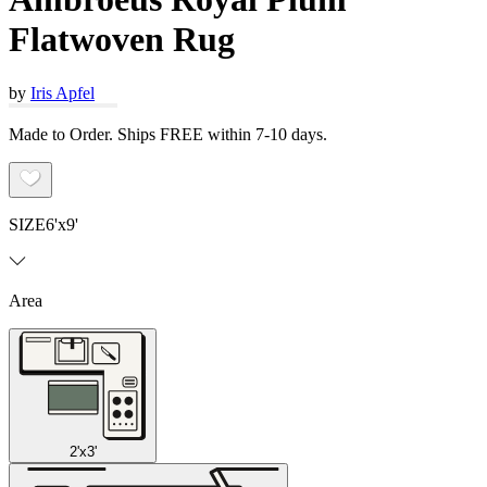
Flatwoven Rug
by
Iris Apfel
Made to Order. Ships FREE within 7-10 days.
SIZE
6'x9'
Area
2'x3'