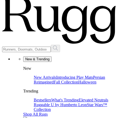
New & Trending
New
New Arrivals
Introducing Play Mats
Persian
Reimagined
Fall Collection
Halloween
Trending
Bestsellers
What's Trending
Elevated Neutrals
Ruggable U by Humberto Leon
Star Wars™
Collection
Shop All Rugs