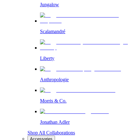
Jungalow
Scalamandré
Liberty
Anthropologie
Morris & Co.
Jonathan Adler
Shop All Collaborations
Accessories