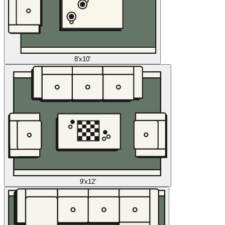
8'x10'
9'x12'