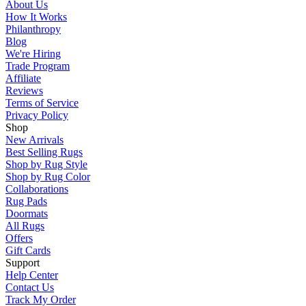
About Us
How It Works
Philanthropy
Blog
We're Hiring
Trade Program
Affiliate
Reviews
Terms of Service
Privacy Policy
Shop
New Arrivals
Best Selling Rugs
Shop by Rug Style
Shop by Rug Color
Collaborations
Rug Pads
Doormats
All Rugs
Offers
Gift Cards
Support
Help Center
Contact Us
Track My Order