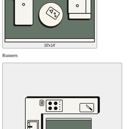
10'x14'
Runners