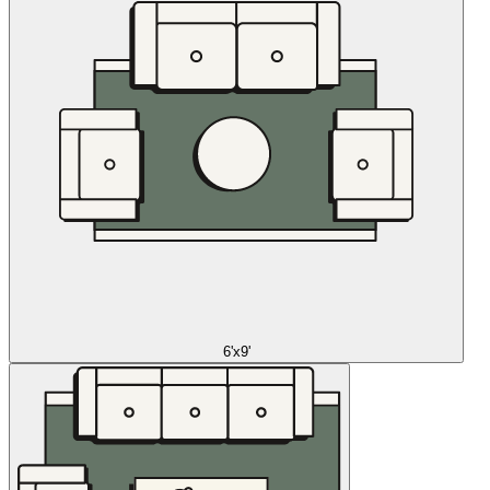
6'x9'