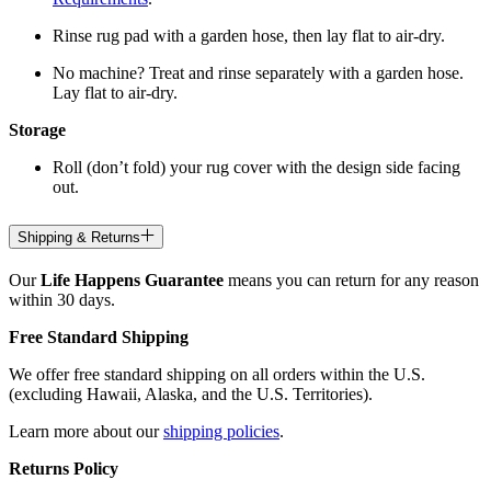
Rinse rug pad with a garden hose, then lay flat to air-dry.
No machine? Treat and rinse separately with a garden hose.
Lay flat to air-dry.
Storage
Roll (don’t fold) your rug cover with the design side facing
out.
Shipping & Returns
Our
Life Happens Guarantee
means you can return for any reason
within 30 days.
Free Standard Shipping
We offer free standard shipping on all orders within the U.S.
(excluding Hawaii, Alaska, and the U.S. Territories).
Learn more about our
shipping policies
.
Returns Policy