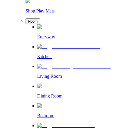
Shop Play Mats
Room
Entryway
Kitchen
Living Room
Dining Room
Bedroom