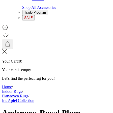
Shop All Accessories
Trade Program
SALE
Your Cart
(
0
)
Your cart is empty.
Let's find the perfect rug for you!
Home
/
Indoor Rugs
/
Flatwoven Rugs
/
Iris Apfel Collection
Ambroeus Royal Plum