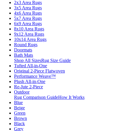
2x3 Area Rugs
3x5 Area Rugs
4x6 Area Rugs
5x7 Area Rugs
6x9 Area Rugs
8x10 Area Rugs
9x12 Area Rugs
10x14 Area Rugs
Round Rugs
Doormats
Bath Mats
Shop All Sizes
Rug Size Guide
Tufted All-in-One
Original 2-Piece Flatwoven
Performance Weave™
Plush All-in-One
Re-Jute 2-Piece
Outdoor
Rug Comparison Guide
How It Works
Blue
Beige
Green
Brown
Black
Grey