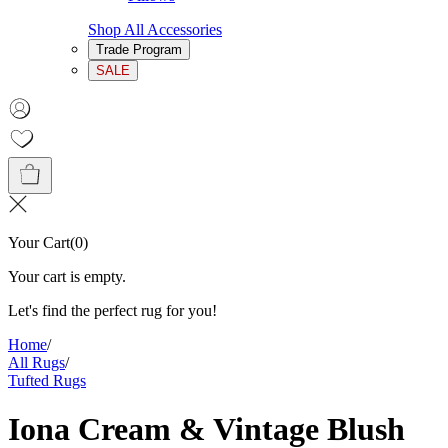
Shop All Accessories
Trade Program
SALE
Your Cart
(
0
)
Your cart is empty.
Let's find the perfect rug for you!
Home
/
All Rugs
/
Tufted Rugs
Iona Cream & Vintage Blush