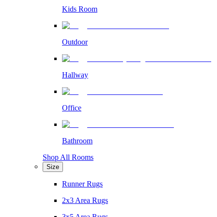
Kids Room
Outdoor
Hallway
Office
Bathroom
Shop All Rooms
Size
Runner Rugs
2x3 Area Rugs
3x5 Area Rugs