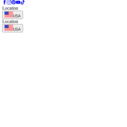
Location
USA
Location
USA