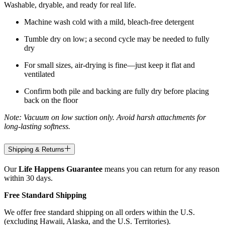
Washable, dryable, and ready for real life.
Machine wash cold with a mild, bleach-free detergent
Tumble dry on low; a second cycle may be needed to fully
dry
For small sizes, air-drying is fine—just keep it flat and
ventilated
Confirm both pile and backing are fully dry before placing
back on the floor
Note: Vacuum on low suction only. Avoid harsh attachments for
long-lasting softness.
Shipping & Returns
Our
Life Happens Guarantee
means you can return for any reason
within 30 days.
Free Standard Shipping
We offer free standard shipping on all orders within the U.S.
(excluding Hawaii, Alaska, and the U.S. Territories).