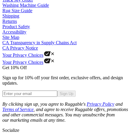
Washing Machine Guide
Rug Size Guide
Shipping
Returns
Product Safety
Accessibility
Site Map
CA Transparency in Supply Chains Act
CA Privacy Notice
Your Privacy Choices
Your Privacy Choices
Get 10% Off
Sign up for 10% off your first order, exclusive offers, and design
updates.
Sign Up
Phone
By clicking sign up, you agree to Ruggable's
Privacy Policy
and
Terms of Service
, and agree to receive Ruggable offers, promotions
and other commercial messages. You may unsubscribe from
our marketing emails at any time.
Socialize