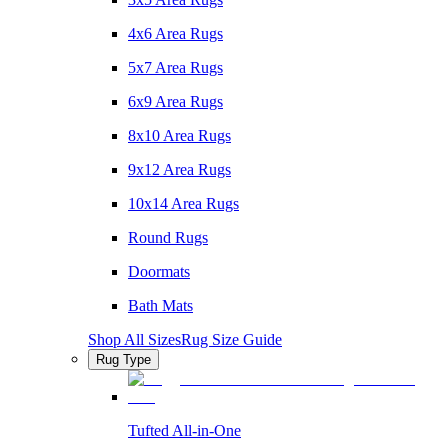
4x6 Area Rugs
5x7 Area Rugs
6x9 Area Rugs
8x10 Area Rugs
9x12 Area Rugs
10x14 Area Rugs
Round Rugs
Doormats
Bath Mats
Shop All Sizes
Rug Size Guide
Rug Type
Tufted All-in-One