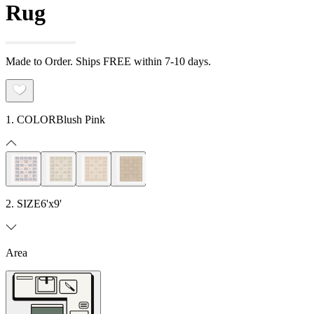
Rug
Made to Order. Ships FREE within 7-10 days.
1. COLOR
Blush Pink
2. SIZE
6'x9'
Area