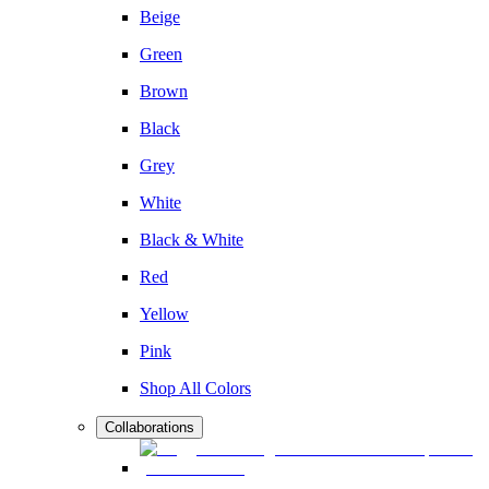
Beige
Green
Brown
Black
Grey
White
Black & White
Red
Yellow
Pink
Shop All Colors
Collaborations