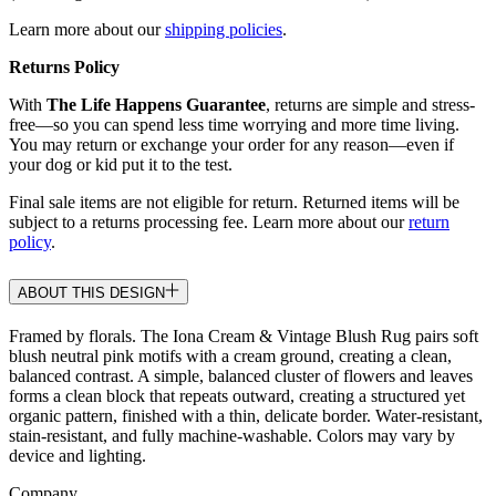
Learn more about our
shipping policies
.
Returns Policy
With
The Life Happens Guarantee
, returns are simple and stress-
free—so you can spend less time worrying and more time living.
You may return or exchange your order for any reason—even if
your dog or kid put it to the test.
Final sale items are not eligible for return. Returned items will be
subject to a returns processing fee. Learn more about our
return
policy
.
ABOUT THIS DESIGN
Framed by florals. The Iona Cream & Vintage Blush Rug pairs soft
blush neutral pink motifs with a cream ground, creating a clean,
balanced contrast. A simple, balanced cluster of flowers and leaves
forms a clean block that repeats outward, creating a structured yet
organic pattern, finished with a thin, delicate border. Water-resistant,
stain-resistant, and fully machine-washable. Colors may vary by
device and lighting.
Company