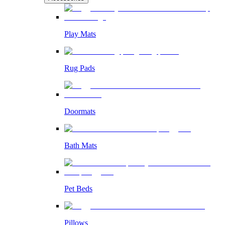
Play Mats
Rug Pads
Doormats
Bath Mats
Pet Beds
Pillows