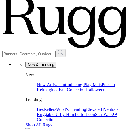
New & Trending
New
New Arrivals
Introducing Play Mats
Persian
Reimagined
Fall Collection
Halloween
Trending
Bestsellers
What's Trending
Elevated Neutrals
Ruggable U by Humberto Leon
Star Wars™
Collection
Shop All Rugs