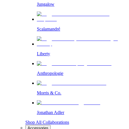
Jungalow
Scalamandré
Liberty
Anthropologie
Morris & Co.
Jonathan Adler
Shop All Collaborations
Accessories