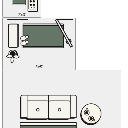
2'x3'
3'x5'