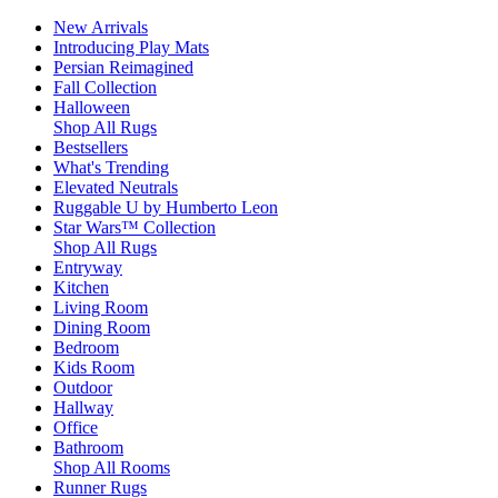
New Arrivals
Introducing Play Mats
Persian Reimagined
Fall Collection
Halloween
Shop All Rugs
Bestsellers
What's Trending
Elevated Neutrals
Ruggable U by Humberto Leon
Star Wars™ Collection
Shop All Rugs
Entryway
Kitchen
Living Room
Dining Room
Bedroom
Kids Room
Outdoor
Hallway
Office
Bathroom
Shop All Rooms
Runner Rugs