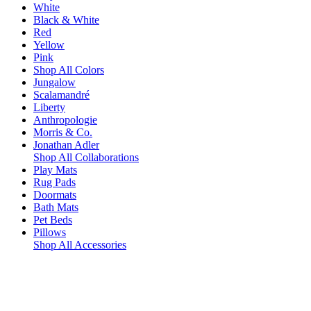
White
Black & White
Red
Yellow
Pink
Shop All Colors
Jungalow
Scalamandré
Liberty
Anthropologie
Morris & Co.
Jonathan Adler
Shop All Collaborations
Play Mats
Rug Pads
Doormats
Bath Mats
Pet Beds
Pillows
Shop All Accessories