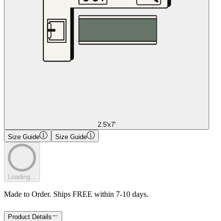
2.5'x7'
Size Guide
Size Guide
Loading...
Made to Order. Ships FREE within 7-10 days.
Product Details