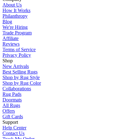
About Us
How It Works
Philanthropy
Blog
We're Hiring
Trade Program
Affiliate
Reviews
Terms of Service
Privacy Policy
Shop
New Arrivals
Best Selling Rugs
Shop by Rug Style
Shop by Rug Color
Collaborations
Rug Pads
Doormats
All Rugs
Offers
Gift Cards
Support
Help Center
Contact Us
Track My Order