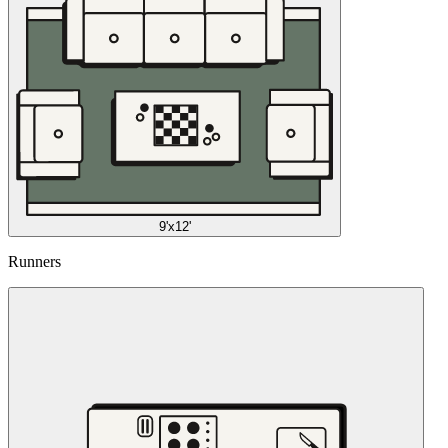
9'x12'
Runners