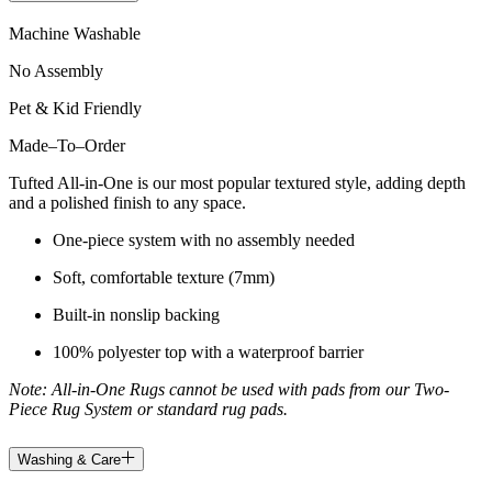
Machine Washable
No Assembly
Pet & Kid Friendly
Made
–
To
–
Order
Tufted All-in-One is our most popular textured style, adding depth
and a polished finish to any space.
One-piece system with no assembly needed
Soft, comfortable texture (7mm)
Built-in nonslip backing
100% polyester top with a waterproof barrier
Note: All-in-One Rugs cannot be used with pads from our Two-
Piece Rug System or standard rug pads.
Washing & Care