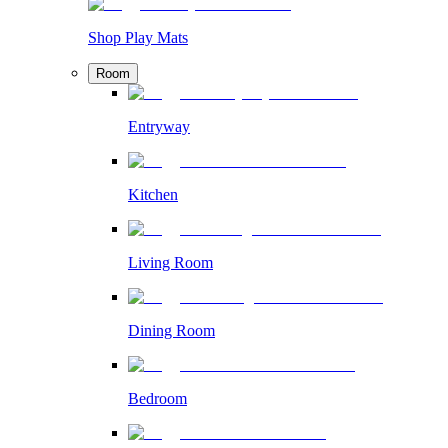
Shop Play Mats
Room
Entryway
Kitchen
Living Room
Dining Room
Bedroom