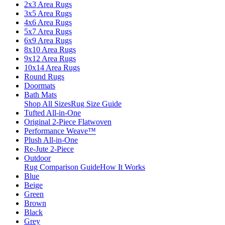
2x3 Area Rugs
3x5 Area Rugs
4x6 Area Rugs
5x7 Area Rugs
6x9 Area Rugs
8x10 Area Rugs
9x12 Area Rugs
10x14 Area Rugs
Round Rugs
Doormats
Bath Mats
Shop All Sizes
Rug Size Guide
Tufted All-in-One
Original 2-Piece Flatwoven
Performance Weave™
Plush All-in-One
Re-Jute 2-Piece
Outdoor
Rug Comparison Guide
How It Works
Blue
Beige
Green
Brown
Black
Grey