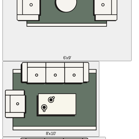
6'x9'
8'x10'