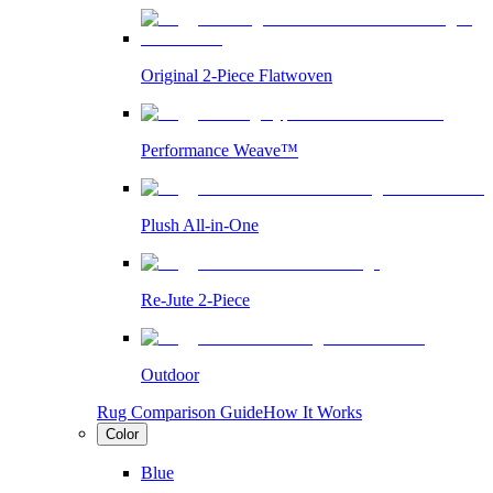
Original 2-Piece Flatwoven
Performance Weave™
Plush All-in-One
Re-Jute 2-Piece
Outdoor
Rug Comparison Guide
How It Works
Color
Blue