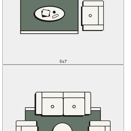
5'x7'