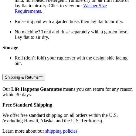
mild, non-bleach detergent. Tumble-dry on air fluff mode or
lay flat to air-dry. Click to view our
Washer Size
Requirements
.
Rinse rug pad with a garden hose, then lay flat to air-dry.
No machine? Treat and rinse separately with a garden hose.
Lay flat to air-dry.
Storage
Roll (don’t fold) your rug cover with the design side facing
out.
Shipping & Returns
Our
Life Happens Guarantee
means you can return for any reason
within 30 days.
Free Standard Shipping
We offer free standard shipping on all orders within the U.S.
(excluding Hawaii, Alaska, and the U.S. Territories).
Learn more about our
shipping policies
.