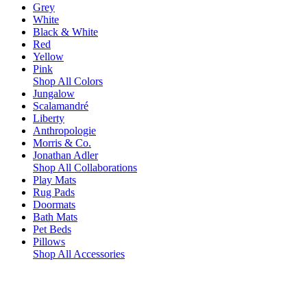
Grey
White
Black & White
Red
Yellow
Pink
Shop All Colors
Jungalow
Scalamandré
Liberty
Anthropologie
Morris & Co.
Jonathan Adler
Shop All Collaborations
Play Mats
Rug Pads
Doormats
Bath Mats
Pet Beds
Pillows
Shop All Accessories