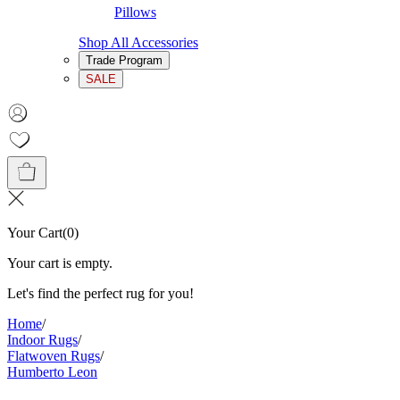
Pillows
Shop All Accessories
Trade Program
SALE
Your Cart
(
0
)
Your cart is empty.
Let's find the perfect rug for you!
Home
/
Indoor Rugs
/
Flatwoven Rugs
/
Humberto Leon