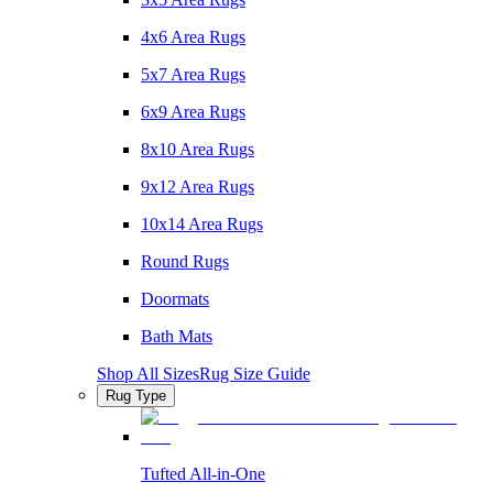
4x6 Area Rugs
5x7 Area Rugs
6x9 Area Rugs
8x10 Area Rugs
9x12 Area Rugs
10x14 Area Rugs
Round Rugs
Doormats
Bath Mats
Shop All Sizes
Rug Size Guide
Rug Type
Tufted All-in-One