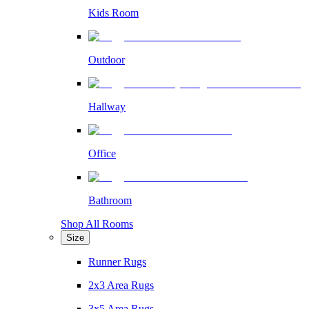
Kids Room
Outdoor
Hallway
Office
Bathroom
Shop All Rooms
Size
Runner Rugs
2x3 Area Rugs
3x5 Area Rugs