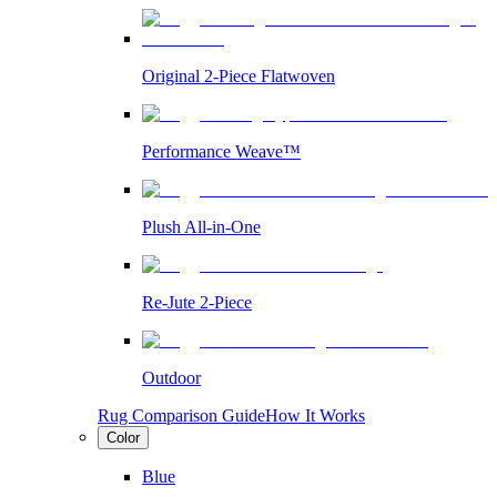
Original 2-Piece Flatwoven
Performance Weave™
Plush All-in-One
Re-Jute 2-Piece
Outdoor
Rug Comparison Guide
How It Works
Color
Blue