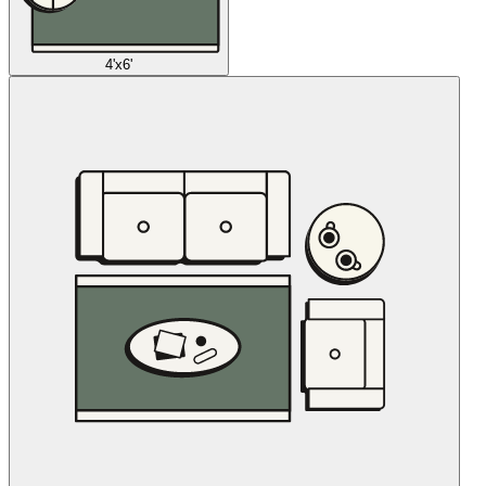
4'x6'