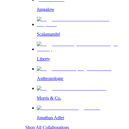
Jungalow
Scalamandré
Liberty
Anthropologie
Morris & Co.
Jonathan Adler
Shop All Collaborations