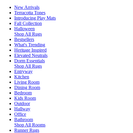
New Arrivals
Terracotta Tones
Introducing Play Mats
Fall Collection
Halloween
Shop All Rugs
Bestsellers
What's Trending
Heritage Inspired
Elevated Neutrals
Dorm Essentials
Shop All Rugs
Entryway
Kitchen
Living Room
Dining Room
Bedroom
Kids Room
Outdoor
Hallway
Office
Bathroom
Shop All Rooms
Runner Rugs