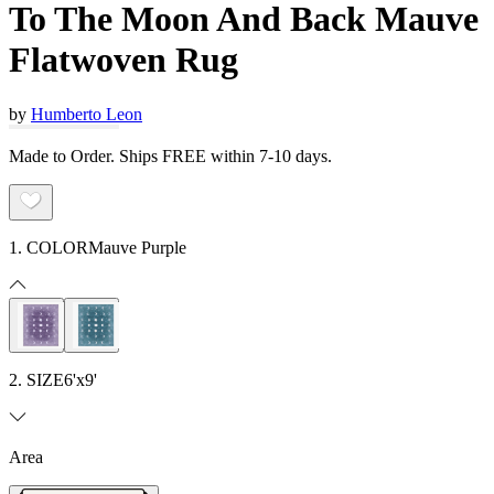
To The Moon And Back Mauve
Flatwoven Rug
by
Humberto Leon
Made to Order. Ships FREE within 7-10 days.
1. COLOR
Mauve Purple
2. SIZE
6'x9'
Area