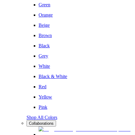
Green
Orange
Beige
Brown
Black
Grey
White
Black & White
Red
Yellow
Pink
Shop All Colors
Collaborations