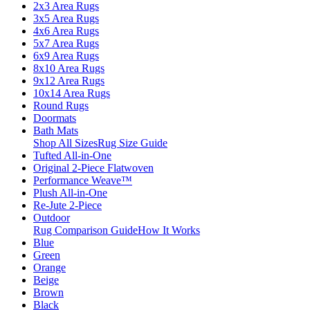
2x3 Area Rugs
3x5 Area Rugs
4x6 Area Rugs
5x7 Area Rugs
6x9 Area Rugs
8x10 Area Rugs
9x12 Area Rugs
10x14 Area Rugs
Round Rugs
Doormats
Bath Mats
Shop All Sizes
Rug Size Guide
Tufted All-in-One
Original 2-Piece Flatwoven
Performance Weave™
Plush All-in-One
Re-Jute 2-Piece
Outdoor
Rug Comparison Guide
How It Works
Blue
Green
Orange
Beige
Brown
Black