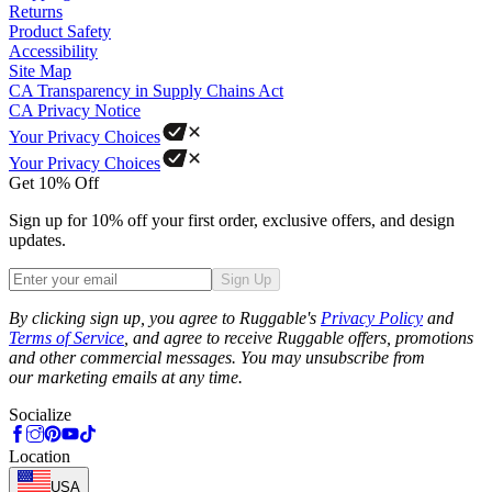
Returns
Product Safety
Accessibility
Site Map
CA Transparency in Supply Chains Act
CA Privacy Notice
Your Privacy Choices
Your Privacy Choices
Get 10% Off
Sign up for 10% off your first order, exclusive offers, and design
updates.
Sign Up
Phone
By clicking sign up, you agree to Ruggable's
Privacy Policy
and
Terms of Service
, and agree to receive Ruggable offers, promotions
and other commercial messages. You may unsubscribe from
our marketing emails at any time.
Socialize
Location
USA