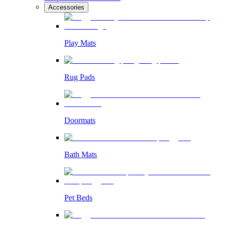
Accessories
Play Mats
Rug Pads
Doormats
Bath Mats
Pet Beds