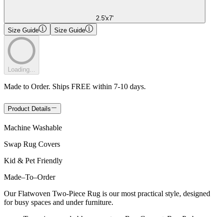
2.5'x7'
Size Guide
Size Guide
Loading...
Made to Order. Ships FREE within 7-10 days.
Product Details
Machine Washable
Swap Rug Covers
Kid & Pet Friendly
Made
–
To
–
Order
Our Flatwoven Two-Piece Rug is our most practical style, designed
for busy spaces and under furniture.