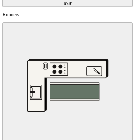
6'x9'
Runners