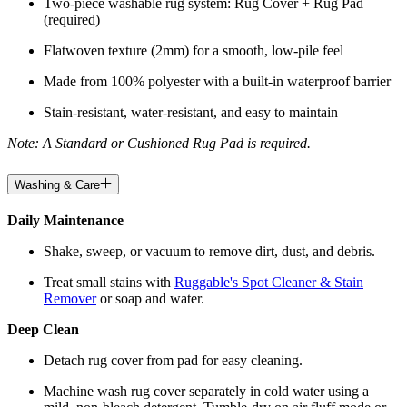
Two-piece washable rug system: Rug Cover + Rug Pad
(required)
Flatwoven texture (2mm) for a smooth, low-pile feel
Made from 100% polyester with a built-in waterproof barrier
Stain-resistant, water-resistant, and easy to maintain
Note: A Standard or Cushioned Rug Pad is required.
Washing & Care
Daily Maintenance
Shake, sweep, or vacuum to remove dirt, dust, and debris.
Treat small stains with
Ruggable's Spot Cleaner & Stain
Remover
or soap and water.
Deep Clean
Detach rug cover from pad for easy cleaning.
Machine wash rug cover separately in cold water using a