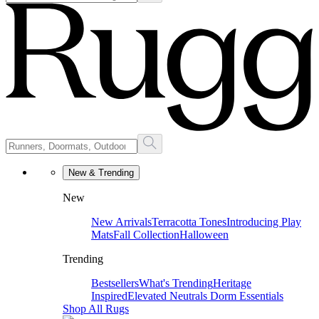
New & Trending
New
New Arrivals
Terracotta Tones
Introducing Play
Mats
Fall Collection
Halloween
Trending
Bestsellers
What's Trending
Heritage
Inspired
Elevated Neutrals
Dorm Essentials
Shop All Rugs