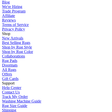
Blog
We're Hiring
Trade Program
Affiliate
Reviews
Terms of Service
Privacy Policy
Shop
New Arrivals
Best Selling Rugs
Shop by Rug Style
Shop by Rug Color
Collaborations
Rug Pads
Doormats
All Rugs
Offers
Gift Cards
Support
Help Center
Contact Us
Track My Order
Washing Machine Guide
Rug Size Guide
Shipping