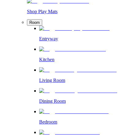
Shop Play Mats
Room
Entryway
Kitchen
Living Room
Dining Room
Bedroom