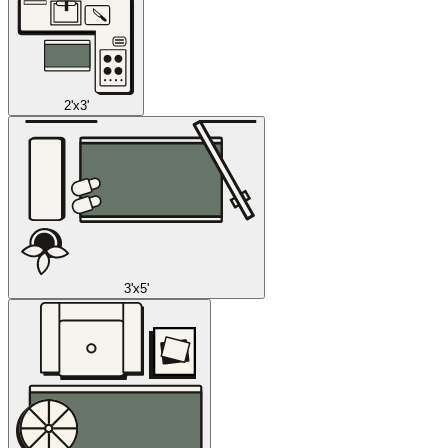
2'x3'
3'x5'