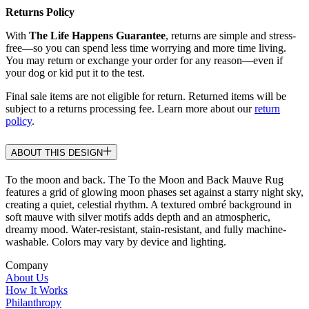
Returns Policy
With
The Life Happens Guarantee
, returns are simple and stress-
free—so you can spend less time worrying and more time living.
You may return or exchange your order for any reason—even if
your dog or kid put it to the test.
Final sale items are not eligible for return. Returned items will be
subject to a returns processing fee. Learn more about our
return
policy
.
ABOUT THIS DESIGN
To the moon and back. The To the Moon and Back Mauve Rug
features a grid of glowing moon phases set against a starry night sky,
creating a quiet, celestial rhythm. A textured ombré background in
soft mauve with silver motifs adds depth and an atmospheric,
dreamy mood. Water-resistant, stain-resistant, and fully machine-
washable. Colors may vary by device and lighting.
Company
About Us
How It Works
Philanthropy