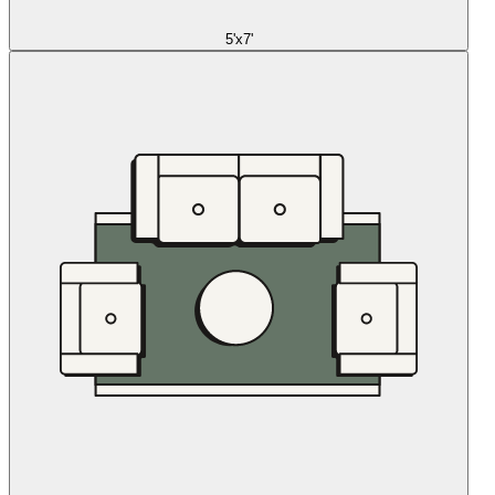
5'x7'