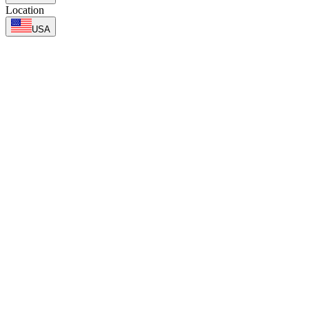
Location
USA