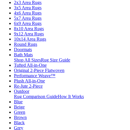
2x3 Area Rugs
3x5 Area Rugs
4x6 Area Rugs
5x7 Area Rugs
6x9 Area Rugs
8x10 Area Rugs
9x12 Area Rugs
10x14 Area Rugs
Round Rugs
Doormats
Bath Mats
Shop All Sizes
Rug Size Guide
Tufted All-in-One
Original 2-Piece Flatwoven
Performance Weave™
Plush All-in-One
Re-Jute 2-Piece
Outdoor
Rug Comparison Guide
How It Works
Blue
Beige
Green
Brown
Black
Grey