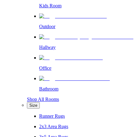
Kids Room
Outdoor
Hallway
Office
Bathroom
Shop All Rooms
Size
Runner Rugs
2x3 Area Rugs
3x5 Area Rugs