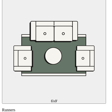
6'x9'
Runners