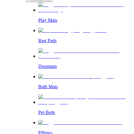
Play Mats
Rug Pads
Doormats
Bath Mats
Pet Beds
Pillows