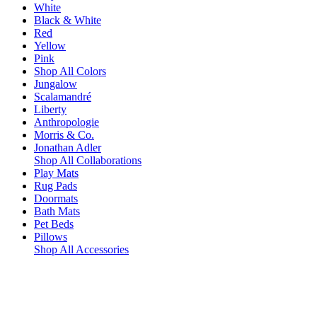
White
Black & White
Red
Yellow
Pink
Shop All Colors
Jungalow
Scalamandré
Liberty
Anthropologie
Morris & Co.
Jonathan Adler
Shop All Collaborations
Play Mats
Rug Pads
Doormats
Bath Mats
Pet Beds
Pillows
Shop All Accessories