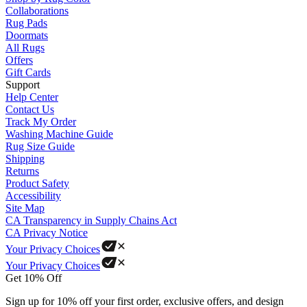
Collaborations
Rug Pads
Doormats
All Rugs
Offers
Gift Cards
Support
Help Center
Contact Us
Track My Order
Washing Machine Guide
Rug Size Guide
Shipping
Returns
Product Safety
Accessibility
Site Map
CA Transparency in Supply Chains Act
CA Privacy Notice
Your Privacy Choices
Your Privacy Choices
Get 10% Off
Sign up for 10% off your first order, exclusive offers, and design