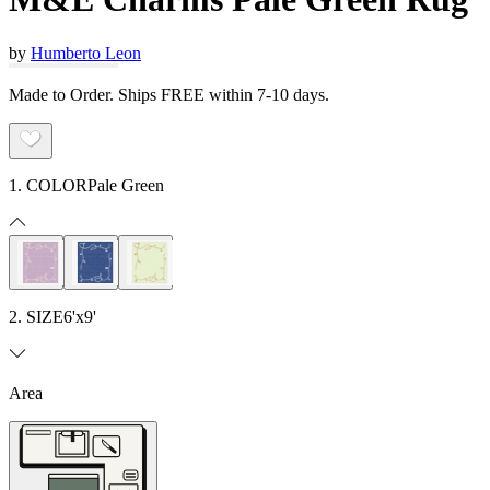
by
Humberto Leon
Made to Order. Ships FREE within 7-10 days.
1. COLOR
Pale Green
2. SIZE
6'x9'
Area