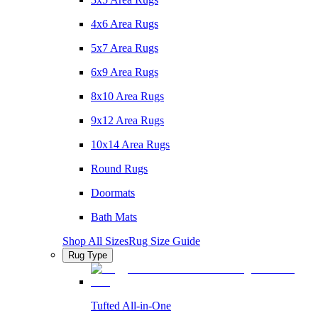
4x6 Area Rugs
5x7 Area Rugs
6x9 Area Rugs
8x10 Area Rugs
9x12 Area Rugs
10x14 Area Rugs
Round Rugs
Doormats
Bath Mats
Shop All Sizes
Rug Size Guide
Rug Type
Tufted All-in-One