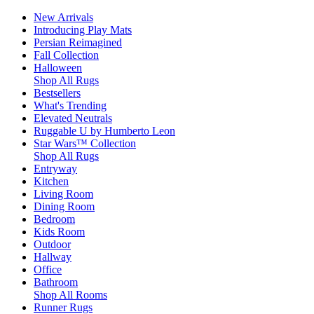
New Arrivals
Introducing Play Mats
Persian Reimagined
Fall Collection
Halloween
Shop All Rugs
Bestsellers
What's Trending
Elevated Neutrals
Ruggable U by Humberto Leon
Star Wars™ Collection
Shop All Rugs
Entryway
Kitchen
Living Room
Dining Room
Bedroom
Kids Room
Outdoor
Hallway
Office
Bathroom
Shop All Rooms
Runner Rugs