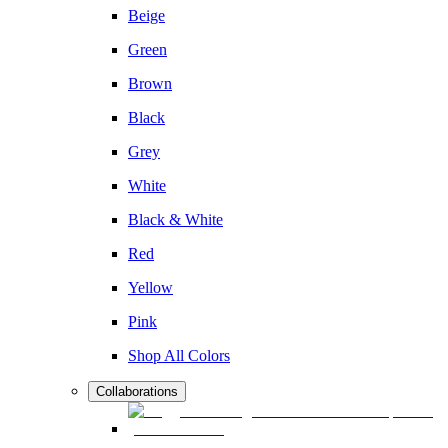
Beige
Green
Brown
Black
Grey
White
Black & White
Red
Yellow
Pink
Shop All Colors
Collaborations