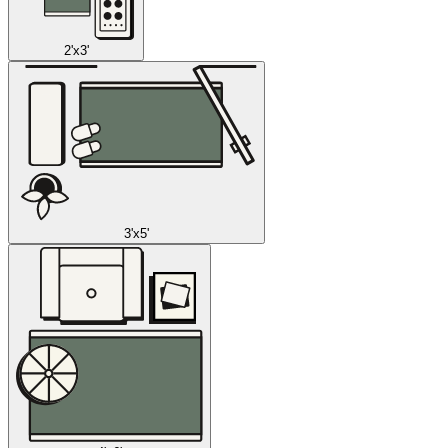
2'x3'
3'x5'