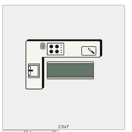
2.5'x7'