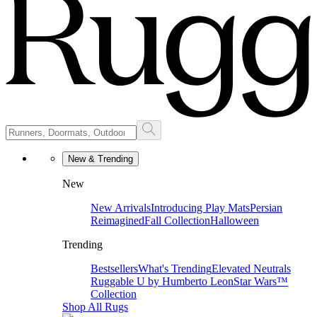
New & Trending
New
New Arrivals
Introducing Play Mats
Persian
Reimagined
Fall Collection
Halloween
Trending
Bestsellers
What's Trending
Elevated Neutrals
Ruggable U by Humberto Leon
Star Wars™
Collection
Shop All Rugs