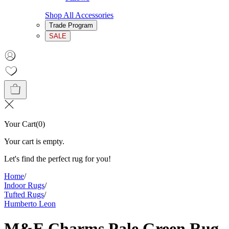
Shop All Accessories
Trade Program
SALE
Your Cart
(
0
)
Your cart is empty.
Let's find the perfect rug for you!
Home
/
Indoor Rugs
/
Tufted Rugs
/
Humberto Leon
M&E Charms Pale Green Rug