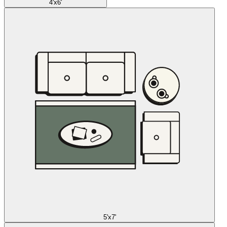
4'x6'
5'x7'