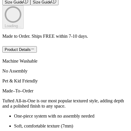
Size Guide
Size Guide
Loading...
Made to Order. Ships FREE within 7-10 days.
Product Details
Machine Washable
No Assembly
Pet & Kid Friendly
Made
–
To
–
Order
Tufted All-in-One is our most popular textured style, adding depth
and a polished finish to any space.
One-piece system with no assembly needed
Soft, comfortable texture (7mm)