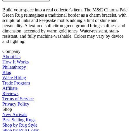
Build your space into a real collector's item. The M&E Charms Pale
Green Rug reimagines a traditional border as a charm bracelet, with
sculptural links and keepsake motifs adding a hint of shine and
personality. A textured soft citron green ground brings softness and
dimension, accented by warm gold tones. Water-resistant, stain-
resistant, and fully machine-washable. Colors may vary by device
and lighting.
Company
About Us
How It Works
Philanthropy
Blog
We're Hiring
Trade Program
Affiliate
Reviews
Terms of Service
Privacy Policy
Shop
New Arrivals
Best Selling Rugs
Shop by Rug Style
Shop by Rug Color