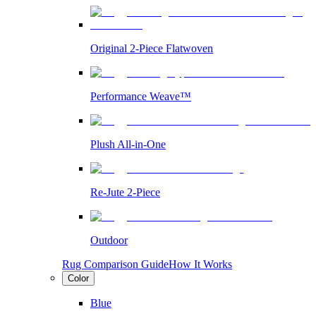
Original 2-Piece Flatwoven
Performance Weave™
Plush All-in-One
Re-Jute 2-Piece
Outdoor
Rug Comparison Guide
How It Works
Color
Blue