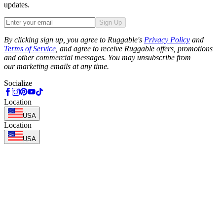
updates.
Sign Up
Phone
By clicking sign up, you agree to Ruggable's
Privacy Policy
and
Terms of Service
, and agree to receive Ruggable offers, promotions
and other commercial messages. You may unsubscribe from
our marketing emails at any time.
Socialize
Location
USA
Location
USA