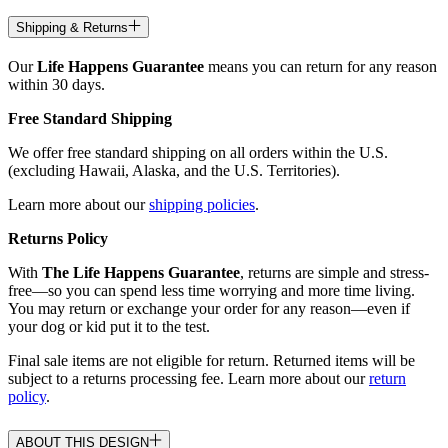
Shipping & Returns
Our
Life Happens Guarantee
means you can return for any reason
within 30 days.
Free Standard Shipping
We offer free standard shipping on all orders within the U.S.
(excluding Hawaii, Alaska, and the U.S. Territories).
Learn more about our
shipping policies
.
Returns Policy
With
The Life Happens Guarantee
, returns are simple and stress-
free—so you can spend less time worrying and more time living.
You may return or exchange your order for any reason—even if
your dog or kid put it to the test.
Final sale items are not eligible for return. Returned items will be
subject to a returns processing fee. Learn more about our
return
policy
.
ABOUT THIS DESIGN