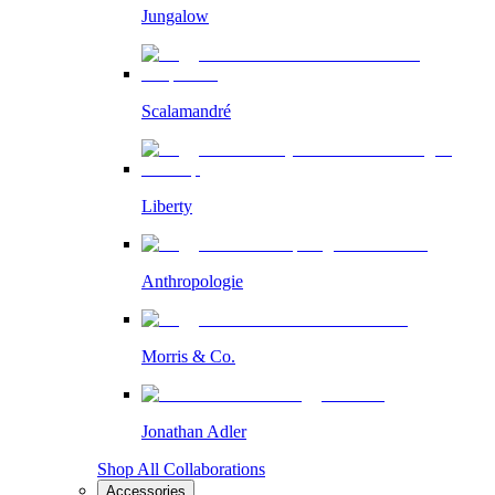
Jungalow
Scalamandré
Liberty
Anthropologie
Morris & Co.
Jonathan Adler
Shop All Collaborations
Accessories