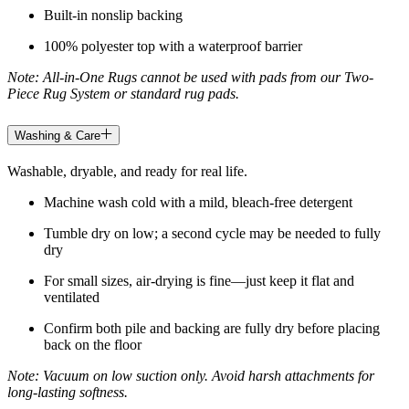
Built-in nonslip backing
100% polyester top with a waterproof barrier
Note: All-in-One Rugs cannot be used with pads from our Two-
Piece Rug System or standard rug pads.
Washing & Care
Washable, dryable, and ready for real life.
Machine wash cold with a mild, bleach-free detergent
Tumble dry on low; a second cycle may be needed to fully
dry
For small sizes, air-drying is fine—just keep it flat and
ventilated
Confirm both pile and backing are fully dry before placing
back on the floor
Note: Vacuum on low suction only. Avoid harsh attachments for
long-lasting softness.