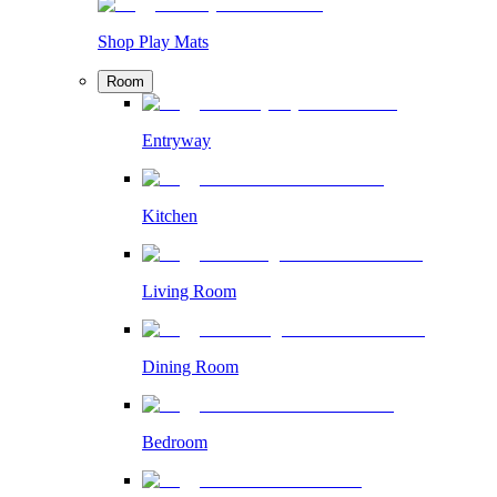
Shop Play Mats
Room
Entryway
Kitchen
Living Room
Dining Room
Bedroom