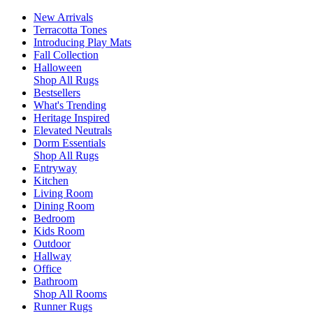
New Arrivals
Terracotta Tones
Introducing Play Mats
Fall Collection
Halloween
Shop All Rugs
Bestsellers
What's Trending
Heritage Inspired
Elevated Neutrals
Dorm Essentials
Shop All Rugs
Entryway
Kitchen
Living Room
Dining Room
Bedroom
Kids Room
Outdoor
Hallway
Office
Bathroom
Shop All Rooms
Runner Rugs