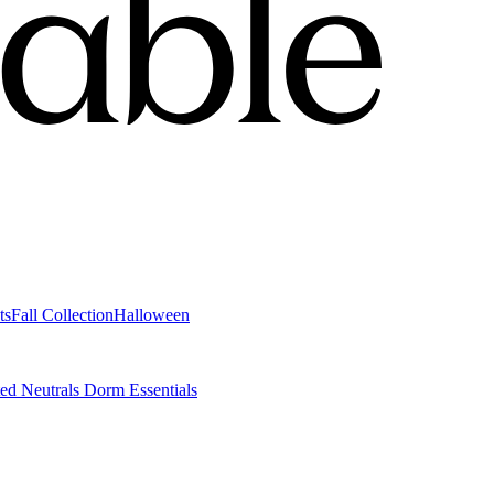
ts
Fall Collection
Halloween
ted Neutrals
Dorm Essentials