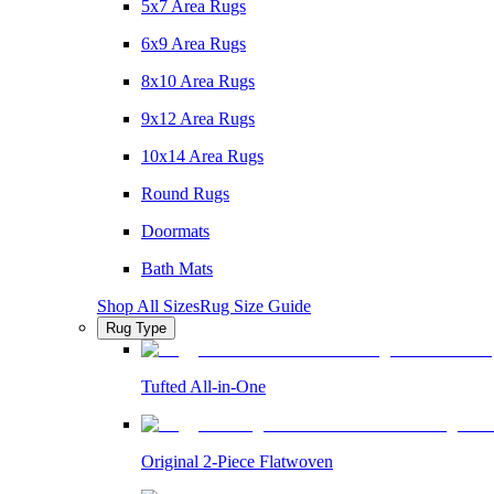
5x7 Area Rugs
6x9 Area Rugs
8x10 Area Rugs
9x12 Area Rugs
10x14 Area Rugs
Round Rugs
Doormats
Bath Mats
Shop All Sizes
Rug Size Guide
Rug Type
Tufted All-in-One
Original 2-Piece Flatwoven