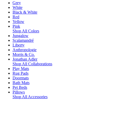
Grey
White
Black & White
Red
Yellow
Pink
Shop All Colors
Jungalow
Scalamandré
Liberty
Anthropologie
Morris & Co.
Jonathan Adler
Shop All Collaborations
Play Mats
Rug Pads
Doormats
Bath Mats
Pet Beds
Pillows
Shop All Accessories