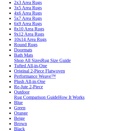
2x3 Area Rugs
3x5 Area Rugs
4x6 Area Rugs
5x7 Area Rugs
6x9 Area Rugs
8x10 Area Rugs
9x12 Area Rugs
10x14 Area Rugs
Round Rugs
Doormats
Bath Mats
Shop All Sizes
Rug Size Guide
Tufted All-in-One
Original 2-Piece Flatwoven
Performance Weave™
Plush All-in-One
Re-Jute 2-Piece
Outdoor
Rug Comparison Guide
How It Works
Blue
Green
Orange
Beige
Brown
Black