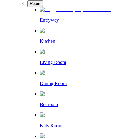
Room
Entryway
Kitchen
Living Room
Dining Room
Bedroom
Kids Room