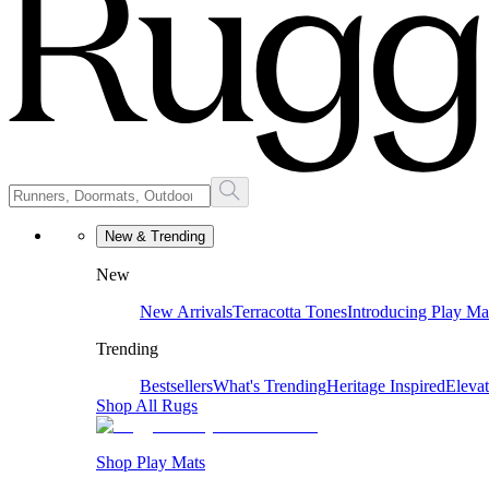
New & Trending
New
New Arrivals
Terracotta Tones
Introducing Play Ma
Trending
Bestsellers
What's Trending
Heritage Inspired
Eleva
Shop All Rugs
Shop Play Mats