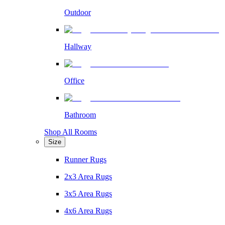
Outdoor
Hallway
Office
Bathroom
Shop All Rooms
Size
Runner Rugs
2x3 Area Rugs
3x5 Area Rugs
4x6 Area Rugs