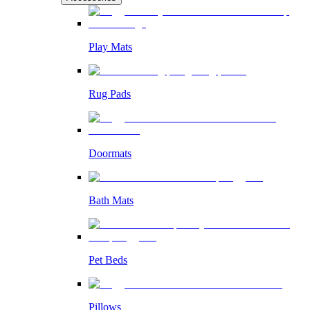
Play Mats
Rug Pads
Doormats
Bath Mats
Pet Beds
Pillows