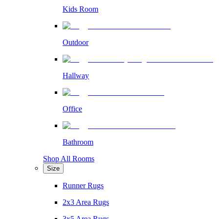
Kids Room
Outdoor
Hallway
Office
Bathroom
Shop All Rooms
Size
Runner Rugs
2x3 Area Rugs
3x5 Area Rugs