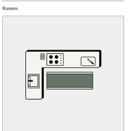
Runners