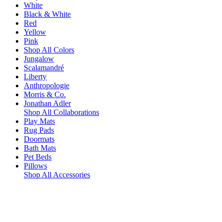
White
Black & White
Red
Yellow
Pink
Shop All Colors
Jungalow
Scalamandré
Liberty
Anthropologie
Morris & Co.
Jonathan Adler
Shop All Collaborations
Play Mats
Rug Pads
Doormats
Bath Mats
Pet Beds
Pillows
Shop All Accessories