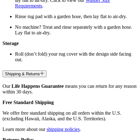
lay flat to air-dry. Click to view our
Washer Size
Requirements
.
Rinse rug pad with a garden hose, then lay flat to air-dry.
No machine? Treat and rinse separately with a garden hose.
Lay flat to air-dry.
Storage
Roll (don’t fold) your rug cover with the design side facing
out.
Shipping & Returns
Our
Life Happens Guarantee
means you can return for any reason
within 30 days.
Free Standard Shipping
We offer free standard shipping on all orders within the U.S.
(excluding Hawaii, Alaska, and the U.S. Territories).
Learn more about our
shipping policies
.
Returns Policy