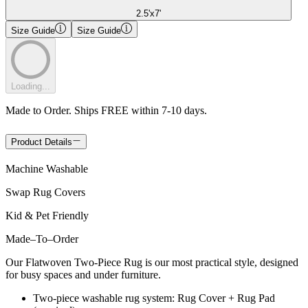
2.5'x7'
Size Guide
Size Guide
Loading...
Made to Order. Ships FREE within 7-10 days.
Product Details
Machine Washable
Swap Rug Covers
Kid & Pet Friendly
Made
–
To
–
Order
Our Flatwoven Two-Piece Rug is our most practical style, designed
for busy spaces and under furniture.
Two-piece washable rug system: Rug Cover + Rug Pad