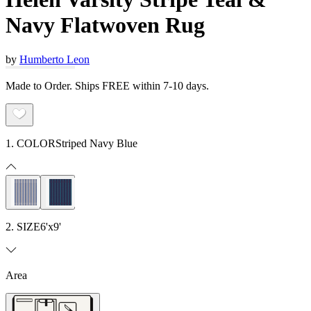
Navy Flatwoven Rug
by
Humberto Leon
Made to Order. Ships FREE within 7-10 days.
1. COLOR
Striped Navy Blue
2. SIZE
6'x9'
Area