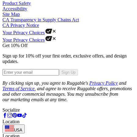
Product Safety
Accessibility
Site Map
CA Transparency in Supply Chains Act
CA Privacy Notice
Your Privacy Choices
Your Privacy Choices
Get 10% Off
Sign up for 10% off your first order, exclusive offers, and design
updates.
Sign Up
Phone
By clicking sign up, you agree to Ruggable's
Privacy Policy
and
Terms of Service
, and agree to receive Ruggable offers, promotions
and other commercial messages. You may unsubscribe from
our marketing emails at any time.
Socialize
Location
USA
Location