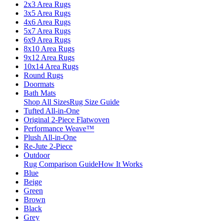
2x3 Area Rugs
3x5 Area Rugs
4x6 Area Rugs
5x7 Area Rugs
6x9 Area Rugs
8x10 Area Rugs
9x12 Area Rugs
10x14 Area Rugs
Round Rugs
Doormats
Bath Mats
Shop All Sizes
Rug Size Guide
Tufted All-in-One
Original 2-Piece Flatwoven
Performance Weave™
Plush All-in-One
Re-Jute 2-Piece
Outdoor
Rug Comparison Guide
How It Works
Blue
Beige
Green
Brown
Black
Grey