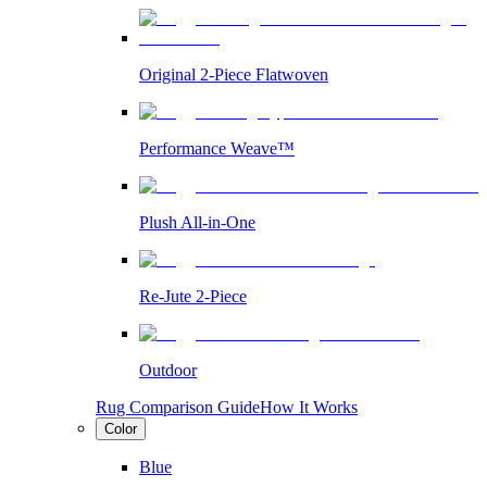
Original 2-Piece Flatwoven
Performance Weave™
Plush All-in-One
Re-Jute 2-Piece
Outdoor
Rug Comparison Guide
How It Works
Color
Blue