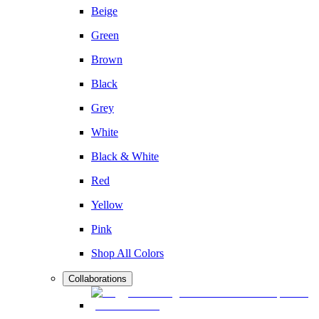
Beige
Green
Brown
Black
Grey
White
Black & White
Red
Yellow
Pink
Shop All Colors
Collaborations