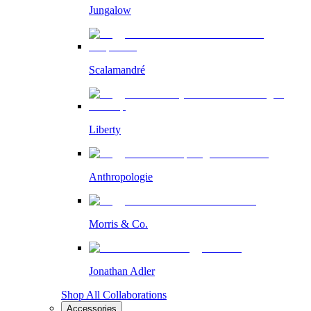
Jungalow
Scalamandré
Liberty
Anthropologie
Morris & Co.
Jonathan Adler
Shop All Collaborations
Accessories