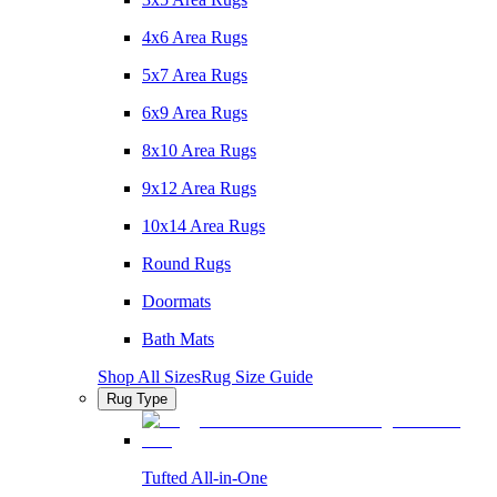
4x6 Area Rugs
5x7 Area Rugs
6x9 Area Rugs
8x10 Area Rugs
9x12 Area Rugs
10x14 Area Rugs
Round Rugs
Doormats
Bath Mats
Shop All Sizes
Rug Size Guide
Rug Type
Tufted All-in-One