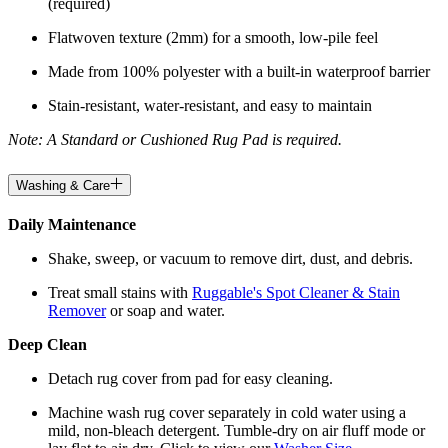
(required)
Flatwoven texture (2mm) for a smooth, low-pile feel
Made from 100% polyester with a built-in waterproof barrier
Stain-resistant, water-resistant, and easy to maintain
Note: A Standard or Cushioned Rug Pad is required.
Washing & Care
Daily Maintenance
Shake, sweep, or vacuum to remove dirt, dust, and debris.
Treat small stains with
Ruggable's Spot Cleaner & Stain
Remover
or soap and water.
Deep Clean
Detach rug cover from pad for easy cleaning.
Machine wash rug cover separately in cold water using a
mild, non-bleach detergent. Tumble-dry on air fluff mode or