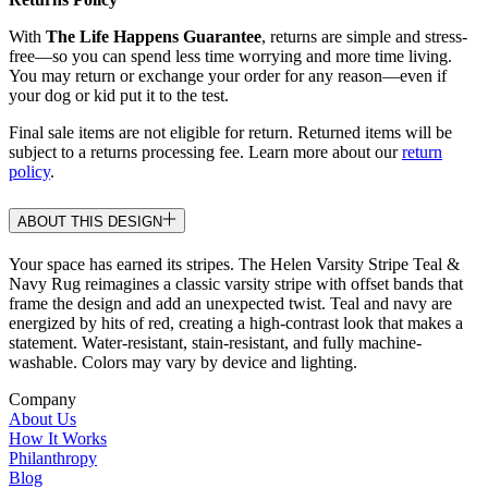
With
The Life Happens Guarantee
, returns are simple and stress-
free—so you can spend less time worrying and more time living.
You may return or exchange your order for any reason—even if
your dog or kid put it to the test.
Final sale items are not eligible for return. Returned items will be
subject to a returns processing fee. Learn more about our
return
policy
.
ABOUT THIS DESIGN
Your space has earned its stripes. The Helen Varsity Stripe Teal &
Navy Rug reimagines a classic varsity stripe with offset bands that
frame the design and add an unexpected twist. Teal and navy are
energized by hits of red, creating a high-contrast look that makes a
statement. Water-resistant, stain-resistant, and fully machine-
washable. Colors may vary by device and lighting.
Company
About Us
How It Works
Philanthropy
Blog