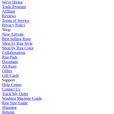
We're Hiring
Trade Program
Affiliate
Reviews
Terms of Service
Privacy Policy
Shop
New Arrivals
Best Selling Rugs
Shop by Rug Style
Shop by Rug Color
Collaborations
Rug Pads
Doormats
All Rugs
Offers
Gift Cards
Support
Help Center
Contact Us
Track My Order
Washing Machine Guide
Rug Size Guide
Shipping
Returns