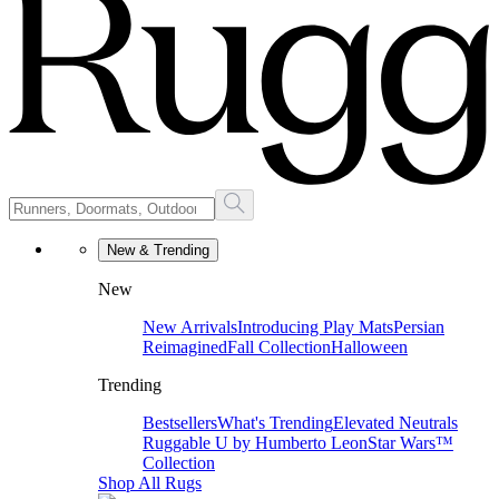
New & Trending
New
New Arrivals
Introducing Play Mats
Persian
Reimagined
Fall Collection
Halloween
Trending
Bestsellers
What's Trending
Elevated Neutrals
Ruggable U by Humberto Leon
Star Wars™
Collection
Shop All Rugs