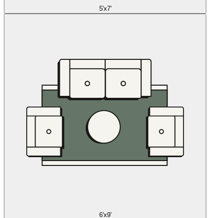
5'x7'
6'x9'