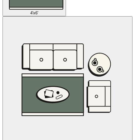
4'x6'