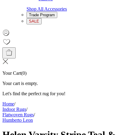
Shop All Accessories
Trade Program
SALE
Your Cart
(
0
)
Your cart is empty.
Let's find the perfect rug for you!
Home
/
Indoor Rugs
/
Flatwoven Rugs
/
Humberto Leon
Helen Varsity Stripe Teal &