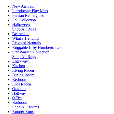
New Arrivals
Introducing Play Mats
Persian Reimagined
Fall Collection
Halloween
Shop All Rugs
Bestsellers
What's Trending
Elevated Neutrals
Ruggable U by Humberto Leon
Star Wars™ Collection
Shop All Rugs
Entryway
Kitchen
Living Room
Dining Room
Bedroom
Kids Room
Outdoor
Hallway
Office
Bathroom
Shop All Rooms
Runner Rugs