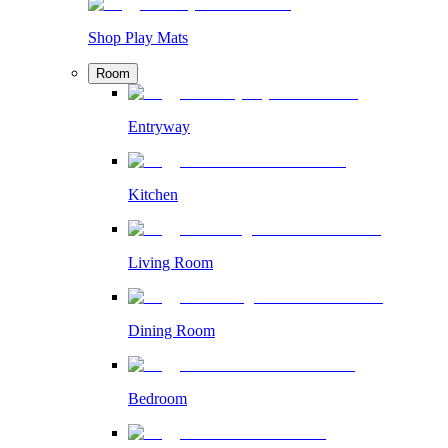
Shop Play Mats
Room
Entryway
Kitchen
Living Room
Dining Room
Bedroom