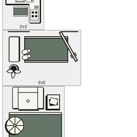
2'x3'
3'x5'