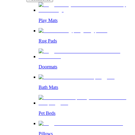
Play Mats
Rug Pads
Doormats
Bath Mats
Pet Beds
Pillows