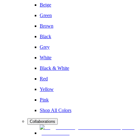
Beige
Green
Brown
Black
Grey
White
Black & White
Red
Yellow
Pink
Shop All Colors
Collaborations