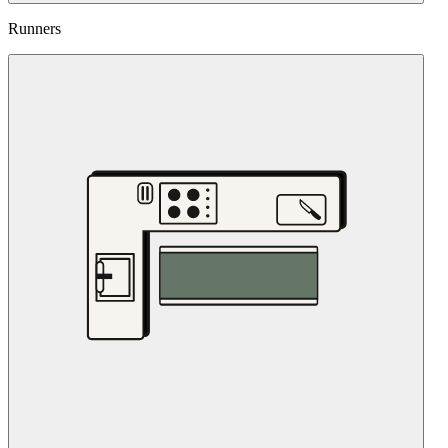
Runners