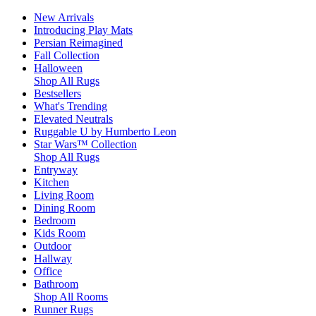
New Arrivals
Introducing Play Mats
Persian Reimagined
Fall Collection
Halloween
Shop All Rugs
Bestsellers
What's Trending
Elevated Neutrals
Ruggable U by Humberto Leon
Star Wars™ Collection
Shop All Rugs
Entryway
Kitchen
Living Room
Dining Room
Bedroom
Kids Room
Outdoor
Hallway
Office
Bathroom
Shop All Rooms
Runner Rugs