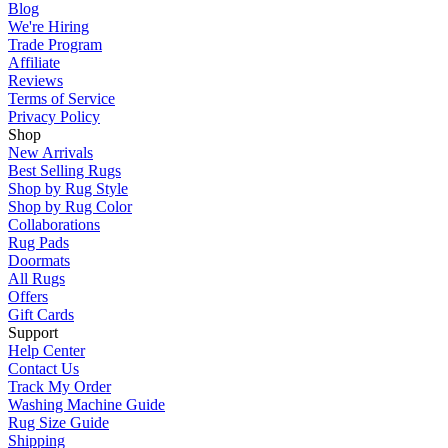
Blog
We're Hiring
Trade Program
Affiliate
Reviews
Terms of Service
Privacy Policy
Shop
New Arrivals
Best Selling Rugs
Shop by Rug Style
Shop by Rug Color
Collaborations
Rug Pads
Doormats
All Rugs
Offers
Gift Cards
Support
Help Center
Contact Us
Track My Order
Washing Machine Guide
Rug Size Guide
Shipping