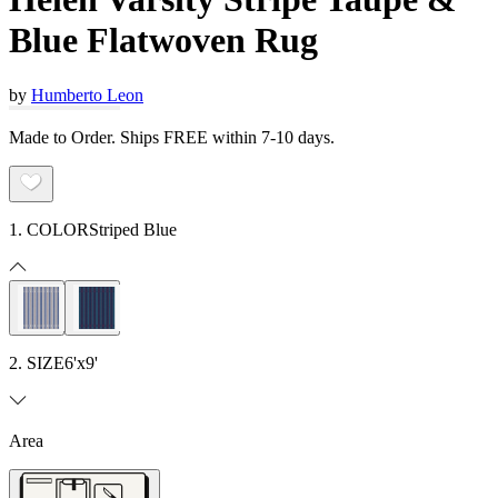
Blue Flatwoven Rug
by
Humberto Leon
Made to Order. Ships FREE within 7-10 days.
1. COLOR
Striped Blue
2. SIZE
6'x9'
Area