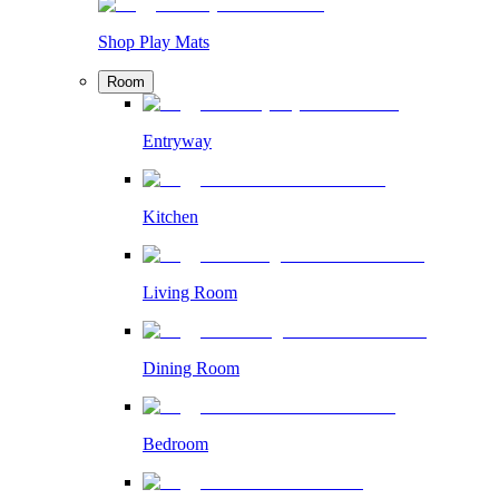
Shop Play Mats
Room
Entryway
Kitchen
Living Room
Dining Room
Bedroom