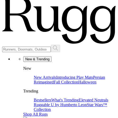
New & Trending
New
New Arrivals
Introducing Play Mats
Persian
Reimagined
Fall Collection
Halloween
Trending
Bestsellers
What's Trending
Elevated Neutrals
Ruggable U by Humberto Leon
Star Wars™
Collection
Shop All Rugs