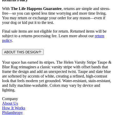
With
The Life Happens Guarantee
, returns are simple and stress-
free—so you can spend less time worrying and more time living.
You may return or exchange your order for any reason—even if
your dog or kid put it to the test.
Final sale items are not eligible for return. Returned items will be
subject to a returns processing fee. Learn more about our
return
policy
.
ABOUT THIS DESIGN
Your space has earned its stripes. The Helen Varsity Stripe Taupe &
Blue Rug reimagines a classic varsity stripe with offset bands that
frame the design and add an unexpected twist. Taupe and slate blue
are softened by accents of white, creating a refined, high-contrast
look that feels modern yet grounded. Water-resistant, stain-resistant,
and fully machine-washable. Colors may vary by device and
lighting.
Company
About Us
How It Works
Philanthropy