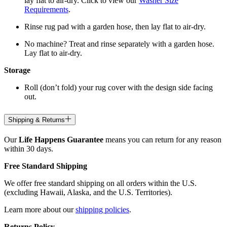
lay flat to air-dry. Click to view our
Washer Size
Requirements
.
Rinse rug pad with a garden hose, then lay flat to air-dry.
No machine? Treat and rinse separately with a garden hose.
Lay flat to air-dry.
Storage
Roll (don’t fold) your rug cover with the design side facing
out.
Shipping & Returns
Our
Life Happens Guarantee
means you can return for any reason
within 30 days.
Free Standard Shipping
We offer free standard shipping on all orders within the U.S.
(excluding Hawaii, Alaska, and the U.S. Territories).
Learn more about our
shipping policies
.
Returns Policy