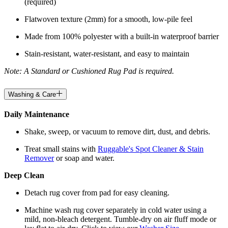
(required)
Flatwoven texture (2mm) for a smooth, low-pile feel
Made from 100% polyester with a built-in waterproof barrier
Stain-resistant, water-resistant, and easy to maintain
Note: A Standard or Cushioned Rug Pad is required.
Washing & Care
Daily Maintenance
Shake, sweep, or vacuum to remove dirt, dust, and debris.
Treat small stains with
Ruggable's Spot Cleaner & Stain
Remover
or soap and water.
Deep Clean
Detach rug cover from pad for easy cleaning.
Machine wash rug cover separately in cold water using a
mild, non-bleach detergent. Tumble-dry on air fluff mode or