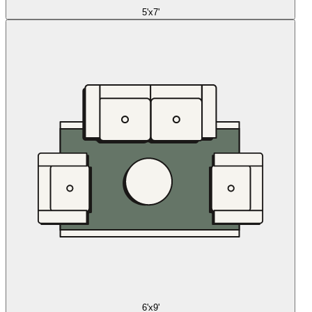
5'x7'
6'x9'