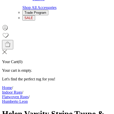
Shop All Accessories
Trade Program
SALE
Your Cart
(
0
)
Your cart is empty.
Let's find the perfect rug for you!
Home
/
Indoor Rugs
/
Flatwoven Rugs
/
Humberto Leon
Helen Varsity Stripe Taupe &