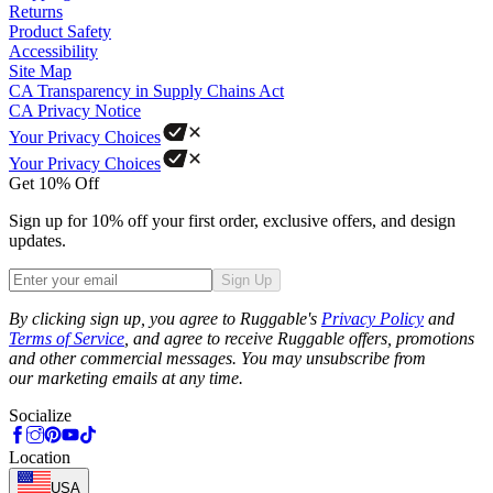
Returns
Product Safety
Accessibility
Site Map
CA Transparency in Supply Chains Act
CA Privacy Notice
Your Privacy Choices
Your Privacy Choices
Get 10% Off
Sign up for 10% off your first order, exclusive offers, and design
updates.
Sign Up
Phone
By clicking sign up, you agree to Ruggable's
Privacy Policy
and
Terms of Service
, and agree to receive Ruggable offers, promotions
and other commercial messages. You may unsubscribe from
our marketing emails at any time.
Socialize
Location
USA