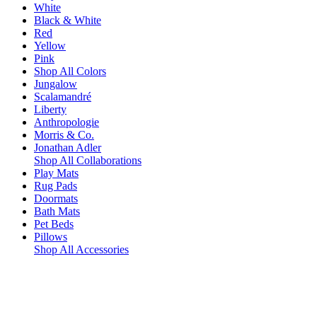
White
Black & White
Red
Yellow
Pink
Shop All Colors
Jungalow
Scalamandré
Liberty
Anthropologie
Morris & Co.
Jonathan Adler
Shop All Collaborations
Play Mats
Rug Pads
Doormats
Bath Mats
Pet Beds
Pillows
Shop All Accessories