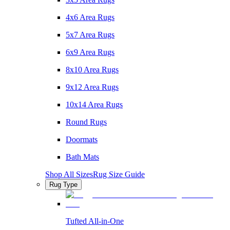
4x6 Area Rugs
5x7 Area Rugs
6x9 Area Rugs
8x10 Area Rugs
9x12 Area Rugs
10x14 Area Rugs
Round Rugs
Doormats
Bath Mats
Shop All Sizes
Rug Size Guide
Rug Type
Tufted All-in-One