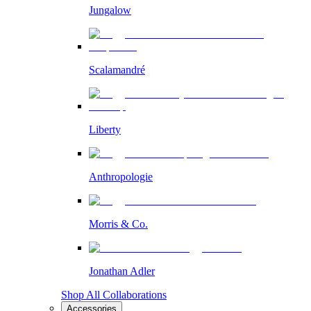
Jungalow
Scalamandré
Liberty
Anthropologie
Morris & Co.
Jonathan Adler
Shop All Collaborations
Accessories