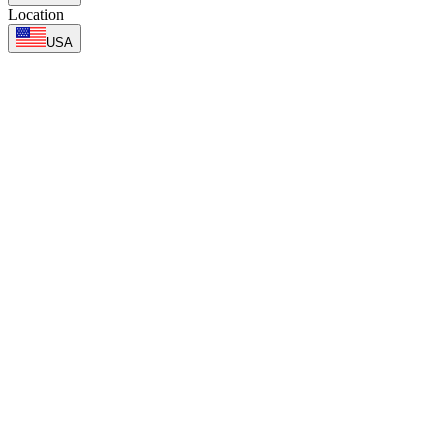
Location
USA