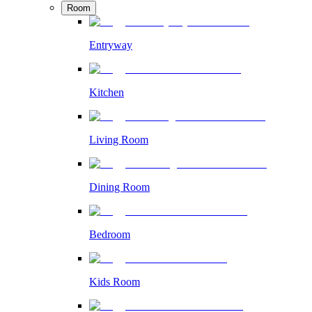
Room
Entryway
Kitchen
Living Room
Dining Room
Bedroom
Kids Room