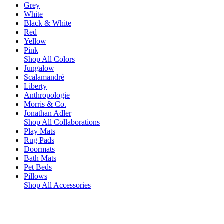
Grey
White
Black & White
Red
Yellow
Pink
Shop All Colors
Jungalow
Scalamandré
Liberty
Anthropologie
Morris & Co.
Jonathan Adler
Shop All Collaborations
Play Mats
Rug Pads
Doormats
Bath Mats
Pet Beds
Pillows
Shop All Accessories