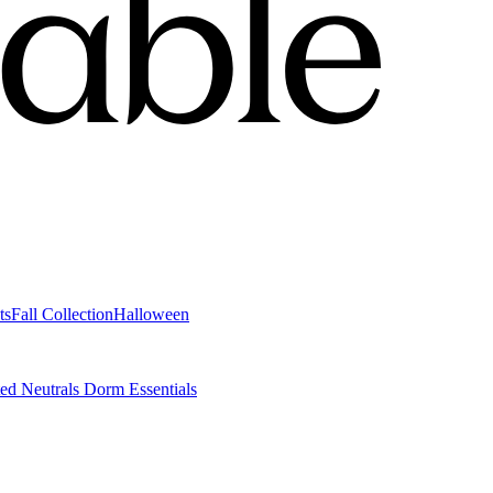
ts
Fall Collection
Halloween
ted Neutrals
Dorm Essentials