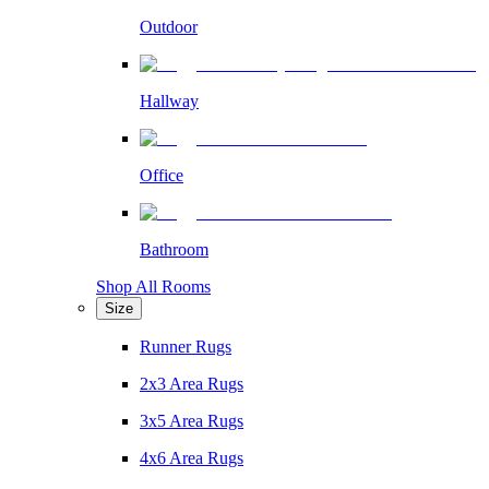
Outdoor
Hallway
Office
Bathroom
Shop All Rooms
Size
Runner Rugs
2x3 Area Rugs
3x5 Area Rugs
4x6 Area Rugs