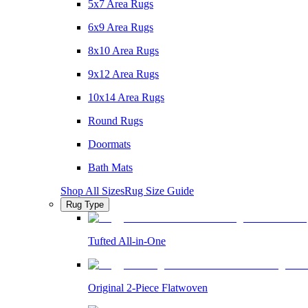
5x7 Area Rugs
6x9 Area Rugs
8x10 Area Rugs
9x12 Area Rugs
10x14 Area Rugs
Round Rugs
Doormats
Bath Mats
Shop All Sizes
Rug Size Guide
Rug Type
Tufted All-in-One
Original 2-Piece Flatwoven