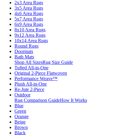
2x3 Area Rugs
3x5 Area Rugs
4x6 Area Rugs
5x7 Area Rugs
6x9 Area Rugs
8x10 Area Rugs
9x12 Area Rugs
10x14 Area Rugs
Round Rugs
Doormats
Bath Mats
Shop All Sizes
Rug Size Guide
Tufted All-in-One
Original 2-Piece Flatwoven
Performance Weave™
Plush All-in-One
Re-Jute 2-Piece
Outdoor
Rug Comparison Guide
How It Works
Blue
Green
Orange
Beige
Brown
Black