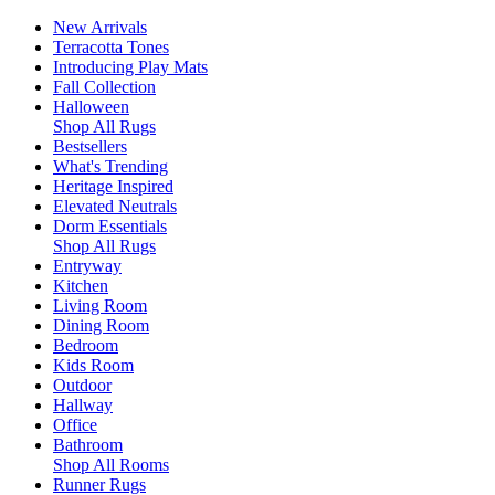
New Arrivals
Terracotta Tones
Introducing Play Mats
Fall Collection
Halloween
Shop All Rugs
Bestsellers
What's Trending
Heritage Inspired
Elevated Neutrals
Dorm Essentials
Shop All Rugs
Entryway
Kitchen
Living Room
Dining Room
Bedroom
Kids Room
Outdoor
Hallway
Office
Bathroom
Shop All Rooms
Runner Rugs