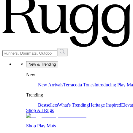
New & Trending
New
New Arrivals
Terracotta Tones
Introducing Play Ma
Trending
Bestsellers
What's Trending
Heritage Inspired
Eleva
Shop All Rugs
Shop Play Mats