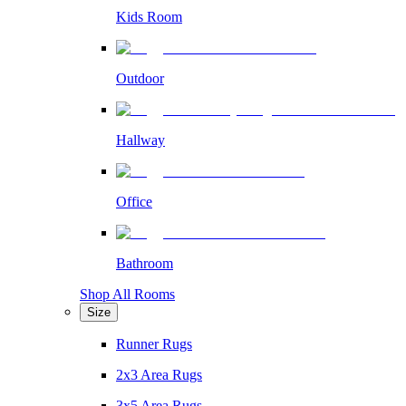
Kids Room
Outdoor
Hallway
Office
Bathroom
Shop All Rooms
Size
Runner Rugs
2x3 Area Rugs
3x5 Area Rugs