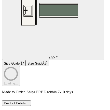
2.5'x7'
Size Guide
Size Guide
Loading...
Made to Order. Ships FREE within 7-10 days.
Product Details