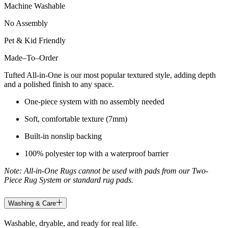
Machine Washable
No Assembly
Pet & Kid Friendly
Made
–
To
–
Order
Tufted All-in-One is our most popular textured style, adding depth
and a polished finish to any space.
One-piece system with no assembly needed
Soft, comfortable texture (7mm)
Built-in nonslip backing
100% polyester top with a waterproof barrier
Note: All-in-One Rugs cannot be used with pads from our Two-
Piece Rug System or standard rug pads.
Washing & Care
Washable, dryable, and ready for real life.