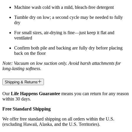
Machine wash cold with a mild, bleach-free detergent
Tumble dry on low; a second cycle may be needed to fully
dry
For small sizes, air-drying is fine—just keep it flat and
ventilated
Confirm both pile and backing are fully dry before placing
back on the floor
Note: Vacuum on low suction only. Avoid harsh attachments for
long-lasting softness.
Shipping & Returns
Our
Life Happens Guarantee
means you can return for any reason
within 30 days.
Free Standard Shipping
We offer free standard shipping on all orders within the U.S.
(excluding Hawaii, Alaska, and the U.S. Territories).