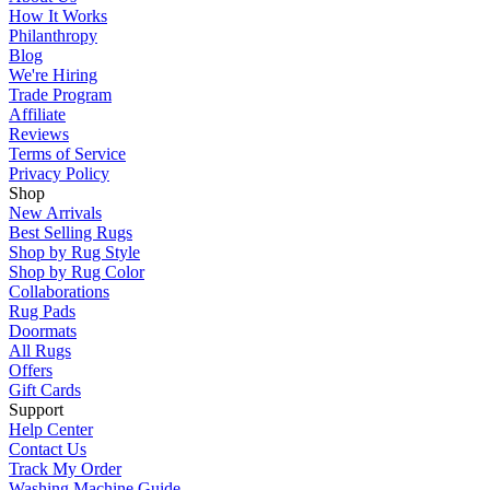
How It Works
Philanthropy
Blog
We're Hiring
Trade Program
Affiliate
Reviews
Terms of Service
Privacy Policy
Shop
New Arrivals
Best Selling Rugs
Shop by Rug Style
Shop by Rug Color
Collaborations
Rug Pads
Doormats
All Rugs
Offers
Gift Cards
Support
Help Center
Contact Us
Track My Order
Washing Machine Guide