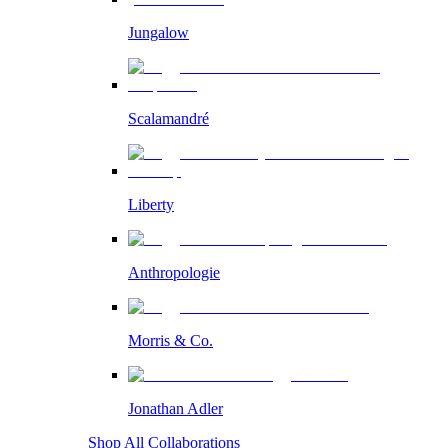
Jungalow
Scalamandré
Liberty
Anthropologie
Morris & Co.
Jonathan Adler
Shop All Collaborations