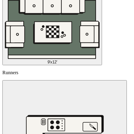
9'x12'
Runners