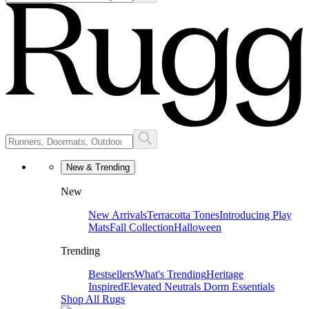
New & Trending
New
New Arrivals
Terracotta Tones
Introducing Play
Mats
Fall Collection
Halloween
Trending
Bestsellers
What's Trending
Heritage
Inspired
Elevated Neutrals
Dorm Essentials
Shop All Rugs