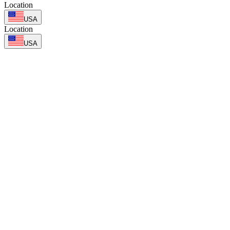
Location
USA
Location
USA