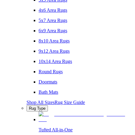
4x6 Area Rugs
5x7 Area Rugs
6x9 Area Rugs
8x10 Area Rugs
9x12 Area Rugs
10x14 Area Rugs
Round Rugs
Doormats
Bath Mats
Shop All Sizes
Rug Size Guide
Rug Type
Tufted All-in-One