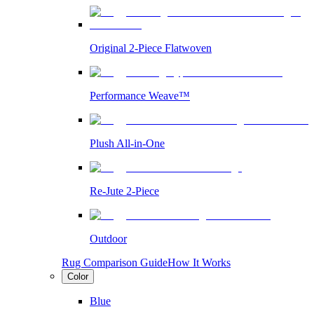
Original 2-Piece Flatwoven
Performance Weave™
Plush All-in-One
Re-Jute 2-Piece
Outdoor
Rug Comparison Guide
How It Works
Color
Blue