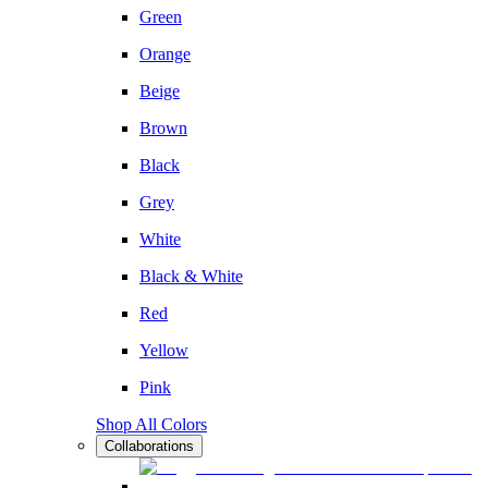
Green
Orange
Beige
Brown
Black
Grey
White
Black & White
Red
Yellow
Pink
Shop All Colors
Collaborations