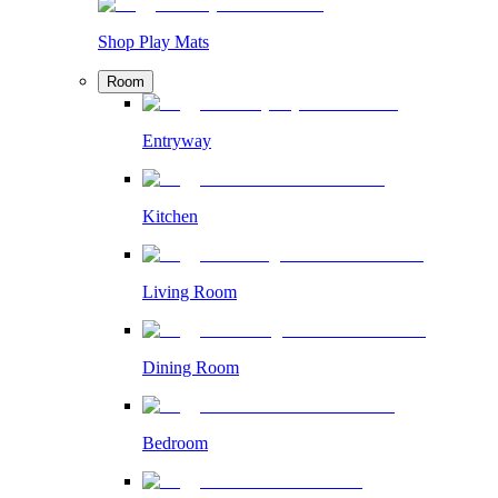
Shop Play Mats
Room
Entryway
Kitchen
Living Room
Dining Room
Bedroom