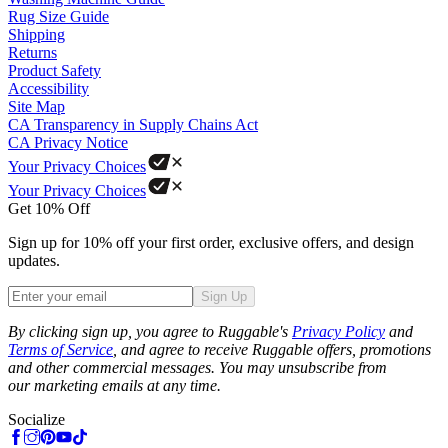
Rug Size Guide
Shipping
Returns
Product Safety
Accessibility
Site Map
CA Transparency in Supply Chains Act
CA Privacy Notice
Your Privacy Choices
Your Privacy Choices
Get 10% Off
Sign up for 10% off your first order, exclusive offers, and design
updates.
Sign Up
Phone
By clicking sign up, you agree to Ruggable's
Privacy Policy
and
Terms of Service
, and agree to receive Ruggable offers, promotions
and other commercial messages. You may unsubscribe from
our marketing emails at any time.
Socialize