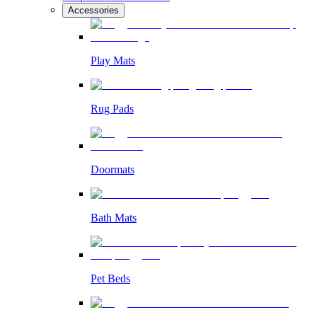
Accessories
Play Mats
Rug Pads
Doormats
Bath Mats
Pet Beds