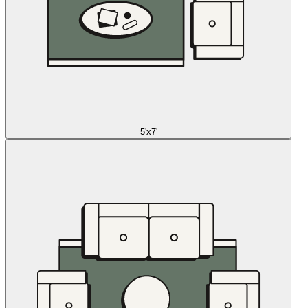
5'x7'