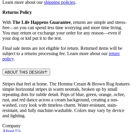
Learn more about our
shipping policies
.
Returns Policy
With
The Life Happens Guarantee
, returns are simple and stress-
free—so you can spend less time worrying and more time living.
You may return or exchange your order for any reason—even if
your dog or kid put it to the test.
Final sale items are not eligible for return. Returned items will be
subject to a returns processing fee. Learn more about our
return
policy
.
ABOUT THIS DESIGN
Stripes that feel at home. The Hemma Cream & Brown Rug features
simple horizontal stripes in warm neutrals, broken up by small
repeating dots for subtle detail. Pops of blue, green, orange, ochre,
rust, and red dance across a cream background, creating a sun-
washed, cozy look with timeless charm. Water-resistant, stain-
resistant, and fully machine-washable. Colors may vary by device
and lighting.
Company
About Us