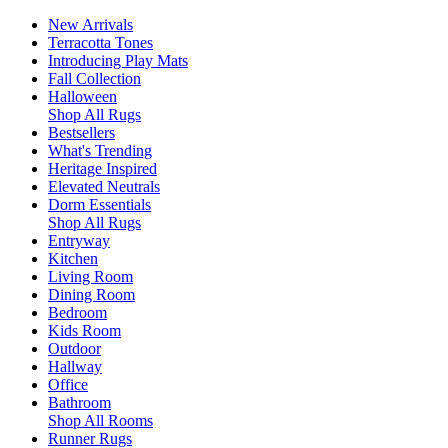
New Arrivals
Terracotta Tones
Introducing Play Mats
Fall Collection
Halloween
Shop All Rugs
Bestsellers
What's Trending
Heritage Inspired
Elevated Neutrals
Dorm Essentials
Shop All Rugs
Entryway
Kitchen
Living Room
Dining Room
Bedroom
Kids Room
Outdoor
Hallway
Office
Bathroom
Shop All Rooms
Runner Rugs