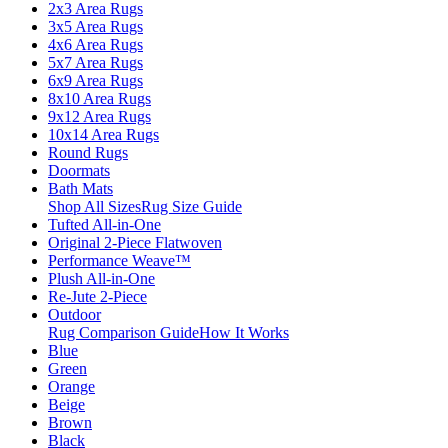
2x3 Area Rugs
3x5 Area Rugs
4x6 Area Rugs
5x7 Area Rugs
6x9 Area Rugs
8x10 Area Rugs
9x12 Area Rugs
10x14 Area Rugs
Round Rugs
Doormats
Bath Mats
Shop All Sizes
Rug Size Guide
Tufted All-in-One
Original 2-Piece Flatwoven
Performance Weave™
Plush All-in-One
Re-Jute 2-Piece
Outdoor
Rug Comparison Guide
How It Works
Blue
Green
Orange
Beige
Brown
Black