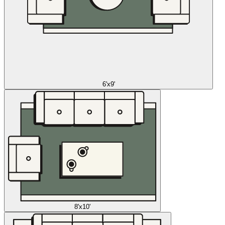
6'x9'
8'x10'