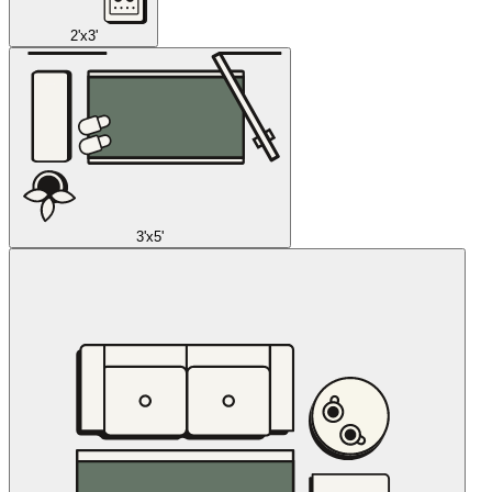
2'x3'
3'x5'