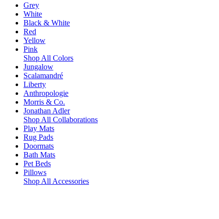
Grey
White
Black & White
Red
Yellow
Pink
Shop All Colors
Jungalow
Scalamandré
Liberty
Anthropologie
Morris & Co.
Jonathan Adler
Shop All Collaborations
Play Mats
Rug Pads
Doormats
Bath Mats
Pet Beds
Pillows
Shop All Accessories