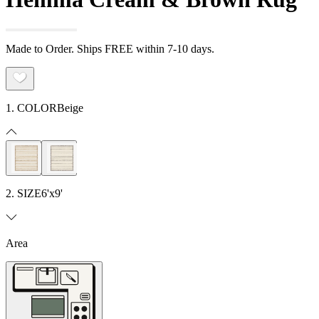
Made to Order. Ships FREE within 7-10 days.
1. COLOR
Beige
2. SIZE
6'x9'
Area