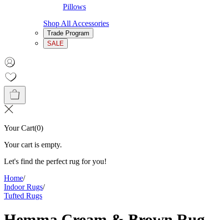
Pillows
Shop All Accessories
Trade Program
SALE
Your Cart
(
0
)
Your cart is empty.
Let's find the perfect rug for you!
Home
/
Indoor Rugs
/
Tufted Rugs
Hemma Cream & Brown Rug