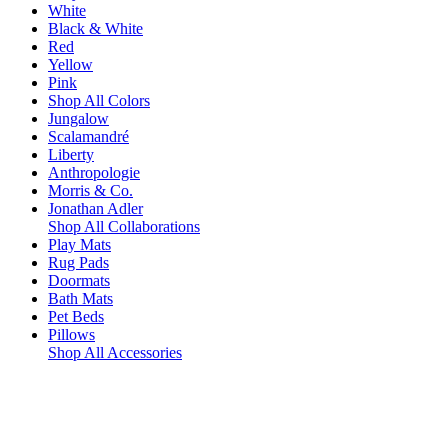
White
Black & White
Red
Yellow
Pink
Shop All Colors
Jungalow
Scalamandré
Liberty
Anthropologie
Morris & Co.
Jonathan Adler
Shop All Collaborations
Play Mats
Rug Pads
Doormats
Bath Mats
Pet Beds
Pillows
Shop All Accessories