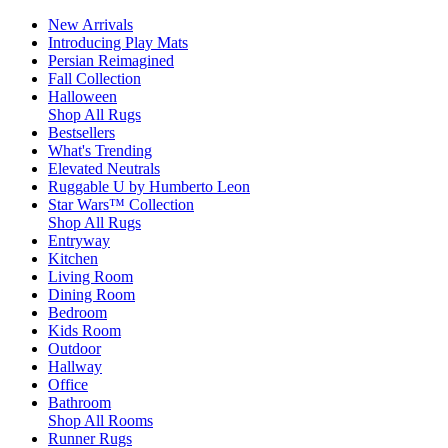
New Arrivals
Introducing Play Mats
Persian Reimagined
Fall Collection
Halloween
Shop All Rugs
Bestsellers
What's Trending
Elevated Neutrals
Ruggable U by Humberto Leon
Star Wars™ Collection
Shop All Rugs
Entryway
Kitchen
Living Room
Dining Room
Bedroom
Kids Room
Outdoor
Hallway
Office
Bathroom
Shop All Rooms
Runner Rugs