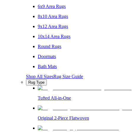
6x9 Area Rugs
8x10 Area Rugs
9x12 Area Rugs
10x14 Area Rugs
Round Rugs
Doormats
Bath Mats
Shop All Sizes
Rug Size Guide
Rug Type
Tufted All-in-One
Original 2-Piece Flatwoven