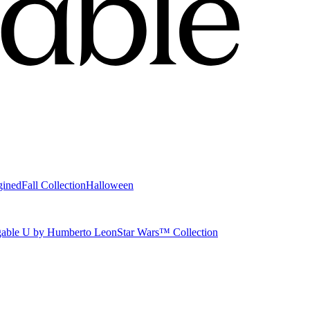
gined
Fall Collection
Halloween
able U by Humberto Leon
Star Wars™ Collection