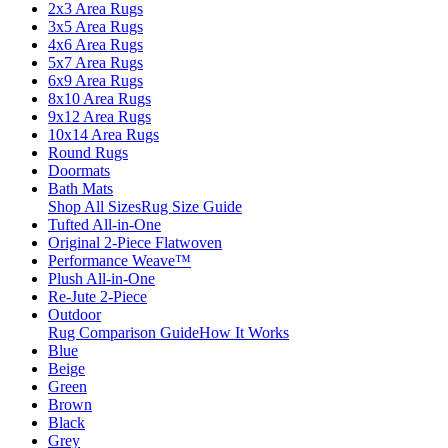
2x3 Area Rugs
3x5 Area Rugs
4x6 Area Rugs
5x7 Area Rugs
6x9 Area Rugs
8x10 Area Rugs
9x12 Area Rugs
10x14 Area Rugs
Round Rugs
Doormats
Bath Mats
Shop All Sizes
Rug Size Guide
Tufted All-in-One
Original 2-Piece Flatwoven
Performance Weave™
Plush All-in-One
Re-Jute 2-Piece
Outdoor
Rug Comparison Guide
How It Works
Blue
Beige
Green
Brown
Black
Grey