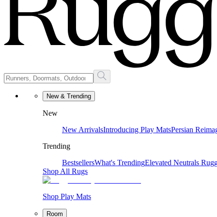
New & Trending
New
New Arrivals
Introducing Play Mats
Persian Reima
Trending
Bestsellers
What's Trending
Elevated Neutrals
Rugg
Shop All Rugs
Shop Play Mats
Room