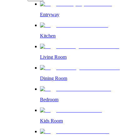
Entryway
Kitchen
Living Room
Dining Room
Bedroom
Kids Room