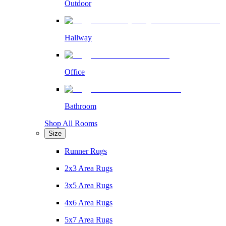
Outdoor
Hallway
Office
Bathroom
Shop All Rooms
Size
Runner Rugs
2x3 Area Rugs
3x5 Area Rugs
4x6 Area Rugs
5x7 Area Rugs