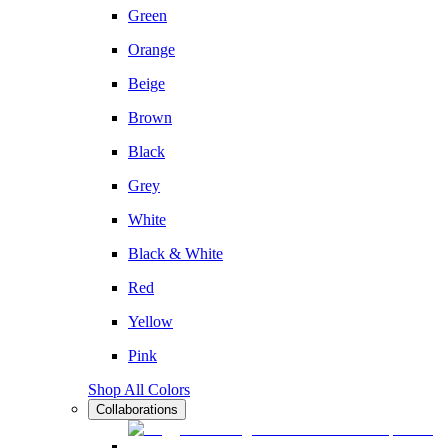
Green
Orange
Beige
Brown
Black
Grey
White
Black & White
Red
Yellow
Pink
Shop All Colors
Collaborations