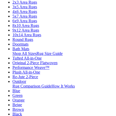
2x3 Area Rugs
3x5 Area Rugs
4x6 Area Rugs
5x7 Area Rugs
6x9 Area Rugs
8x10 Area Rugs
9x12 Area Rugs
10x14 Area Rugs
Round Rugs
Doormats
Bath Mats
Shop All Sizes
Rug Size Guide
Tufted All-in-One
Original 2-Piece Flatwoven
Performance Weave™
Plush All-in-One
Re-Jute 2-Piece
Outdoor
Rug Comparison Guide
How It Works
Blue
Green
Orange
Beige
Brown
Black