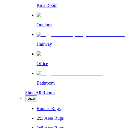
Kids Room
Outdoor
Hallway
Office
Bathroom
Shop All Rooms
Size
Runner Rugs
2x3 Area Rugs
3x5 Area Rugs