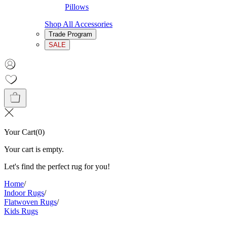
Pillows
Shop All Accessories
Trade Program
SALE
Your Cart
(
0
)
Your cart is empty.
Let's find the perfect rug for you!
Home
/
Indoor Rugs
/
Flatwoven Rugs
/
Kids Rugs