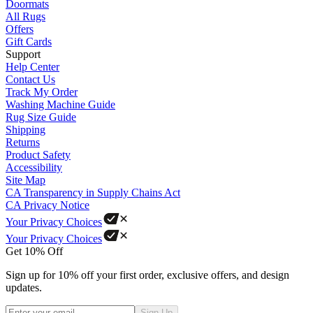
Doormats
All Rugs
Offers
Gift Cards
Support
Help Center
Contact Us
Track My Order
Washing Machine Guide
Rug Size Guide
Shipping
Returns
Product Safety
Accessibility
Site Map
CA Transparency in Supply Chains Act
CA Privacy Notice
Your Privacy Choices
Your Privacy Choices
Get 10% Off
Sign up for 10% off your first order, exclusive offers, and design
updates.
Sign Up