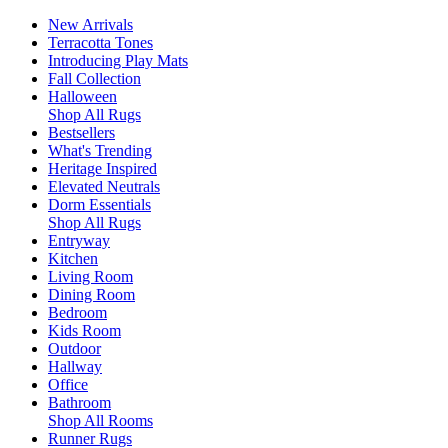
New Arrivals
Terracotta Tones
Introducing Play Mats
Fall Collection
Halloween
Shop All Rugs
Bestsellers
What's Trending
Heritage Inspired
Elevated Neutrals
Dorm Essentials
Shop All Rugs
Entryway
Kitchen
Living Room
Dining Room
Bedroom
Kids Room
Outdoor
Hallway
Office
Bathroom
Shop All Rooms
Runner Rugs