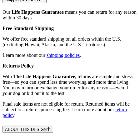
Our
Life Happens Guarantee
means you can return for any reason
within 30 days.
Free Standard Shipping
We offer free standard shipping on all orders within the U.S.
(excluding Hawaii, Alaska, and the U.S. Territories).
Learn more about our
shipping policies
.
Returns Policy
With
The Life Happens Guarantee
, returns are simple and stress-
free—so you can spend less time worrying and more time living.
You may return or exchange your order for any reason—even if
your dog or kid put it to the test.
Final sale items are not eligible for return. Returned items will be
subject to a returns processing fee. Learn more about our
return
policy
.
ABOUT THIS DESIGN