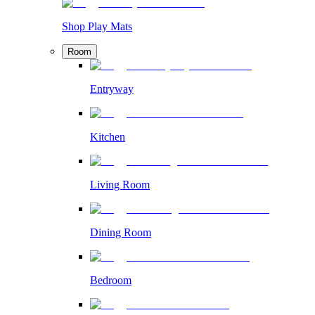
Shop Play Mats
Room
Entryway
Kitchen
Living Room
Dining Room
Bedroom