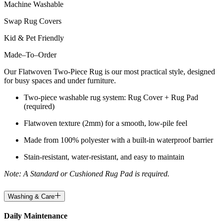
Machine Washable
Swap Rug Covers
Kid & Pet Friendly
Made
–
To
–
Order
Our Flatwoven Two-Piece Rug is our most practical style, designed
for busy spaces and under furniture.
Two-piece washable rug system: Rug Cover + Rug Pad
(required)
Flatwoven texture (2mm) for a smooth, low-pile feel
Made from 100% polyester with a built-in waterproof barrier
Stain-resistant, water-resistant, and easy to maintain
Note: A Standard or Cushioned Rug Pad is required.
Washing & Care
Daily Maintenance