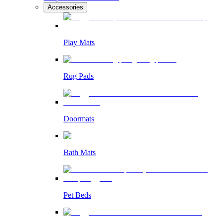
Accessories
Play Mats
Rug Pads
Doormats
Bath Mats
Pet Beds