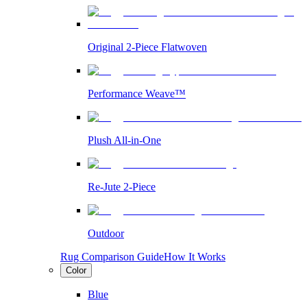
Original 2-Piece Flatwoven
Performance Weave™
Plush All-in-One
Re-Jute 2-Piece
Outdoor
Rug Comparison Guide
How It Works
Color
Blue