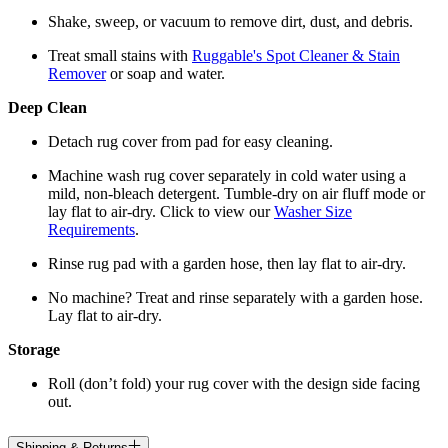
Shake, sweep, or vacuum to remove dirt, dust, and debris.
Treat small stains with
Ruggable's Spot Cleaner & Stain
Remover
or soap and water.
Deep Clean
Detach rug cover from pad for easy cleaning.
Machine wash rug cover separately in cold water using a
mild, non-bleach detergent. Tumble-dry on air fluff mode or
lay flat to air-dry. Click to view our
Washer Size
Requirements
.
Rinse rug pad with a garden hose, then lay flat to air-dry.
No machine? Treat and rinse separately with a garden hose.
Lay flat to air-dry.
Storage
Roll (don’t fold) your rug cover with the design side facing
out.
Shipping & Returns