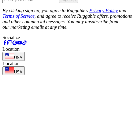
Phone
By clicking sign up, you agree to Ruggable's
Privacy Policy
and
Terms of Service
, and agree to receive Ruggable offers, promotions
and other commercial messages. You may unsubscribe from
our marketing emails at any time.
Socialize
Location
USA
Location
USA