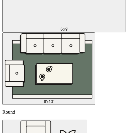
6'x9'
8'x10'
Round