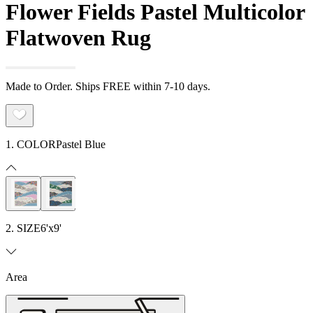
Flower Fields Pastel Multicolor
Flatwoven Rug
Made to Order. Ships FREE within 7-10 days.
1. COLOR
Pastel Blue
2. SIZE
6'x9'
Area