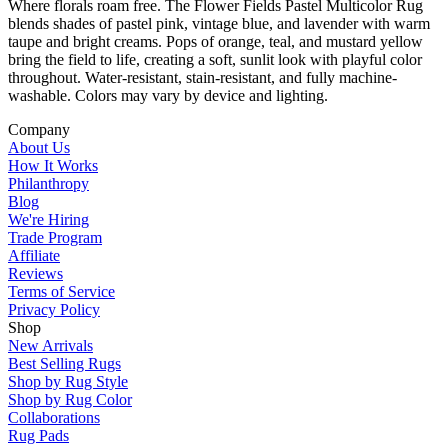
Where florals roam free. The Flower Fields Pastel Multicolor Rug
blends shades of pastel pink, vintage blue, and lavender with warm
taupe and bright creams. Pops of orange, teal, and mustard yellow
bring the field to life, creating a soft, sunlit look with playful color
throughout. Water-resistant, stain-resistant, and fully machine-
washable. Colors may vary by device and lighting.
Company
About Us
How It Works
Philanthropy
Blog
We're Hiring
Trade Program
Affiliate
Reviews
Terms of Service
Privacy Policy
Shop
New Arrivals
Best Selling Rugs
Shop by Rug Style
Shop by Rug Color
Collaborations
Rug Pads