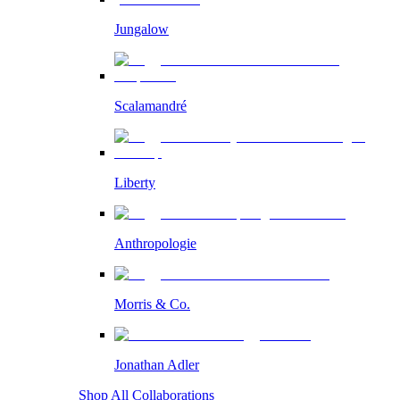
Jungalow
Scalamandré
Liberty
Anthropologie
Morris & Co.
Jonathan Adler
Shop All Collaborations