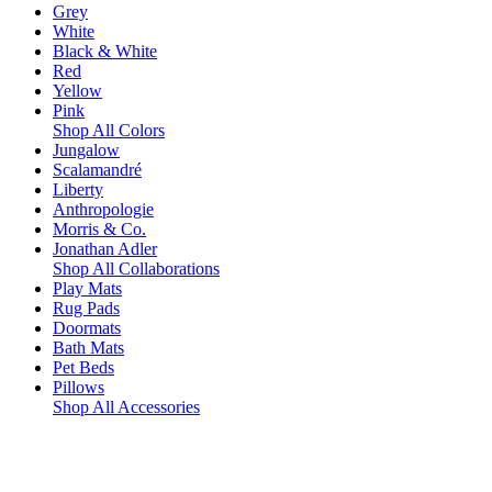
Grey
White
Black & White
Red
Yellow
Pink
Shop All Colors
Jungalow
Scalamandré
Liberty
Anthropologie
Morris & Co.
Jonathan Adler
Shop All Collaborations
Play Mats
Rug Pads
Doormats
Bath Mats
Pet Beds
Pillows
Shop All Accessories