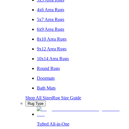
4x6 Area Rugs
5x7 Area Rugs
6x9 Area Rugs
8x10 Area Rugs
9x12 Area Rugs
10x14 Area Rugs
Round Rugs
Doormats
Bath Mats
Shop All Sizes
Rug Size Guide
Rug Type
Tufted All-in-One