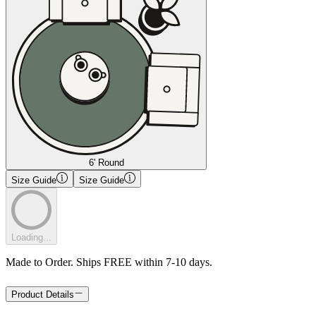
6' Round
Size Guide
Size Guide
Loading...
Made to Order. Ships FREE within 7-10 days.
Product Details