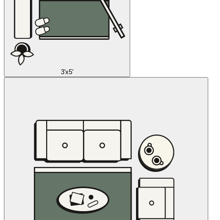
3'x5'