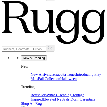
New & Trending
New
New Arrivals
Terracotta Tones
Introducing Play
Mats
Fall Collection
Halloween
Trending
Bestsellers
What's Trending
Heritage
Inspired
Elevated Neutrals
Dorm Essentials
Shop All Rugs