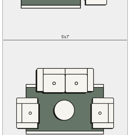
5'x7'