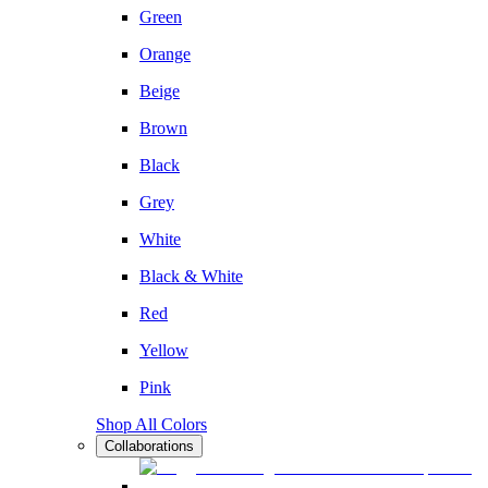
Green
Orange
Beige
Brown
Black
Grey
White
Black & White
Red
Yellow
Pink
Shop All Colors
Collaborations