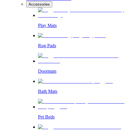
Accessories
Play Mats
Rug Pads
Doormats
Bath Mats
Pet Beds