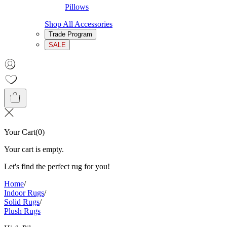
Pillows
Shop All Accessories
Trade Program
SALE
Your Cart
(
0
)
Your cart is empty.
Let's find the perfect rug for you!
Home
/
Indoor Rugs
/
Solid Rugs
/
Plush Rugs