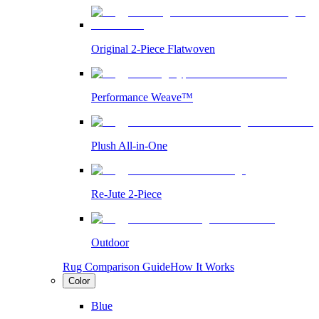
Original 2-Piece Flatwoven
Performance Weave™
Plush All-in-One
Re-Jute 2-Piece
Outdoor
Rug Comparison Guide
How It Works
Color
Blue