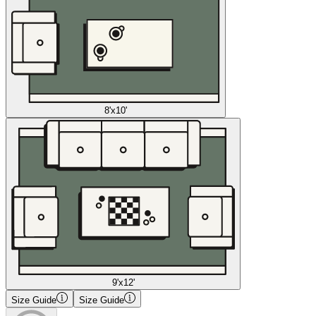
8'x10'
9'x12'
Size Guide
Size Guide