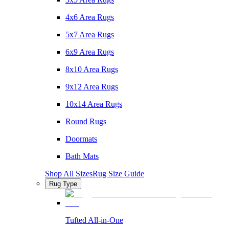
4x6 Area Rugs
5x7 Area Rugs
6x9 Area Rugs
8x10 Area Rugs
9x12 Area Rugs
10x14 Area Rugs
Round Rugs
Doormats
Bath Mats
Shop All Sizes
Rug Size Guide
Rug Type
Tufted All-in-One