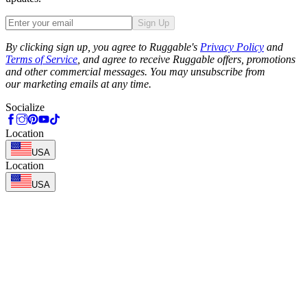
Sign Up
Phone
By clicking sign up, you agree to Ruggable's
Privacy Policy
and
Terms of Service
, and agree to receive Ruggable offers, promotions
and other commercial messages. You may unsubscribe from
our marketing emails at any time.
Socialize
Location
USA
Location
USA