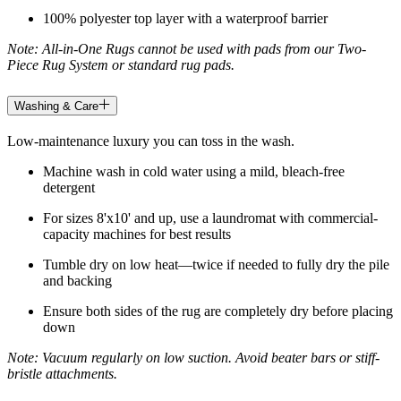
100% polyester top layer with a waterproof barrier
Note: All-in-One Rugs cannot be used with pads from our Two-
Piece Rug System or standard rug pads.
Washing & Care
Low-maintenance luxury you can toss in the wash.
Machine wash in cold water using a mild, bleach-free
detergent
For sizes 8'x10' and up, use a laundromat with commercial-
capacity machines for best results
Tumble dry on low heat—twice if needed to fully dry the pile
and backing
Ensure both sides of the rug are completely dry before placing
down
Note: Vacuum regularly on low suction. Avoid beater bars or stiff-
bristle attachments.