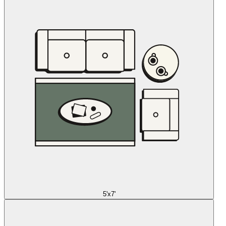
5'x7'