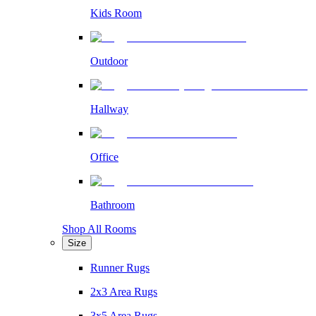
Kids Room
Outdoor
Hallway
Office
Bathroom
Shop All Rooms
Size
Runner Rugs
2x3 Area Rugs
3x5 Area Rugs