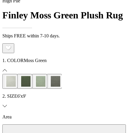
High Pile
Finley Moss Green Plush Rug
Ships FREE within 7-10 days.
1. COLOR
Moss Green
2. SIZE
6'x9'
Area