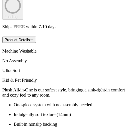
Loading...
Ships FREE within 7-10 days.
Product Details
Machine Washable
No Assembly
Ultra Soft
Kid & Pet Friendly
Plush All-in-One is our softest style, bringing a sink-right-in comfort
and cozy feel to any room.
One-piece system with no assembly needed
Indulgently soft texture (14mm)
Built-in nonslip backing