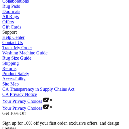
Collaborations
Rug Pads
Doormats
All Rugs
Offers
Gift Cards
Support
Help Center
Contact Us
Track My Order
Washing Machine Guide
Rug Size Guide
Shipping
Returns
Product Safety
Accessibility
Site Map
CA Transparency in Supply Chains Act
CA Privacy Notice
Your Privacy Choices
Your Privacy Choices
Get 10% Off
Sign up for 10% off your first order, exclusive offers, and design
updates.