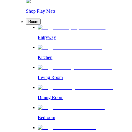
Shop Play Mats
Room
Entryway
Kitchen
Living Room
Dining Room
Bedroom