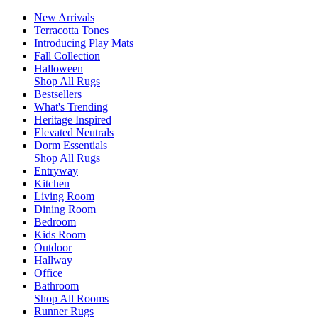
New Arrivals
Terracotta Tones
Introducing Play Mats
Fall Collection
Halloween
Shop All Rugs
Bestsellers
What's Trending
Heritage Inspired
Elevated Neutrals
Dorm Essentials
Shop All Rugs
Entryway
Kitchen
Living Room
Dining Room
Bedroom
Kids Room
Outdoor
Hallway
Office
Bathroom
Shop All Rooms
Runner Rugs