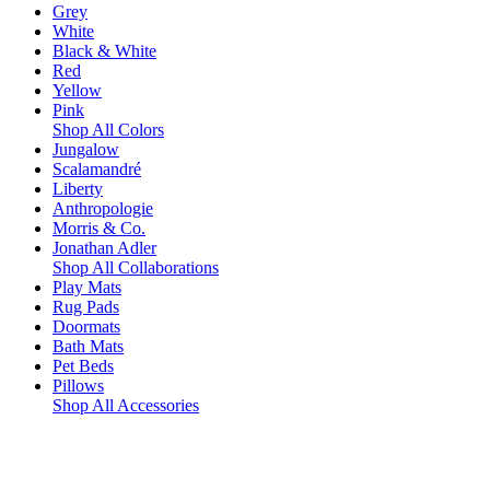
Grey
White
Black & White
Red
Yellow
Pink
Shop All Colors
Jungalow
Scalamandré
Liberty
Anthropologie
Morris & Co.
Jonathan Adler
Shop All Collaborations
Play Mats
Rug Pads
Doormats
Bath Mats
Pet Beds
Pillows
Shop All Accessories