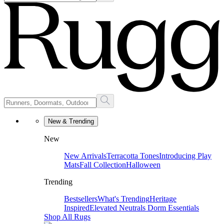
New & Trending
New
New Arrivals
Terracotta Tones
Introducing Play
Mats
Fall Collection
Halloween
Trending
Bestsellers
What's Trending
Heritage
Inspired
Elevated Neutrals
Dorm Essentials
Shop All Rugs