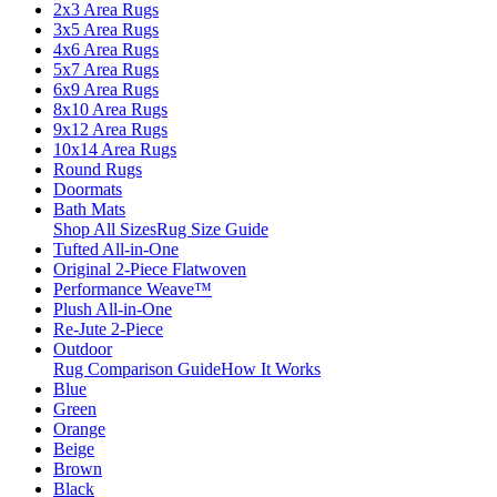
2x3 Area Rugs
3x5 Area Rugs
4x6 Area Rugs
5x7 Area Rugs
6x9 Area Rugs
8x10 Area Rugs
9x12 Area Rugs
10x14 Area Rugs
Round Rugs
Doormats
Bath Mats
Shop All Sizes
Rug Size Guide
Tufted All-in-One
Original 2-Piece Flatwoven
Performance Weave™
Plush All-in-One
Re-Jute 2-Piece
Outdoor
Rug Comparison Guide
How It Works
Blue
Green
Orange
Beige
Brown
Black