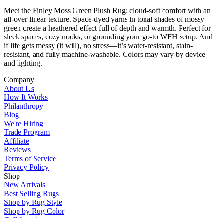
Meet the Finley Moss Green Plush Rug: cloud-soft comfort with an
all-over linear texture. Space-dyed yarns in tonal shades of mossy
green create a heathered effect full of depth and warmth. Perfect for
sleek spaces, cozy nooks, or grounding your go-to WFH setup. And
if life gets messy (it will), no stress—it’s water-resistant, stain-
resistant, and fully machine-washable. Colors may vary by device
and lighting.
Company
About Us
How It Works
Philanthropy
Blog
We're Hiring
Trade Program
Affiliate
Reviews
Terms of Service
Privacy Policy
Shop
New Arrivals
Best Selling Rugs
Shop by Rug Style
Shop by Rug Color