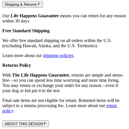
Shipping & Returns
Our
Life Happens Guarantee
means you can return for any reason
within 30 days.
Free Standard Shipping
We offer free standard shipping on all orders within the U.S.
(excluding Hawaii, Alaska, and the U.S. Territories).
Learn more about our
shipping policies
.
Returns Policy
With
The Life Happens Guarantee
, returns are simple and stress-
free—so you can spend less time worrying and more time living.
You may return or exchange your order for any reason—even if
your dog or kid put it to the test.
Final sale items are not eligible for return. Returned items will be
subject to a returns processing fee. Learn more about our
return
policy
.
ABOUT THIS DESIGN