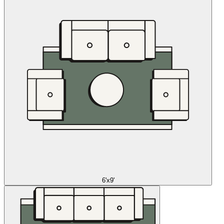
6'x9'