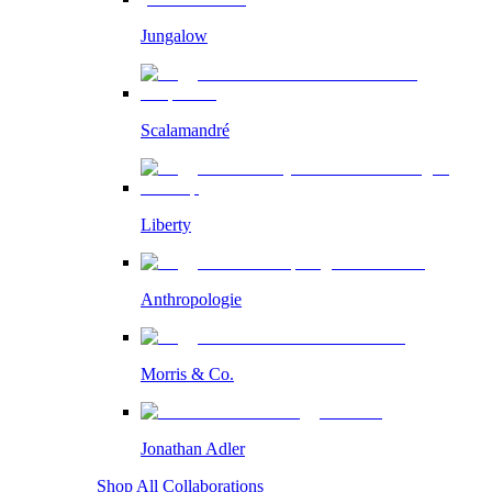
Jungalow
Scalamandré
Liberty
Anthropologie
Morris & Co.
Jonathan Adler
Shop All Collaborations