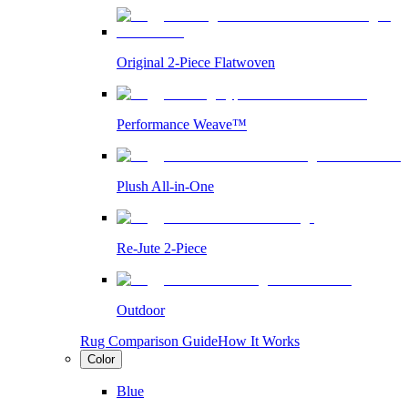
Original 2-Piece Flatwoven
Performance Weave™
Plush All-in-One
Re-Jute 2-Piece
Outdoor
Rug Comparison Guide
How It Works
Color
Blue