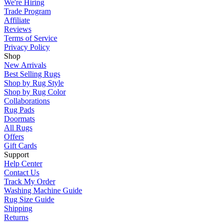
We're Hiring
Trade Program
Affiliate
Reviews
Terms of Service
Privacy Policy
Shop
New Arrivals
Best Selling Rugs
Shop by Rug Style
Shop by Rug Color
Collaborations
Rug Pads
Doormats
All Rugs
Offers
Gift Cards
Support
Help Center
Contact Us
Track My Order
Washing Machine Guide
Rug Size Guide
Shipping
Returns