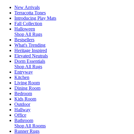
New Arrivals
Terracotta Tones
Introducing Play Mats
Fall Collection
Halloween
Shop All Rugs
Bestsellers
What's Trending
Heritage Inspired
Elevated Neutrals
Dorm Essentials
Shop All Rugs
Entryway
Kitchen
Living Room
Dining Room
Bedroom
Kids Room
Outdoor
Hallway
Office
Bathroom
Shop All Rooms
Runner Rugs