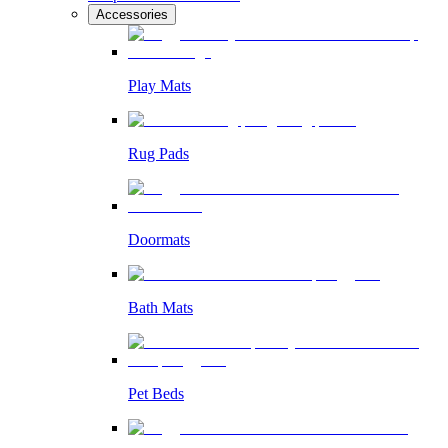
Accessories
Play Mats
Rug Pads
Doormats
Bath Mats
Pet Beds