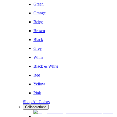
Green
Orange
Beige
Brown
Black
Grey
White
Black & White
Red
Yellow
Pink
Shop All Colors
Collaborations