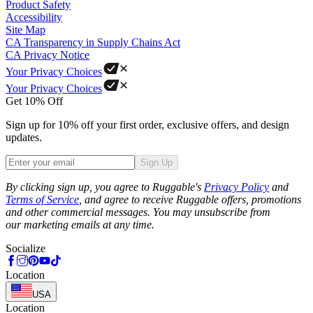
Product Safety
Accessibility
Site Map
CA Transparency in Supply Chains Act
CA Privacy Notice
Your Privacy Choices
Your Privacy Choices
Get 10% Off
Sign up for 10% off your first order, exclusive offers, and design
updates.
Sign Up
Phone
By clicking sign up, you agree to Ruggable's
Privacy Policy
and
Terms of Service
, and agree to receive Ruggable offers, promotions
and other commercial messages. You may unsubscribe from
our marketing emails at any time.
Socialize
Location
USA
Location