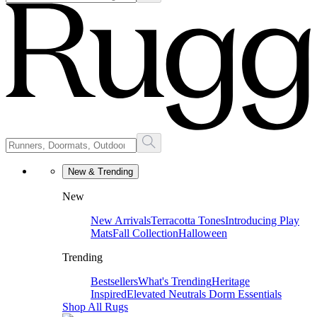
New & Trending
New
New Arrivals
Terracotta Tones
Introducing Play
Mats
Fall Collection
Halloween
Trending
Bestsellers
What's Trending
Heritage
Inspired
Elevated Neutrals
Dorm Essentials
Shop All Rugs