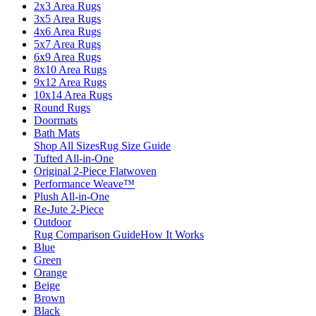
2x3 Area Rugs
3x5 Area Rugs
4x6 Area Rugs
5x7 Area Rugs
6x9 Area Rugs
8x10 Area Rugs
9x12 Area Rugs
10x14 Area Rugs
Round Rugs
Doormats
Bath Mats
Shop All Sizes
Rug Size Guide
Tufted All-in-One
Original 2-Piece Flatwoven
Performance Weave™
Plush All-in-One
Re-Jute 2-Piece
Outdoor
Rug Comparison Guide
How It Works
Blue
Green
Orange
Beige
Brown
Black