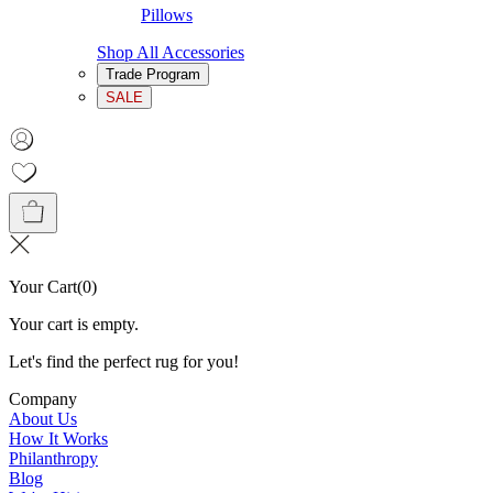
Pillows
Shop All Accessories
Trade Program
SALE
Your Cart
(
0
)
Your cart is empty.
Let's find the perfect rug for you!
Company
About Us
How It Works
Philanthropy
Blog