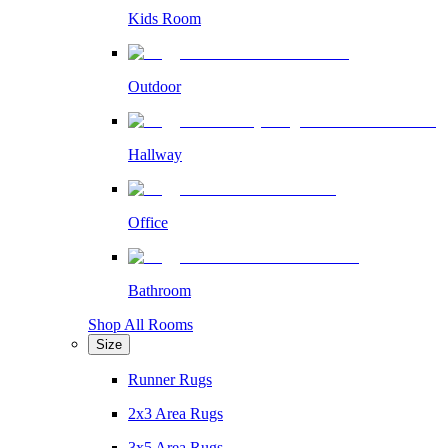
Kids Room
Outdoor
Hallway
Office
Bathroom
Shop All Rooms
Size
Runner Rugs
2x3 Area Rugs
3x5 Area Rugs