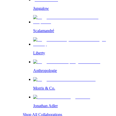
Jungalow
Scalamandré
Liberty
Anthropologie
Morris & Co.
Jonathan Adler
Shop All Collaborations