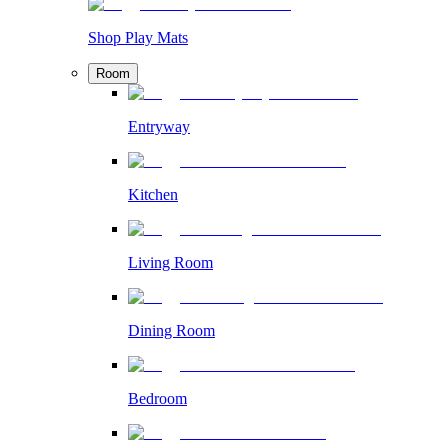
Shop Play Mats
Room
Entryway
Kitchen
Living Room
Dining Room
Bedroom