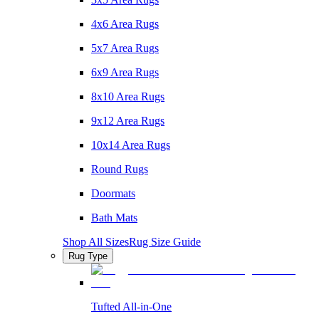
4x6 Area Rugs
5x7 Area Rugs
6x9 Area Rugs
8x10 Area Rugs
9x12 Area Rugs
10x14 Area Rugs
Round Rugs
Doormats
Bath Mats
Shop All Sizes
Rug Size Guide
Rug Type
Tufted All-in-One