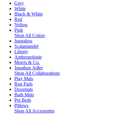
Grey
White
Black & White
Red
Yellow
Pink
Shop All Colors
Jungalow
Scalamandré
Liberty
Anthropologie
Morris & Co.
Jonathan Adler
Shop All Collaborations
Play Mats
Rug Pads
Doormats
Bath Mats
Pet Beds
Pillows
Shop All Accessories