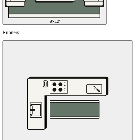
9'x12'
Runners