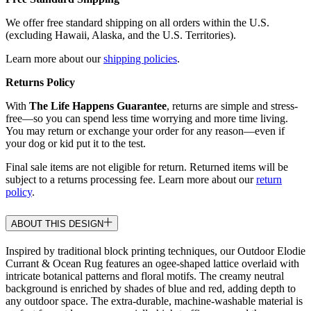
We offer free standard shipping on all orders within the U.S.
(excluding Hawaii, Alaska, and the U.S. Territories).
Learn more about our
shipping policies
.
Returns Policy
With
The Life Happens Guarantee
, returns are simple and stress-
free—so you can spend less time worrying and more time living.
You may return or exchange your order for any reason—even if
your dog or kid put it to the test.
Final sale items are not eligible for return. Returned items will be
subject to a returns processing fee. Learn more about our
return
policy
.
ABOUT THIS DESIGN
Inspired by traditional block printing techniques, our Outdoor Elodie
Currant & Ocean Rug features an ogee-shaped lattice overlaid with
intricate botanical patterns and floral motifs. The creamy neutral
background is enriched by shades of blue and red, adding depth to
any outdoor space. The extra-durable, machine-washable material is