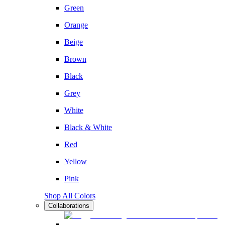
Green
Orange
Beige
Brown
Black
Grey
White
Black & White
Red
Yellow
Pink
Shop All Colors
Collaborations