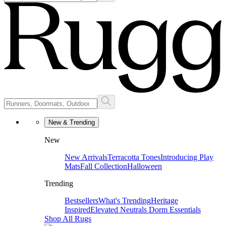
New & Trending
New
New Arrivals
Terracotta Tones
Introducing Play
Mats
Fall Collection
Halloween
Trending
Bestsellers
What's Trending
Heritage
Inspired
Elevated Neutrals
Dorm Essentials
Shop All Rugs