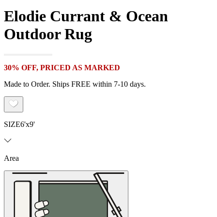
Elodie Currant & Ocean
Outdoor Rug
30% OFF, PRICED AS MARKED
Made to Order. Ships FREE within 7-10 days.
SIZE
6'x9'
Area