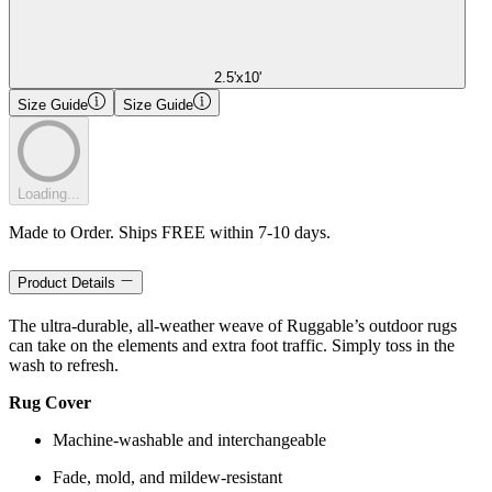
2.5'x10'
Size Guide
Size Guide
Loading...
Made to Order. Ships FREE within 7-10 days.
Product Details
The ultra-durable, all-weather weave of Ruggable’s outdoor rugs
can take on the elements and extra foot traffic. Simply toss in the
wash to refresh.
Rug Cover
Machine-washable and interchangeable
Fade, mold, and mildew-resistant