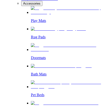
Accessories
Play Mats
Rug Pads
Doormats
Bath Mats
Pet Beds