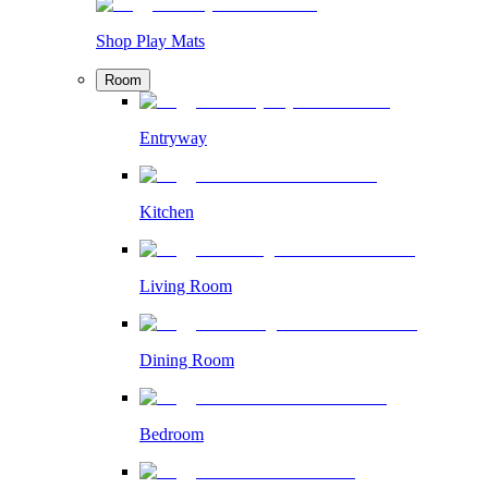
Shop Play Mats
Room
Entryway
Kitchen
Living Room
Dining Room
Bedroom