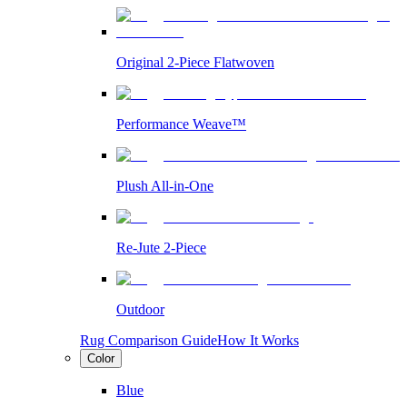
Original 2-Piece Flatwoven
Performance Weave™
Plush All-in-One
Re-Jute 2-Piece
Outdoor
Rug Comparison Guide
How It Works
Color
Blue