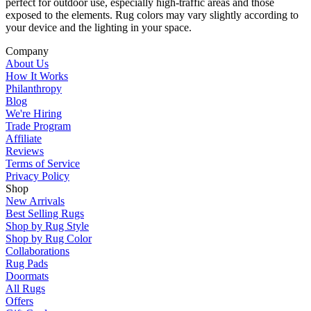
perfect for outdoor use, especially high-traffic areas and those
exposed to the elements. Rug colors may vary slightly according to
your device and the lighting in your space.
Company
About Us
How It Works
Philanthropy
Blog
We're Hiring
Trade Program
Affiliate
Reviews
Terms of Service
Privacy Policy
Shop
New Arrivals
Best Selling Rugs
Shop by Rug Style
Shop by Rug Color
Collaborations
Rug Pads
Doormats
All Rugs
Offers