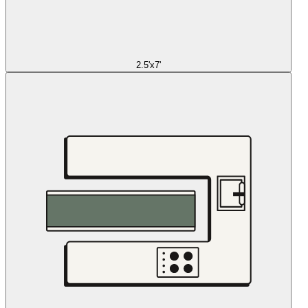
2.5'x7'