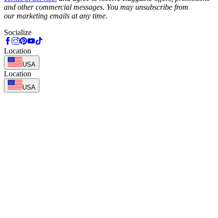
and other commercial messages. You may unsubscribe from
our marketing emails at any time.
Socialize
Location
USA
Location
USA