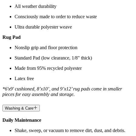
All weather durability
Consciously made to order to reduce waste
Ultra durable polyester weave
Rug Pad
Nonslip grip and floor protection
Standard Pad (low clearance, 1/8" thick)
Made from 95% recycled polyester
Latex free
*6'x9' cushioned, 8’x10’, and 9’x12’ rug pads come in smaller
pieces for easy assembly and storage.
Washing & Care
Daily Maintenance
Shake, sweep, or vacuum to remove dirt, dust, and debris.