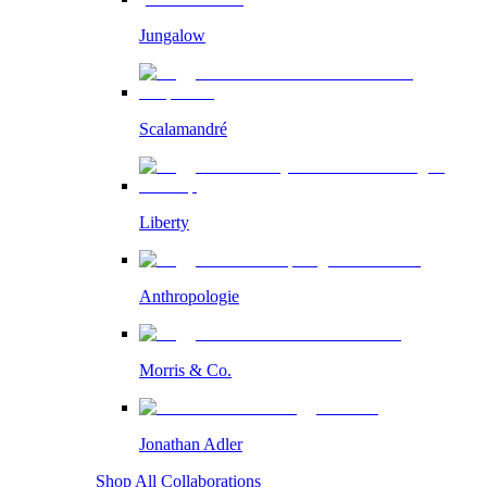
Jungalow
Scalamandré
Liberty
Anthropologie
Morris & Co.
Jonathan Adler
Shop All Collaborations