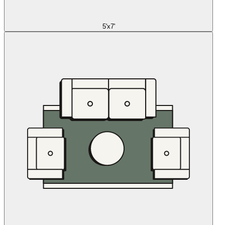
5'x7'