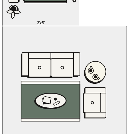
3'x5'