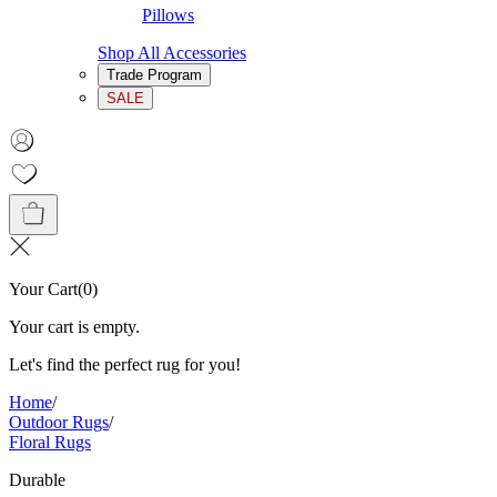
Pillows
Shop All Accessories
Trade Program
SALE
Your Cart
(
0
)
Your cart is empty.
Let's find the perfect rug for you!
Home
/
Outdoor Rugs
/
Floral Rugs
Durable