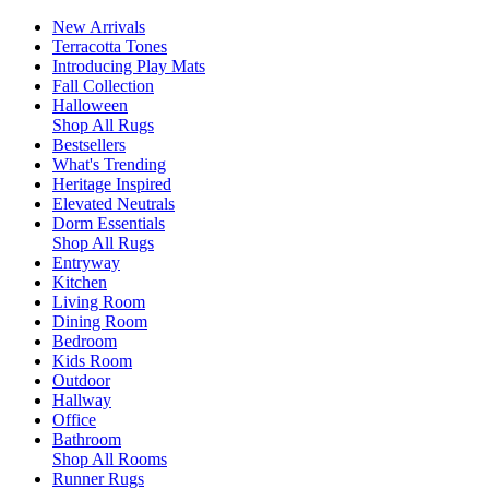
New Arrivals
Terracotta Tones
Introducing Play Mats
Fall Collection
Halloween
Shop All Rugs
Bestsellers
What's Trending
Heritage Inspired
Elevated Neutrals
Dorm Essentials
Shop All Rugs
Entryway
Kitchen
Living Room
Dining Room
Bedroom
Kids Room
Outdoor
Hallway
Office
Bathroom
Shop All Rooms
Runner Rugs