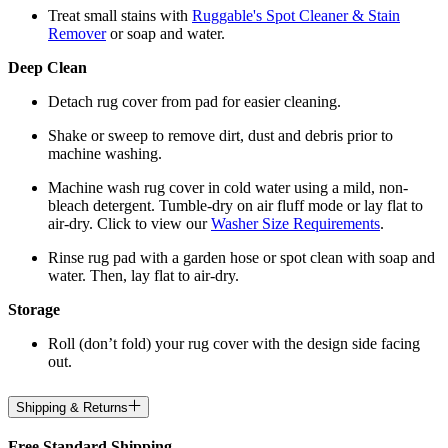
Treat small stains with
Ruggable's Spot Cleaner & Stain
Remover
or soap and water.
Deep Clean
Detach rug cover from pad for easier cleaning.
Shake or sweep to remove dirt, dust and debris prior to
machine washing.
Machine wash rug cover in cold water using a mild, non-
bleach detergent. Tumble-dry on air fluff mode or lay flat to
air-dry. Click to view our
Washer Size Requirements
.
Rinse rug pad with a garden hose or spot clean with soap and
water. Then, lay flat to air-dry.
Storage
Roll (don’t fold) your rug cover with the design side facing
out.
Shipping & Returns
Free Standard Shipping