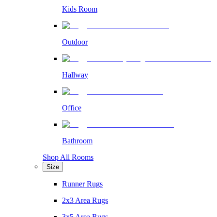
Kids Room
Outdoor
Hallway
Office
Bathroom
Shop All Rooms
Size
Runner Rugs
2x3 Area Rugs
3x5 Area Rugs