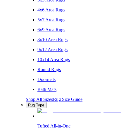
4x6 Area Rugs
5x7 Area Rugs
6x9 Area Rugs
8x10 Area Rugs
9x12 Area Rugs
10x14 Area Rugs
Round Rugs
Doormats
Bath Mats
Shop All Sizes
Rug Size Guide
Rug Type
Tufted All-in-One