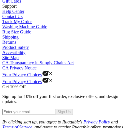
Gift Cards
Support
Help Center
Contact Us
Track My Order
Washing Machine Guide
Rug Size Guide
Shipping
Returns
Product Safety
Accessibility
Site Map
CA Transparency in Supply Chains Act
CA Privacy Notice
Your Privacy Choices
Your Privacy Choices
Get 10% Off
Sign up for 10% off your first order, exclusive offers, and design
updates.
Sign Up
Phone
By clicking sign up, you agree to Ruggable's
Privacy Policy
and
Terms of Service
, and agree to receive Ruggable offers, promotions