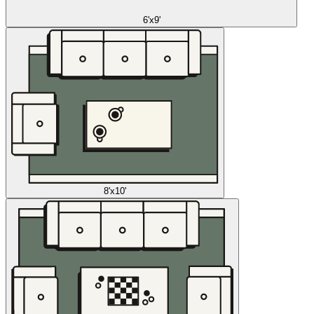
6'x9'
8'x10'