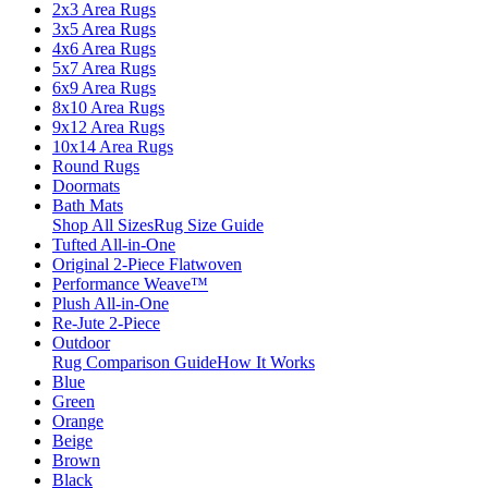
2x3 Area Rugs
3x5 Area Rugs
4x6 Area Rugs
5x7 Area Rugs
6x9 Area Rugs
8x10 Area Rugs
9x12 Area Rugs
10x14 Area Rugs
Round Rugs
Doormats
Bath Mats
Shop All Sizes
Rug Size Guide
Tufted All-in-One
Original 2-Piece Flatwoven
Performance Weave™
Plush All-in-One
Re-Jute 2-Piece
Outdoor
Rug Comparison Guide
How It Works
Blue
Green
Orange
Beige
Brown
Black