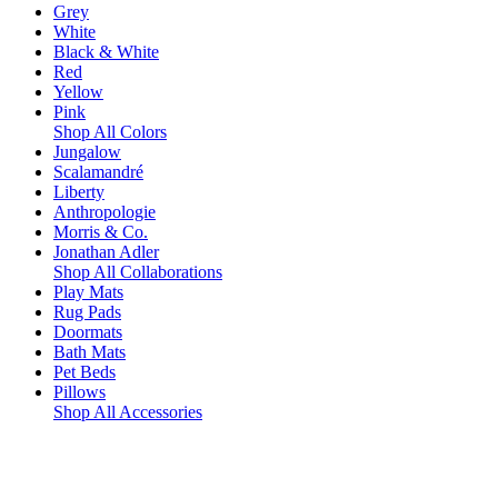
Grey
White
Black & White
Red
Yellow
Pink
Shop All Colors
Jungalow
Scalamandré
Liberty
Anthropologie
Morris & Co.
Jonathan Adler
Shop All Collaborations
Play Mats
Rug Pads
Doormats
Bath Mats
Pet Beds
Pillows
Shop All Accessories