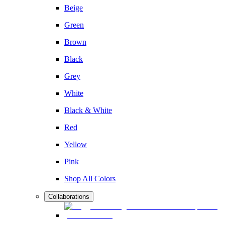
Beige
Green
Brown
Black
Grey
White
Black & White
Red
Yellow
Pink
Shop All Colors
Collaborations