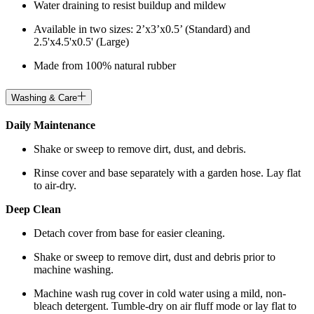
Water draining to resist buildup and mildew
Available in two sizes: 2’x3’x0.5’ (Standard) and
2.5'x4.5'x0.5' (Large)
Made from 100% natural rubber
Washing & Care
Daily Maintenance
Shake or sweep to remove dirt, dust, and debris.
Rinse cover and base separately with a garden hose. Lay flat
to air-dry.
Deep Clean
Detach cover from base for easier cleaning.
Shake or sweep to remove dirt, dust and debris prior to
machine washing.
Machine wash rug cover in cold water using a mild, non-
bleach detergent. Tumble-dry on air fluff mode or lay flat to