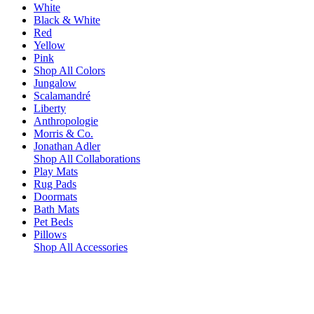
White
Black & White
Red
Yellow
Pink
Shop All Colors
Jungalow
Scalamandré
Liberty
Anthropologie
Morris & Co.
Jonathan Adler
Shop All Collaborations
Play Mats
Rug Pads
Doormats
Bath Mats
Pet Beds
Pillows
Shop All Accessories