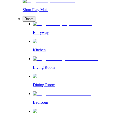
Shop Play Mats
Room
Entryway
Kitchen
Living Room
Dining Room
Bedroom