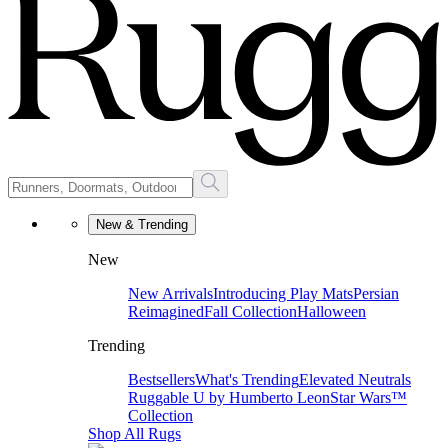
New & Trending
New
New Arrivals
Introducing Play Mats
Persian
Reimagined
Fall Collection
Halloween
Trending
Bestsellers
What's Trending
Elevated Neutrals
Ruggable U by Humberto Leon
Star Wars™
Collection
Shop All Rugs