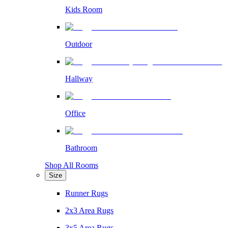
Kids Room
Outdoor
Hallway
Office
Bathroom
Shop All Rooms
Size
Runner Rugs
2x3 Area Rugs
3x5 Area Rugs