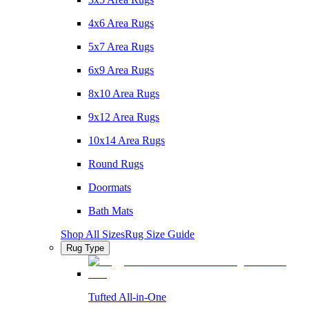
4x6 Area Rugs
5x7 Area Rugs
6x9 Area Rugs
8x10 Area Rugs
9x12 Area Rugs
10x14 Area Rugs
Round Rugs
Doormats
Bath Mats
Shop All Sizes
Rug Size Guide
Rug Type
Tufted All-in-One