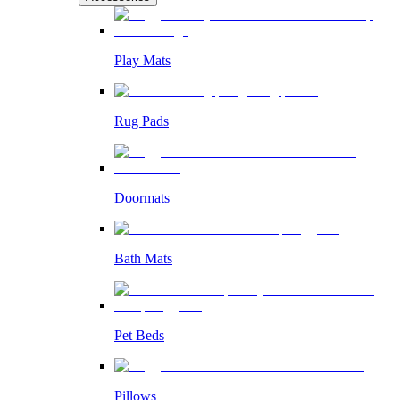
Play Mats
Rug Pads
Doormats
Bath Mats
Pet Beds
Pillows