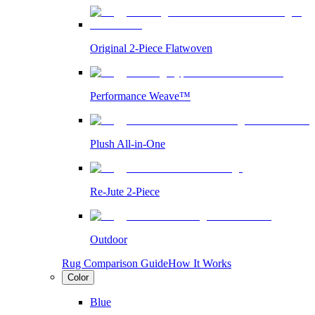
Original 2-Piece Flatwoven
Performance Weave™
Plush All-in-One
Re-Jute 2-Piece
Outdoor
Rug Comparison Guide
How It Works
Color
Blue