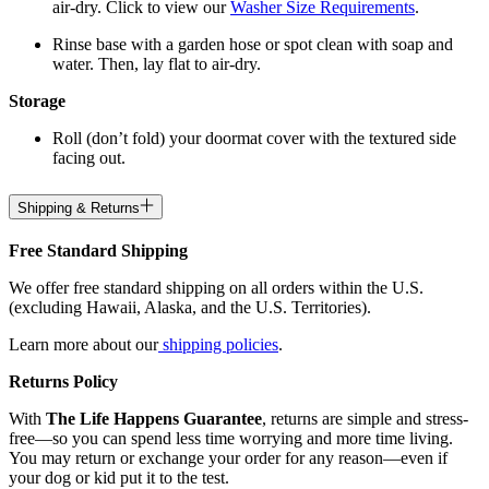
air-dry. Click to view our
Washer Size Requirements
.
Rinse base with a garden hose or spot clean with soap and
water. Then, lay flat to air-dry.
Storage
Roll (don’t fold) your doormat cover with the textured side
facing out.
Shipping & Returns
Free Standard Shipping
We offer free standard shipping on all orders within the U.S.
(excluding Hawaii, Alaska, and the U.S. Territories).
Learn more about our
shipping policies
.
Returns Policy
With
The Life Happens Guarantee
, returns are simple and stress-
free—so you can spend less time worrying and more time living.
You may return or exchange your order for any reason—even if
your dog or kid put it to the test.