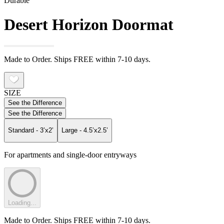
Durable
Desert Horizon Doormat
Made to Order. Ships FREE within 7-10 days.
SIZE
See the Difference
See the Difference
Standard - 3’x2’
Large - 4.5’x2.5’
For apartments and single-door entryways
Loading...
Made to Order. Ships FREE within 7-10 days.