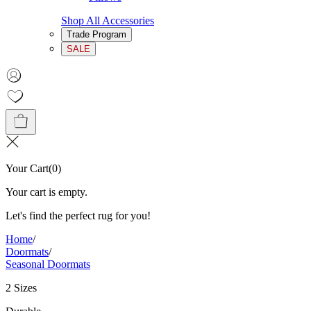
Shop All Accessories
Trade Program
SALE
Your Cart
(
0
)
Your cart is empty.
Let's find the perfect rug for you!
Home
/
Doormats
/
Seasonal Doormats
2 Sizes