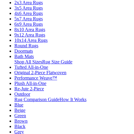
2x3 Area Rugs
3x5 Area Rugs
4x6 Area Rugs
5x7 Area Rugs
6x9 Area Rugs
8x10 Area Rugs
9x12 Area Rugs
10x14 Area Rugs
Round Rugs
Doormats
Bath Mats
Shop All Sizes
Rug Size Guide
Tufted All-in-One
Original 2-Piece Flatwoven
Performance Weave™
Plush All-in-One
Re-Jute 2-Piece
Outdoor
Rug Comparison Guide
How It Works
Blue
Beige
Green
Brown
Black
Grey