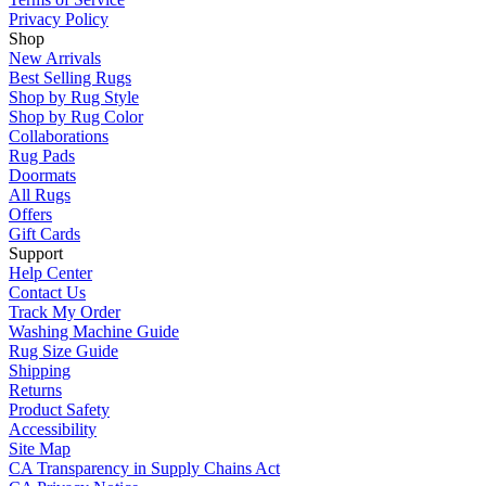
Privacy Policy
Shop
New Arrivals
Best Selling Rugs
Shop by Rug Style
Shop by Rug Color
Collaborations
Rug Pads
Doormats
All Rugs
Offers
Gift Cards
Support
Help Center
Contact Us
Track My Order
Washing Machine Guide
Rug Size Guide
Shipping
Returns
Product Safety
Accessibility
Site Map
CA Transparency in Supply Chains Act