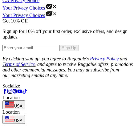
CA Privacy Notice
Your Privacy Choices
Your Privacy Choices
Get 10% Off
Sign up for 10% off your first order, exclusive offers, and design
updates.
Sign Up
Phone
By clicking sign up, you agree to Ruggable's
Privacy Policy
and
Terms of Service
, and agree to receive Ruggable offers, promotions
and other commercial messages. You may unsubscribe from
our marketing emails at any time.
Socialize
Location
USA
Location
USA