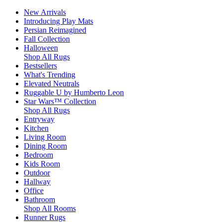
New Arrivals
Introducing Play Mats
Persian Reimagined
Fall Collection
Halloween
Shop All Rugs
Bestsellers
What's Trending
Elevated Neutrals
Ruggable U by Humberto Leon
Star Wars™ Collection
Shop All Rugs
Entryway
Kitchen
Living Room
Dining Room
Bedroom
Kids Room
Outdoor
Hallway
Office
Bathroom
Shop All Rooms
Runner Rugs