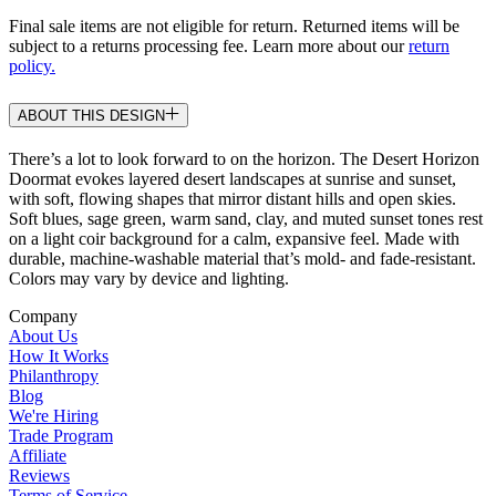
Final sale items are not eligible for return. Returned items will be
subject to a returns processing fee. Learn more about our
return
policy.
ABOUT THIS DESIGN
There’s a lot to look forward to on the horizon. The Desert Horizon
Doormat evokes layered desert landscapes at sunrise and sunset,
with soft, flowing shapes that mirror distant hills and open skies.
Soft blues, sage green, warm sand, clay, and muted sunset tones rest
on a light coir background for a calm, expansive feel. Made with
durable, machine-washable material that’s mold- and fade-resistant.
Colors may vary by device and lighting.
Company
About Us
How It Works
Philanthropy
Blog
We're Hiring
Trade Program
Affiliate
Reviews
Terms of Service