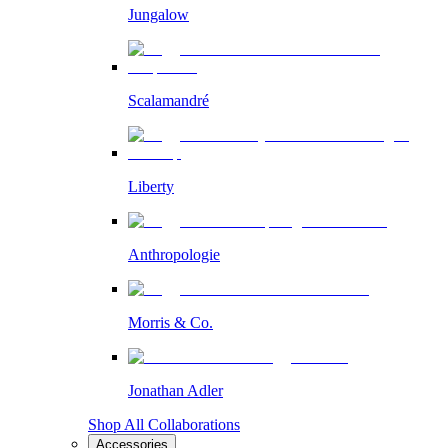
Jungalow
Scalamandré
Liberty
Anthropologie
Morris & Co.
Jonathan Adler
Shop All Collaborations
Accessories