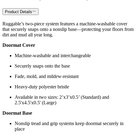
Product Details
Ruggable’s two-piece system features a machine-washable cover
that securely snaps onto a nonslip base—protecting your floors from
dirt and mud all year long.
Doormat Cover
Machine-washable and interchangeable
Securely snaps onto the base
Fade, mold, and mildew-resistant
Heavy-duty polyester bristle
Available in two sizes: 2’x3’x0.5’ (Standard) and
2.5'x4.5'x0.5' (Large)
Doormat Base
Nonslip tread and grip systems keep doormat securely in
place