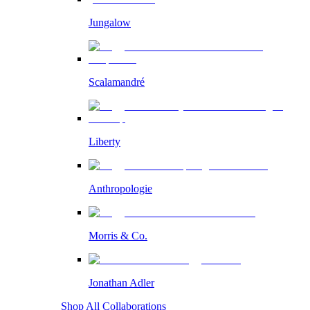
Jungalow
Scalamandré
Liberty
Anthropologie
Morris & Co.
Jonathan Adler
Shop All Collaborations