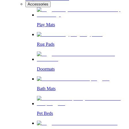
Accessories
Play Mats
Rug Pads
Doormats
Bath Mats
Pet Beds