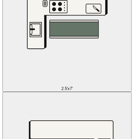
2.5'x7'