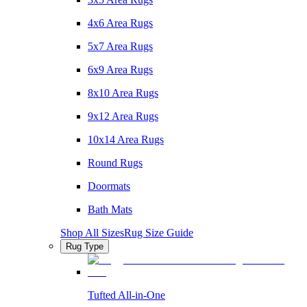
4x6 Area Rugs
5x7 Area Rugs
6x9 Area Rugs
8x10 Area Rugs
9x12 Area Rugs
10x14 Area Rugs
Round Rugs
Doormats
Bath Mats
Shop All Sizes
Rug Size Guide
Rug Type
Tufted All-in-One