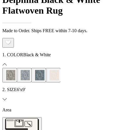
Flatwoven Rug
Made to Order. Ships FREE within 7-10 days.
1. COLOR
Black & White
2. SIZE
6'x9'
Area