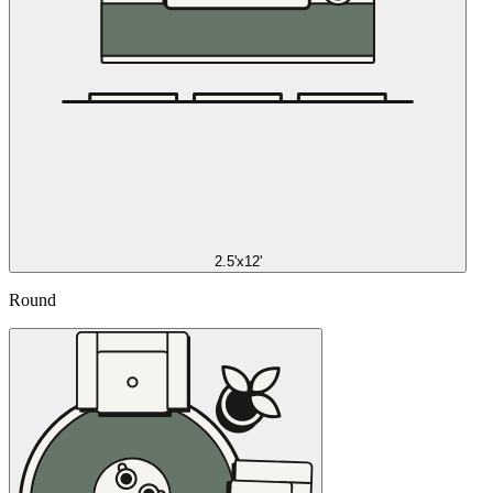
2.5'x12'
Round