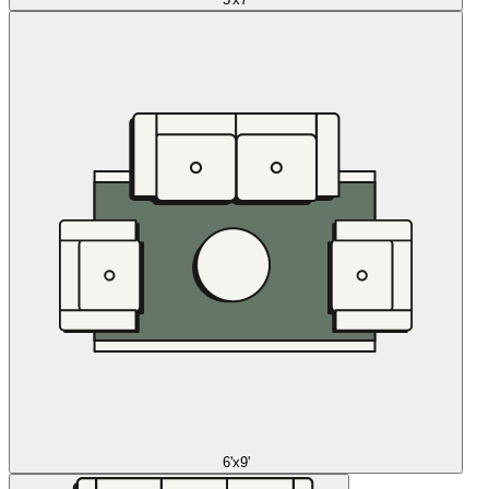
6'x9'