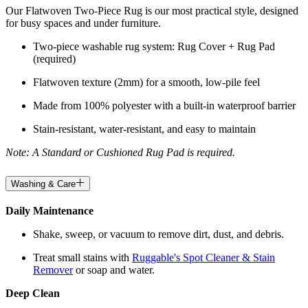
Our Flatwoven Two-Piece Rug is our most practical style, designed
for busy spaces and under furniture.
Two-piece washable rug system: Rug Cover + Rug Pad
(required)
Flatwoven texture (2mm) for a smooth, low-pile feel
Made from 100% polyester with a built-in waterproof barrier
Stain-resistant, water-resistant, and easy to maintain
Note: A Standard or Cushioned Rug Pad is required.
Washing & Care
Daily Maintenance
Shake, sweep, or vacuum to remove dirt, dust, and debris.
Treat small stains with
Ruggable's Spot Cleaner & Stain
Remover
or soap and water.
Deep Clean