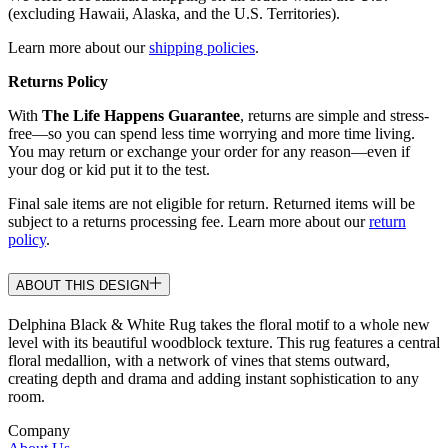
(excluding Hawaii, Alaska, and the U.S. Territories).
Learn more about our
shipping policies
.
Returns Policy
With
The Life Happens Guarantee
, returns are simple and stress-
free—so you can spend less time worrying and more time living.
You may return or exchange your order for any reason—even if
your dog or kid put it to the test.
Final sale items are not eligible for return. Returned items will be
subject to a returns processing fee. Learn more about our
return
policy
.
ABOUT THIS DESIGN
Delphina Black & White Rug takes the floral motif to a whole new
level with its beautiful woodblock texture. This rug features a central
floral medallion, with a network of vines that stems outward,
creating depth and drama and adding instant sophistication to any
room.
Company