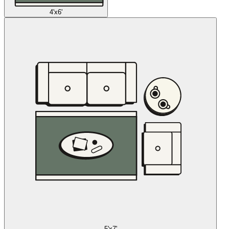
4'x6'
5'x7'