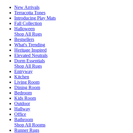
New Arrivals
Terracotta Tones
Introducing Play Mats
Fall Collection
Halloween
Shop All Rugs
Bestsellers
What's Trending
Heritage Inspired
Elevated Neutrals
Dorm Essentials
Shop All Rugs
Entryway
Kitchen
Living Room
Dining Room
Bedroom
Kids Room
Outdoor
Hallway
Office
Bathroom
Shop All Rooms
Runner Rugs