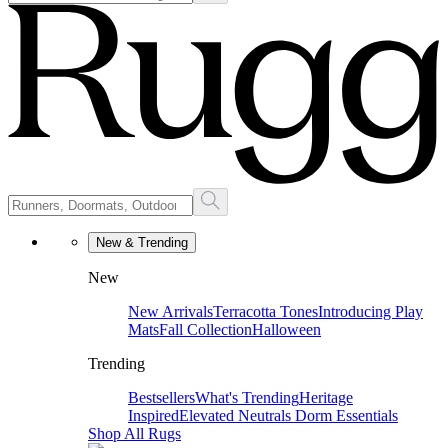
New & Trending
New
New Arrivals
Terracotta Tones
Introducing Play
Mats
Fall Collection
Halloween
Trending
Bestsellers
What's Trending
Heritage
Inspired
Elevated Neutrals
Dorm Essentials
Shop All Rugs