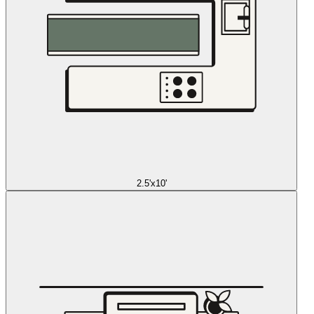
2.5'x10'