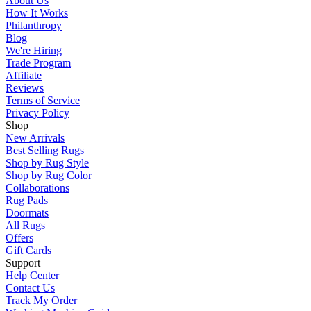
About Us
How It Works
Philanthropy
Blog
We're Hiring
Trade Program
Affiliate
Reviews
Terms of Service
Privacy Policy
Shop
New Arrivals
Best Selling Rugs
Shop by Rug Style
Shop by Rug Color
Collaborations
Rug Pads
Doormats
All Rugs
Offers
Gift Cards
Support
Help Center
Contact Us
Track My Order