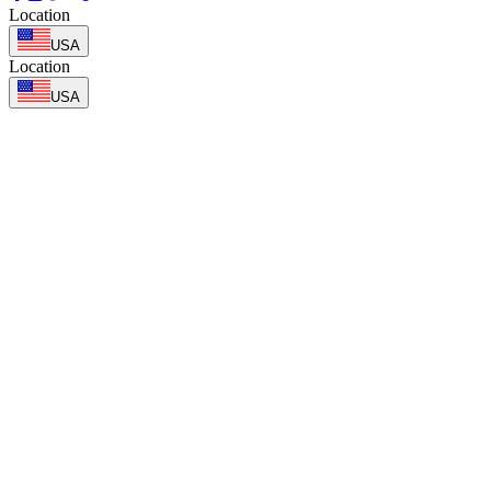
Location
USA
Location
USA