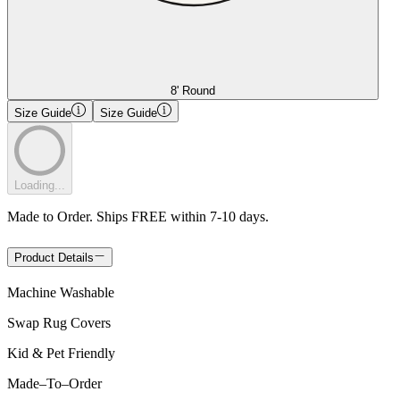
8' Round
Size Guide
Size Guide
Loading...
Made to Order. Ships FREE within 7-10 days.
Product Details
Machine Washable
Swap Rug Covers
Kid & Pet Friendly
Made
–
To
–
Order