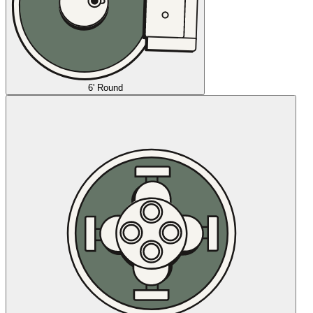
6' Round