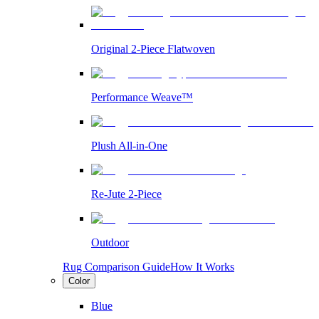
Original 2-Piece Flatwoven
Performance Weave™
Plush All-in-One
Re-Jute 2-Piece
Outdoor
Rug Comparison Guide
How It Works
Color
Blue