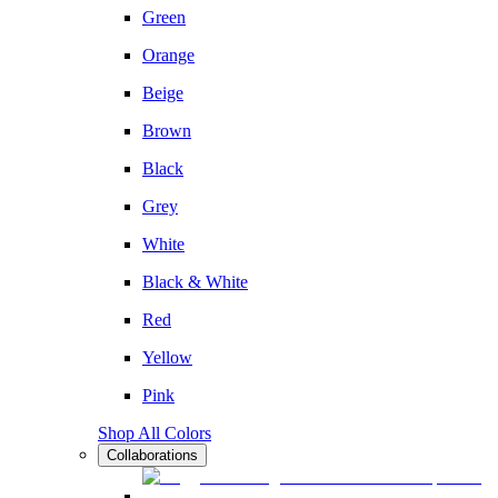
Green
Orange
Beige
Brown
Black
Grey
White
Black & White
Red
Yellow
Pink
Shop All Colors
Collaborations