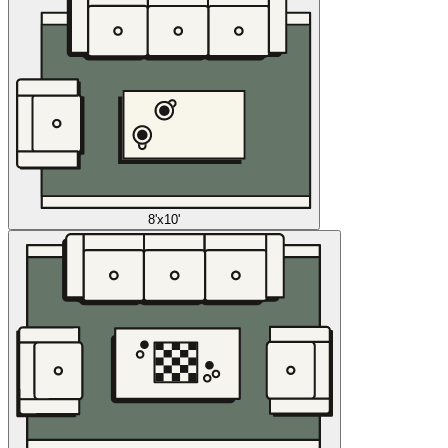
8'x10'