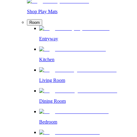
Shop Play Mats
Room
Entryway
Kitchen
Living Room
Dining Room
Bedroom