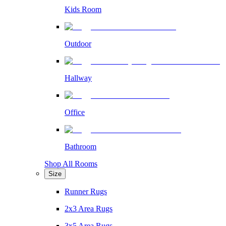
Kids Room
Outdoor
Hallway
Office
Bathroom
Shop All Rooms
Size
Runner Rugs
2x3 Area Rugs
3x5 Area Rugs