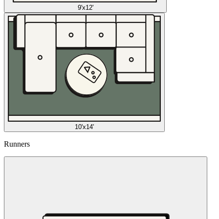
9'x12'
10'x14'
Runners