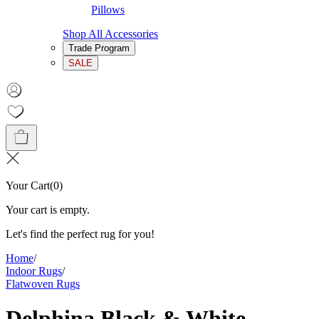
Pillows
Shop All Accessories
Trade Program
SALE
Your Cart
(
0
)
Your cart is empty.
Let's find the perfect rug for you!
Home
/
Indoor Rugs
/
Flatwoven Rugs
Delphina Black & White