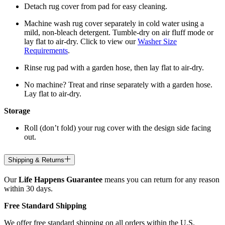
Detach rug cover from pad for easy cleaning.
Machine wash rug cover separately in cold water using a
mild, non-bleach detergent. Tumble-dry on air fluff mode or
lay flat to air-dry. Click to view our
Washer Size
Requirements
.
Rinse rug pad with a garden hose, then lay flat to air-dry.
No machine? Treat and rinse separately with a garden hose.
Lay flat to air-dry.
Storage
Roll (don’t fold) your rug cover with the design side facing
out.
Shipping & Returns
Our
Life Happens Guarantee
means you can return for any reason
within 30 days.
Free Standard Shipping
We offer free standard shipping on all orders within the U.S.