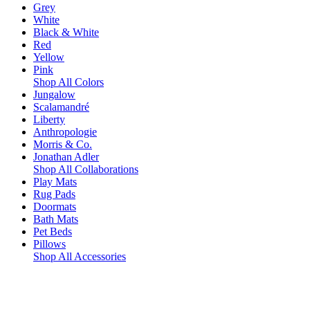
Grey
White
Black & White
Red
Yellow
Pink
Shop All Colors
Jungalow
Scalamandré
Liberty
Anthropologie
Morris & Co.
Jonathan Adler
Shop All Collaborations
Play Mats
Rug Pads
Doormats
Bath Mats
Pet Beds
Pillows
Shop All Accessories