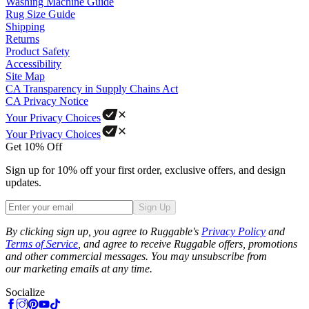
Washing Machine Guide
Rug Size Guide
Shipping
Returns
Product Safety
Accessibility
Site Map
CA Transparency in Supply Chains Act
CA Privacy Notice
Your Privacy Choices
Your Privacy Choices
Get 10% Off
Sign up for 10% off your first order, exclusive offers, and design
updates.
Sign Up
Phone
By clicking sign up, you agree to Ruggable's
Privacy Policy
and
Terms of Service
, and agree to receive Ruggable offers, promotions
and other commercial messages. You may unsubscribe from
our marketing emails at any time.
Socialize