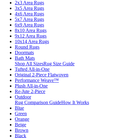
2x3 Area Rugs
3x5 Area Rugs
4x6 Area Rugs
5x7 Area Rugs
6x9 Area Rugs
8x10 Area Rugs
9x12 Area Rugs
10x14 Area Rugs
Round Rugs
Doormats
Bath Mats
Shop All Sizes
Rug Size Guide
Tufted All-in-One
Original 2-Piece Flatwoven
Performance Weave™
Plush All-in-One
Re-Jute 2-Piece
Outdoor
Rug Comparison Guide
How It Works
Blue
Green
Orange
Beige
Brown
Black