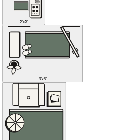
2'x3'
3'x5'