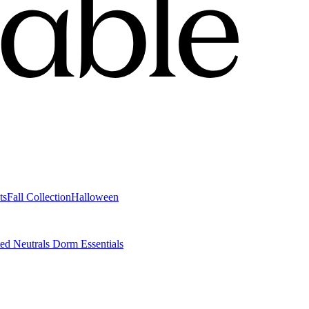
ts
Fall Collection
Halloween
ted Neutrals
Dorm Essentials