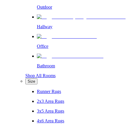
Outdoor
Hallway
Office
Bathroom
Shop All Rooms
Size
Runner Rugs
2x3 Area Rugs
3x5 Area Rugs
4x6 Area Rugs