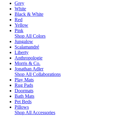
Grey
White
Black & White
Red
Yellow
Pink
Shop All Colors
Jungalow
Scalamandré
Liberty
Anthropologie
Morris & Co.
Jonathan Adler
Shop All Collaborations
Play Mats
Rug Pads
Doormats
Bath Mats
Pet Beds
Pillows
Shop All Accessories