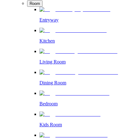
Room
Entryway
Kitchen
Living Room
Dining Room
Bedroom
Kids Room