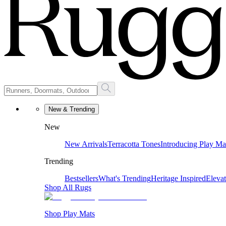
New & Trending
New
New Arrivals
Terracotta Tones
Introducing Play Ma
Trending
Bestsellers
What's Trending
Heritage Inspired
Eleva
Shop All Rugs
Shop Play Mats