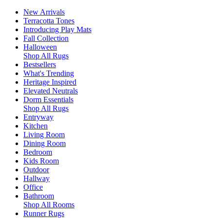
New Arrivals
Terracotta Tones
Introducing Play Mats
Fall Collection
Halloween
Shop All Rugs
Bestsellers
What's Trending
Heritage Inspired
Elevated Neutrals
Dorm Essentials
Shop All Rugs
Entryway
Kitchen
Living Room
Dining Room
Bedroom
Kids Room
Outdoor
Hallway
Office
Bathroom
Shop All Rooms
Runner Rugs