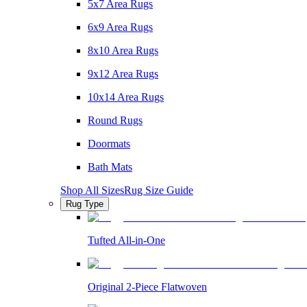
5x7 Area Rugs
6x9 Area Rugs
8x10 Area Rugs
9x12 Area Rugs
10x14 Area Rugs
Round Rugs
Doormats
Bath Mats
Shop All Sizes
Rug Size Guide
Rug Type
Tufted All-in-One
Original 2-Piece Flatwoven