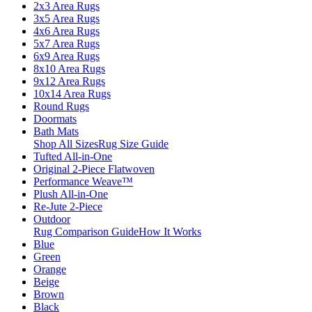
2x3 Area Rugs
3x5 Area Rugs
4x6 Area Rugs
5x7 Area Rugs
6x9 Area Rugs
8x10 Area Rugs
9x12 Area Rugs
10x14 Area Rugs
Round Rugs
Doormats
Bath Mats
Shop All Sizes
Rug Size Guide
Tufted All-in-One
Original 2-Piece Flatwoven
Performance Weave™
Plush All-in-One
Re-Jute 2-Piece
Outdoor
Rug Comparison Guide
How It Works
Blue
Green
Orange
Beige
Brown
Black