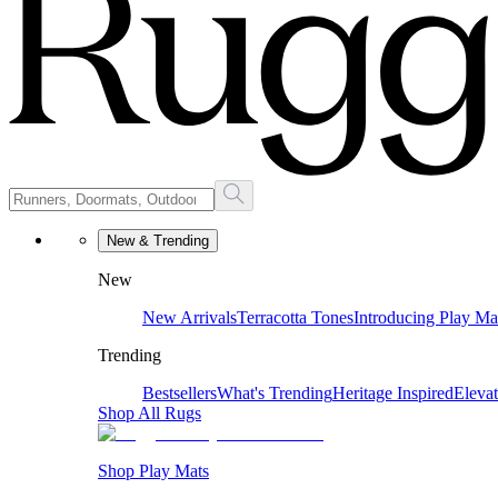
New & Trending
New
New Arrivals
Terracotta Tones
Introducing Play Ma
Trending
Bestsellers
What's Trending
Heritage Inspired
Eleva
Shop All Rugs
Shop Play Mats