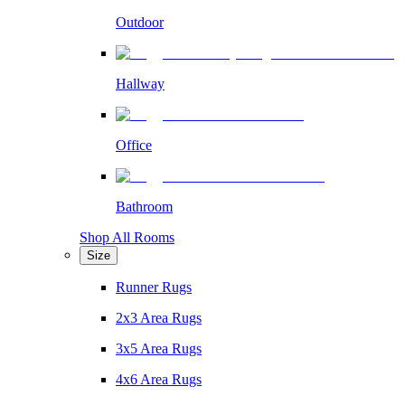
Outdoor
Hallway
Office
Bathroom
Shop All Rooms
Size
Runner Rugs
2x3 Area Rugs
3x5 Area Rugs
4x6 Area Rugs