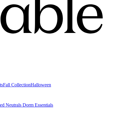
ts
Fall Collection
Halloween
ted Neutrals
Dorm Essentials