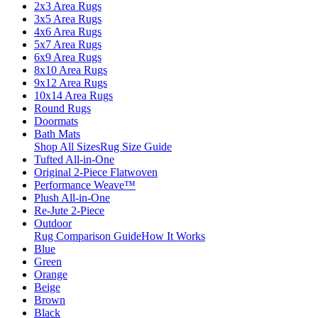
2x3 Area Rugs
3x5 Area Rugs
4x6 Area Rugs
5x7 Area Rugs
6x9 Area Rugs
8x10 Area Rugs
9x12 Area Rugs
10x14 Area Rugs
Round Rugs
Doormats
Bath Mats
Shop All Sizes
Rug Size Guide
Tufted All-in-One
Original 2-Piece Flatwoven
Performance Weave™
Plush All-in-One
Re-Jute 2-Piece
Outdoor
Rug Comparison Guide
How It Works
Blue
Green
Orange
Beige
Brown
Black