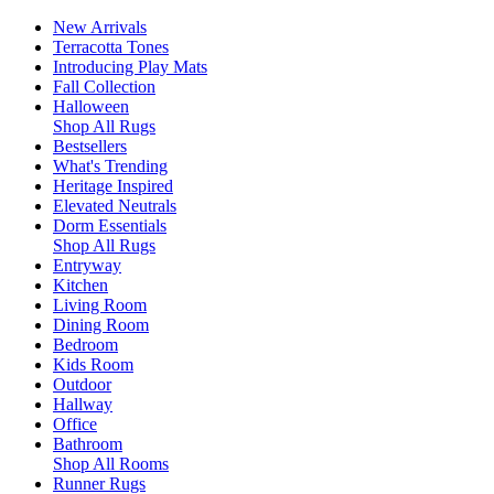
New Arrivals
Terracotta Tones
Introducing Play Mats
Fall Collection
Halloween
Shop All Rugs
Bestsellers
What's Trending
Heritage Inspired
Elevated Neutrals
Dorm Essentials
Shop All Rugs
Entryway
Kitchen
Living Room
Dining Room
Bedroom
Kids Room
Outdoor
Hallway
Office
Bathroom
Shop All Rooms
Runner Rugs