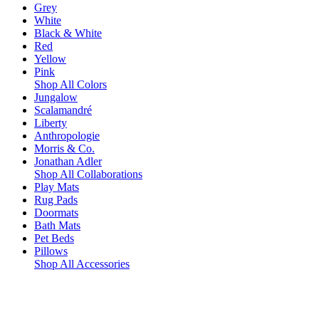
Grey
White
Black & White
Red
Yellow
Pink
Shop All Colors
Jungalow
Scalamandré
Liberty
Anthropologie
Morris & Co.
Jonathan Adler
Shop All Collaborations
Play Mats
Rug Pads
Doormats
Bath Mats
Pet Beds
Pillows
Shop All Accessories