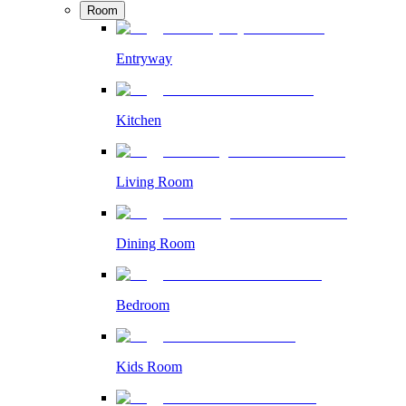
Room
Entryway
Kitchen
Living Room
Dining Room
Bedroom
Kids Room