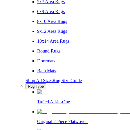
5x7 Area Rugs
6x9 Area Rugs
8x10 Area Rugs
9x12 Area Rugs
10x14 Area Rugs
Round Rugs
Doormats
Bath Mats
Shop All Sizes
Rug Size Guide
Rug Type
Tufted All-in-One
Original 2-Piece Flatwoven