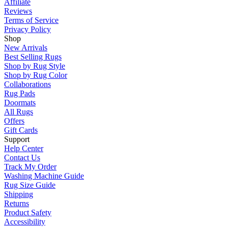
Affiliate
Reviews
Terms of Service
Privacy Policy
Shop
New Arrivals
Best Selling Rugs
Shop by Rug Style
Shop by Rug Color
Collaborations
Rug Pads
Doormats
All Rugs
Offers
Gift Cards
Support
Help Center
Contact Us
Track My Order
Washing Machine Guide
Rug Size Guide
Shipping
Returns
Product Safety
Accessibility