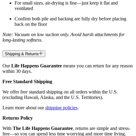
For small sizes, air-drying is fine—just keep it flat and
ventilated
Confirm both pile and backing are fully dry before placing
back on the floor
Note: Vacuum on low suction only. Avoid harsh attachments for
long-lasting softness.
Shipping & Returns
Our
Life Happens Guarantee
means you can return for any reason
within 30 days.
Free Standard Shipping
We offer free standard shipping on all orders within the U.S.
(excluding Hawaii, Alaska, and the U.S. Territories).
Learn more about our
shipping policies
.
Returns Policy
With
The Life Happens Guarantee
, returns are simple and stress-
free—so you can spend less time worrying and more time living.