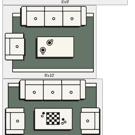
6'x9'
8'x10'