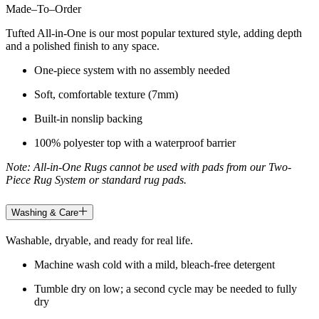
Made
–
To
–
Order
Tufted All-in-One is our most popular textured style, adding depth
and a polished finish to any space.
One-piece system with no assembly needed
Soft, comfortable texture (7mm)
Built-in nonslip backing
100% polyester top with a waterproof barrier
Note: All-in-One Rugs cannot be used with pads from our Two-
Piece Rug System or standard rug pads.
Washing & Care
Washable, dryable, and ready for real life.
Machine wash cold with a mild, bleach-free detergent
Tumble dry on low; a second cycle may be needed to fully
dry