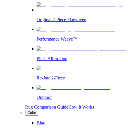
Original 2-Piece Flatwoven
Performance Weave™
Plush All-in-One
Re-Jute 2-Piece
Outdoor
Rug Comparison Guide
How It Works
Color
Blue