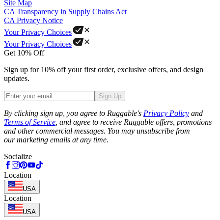
Site Map
CA Transparency in Supply Chains Act
CA Privacy Notice
Your Privacy Choices
Your Privacy Choices
Get 10% Off
Sign up for 10% off your first order, exclusive offers, and design
updates.
Sign Up
Phone
By clicking sign up, you agree to Ruggable's
Privacy Policy
and
Terms of Service
, and agree to receive Ruggable offers, promotions
and other commercial messages. You may unsubscribe from
our marketing emails at any time.
Socialize
Location
USA
Location
USA