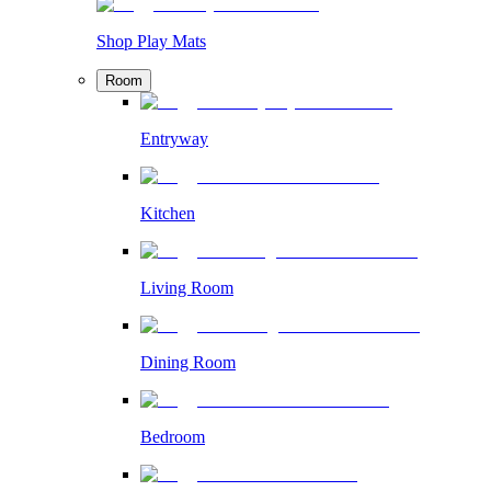
Shop Play Mats
Room
Entryway
Kitchen
Living Room
Dining Room
Bedroom