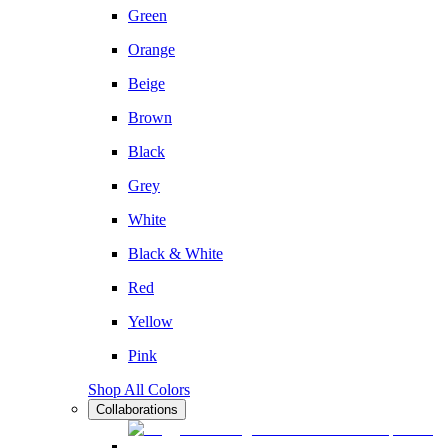
Green
Orange
Beige
Brown
Black
Grey
White
Black & White
Red
Yellow
Pink
Shop All Colors
Collaborations