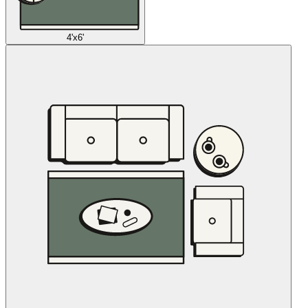
4'x6'