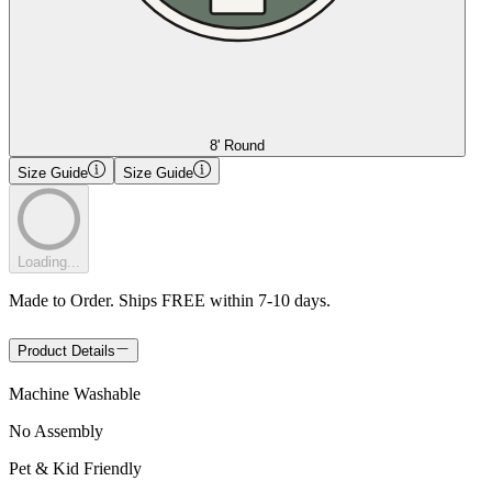
8' Round
Size Guide
Size Guide
Loading...
Made to Order. Ships FREE within 7-10 days.
Product Details
Machine Washable
No Assembly
Pet & Kid Friendly