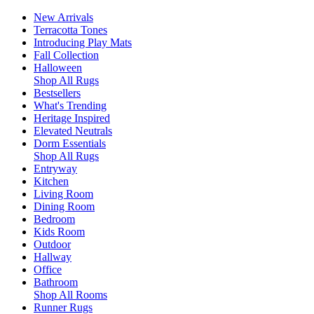
New Arrivals
Terracotta Tones
Introducing Play Mats
Fall Collection
Halloween
Shop All Rugs
Bestsellers
What's Trending
Heritage Inspired
Elevated Neutrals
Dorm Essentials
Shop All Rugs
Entryway
Kitchen
Living Room
Dining Room
Bedroom
Kids Room
Outdoor
Hallway
Office
Bathroom
Shop All Rooms
Runner Rugs