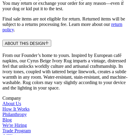
You may return or exchange your order for any reason—even if
your dog or kid put it to the test.
Final sale items are not eligible for return. Returned items will be
subject to a returns processing fee. Learn more about our
return
policy
.
ABOUT THIS DESIGN
From our Founder’s home to yours. Inspired by European café
napkins, our Cyrus Beige Ivory Rug imparts a vintage, distressed
feel that unlocks worldly culture and artisanal craftsmanship. Its
ivory tones, coupled with tattered beige linework, creates a subtle
warmth in any room. Water-resistant, stain-resistant, and machine-
washable. Rug colors may vary slightly according to your device
and the lighting in your space.
Company
About Us
How It Works
Philanthropy
Blog
We're Hiring
Trade Program