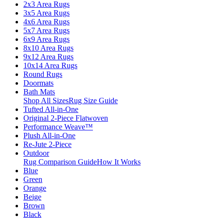
2x3 Area Rugs
3x5 Area Rugs
4x6 Area Rugs
5x7 Area Rugs
6x9 Area Rugs
8x10 Area Rugs
9x12 Area Rugs
10x14 Area Rugs
Round Rugs
Doormats
Bath Mats
Shop All Sizes
Rug Size Guide
Tufted All-in-One
Original 2-Piece Flatwoven
Performance Weave™
Plush All-in-One
Re-Jute 2-Piece
Outdoor
Rug Comparison Guide
How It Works
Blue
Green
Orange
Beige
Brown
Black