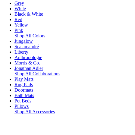
Grey
White
Black & White
Red
Yellow
Pink
Shop All Colors
Jungalow
Scalamandré
Liberty
Anthropologie
Morris & Co.
Jonathan Adler
Shop All Collaborations
Play Mats
Rug Pads
Doormats
Bath Mats
Pet Beds
Pillows
Shop All Accessories