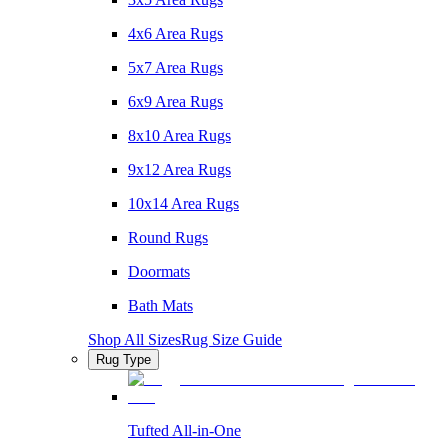
4x6 Area Rugs
5x7 Area Rugs
6x9 Area Rugs
8x10 Area Rugs
9x12 Area Rugs
10x14 Area Rugs
Round Rugs
Doormats
Bath Mats
Shop All Sizes
Rug Size Guide
Rug Type
Tufted All-in-One