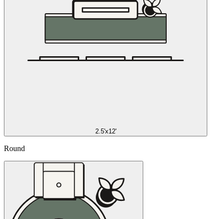
2.5'x12'
Round