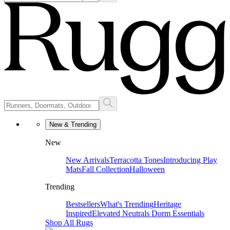
New & Trending
New
New Arrivals
Terracotta Tones
Introducing Play
Mats
Fall Collection
Halloween
Trending
Bestsellers
What's Trending
Heritage
Inspired
Elevated Neutrals
Dorm Essentials
Shop All Rugs