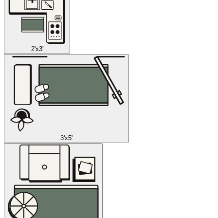
2'x3'
3'x5'