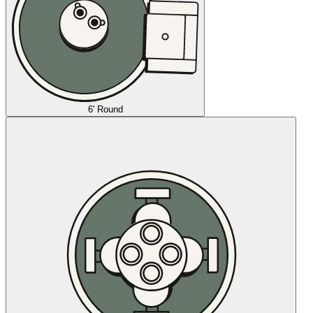
6' Round