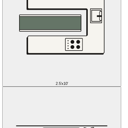
2.5'x10'