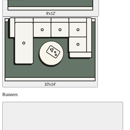
9'x12'
10'x14'
Runners