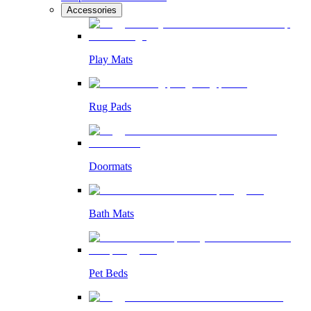
Accessories
Play Mats
Rug Pads
Doormats
Bath Mats
Pet Beds