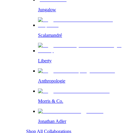
Jungalow
Scalamandré
Liberty
Anthropologie
Morris & Co.
Jonathan Adler
Shop All Collaborations