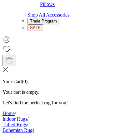
Pillows
Shop All Accessories
Trade Program
SALE
Your Cart
(
0
)
Your cart is empty.
Let's find the perfect rug for you!
Home
/
Indoor Rugs
/
Tufted Rugs
/
Bohemian Rugs