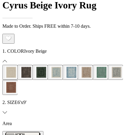
Cyrus Beige Ivory Rug
Made to Order. Ships FREE within 7-10 days.
1. COLOR
Ivory Beige
2. SIZE
6'x9'
Area