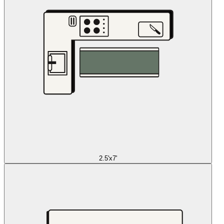
2.5'x7'