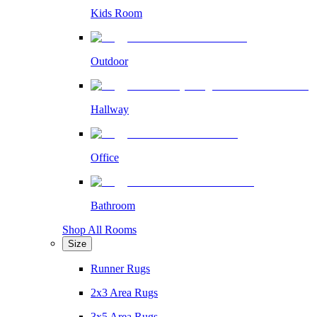
Kids Room
Outdoor
Hallway
Office
Bathroom
Shop All Rooms
Size
Runner Rugs
2x3 Area Rugs
3x5 Area Rugs