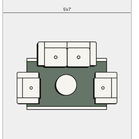
5'x7'