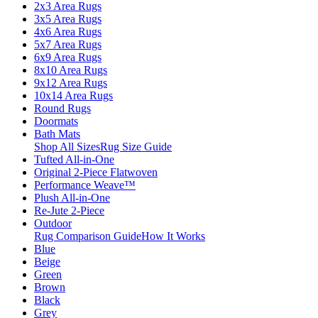
2x3 Area Rugs
3x5 Area Rugs
4x6 Area Rugs
5x7 Area Rugs
6x9 Area Rugs
8x10 Area Rugs
9x12 Area Rugs
10x14 Area Rugs
Round Rugs
Doormats
Bath Mats
Shop All Sizes
Rug Size Guide
Tufted All-in-One
Original 2-Piece Flatwoven
Performance Weave™
Plush All-in-One
Re-Jute 2-Piece
Outdoor
Rug Comparison Guide
How It Works
Blue
Beige
Green
Brown
Black
Grey