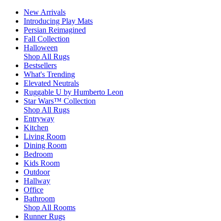
New Arrivals
Introducing Play Mats
Persian Reimagined
Fall Collection
Halloween
Shop All Rugs
Bestsellers
What's Trending
Elevated Neutrals
Ruggable U by Humberto Leon
Star Wars™ Collection
Shop All Rugs
Entryway
Kitchen
Living Room
Dining Room
Bedroom
Kids Room
Outdoor
Hallway
Office
Bathroom
Shop All Rooms
Runner Rugs