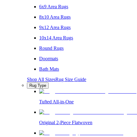
6x9 Area Rugs
8x10 Area Rugs
9x12 Area Rugs
10x14 Area Rugs
Round Rugs
Doormats
Bath Mats
Shop All Sizes
Rug Size Guide
Rug Type
Tufted All-in-One
Original 2-Piece Flatwoven