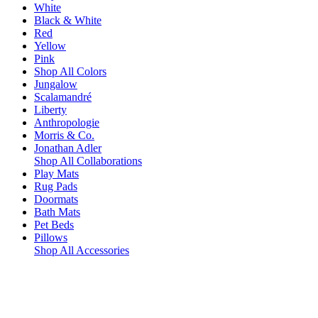
White
Black & White
Red
Yellow
Pink
Shop All Colors
Jungalow
Scalamandré
Liberty
Anthropologie
Morris & Co.
Jonathan Adler
Shop All Collaborations
Play Mats
Rug Pads
Doormats
Bath Mats
Pet Beds
Pillows
Shop All Accessories