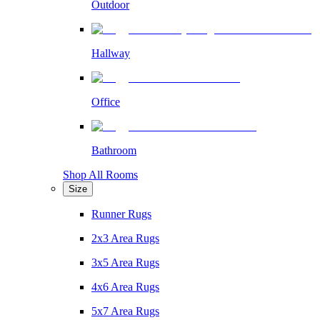
Outdoor
Hallway
Office
Bathroom
Shop All Rooms
Size
Runner Rugs
2x3 Area Rugs
3x5 Area Rugs
4x6 Area Rugs
5x7 Area Rugs