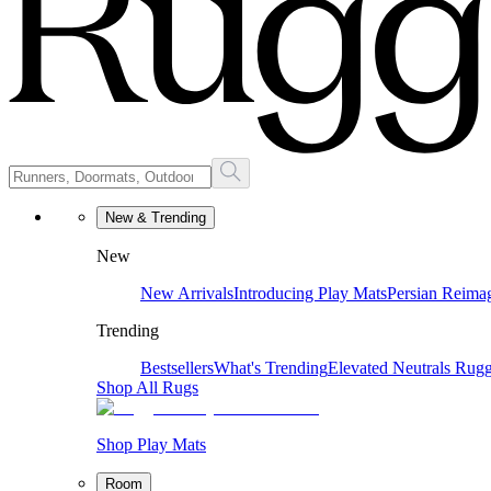
New & Trending
New
New Arrivals
Introducing Play Mats
Persian Reima
Trending
Bestsellers
What's Trending
Elevated Neutrals
Rugg
Shop All Rugs
Shop Play Mats
Room