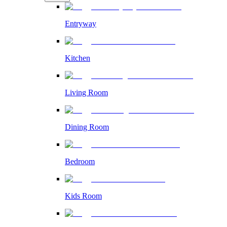
Entryway
Kitchen
Living Room
Dining Room
Bedroom
Kids Room