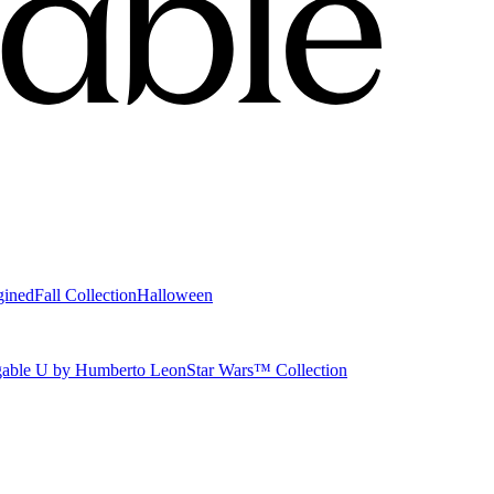
gined
Fall Collection
Halloween
able U by Humberto Leon
Star Wars™ Collection