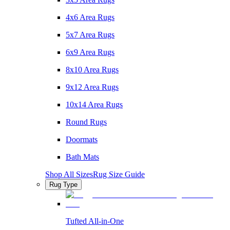
4x6 Area Rugs
5x7 Area Rugs
6x9 Area Rugs
8x10 Area Rugs
9x12 Area Rugs
10x14 Area Rugs
Round Rugs
Doormats
Bath Mats
Shop All Sizes
Rug Size Guide
Rug Type
Tufted All-in-One