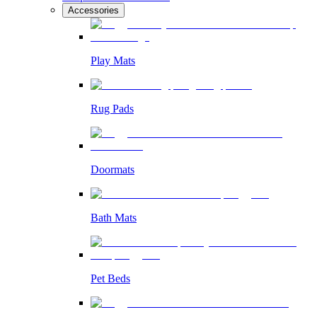
Accessories
Play Mats
Rug Pads
Doormats
Bath Mats
Pet Beds