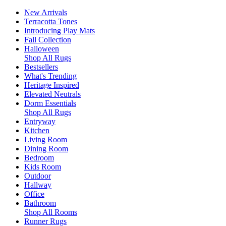
New Arrivals
Terracotta Tones
Introducing Play Mats
Fall Collection
Halloween
Shop All Rugs
Bestsellers
What's Trending
Heritage Inspired
Elevated Neutrals
Dorm Essentials
Shop All Rugs
Entryway
Kitchen
Living Room
Dining Room
Bedroom
Kids Room
Outdoor
Hallway
Office
Bathroom
Shop All Rooms
Runner Rugs