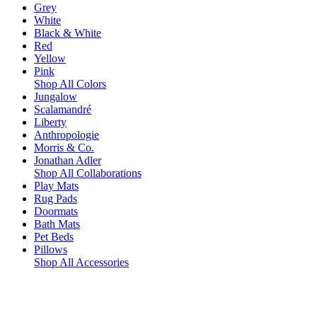
Grey
White
Black & White
Red
Yellow
Pink
Shop All Colors
Jungalow
Scalamandré
Liberty
Anthropologie
Morris & Co.
Jonathan Adler
Shop All Collaborations
Play Mats
Rug Pads
Doormats
Bath Mats
Pet Beds
Pillows
Shop All Accessories