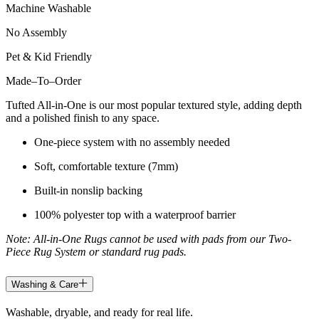
Machine Washable
No Assembly
Pet & Kid Friendly
Made
–
To
–
Order
Tufted All-in-One is our most popular textured style, adding depth
and a polished finish to any space.
One-piece system with no assembly needed
Soft, comfortable texture (7mm)
Built-in nonslip backing
100% polyester top with a waterproof barrier
Note: All-in-One Rugs cannot be used with pads from our Two-
Piece Rug System or standard rug pads.
Washing & Care
Washable, dryable, and ready for real life.