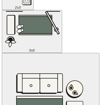
2'x3'
3'x5'