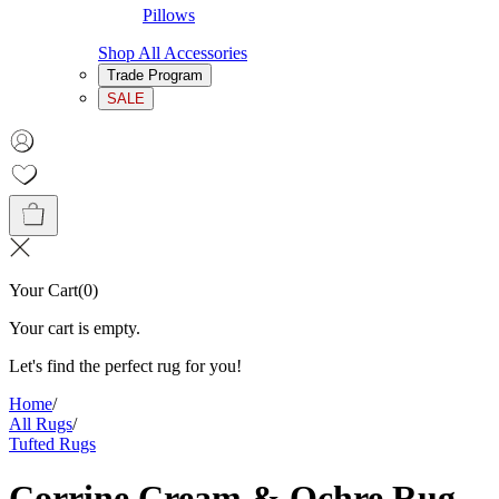
Pillows
Shop All Accessories
Trade Program
SALE
Your Cart
(
0
)
Your cart is empty.
Let's find the perfect rug for you!
Home
/
All Rugs
/
Tufted Rugs
Corrine Cream & Ochre Rug