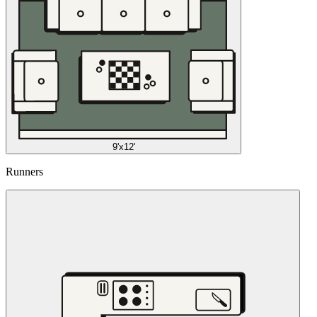
9'x12'
Runners