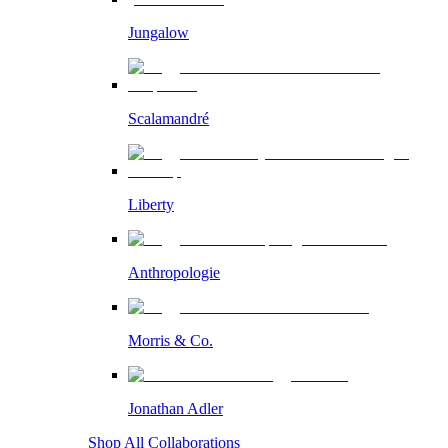
Jungalow
Scalamandré
Liberty
Anthropologie
Morris & Co.
Jonathan Adler
Shop All Collaborations