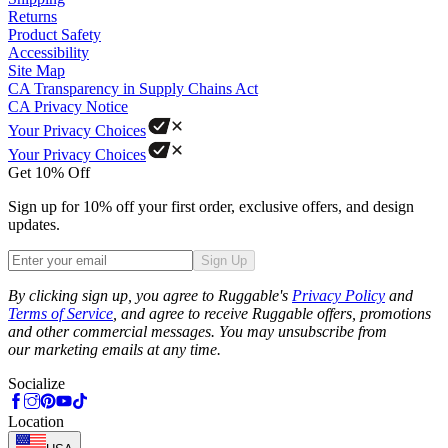
Returns
Product Safety
Accessibility
Site Map
CA Transparency in Supply Chains Act
CA Privacy Notice
Your Privacy Choices
Your Privacy Choices
Get 10% Off
Sign up for 10% off your first order, exclusive offers, and design
updates.
Sign Up
Phone
By clicking sign up, you agree to Ruggable's
Privacy Policy
and
Terms of Service
, and agree to receive Ruggable offers, promotions
and other commercial messages. You may unsubscribe from
our marketing emails at any time.
Socialize
Location