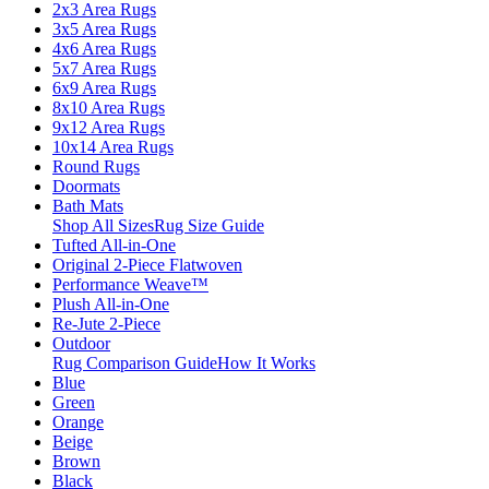
2x3 Area Rugs
3x5 Area Rugs
4x6 Area Rugs
5x7 Area Rugs
6x9 Area Rugs
8x10 Area Rugs
9x12 Area Rugs
10x14 Area Rugs
Round Rugs
Doormats
Bath Mats
Shop All Sizes
Rug Size Guide
Tufted All-in-One
Original 2-Piece Flatwoven
Performance Weave™
Plush All-in-One
Re-Jute 2-Piece
Outdoor
Rug Comparison Guide
How It Works
Blue
Green
Orange
Beige
Brown
Black