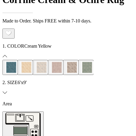
Made to Order. Ships FREE within 7-10 days.
1. COLOR
Cream Yellow
2. SIZE
6'x9'
Area