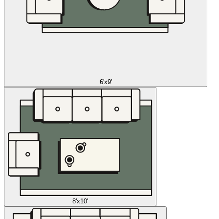
6'x9'
8'x10'