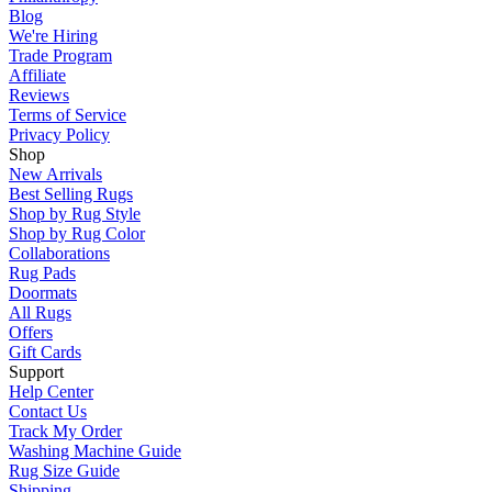
Blog
We're Hiring
Trade Program
Affiliate
Reviews
Terms of Service
Privacy Policy
Shop
New Arrivals
Best Selling Rugs
Shop by Rug Style
Shop by Rug Color
Collaborations
Rug Pads
Doormats
All Rugs
Offers
Gift Cards
Support
Help Center
Contact Us
Track My Order
Washing Machine Guide
Rug Size Guide
Shipping