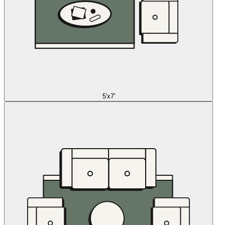
5'x7'