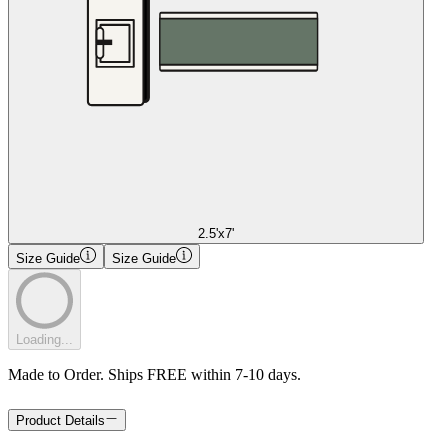
2.5'x7'
Size Guide
Size Guide
Loading...
Made to Order. Ships FREE within 7-10 days.
Product Details