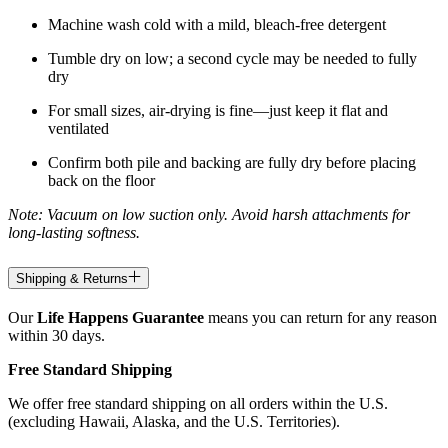
Machine wash cold with a mild, bleach-free detergent
Tumble dry on low; a second cycle may be needed to fully
dry
For small sizes, air-drying is fine—just keep it flat and
ventilated
Confirm both pile and backing are fully dry before placing
back on the floor
Note: Vacuum on low suction only. Avoid harsh attachments for
long-lasting softness.
Shipping & Returns
Our
Life Happens Guarantee
means you can return for any reason
within 30 days.
Free Standard Shipping
We offer free standard shipping on all orders within the U.S.
(excluding Hawaii, Alaska, and the U.S. Territories).