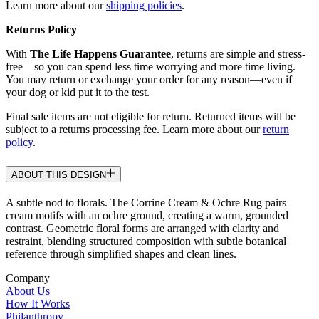
Learn more about our
shipping policies
.
Returns Policy
With
The Life Happens Guarantee
, returns are simple and stress-
free—so you can spend less time worrying and more time living.
You may return or exchange your order for any reason—even if
your dog or kid put it to the test.
Final sale items are not eligible for return. Returned items will be
subject to a returns processing fee. Learn more about our
return
policy
.
ABOUT THIS DESIGN
A subtle nod to florals. The Corrine Cream & Ochre Rug pairs
cream motifs with an ochre ground, creating a warm, grounded
contrast. Geometric floral forms are arranged with clarity and
restraint, blending structured composition with subtle botanical
reference through simplified shapes and clean lines.
Company
About Us
How It Works
Philanthropy