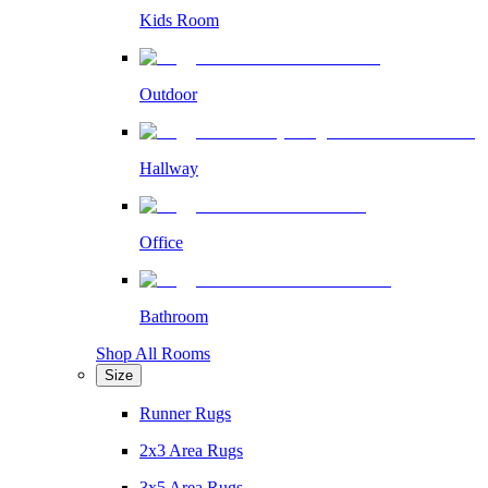
Kids Room
Outdoor
Hallway
Office
Bathroom
Shop All Rooms
Size
Runner Rugs
2x3 Area Rugs
3x5 Area Rugs