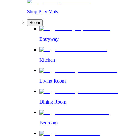
Shop Play Mats
Room
Entryway
Kitchen
Living Room
Dining Room
Bedroom