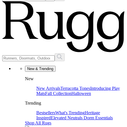
New & Trending
New
New Arrivals
Terracotta Tones
Introducing Play
Mats
Fall Collection
Halloween
Trending
Bestsellers
What's Trending
Heritage
Inspired
Elevated Neutrals
Dorm Essentials
Shop All Rugs