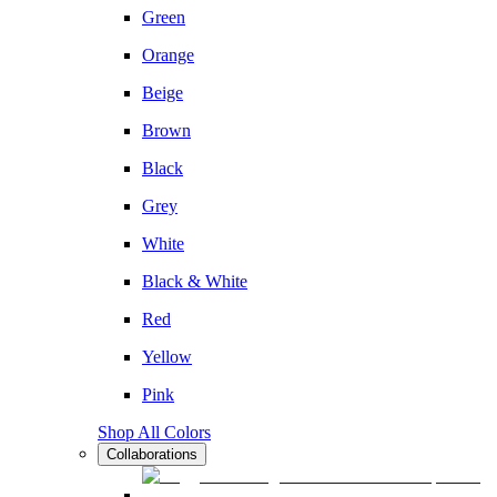
Green
Orange
Beige
Brown
Black
Grey
White
Black & White
Red
Yellow
Pink
Shop All Colors
Collaborations