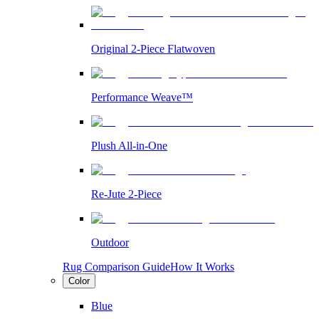
Original 2-Piece Flatwoven
Performance Weave™
Plush All-in-One
Re-Jute 2-Piece
Outdoor
Rug Comparison Guide
How It Works
Color
Blue