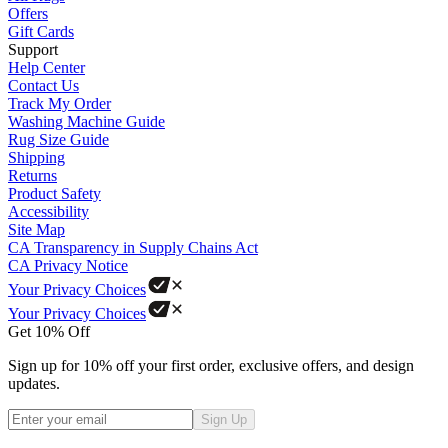
Offers
Gift Cards
Support
Help Center
Contact Us
Track My Order
Washing Machine Guide
Rug Size Guide
Shipping
Returns
Product Safety
Accessibility
Site Map
CA Transparency in Supply Chains Act
CA Privacy Notice
Your Privacy Choices
Your Privacy Choices
Get 10% Off
Sign up for 10% off your first order, exclusive offers, and design
updates.
Sign Up
Phone