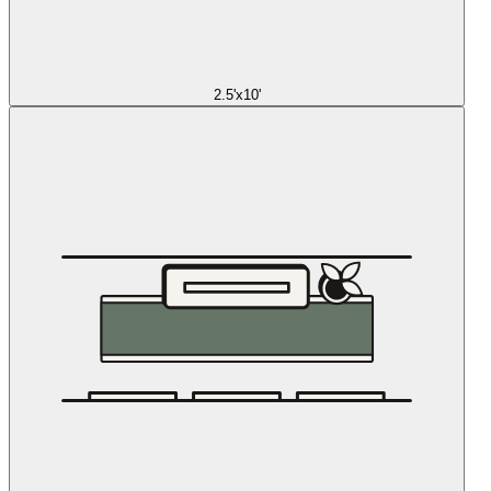
2.5'x10'