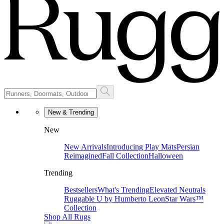
New & Trending
New
New Arrivals
Introducing Play Mats
Persian
Reimagined
Fall Collection
Halloween
Trending
Bestsellers
What's Trending
Elevated Neutrals
Ruggable U by Humberto Leon
Star Wars™
Collection
Shop All Rugs