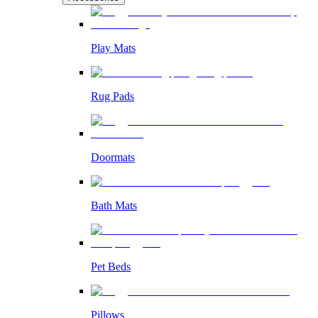
Play Mats
Rug Pads
Doormats
Bath Mats
Pet Beds
Pillows