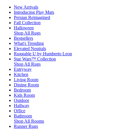
New Arrivals
Introducing Play Mats
Persian Reimagined
Fall Collection
Halloween
Shop All Rugs
Bestsellers
What's Trending
Elevated Neutrals
Ruggable U by Humberto Leon
Star Wars™ Collection
Shop All Rugs
Entryway
Kitchen
Living Room
Dining Room
Bedroom
Kids Room
Outdoor
Hallway
Office
Bathroom
Shop All Rooms
Runner Rugs