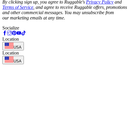
By clicking sign up, you agree to Ruggable's
Privacy Policy
and
Terms of Service
, and agree to receive Ruggable offers, promotions
and other commercial messages. You may unsubscribe from
our marketing emails at any time.
Socialize
Location
USA
Location
USA