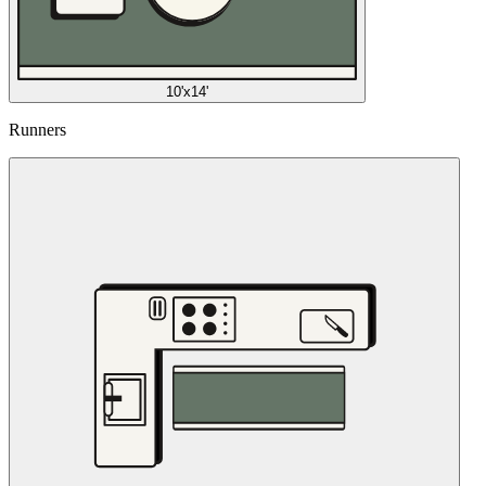
10'x14'
Runners