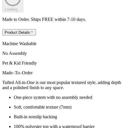
Loading...
Made to Order. Ships FREE within 7-10 days.
Product Details
Machine Washable
No Assembly
Pet & Kid Friendly
Made
–
To
–
Order
Tufted All-in-One is our most popular textured style, adding depth
and a polished finish to any space.
One-piece system with no assembly needed
Soft, comfortable texture (7mm)
Built-in nonslip backing
100% polyester top with a waterproof barrier