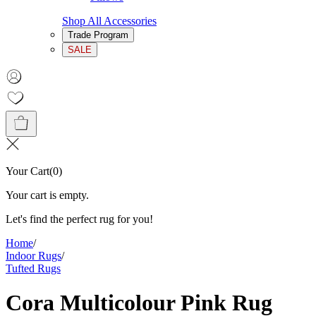
Shop All Accessories
Trade Program
SALE
Your Cart
(
0
)
Your cart is empty.
Let's find the perfect rug for you!
Home
/
Indoor Rugs
/
Tufted Rugs
Cora Multicolour Pink Rug