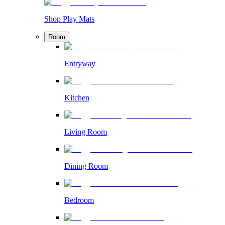
Shop Play Mats
Room
Entryway
Kitchen
Living Room
Dining Room
Bedroom