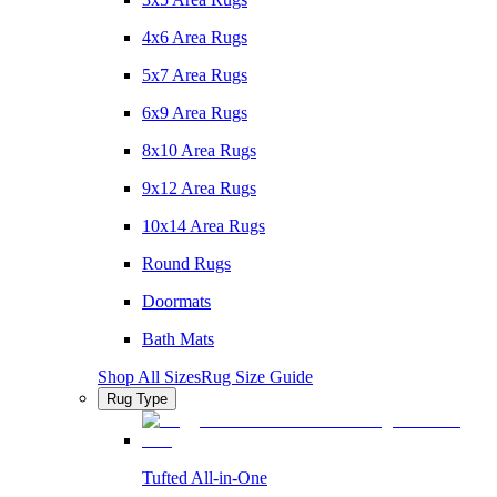
4x6 Area Rugs
5x7 Area Rugs
6x9 Area Rugs
8x10 Area Rugs
9x12 Area Rugs
10x14 Area Rugs
Round Rugs
Doormats
Bath Mats
Shop All Sizes
Rug Size Guide
Rug Type
Tufted All-in-One