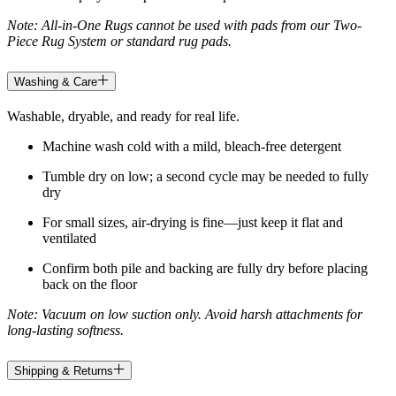
Note: All-in-One Rugs cannot be used with pads from our Two-
Piece Rug System or standard rug pads.
Washing & Care
Washable, dryable, and ready for real life.
Machine wash cold with a mild, bleach-free detergent
Tumble dry on low; a second cycle may be needed to fully
dry
For small sizes, air-drying is fine—just keep it flat and
ventilated
Confirm both pile and backing are fully dry before placing
back on the floor
Note: Vacuum on low suction only. Avoid harsh attachments for
long-lasting softness.
Shipping & Returns