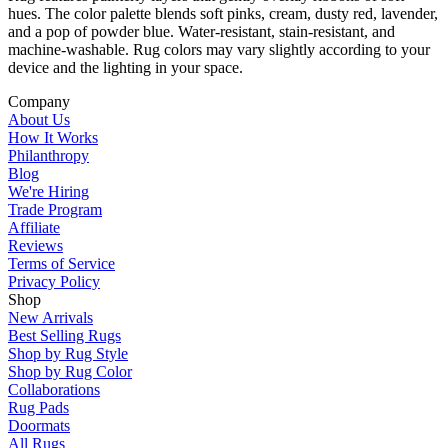
hues. The color palette blends soft pinks, cream, dusty red, lavender,
and a pop of powder blue. Water-resistant, stain-resistant, and
machine-washable. Rug colors may vary slightly according to your
device and the lighting in your space.
Company
About Us
How It Works
Philanthropy
Blog
We're Hiring
Trade Program
Affiliate
Reviews
Terms of Service
Privacy Policy
Shop
New Arrivals
Best Selling Rugs
Shop by Rug Style
Shop by Rug Color
Collaborations
Rug Pads
Doormats
All Rugs