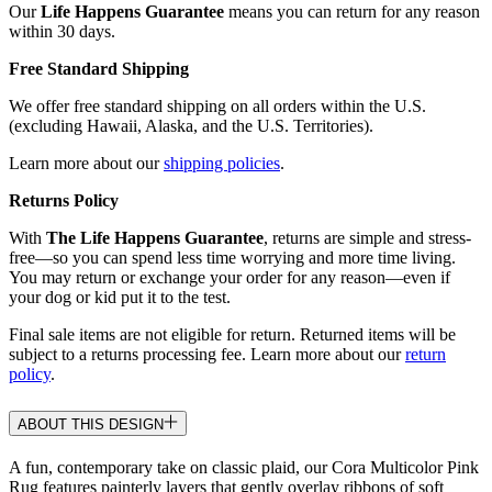
Our
Life Happens Guarantee
means you can return for any reason
within 30 days.
Free Standard Shipping
We offer free standard shipping on all orders within the U.S.
(excluding Hawaii, Alaska, and the U.S. Territories).
Learn more about our
shipping policies
.
Returns Policy
With
The Life Happens Guarantee
, returns are simple and stress-
free—so you can spend less time worrying and more time living.
You may return or exchange your order for any reason—even if
your dog or kid put it to the test.
Final sale items are not eligible for return. Returned items will be
subject to a returns processing fee. Learn more about our
return
policy
.
ABOUT THIS DESIGN
A fun, contemporary take on classic plaid, our Cora Multicolor Pink
Rug features painterly layers that gently overlay ribbons of soft