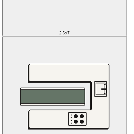
2.5'x7'