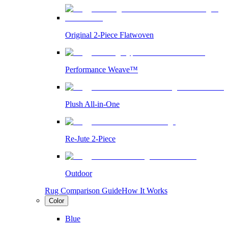
Original 2-Piece Flatwoven
Performance Weave™
Plush All-in-One
Re-Jute 2-Piece
Outdoor
Rug Comparison Guide
How It Works
Color
Blue