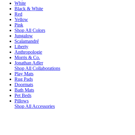
White
Black & White
Red
Yellow
Pink
Shop All Colors
Jungalow
Scalamandré
Liberty
Anthropologie
Morris & Co.
Jonathan Adler
Shop All Collaborations
Play Mats
Rug Pads
Doormats
Bath Mats
Pet Beds
Pillows
Shop All Accessories