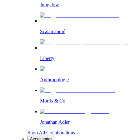
Jungalow
Scalamandré
Liberty
Anthropologie
Morris & Co.
Jonathan Adler
Shop All Collaborations
Accessories