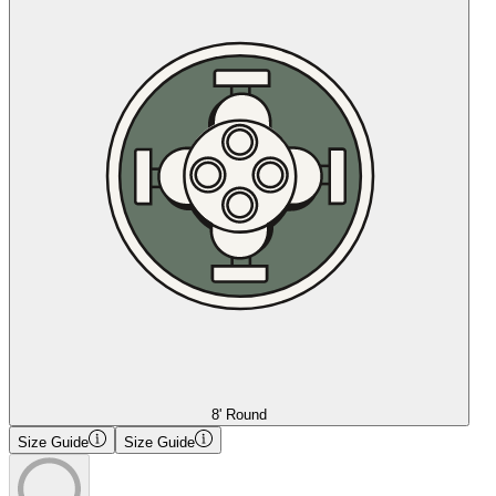
8' Round
Size Guide
Size Guide