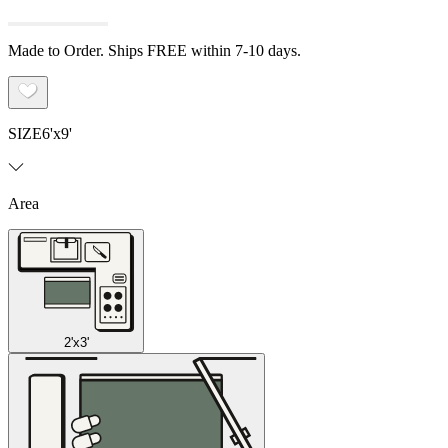
Made to Order. Ships FREE within 7-10 days.
SIZE
6'x9'
Area
2'x3'