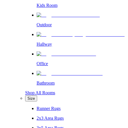
Kids Room
Outdoor
Hallway
Office
Bathroom
Shop All Rooms
Size
Runner Rugs
2x3 Area Rugs
3x5 Area Rugs