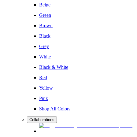
Beige
Green
Brown
Black
Grey
White
Black & White
Red
Yellow
Pink
Shop All Colors
Collaborations