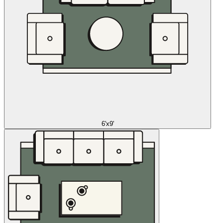
6'x9'