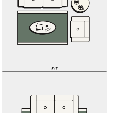
5'x7'