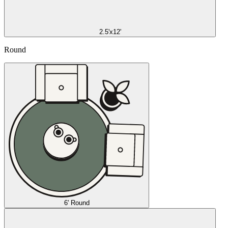
2.5'x12'
Round
6' Round