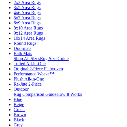
2x3 Area Rugs
3x5 Area Rugs
4x6 Area Rugs
5x7 Area Rugs
6x9 Area Rugs
8x10 Area Rugs
9x12 Area Rugs
10x14 Area Rugs
Round Rugs
Doormats
Bath Mats
Shop All Sizes
Rug Size Guide
Tufted All-in-One
Original 2-Piece Flatwoven
Performance Weave™
Plush All-in-One
Re-Jute 2-Piece
Outdoor
Rug Comparison Guide
How It Works
Blue
Beige
Green
Brown
Black
Grey