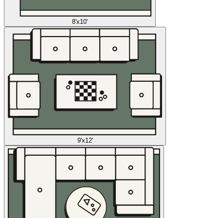
8'x10'
9'x12'