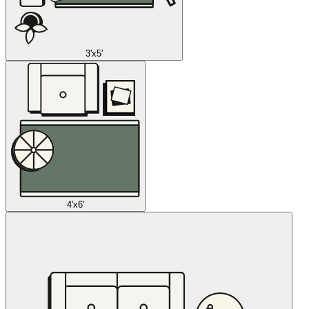
3'x5'
4'x6'