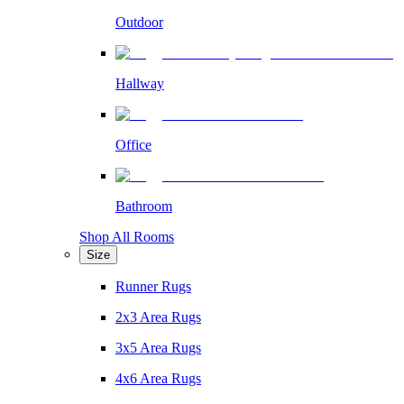
Outdoor
Hallway
Office
Bathroom
Shop All Rooms
Size
Runner Rugs
2x3 Area Rugs
3x5 Area Rugs
4x6 Area Rugs