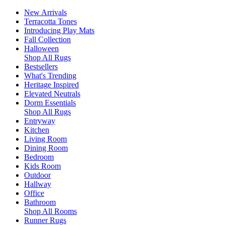
New Arrivals
Terracotta Tones
Introducing Play Mats
Fall Collection
Halloween
Shop All Rugs
Bestsellers
What's Trending
Heritage Inspired
Elevated Neutrals
Dorm Essentials
Shop All Rugs
Entryway
Kitchen
Living Room
Dining Room
Bedroom
Kids Room
Outdoor
Hallway
Office
Bathroom
Shop All Rooms
Runner Rugs