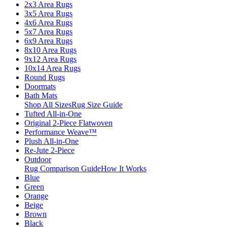
2x3 Area Rugs
3x5 Area Rugs
4x6 Area Rugs
5x7 Area Rugs
6x9 Area Rugs
8x10 Area Rugs
9x12 Area Rugs
10x14 Area Rugs
Round Rugs
Doormats
Bath Mats
Shop All Sizes
Rug Size Guide
Tufted All-in-One
Original 2-Piece Flatwoven
Performance Weave™
Plush All-in-One
Re-Jute 2-Piece
Outdoor
Rug Comparison Guide
How It Works
Blue
Green
Orange
Beige
Brown
Black