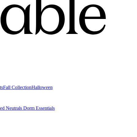
ts
Fall Collection
Halloween
ted Neutrals
Dorm Essentials