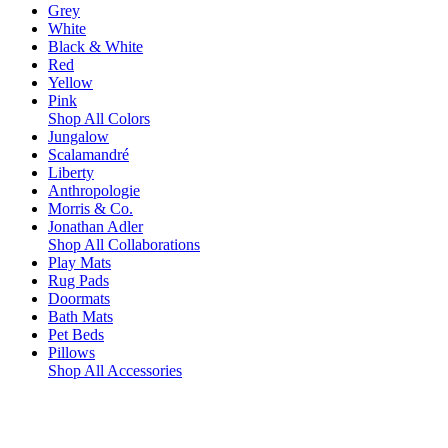
Grey
White
Black & White
Red
Yellow
Pink
Shop All Colors
Jungalow
Scalamandré
Liberty
Anthropologie
Morris & Co.
Jonathan Adler
Shop All Collaborations
Play Mats
Rug Pads
Doormats
Bath Mats
Pet Beds
Pillows
Shop All Accessories