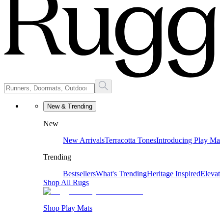
New & Trending
New
New Arrivals
Terracotta Tones
Introducing Play Ma
Trending
Bestsellers
What's Trending
Heritage Inspired
Eleva
Shop All Rugs
Shop Play Mats