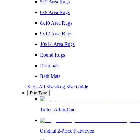
5x7 Area Rugs
6x9 Area Rugs
8x10 Area Rugs
9x12 Area Rugs
10x14 Area Rugs
Round Rugs
Doormats
Bath Mats
Shop All Sizes
Rug Size Guide
Rug Type
Tufted All-in-One
Original 2-Piece Flatwoven