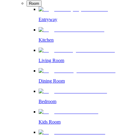
Room
Entryway
Kitchen
Living Room
Dining Room
Bedroom
Kids Room