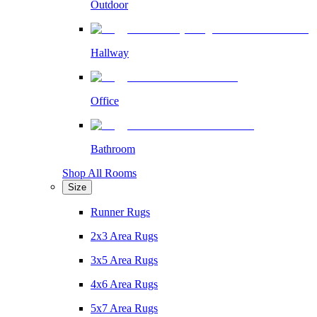
Outdoor
Hallway
Office
Bathroom
Shop All Rooms
Size
Runner Rugs
2x3 Area Rugs
3x5 Area Rugs
4x6 Area Rugs
5x7 Area Rugs