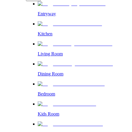
Entryway
Kitchen
Living Room
Dining Room
Bedroom
Kids Room