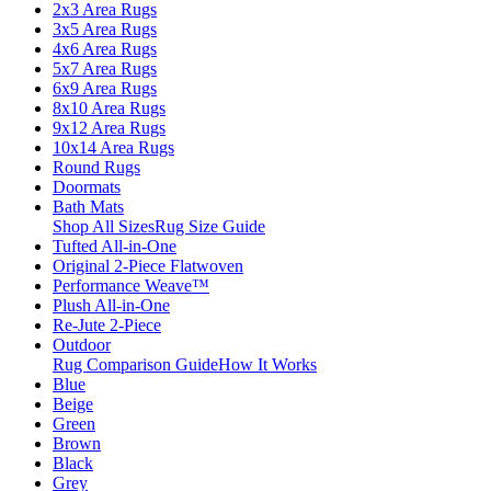
2x3 Area Rugs
3x5 Area Rugs
4x6 Area Rugs
5x7 Area Rugs
6x9 Area Rugs
8x10 Area Rugs
9x12 Area Rugs
10x14 Area Rugs
Round Rugs
Doormats
Bath Mats
Shop All Sizes
Rug Size Guide
Tufted All-in-One
Original 2-Piece Flatwoven
Performance Weave™
Plush All-in-One
Re-Jute 2-Piece
Outdoor
Rug Comparison Guide
How It Works
Blue
Beige
Green
Brown
Black
Grey