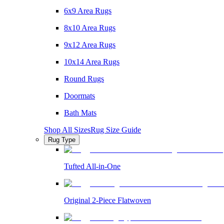
6x9 Area Rugs
8x10 Area Rugs
9x12 Area Rugs
10x14 Area Rugs
Round Rugs
Doormats
Bath Mats
Shop All Sizes
Rug Size Guide
Rug Type
Tufted All-in-One
Original 2-Piece Flatwoven