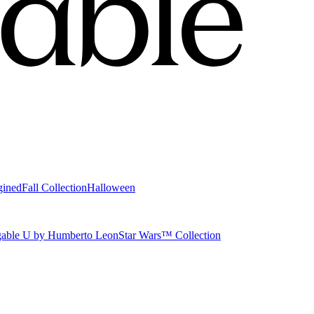
gined
Fall Collection
Halloween
able U by Humberto Leon
Star Wars™ Collection