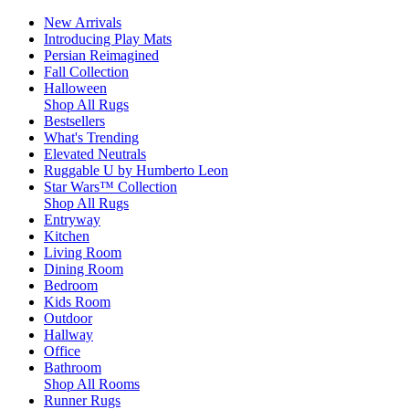
New Arrivals
Introducing Play Mats
Persian Reimagined
Fall Collection
Halloween
Shop All Rugs
Bestsellers
What's Trending
Elevated Neutrals
Ruggable U by Humberto Leon
Star Wars™ Collection
Shop All Rugs
Entryway
Kitchen
Living Room
Dining Room
Bedroom
Kids Room
Outdoor
Hallway
Office
Bathroom
Shop All Rooms
Runner Rugs