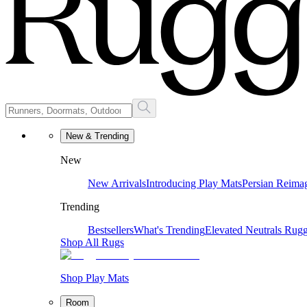
New & Trending
New
New Arrivals
Introducing Play Mats
Persian Reima
Trending
Bestsellers
What's Trending
Elevated Neutrals
Rugg
Shop All Rugs
Shop Play Mats
Room