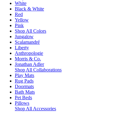
White
Black & White
Red
Yellow
Pink
Shop All Colors
Jungalow
Scalamandré
Liberty
Anthropologie
Morris & Co.
Jonathan Adler
Shop All Collaborations
Play Mats
Rug Pads
Doormats
Bath Mats
Pet Beds
Pillows
Shop All Accessories