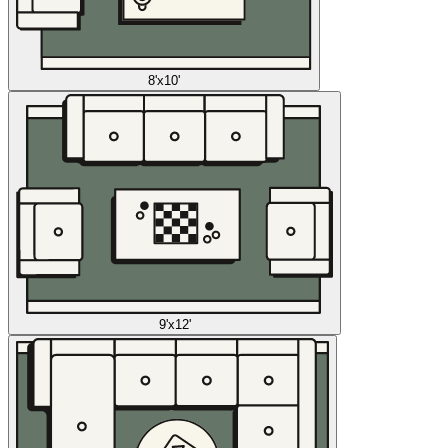
8'x10'
9'x12'