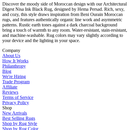
Discover the moody side of Moroccan design with our Architectural
Digest Nisa Ink Black Rug, designed by Hema Persad. Rich, sexy,
and cozy, this style draws inspiration from Beni Ourain Moroccan
rugs, and features authentically organic line work and asymmetric
patterns. Rustic earth tones against a dark charcoal background
bring a touch of warmth to any room. Water-resistant, stain-resistant,
and machine-washable. Rug colors may vary slightly according to
your device and the lighting in your space.
Company
About Us
How It Works
Philanthropy
Blog
We're Hiring
Trade Program
Affiliate
Reviews
Terms of Service
Privacy Policy
Shop
New Arrivals
Best Selling Rugs
Shop by Rug Style
Shop by Rug Color