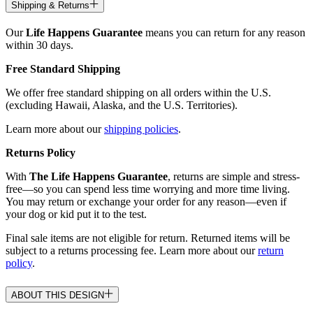
Shipping & Returns
Our
Life Happens Guarantee
means you can return for any reason
within 30 days.
Free Standard Shipping
We offer free standard shipping on all orders within the U.S.
(excluding Hawaii, Alaska, and the U.S. Territories).
Learn more about our
shipping policies
.
Returns Policy
With
The Life Happens Guarantee
, returns are simple and stress-
free—so you can spend less time worrying and more time living.
You may return or exchange your order for any reason—even if
your dog or kid put it to the test.
Final sale items are not eligible for return. Returned items will be
subject to a returns processing fee. Learn more about our
return
policy
.
ABOUT THIS DESIGN