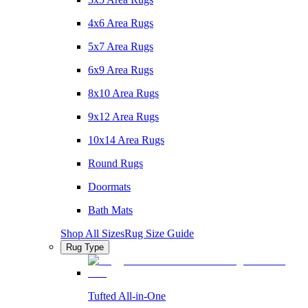
4x6 Area Rugs
5x7 Area Rugs
6x9 Area Rugs
8x10 Area Rugs
9x12 Area Rugs
10x14 Area Rugs
Round Rugs
Doormats
Bath Mats
Shop All Sizes
Rug Size Guide
Rug Type
Tufted All-in-One