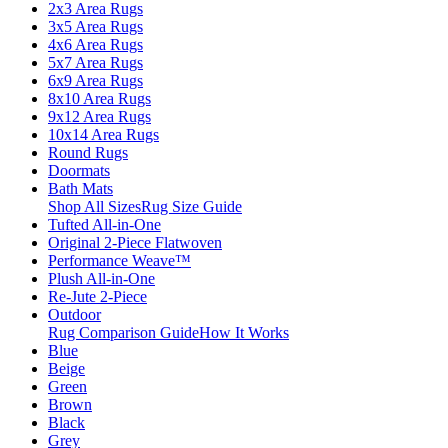
2x3 Area Rugs
3x5 Area Rugs
4x6 Area Rugs
5x7 Area Rugs
6x9 Area Rugs
8x10 Area Rugs
9x12 Area Rugs
10x14 Area Rugs
Round Rugs
Doormats
Bath Mats
Shop All Sizes
Rug Size Guide
Tufted All-in-One
Original 2-Piece Flatwoven
Performance Weave™
Plush All-in-One
Re-Jute 2-Piece
Outdoor
Rug Comparison Guide
How It Works
Blue
Beige
Green
Brown
Black
Grey