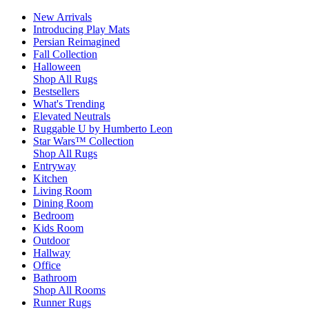
New Arrivals
Introducing Play Mats
Persian Reimagined
Fall Collection
Halloween
Shop All Rugs
Bestsellers
What's Trending
Elevated Neutrals
Ruggable U by Humberto Leon
Star Wars™ Collection
Shop All Rugs
Entryway
Kitchen
Living Room
Dining Room
Bedroom
Kids Room
Outdoor
Hallway
Office
Bathroom
Shop All Rooms
Runner Rugs