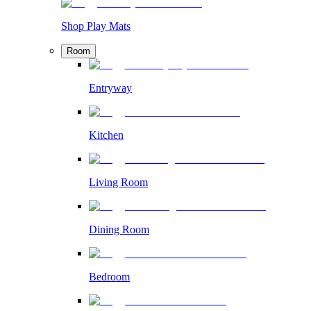
Shop Play Mats
Room
Entryway
Kitchen
Living Room
Dining Room
Bedroom