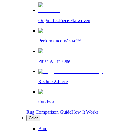
Original 2-Piece Flatwoven
Performance Weave™
Plush All-in-One
Re-Jute 2-Piece
Outdoor
Rug Comparison Guide
How It Works
Color
Blue