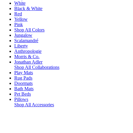
White
Black & White
Red
Yellow
Pink
Shop All Colors
Jungalow
Scalamandré
Liberty
Anthropologie
Morris & Co.
Jonathan Adler
Shop All Collaborations
Play Mats
Rug Pads
Doormats
Bath Mats
Pet Beds
Pillows
Shop All Accessories