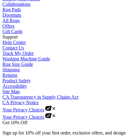
Collaborations
Rug Pads
Doormats
All Rugs
Offers
Gift Cards
Support
Help Center
Contact Us
Track My Order
Washing Machine Guide
Rug Size Guide
Shipping
Returns
Product Safety
Accessibility
Site Map
CA Transparency in Supply Chains Act
CA Privacy Notice
Your Privacy Choices
Your Privacy Choices
Get 10% Off
Sign up for 10% off your first order, exclusive offers, and design