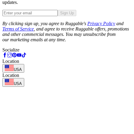
updates.
Sign Up
Phone
By clicking sign up, you agree to Ruggable's
Privacy Policy
and
Terms of Service
, and agree to receive Ruggable offers, promotions
and other commercial messages. You may unsubscribe from
our marketing emails at any time.
Socialize
Location
USA
Location
USA