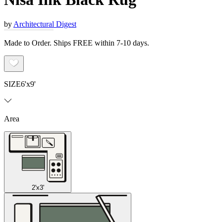
by
Architectural Digest
Made to Order. Ships FREE within 7-10 days.
SIZE
6'x9'
Area
2'x3'