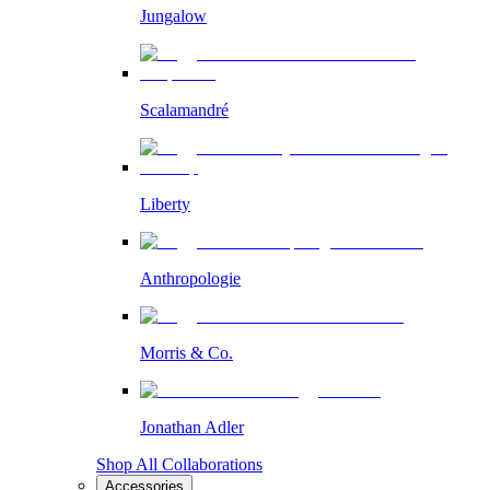
Jungalow
Scalamandré
Liberty
Anthropologie
Morris & Co.
Jonathan Adler
Shop All Collaborations
Accessories