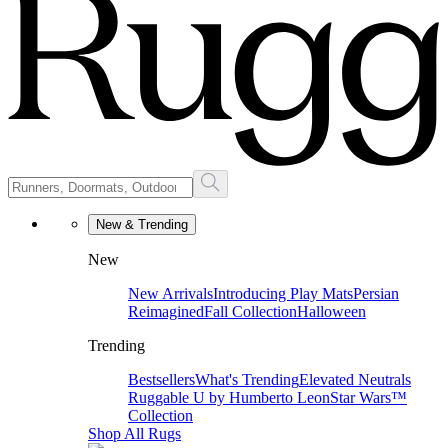
New & Trending
New
New Arrivals
Introducing Play Mats
Persian
Reimagined
Fall Collection
Halloween
Trending
Bestsellers
What's Trending
Elevated Neutrals
Ruggable U by Humberto Leon
Star Wars™
Collection
Shop All Rugs