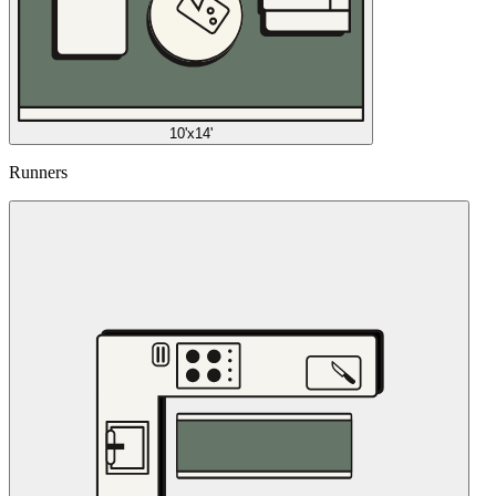
10'x14'
Runners