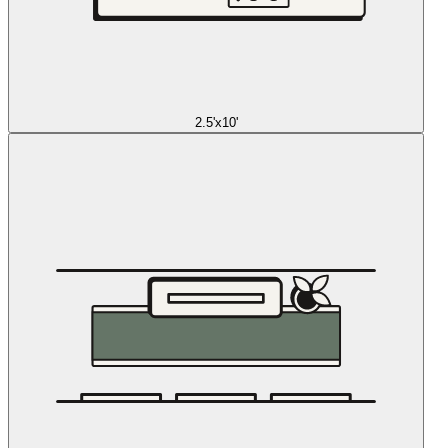
2.5'x10'