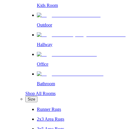
Kids Room
Outdoor
Hallway
Office
Bathroom
Shop All Rooms
Size
Runner Rugs
2x3 Area Rugs
3x5 Area Rugs