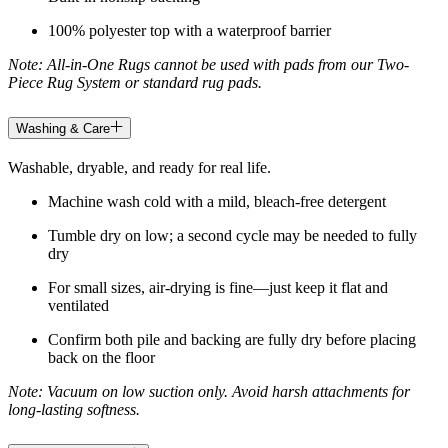
100% polyester top with a waterproof barrier
Note: All-in-One Rugs cannot be used with pads from our Two-
Piece Rug System or standard rug pads.
Washing & Care
Washable, dryable, and ready for real life.
Machine wash cold with a mild, bleach-free detergent
Tumble dry on low; a second cycle may be needed to fully
dry
For small sizes, air-drying is fine—just keep it flat and
ventilated
Confirm both pile and backing are fully dry before placing
back on the floor
Note: Vacuum on low suction only. Avoid harsh attachments for
long-lasting softness.