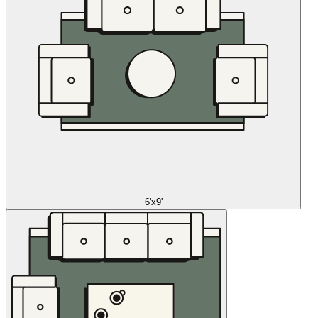
6'x9'