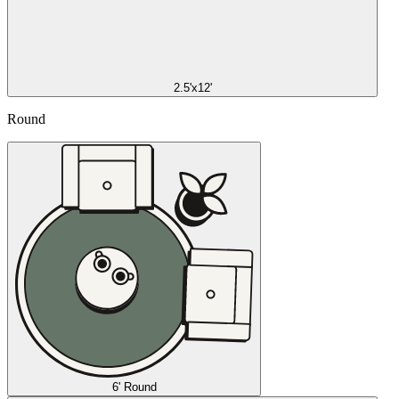
2.5'x12'
Round
6' Round