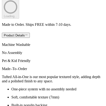
Loading...
Made to Order. Ships FREE within 7-10 days.
Product Details
Machine Washable
No Assembly
Pet & Kid Friendly
Made
–
To
–
Order
Tufted All-in-One is our most popular textured style, adding depth
and a polished finish to any space.
One-piece system with no assembly needed
Soft, comfortable texture (7mm)
Built-in nonslip backing