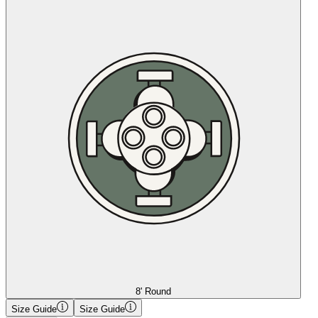
8' Round
Size Guide
Size Guide