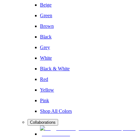
Beige
Green
Brown
Black
Grey
White
Black & White
Red
Yellow
Pink
Shop All Colors
Collaborations