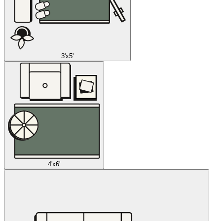
3'x5'
4'x6'