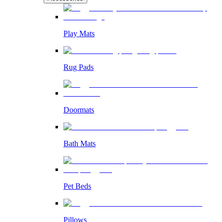
Play Mats
Rug Pads
Doormats
Bath Mats
Pet Beds
Pillows