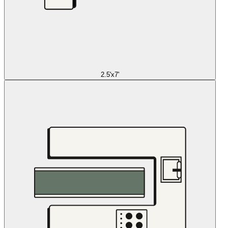
2.5'x7'