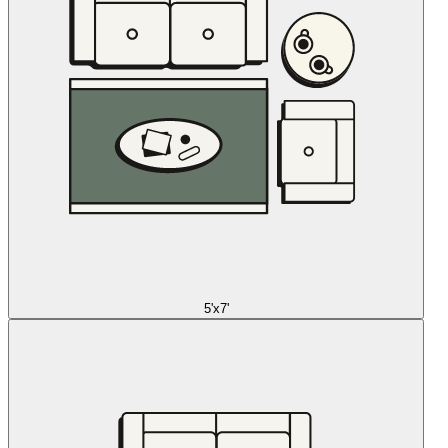
5'x7'