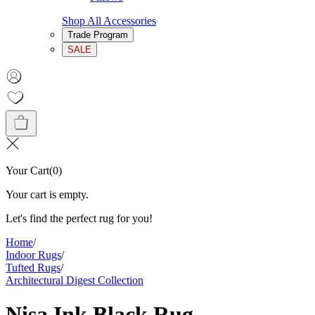
Shop All Accessories
Trade Program
SALE
Your Cart
(
0
)
Your cart is empty.
Let's find the perfect rug for you!
Home
/
Indoor Rugs
/
Tufted Rugs
/
Architectural Digest Collection
Nisa Ink Black Rug