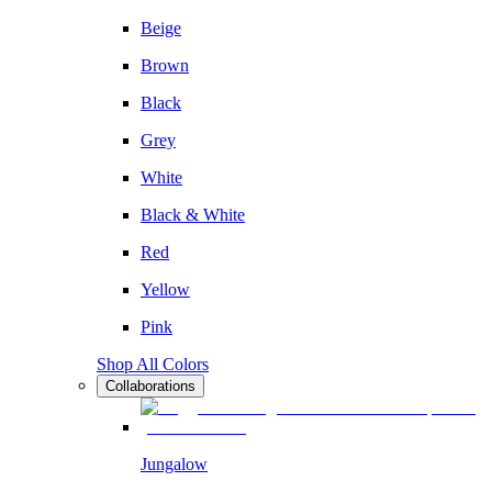
Beige
Brown
Black
Grey
White
Black & White
Red
Yellow
Pink
Shop All Colors
Collaborations
Jungalow