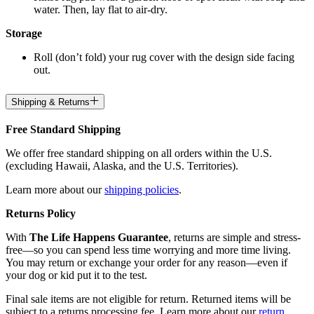
water. Then, lay flat to air-dry.
Storage
Roll (don’t fold) your rug cover with the design side facing
out.
Shipping & Returns
Free Standard Shipping
We offer free standard shipping on all orders within the U.S.
(excluding Hawaii, Alaska, and the U.S. Territories).
Learn more about our
shipping policies
.
Returns Policy
With
The Life Happens Guarantee
, returns are simple and stress-
free—so you can spend less time worrying and more time living.
You may return or exchange your order for any reason—even if
your dog or kid put it to the test.
Final sale items are not eligible for return. Returned items will be
subject to a returns processing fee. Learn more about our
return