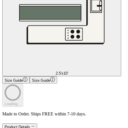
2.5'x10'
Size Guide
Size Guide
Loading...
Made to Order. Ships FREE within 7-10 days.
Product Details