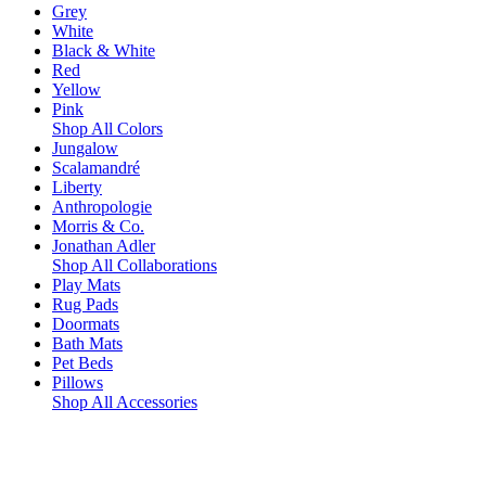
Grey
White
Black & White
Red
Yellow
Pink
Shop All Colors
Jungalow
Scalamandré
Liberty
Anthropologie
Morris & Co.
Jonathan Adler
Shop All Collaborations
Play Mats
Rug Pads
Doormats
Bath Mats
Pet Beds
Pillows
Shop All Accessories