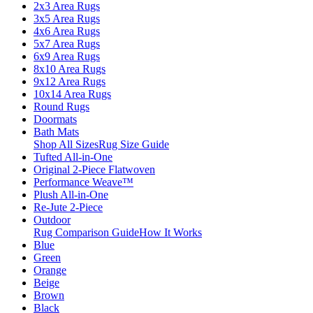
2x3 Area Rugs
3x5 Area Rugs
4x6 Area Rugs
5x7 Area Rugs
6x9 Area Rugs
8x10 Area Rugs
9x12 Area Rugs
10x14 Area Rugs
Round Rugs
Doormats
Bath Mats
Shop All Sizes
Rug Size Guide
Tufted All-in-One
Original 2-Piece Flatwoven
Performance Weave™
Plush All-in-One
Re-Jute 2-Piece
Outdoor
Rug Comparison Guide
How It Works
Blue
Green
Orange
Beige
Brown
Black