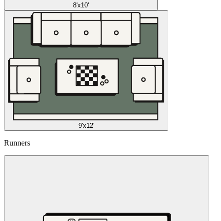
8'x10'
9'x12'
Runners