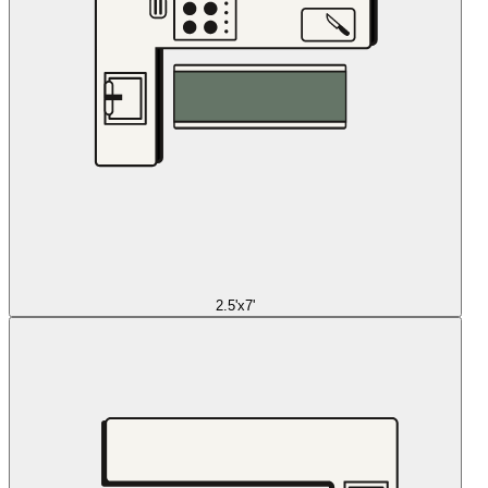
2.5'x7'