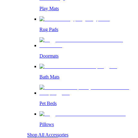
Play Mats
Rug Pads
Doormats
Bath Mats
Pet Beds
Pillows
Shop All Accessories