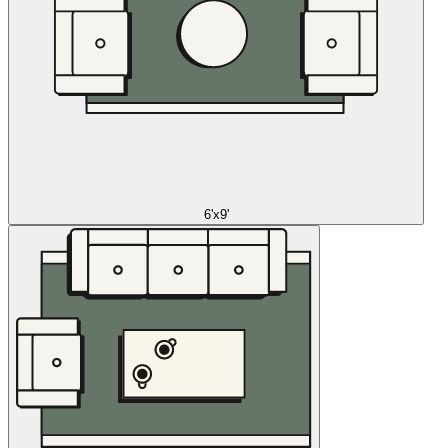
6'x9'