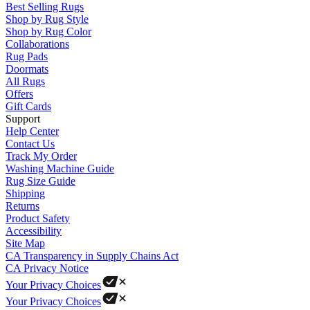
Best Selling Rugs
Shop by Rug Style
Shop by Rug Color
Collaborations
Rug Pads
Doormats
All Rugs
Offers
Gift Cards
Support
Help Center
Contact Us
Track My Order
Washing Machine Guide
Rug Size Guide
Shipping
Returns
Product Safety
Accessibility
Site Map
CA Transparency in Supply Chains Act
CA Privacy Notice
Your Privacy Choices
Your Privacy Choices