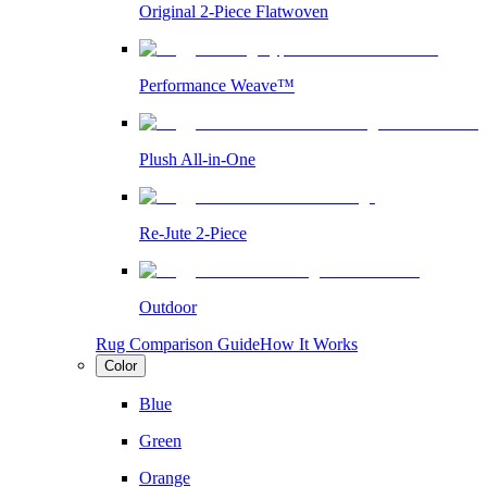
Original 2-Piece Flatwoven
Performance Weave™
Plush All-in-One
Re-Jute 2-Piece
Outdoor
Rug Comparison Guide
How It Works
Color
Blue
Green
Orange