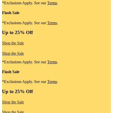
*Exclusions Apply. See our
Terms
.
Flash Sale
*Exclusions Apply. See our
Terms
.
Up to 25% Off
Shop the Sale
Shop the Sale
*Exclusions Apply. See our
Terms
.
Flash Sale
*Exclusions Apply. See our
Terms
.
Up to 25% Off
Shop the Sale
Shop the Sale