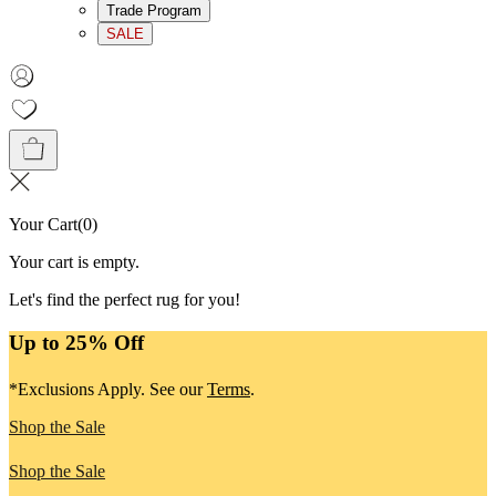
Trade Program
SALE
Your Cart
(
0
)
Your cart is empty.
Let's find the perfect rug for you!
Up to 25% Off
*Exclusions Apply. See our
Terms
.
Shop the Sale
Shop the Sale