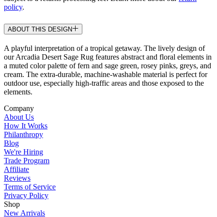
policy
.
ABOUT THIS DESIGN
A playful interpretation of a tropical getaway. The lively design of
our Arcadia Desert Sage Rug features abstract and floral elements in
a muted color palette of fern and sage green, rosey pinks, greys, and
cream. The extra-durable, machine-washable material is perfect for
outdoor use, especially high-traffic areas and those exposed to the
elements.
Company
About Us
How It Works
Philanthropy
Blog
We're Hiring
Trade Program
Affiliate
Reviews
Terms of Service
Privacy Policy
Shop
New Arrivals