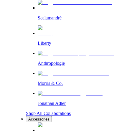
Scalamandré
Liberty
Anthropologie
Morris & Co.
Jonathan Adler
Shop All Collaborations
Accessories