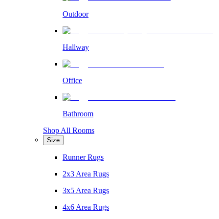
Outdoor
Hallway
Office
Bathroom
Shop All Rooms
Size
Runner Rugs
2x3 Area Rugs
3x5 Area Rugs
4x6 Area Rugs