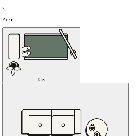
Area
3'x5'