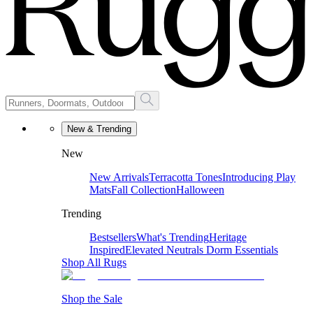
New & Trending
New
New Arrivals
Terracotta Tones
Introducing Play
Mats
Fall Collection
Halloween
Trending
Bestsellers
What's Trending
Heritage
Inspired
Elevated Neutrals
Dorm Essentials
Shop All Rugs
Shop the Sale