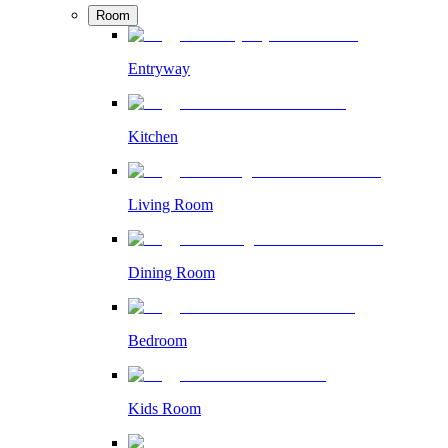
Room
Entryway
Kitchen
Living Room
Dining Room
Bedroom
Kids Room