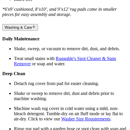
*6'x9' cushioned, 8’x10’, and 9’x12’ rug pads come in smaller
pieces for easy assembly and storage.
Washing & Care
Daily Maintenance
Shake, sweep, or vacuum to remove dirt, dust, and debris.
Treat small stains with
Ruggable's Spot Cleaner & Stain
Remover
or soap and water.
Deep Clean
Detach rug cover from pad for easier cleaning.
Shake or sweep to remove dirt, dust and debris prior to
machine washing.
Machine wash rug cover in cold water using a mild, non-
bleach detergent. Tumble-dry on air fluff mode or lay flat to
air-dry. Click to view our
Washer Size Requirements
.
Rinse rug pad with a garden hose or spot clean with soap and