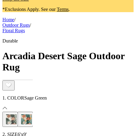
*Exclusions Apply. See our
Terms
.
Home
/
Outdoor Rugs
/
Floral Rugs
Durable
Arcadia Desert Sage Outdoor
Rug
1. COLOR
Sage Green
2. SIZE
6'x9'