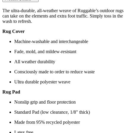
The ultra-durable, all-weather weave of Ruggable’s outdoor rugs
can take on the elements and extra foot traffic. Simply toss in the
wash to refresh.
Rug Cover
Machine-washable and interchangeable
Fade, mold, and mildew-resistant
All weather durability
Consciously made to order to reduce waste
Ultra durable polyester weave
Rug Pad
Nonslip grip and floor protection
Standard Pad (low clearance, 1/8" thick)
Made from 95% recycled polyester
Latex free