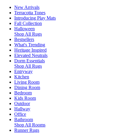
New Arrivals
Terracotta Tones
Introducing Play Mats
Fall Collection
Halloween
Shop All Rugs
Bestsellers
What's Trending
Heritage Inspired
Elevated Neutrals
Dorm Essentials
Shop All Rugs
Entryway
Kitchen
Living Room
Dining Room
Bedroom
Kids Room
Outdoor
Hallway
Office
Bathroom
Shop All Rooms
Runner Rugs