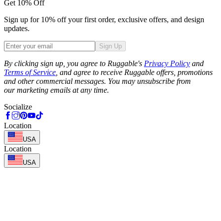
Get 10% Off
Sign up for 10% off your first order, exclusive offers, and design
updates.
Sign Up
Phone
By clicking sign up, you agree to Ruggable's
Privacy Policy
and
Terms of Service
, and agree to receive Ruggable offers, promotions
and other commercial messages. You may unsubscribe from
our marketing emails at any time.
Socialize
Location
USA
Location
USA