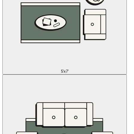
5'x7'