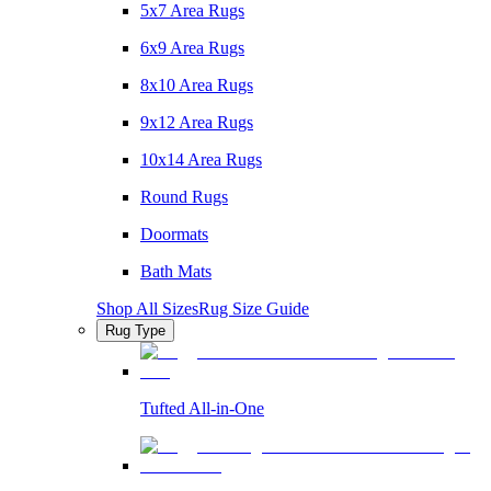
5x7 Area Rugs
6x9 Area Rugs
8x10 Area Rugs
9x12 Area Rugs
10x14 Area Rugs
Round Rugs
Doormats
Bath Mats
Shop All Sizes
Rug Size Guide
Rug Type
Tufted All-in-One