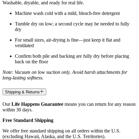
Washable, dryable, and ready for real life.
Machine wash cold with a mild, bleach-free detergent
Tumble dry on low; a second cycle may be needed to fully
dry
For small sizes, air-drying is fine—just keep it flat and
ventilated
Confirm both pile and backing are fully dry before placing
back on the floor
Note: Vacuum on low suction only. Avoid harsh attachments for
long-lasting softness.
Shipping & Returns
Our
Life Happens Guarantee
means you can return for any reason
within 30 days.
Free Standard Shipping
We offer free standard shipping on all orders within the U.S.
(excluding Hawaii, Alaska, and the U.S. Territories).