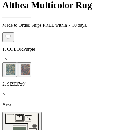
Althea Multicolor Rug
Made to Order. Ships FREE within 7-10 days.
1. COLOR
Purple
2. SIZE
6'x9'
Area