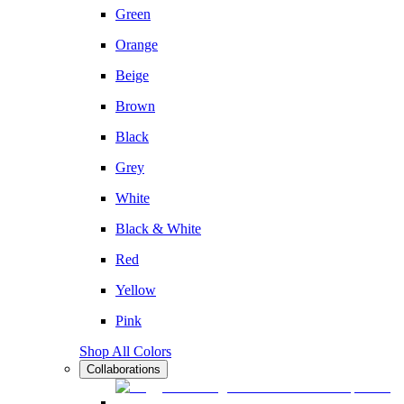
Green
Orange
Beige
Brown
Black
Grey
White
Black & White
Red
Yellow
Pink
Shop All Colors
Collaborations