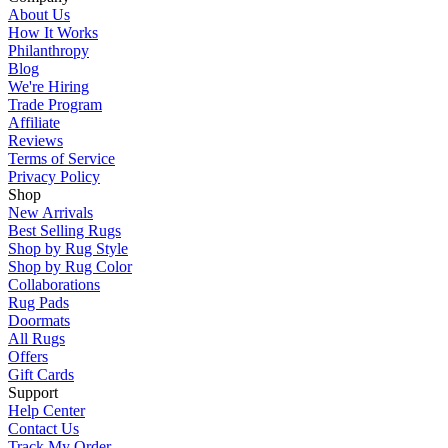
About Us
How It Works
Philanthropy
Blog
We're Hiring
Trade Program
Affiliate
Reviews
Terms of Service
Privacy Policy
Shop
New Arrivals
Best Selling Rugs
Shop by Rug Style
Shop by Rug Color
Collaborations
Rug Pads
Doormats
All Rugs
Offers
Gift Cards
Support
Help Center
Contact Us
Track My Order