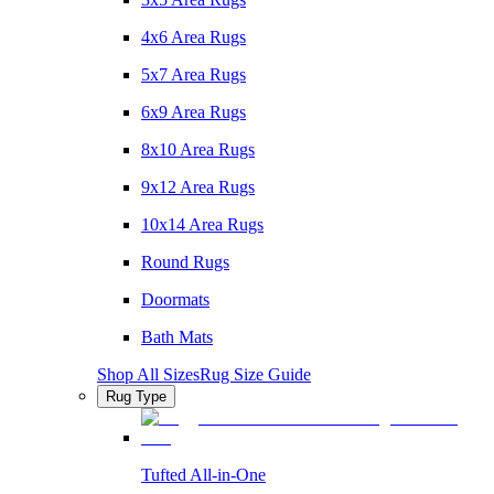
4x6 Area Rugs
5x7 Area Rugs
6x9 Area Rugs
8x10 Area Rugs
9x12 Area Rugs
10x14 Area Rugs
Round Rugs
Doormats
Bath Mats
Shop All Sizes
Rug Size Guide
Rug Type
Tufted All-in-One