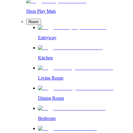
Shop Play Mats
Room
Entryway
Kitchen
Living Room
Dining Room
Bedroom