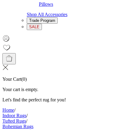
Pillows
Shop All Accessories
Trade Program
SALE
Your Cart
(
0
)
Your cart is empty.
Let's find the perfect rug for you!
Home
/
Indoor Rugs
/
Tufted Rugs
/
Bohemian Rugs