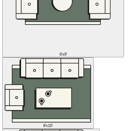
6'x9'
8'x10'