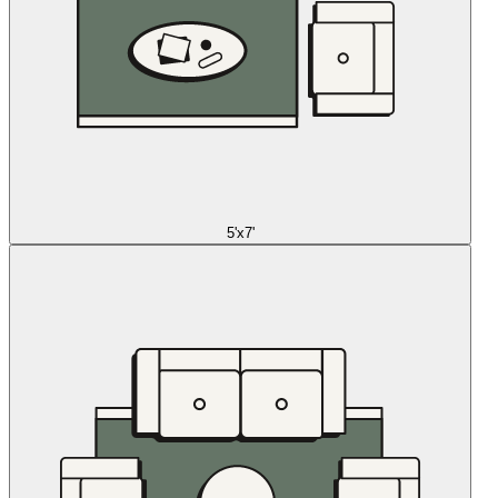
5'x7'