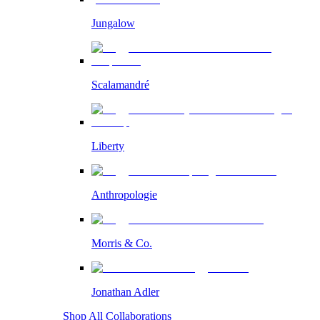
Jungalow
Scalamandré
Liberty
Anthropologie
Morris & Co.
Jonathan Adler
Shop All Collaborations