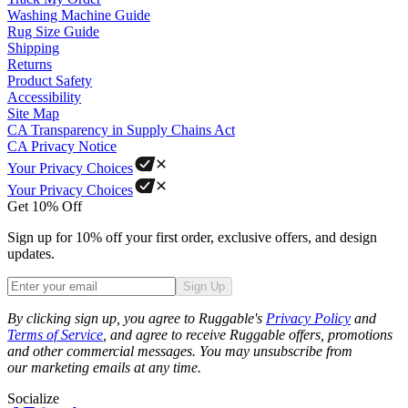
Washing Machine Guide
Rug Size Guide
Shipping
Returns
Product Safety
Accessibility
Site Map
CA Transparency in Supply Chains Act
CA Privacy Notice
Your Privacy Choices
Your Privacy Choices
Get 10% Off
Sign up for 10% off your first order, exclusive offers, and design
updates.
Sign Up
Phone
By clicking sign up, you agree to Ruggable's
Privacy Policy
and
Terms of Service
, and agree to receive Ruggable offers, promotions
and other commercial messages. You may unsubscribe from
our marketing emails at any time.
Socialize