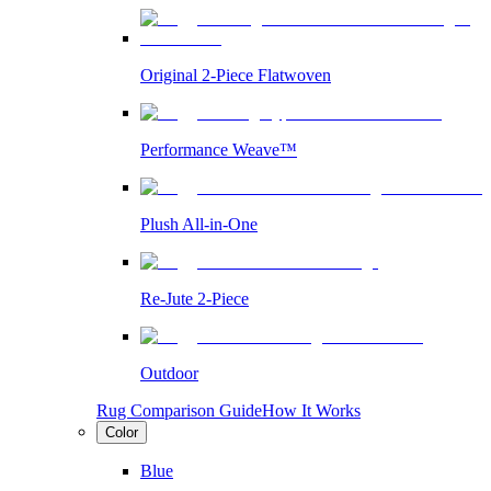
Original 2-Piece Flatwoven
Performance Weave™
Plush All-in-One
Re-Jute 2-Piece
Outdoor
Rug Comparison Guide
How It Works
Color
Blue