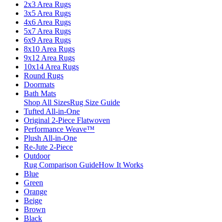
2x3 Area Rugs
3x5 Area Rugs
4x6 Area Rugs
5x7 Area Rugs
6x9 Area Rugs
8x10 Area Rugs
9x12 Area Rugs
10x14 Area Rugs
Round Rugs
Doormats
Bath Mats
Shop All Sizes
Rug Size Guide
Tufted All-in-One
Original 2-Piece Flatwoven
Performance Weave™
Plush All-in-One
Re-Jute 2-Piece
Outdoor
Rug Comparison Guide
How It Works
Blue
Green
Orange
Beige
Brown
Black