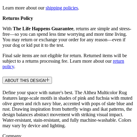
Learn more about our
shipping policies
.
Returns Policy
With
The Life Happens Guarantee
, returns are simple and stress-
free—so you can spend less time worrying and more time living.
You may return or exchange your order for any reason—even if
your dog or kid put it to the test.
Final sale items are not eligible for return. Returned items will be
subject to a returns processing fee. Learn more about our
return
policy
.
ABOUT THIS DESIGN
Define your space with nature's best. The Althea Multicolor Rug
features large-scale motifs in shades of pink and fuchsia with muted
olive green and rich navy blue, accented with pops of slate blue and
rust. Drawing inspiration from butterfly wings and ikat patterns, the
design balances abstract movement with striking visual impact.
Water-resistant, stain-resistant, and fully machine-washable. Colors
may vary by device and lighting.
Company