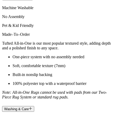
Machine Washable
No Assembly
Pet & Kid Friendly
Made
–
To
–
Order
Tufted All-in-One is our most popular textured style, adding depth
and a polished finish to any space.
One-piece system with no assembly needed
Soft, comfortable texture (7mm)
Built-in nonslip backing
100% polyester top with a waterproof barrier
Note: All-in-One Rugs cannot be used with pads from our Two-
Piece Rug System or standard rug pads.
Washing & Care