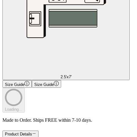
2.5'x7'
Size Guide
Size Guide
Loading...
Made to Order. Ships FREE within 7-10 days.
Product Details