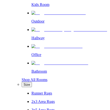
Kids Room
Outdoor
Hallway
Office
Bathroom
Shop All Rooms
Size
Runner Rugs
2x3 Area Rugs
3x5 Area Rugs