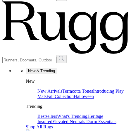
New & Trending
New
New Arrivals
Terracotta Tones
Introducing Play
Mats
Fall Collection
Halloween
Trending
Bestsellers
What's Trending
Heritage
Inspired
Elevated Neutrals
Dorm Essentials
Shop All Rugs