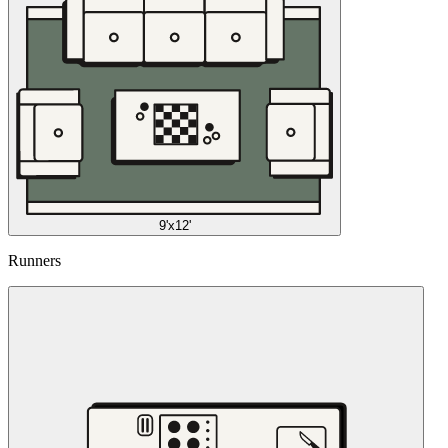
9'x12'
Runners