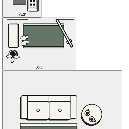
2'x3'
3'x5'