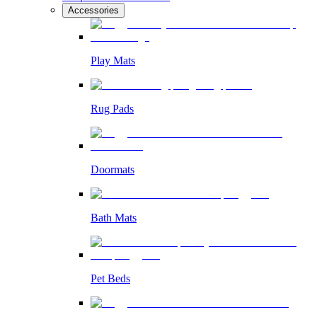
Accessories
Play Mats
Rug Pads
Doormats
Bath Mats
Pet Beds