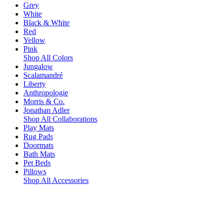
Grey
White
Black & White
Red
Yellow
Pink
Shop All Colors
Jungalow
Scalamandré
Liberty
Anthropologie
Morris & Co.
Jonathan Adler
Shop All Collaborations
Play Mats
Rug Pads
Doormats
Bath Mats
Pet Beds
Pillows
Shop All Accessories