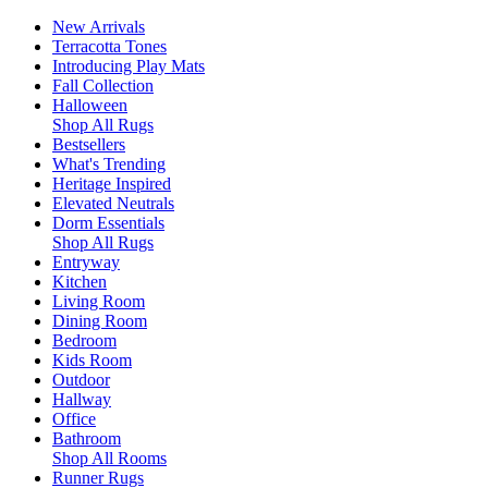
New Arrivals
Terracotta Tones
Introducing Play Mats
Fall Collection
Halloween
Shop All Rugs
Bestsellers
What's Trending
Heritage Inspired
Elevated Neutrals
Dorm Essentials
Shop All Rugs
Entryway
Kitchen
Living Room
Dining Room
Bedroom
Kids Room
Outdoor
Hallway
Office
Bathroom
Shop All Rooms
Runner Rugs