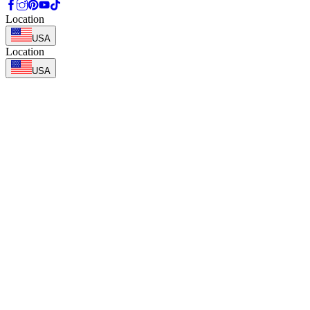
Location
USA
Location
USA