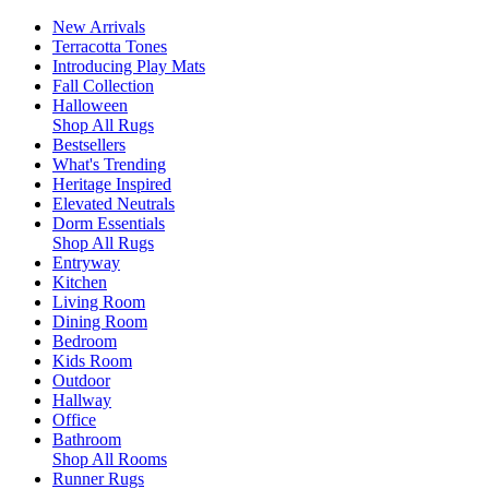
New Arrivals
Terracotta Tones
Introducing Play Mats
Fall Collection
Halloween
Shop All Rugs
Bestsellers
What's Trending
Heritage Inspired
Elevated Neutrals
Dorm Essentials
Shop All Rugs
Entryway
Kitchen
Living Room
Dining Room
Bedroom
Kids Room
Outdoor
Hallway
Office
Bathroom
Shop All Rooms
Runner Rugs