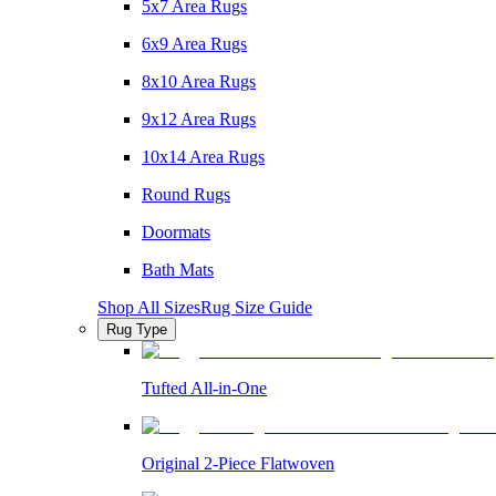
5x7 Area Rugs
6x9 Area Rugs
8x10 Area Rugs
9x12 Area Rugs
10x14 Area Rugs
Round Rugs
Doormats
Bath Mats
Shop All Sizes
Rug Size Guide
Rug Type
Tufted All-in-One
Original 2-Piece Flatwoven