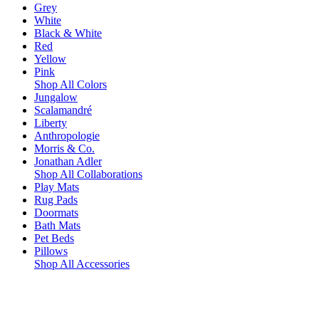
Grey
White
Black & White
Red
Yellow
Pink
Shop All Colors
Jungalow
Scalamandré
Liberty
Anthropologie
Morris & Co.
Jonathan Adler
Shop All Collaborations
Play Mats
Rug Pads
Doormats
Bath Mats
Pet Beds
Pillows
Shop All Accessories