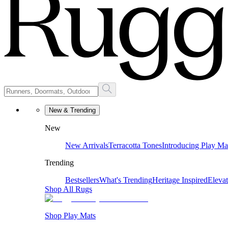
New & Trending
New
New Arrivals
Terracotta Tones
Introducing Play Ma
Trending
Bestsellers
What's Trending
Heritage Inspired
Eleva
Shop All Rugs
Shop Play Mats