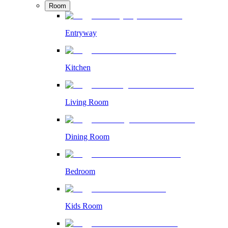
Room
Entryway
Kitchen
Living Room
Dining Room
Bedroom
Kids Room