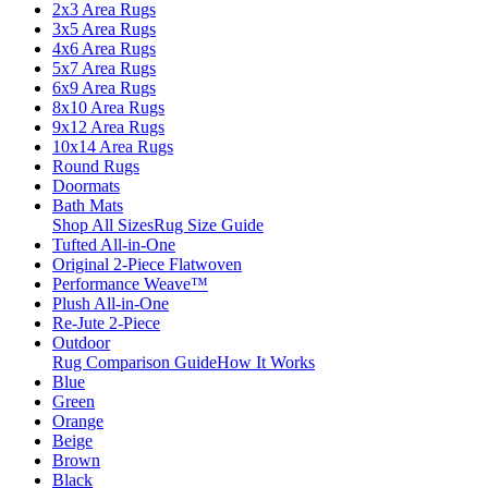
2x3 Area Rugs
3x5 Area Rugs
4x6 Area Rugs
5x7 Area Rugs
6x9 Area Rugs
8x10 Area Rugs
9x12 Area Rugs
10x14 Area Rugs
Round Rugs
Doormats
Bath Mats
Shop All Sizes
Rug Size Guide
Tufted All-in-One
Original 2-Piece Flatwoven
Performance Weave™
Plush All-in-One
Re-Jute 2-Piece
Outdoor
Rug Comparison Guide
How It Works
Blue
Green
Orange
Beige
Brown
Black