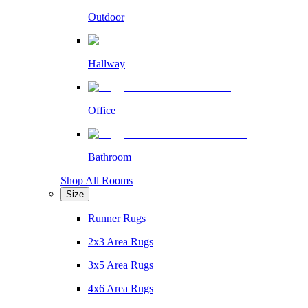
Outdoor
Hallway
Office
Bathroom
Shop All Rooms
Size
Runner Rugs
2x3 Area Rugs
3x5 Area Rugs
4x6 Area Rugs