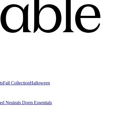
ts
Fall Collection
Halloween
ted Neutrals
Dorm Essentials