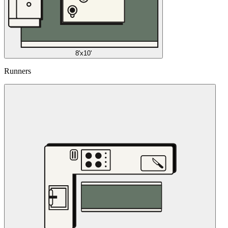
8'x10'
Runners