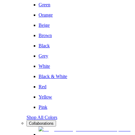
Green
Orange
Beige
Brown
Black
Grey
White
Black & White
Red
Yellow
Pink
Shop All Colors
Collaborations