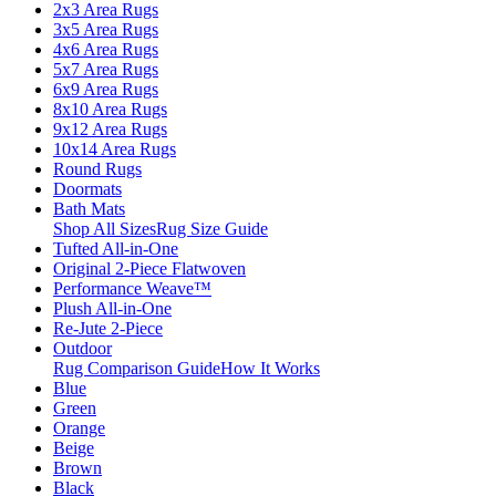
2x3 Area Rugs
3x5 Area Rugs
4x6 Area Rugs
5x7 Area Rugs
6x9 Area Rugs
8x10 Area Rugs
9x12 Area Rugs
10x14 Area Rugs
Round Rugs
Doormats
Bath Mats
Shop All Sizes
Rug Size Guide
Tufted All-in-One
Original 2-Piece Flatwoven
Performance Weave™
Plush All-in-One
Re-Jute 2-Piece
Outdoor
Rug Comparison Guide
How It Works
Blue
Green
Orange
Beige
Brown
Black