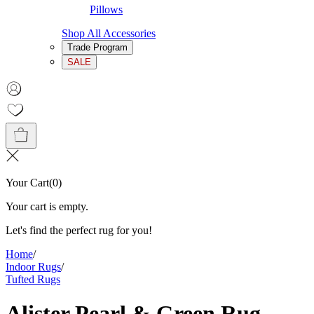
Pillows
Shop All Accessories
Trade Program
SALE
Your Cart
(
0
)
Your cart is empty.
Let's find the perfect rug for you!
Home
/
Indoor Rugs
/
Tufted Rugs
Alister Pearl & Green Rug