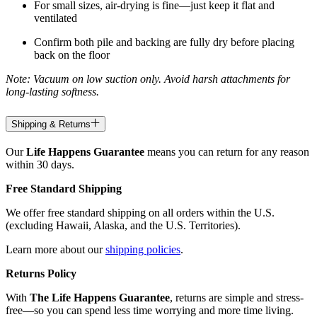
For small sizes, air-drying is fine—just keep it flat and
ventilated
Confirm both pile and backing are fully dry before placing
back on the floor
Note: Vacuum on low suction only. Avoid harsh attachments for
long-lasting softness.
Shipping & Returns
Our
Life Happens Guarantee
means you can return for any reason
within 30 days.
Free Standard Shipping
We offer free standard shipping on all orders within the U.S.
(excluding Hawaii, Alaska, and the U.S. Territories).
Learn more about our
shipping policies
.
Returns Policy
With
The Life Happens Guarantee
, returns are simple and stress-
free—so you can spend less time worrying and more time living.