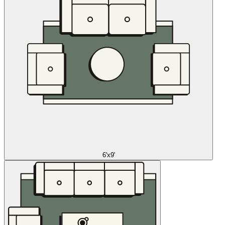
6'x9'