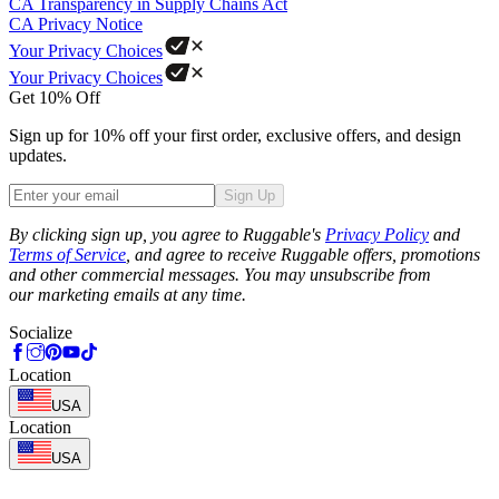
CA Transparency in Supply Chains Act
CA Privacy Notice
Your Privacy Choices
Your Privacy Choices
Get 10% Off
Sign up for 10% off your first order, exclusive offers, and design
updates.
Sign Up
Phone
By clicking sign up, you agree to Ruggable's
Privacy Policy
and
Terms of Service
, and agree to receive Ruggable offers, promotions
and other commercial messages. You may unsubscribe from
our marketing emails at any time.
Socialize
Location
USA
Location
USA