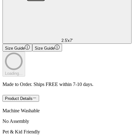
2.5'x7'
Size Guide
Size Guide
Loading...
Made to Order. Ships FREE within 7-10 days.
Product Details
Machine Washable
No Assembly
Pet & Kid Friendly