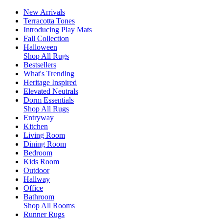
New Arrivals
Terracotta Tones
Introducing Play Mats
Fall Collection
Halloween
Shop All Rugs
Bestsellers
What's Trending
Heritage Inspired
Elevated Neutrals
Dorm Essentials
Shop All Rugs
Entryway
Kitchen
Living Room
Dining Room
Bedroom
Kids Room
Outdoor
Hallway
Office
Bathroom
Shop All Rooms
Runner Rugs