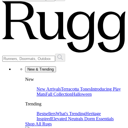
New & Trending
New
New Arrivals
Terracotta Tones
Introducing Play
Mats
Fall Collection
Halloween
Trending
Bestsellers
What's Trending
Heritage
Inspired
Elevated Neutrals
Dorm Essentials
Shop All Rugs