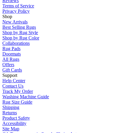
Reviews
Terms of Service
Privacy Policy
Shop
New Arrivals
Best Selling Rugs
Shop by Rug Style
Shop by Rug Color
Collaborations
Rug Pads
Doormats
All Rugs
Offers
Gift Cards
Support
Help Center
Contact Us
Track My Order
Washing Machine Guide
Rug Size Guide
Shipping
Returns
Product Safety
Accessibility
Site Map