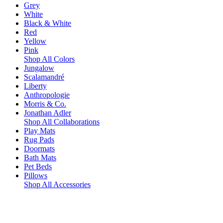
Grey
White
Black & White
Red
Yellow
Pink
Shop All Colors
Jungalow
Scalamandré
Liberty
Anthropologie
Morris & Co.
Jonathan Adler
Shop All Collaborations
Play Mats
Rug Pads
Doormats
Bath Mats
Pet Beds
Pillows
Shop All Accessories