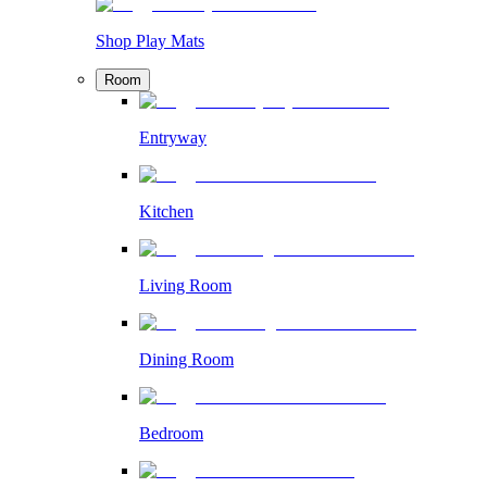
Shop Play Mats
Room
Entryway
Kitchen
Living Room
Dining Room
Bedroom