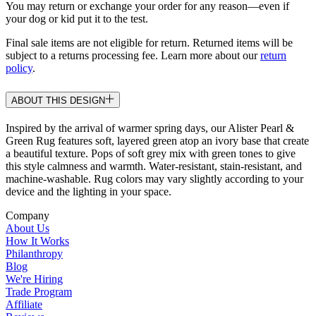
You may return or exchange your order for any reason—even if
your dog or kid put it to the test.
Final sale items are not eligible for return. Returned items will be
subject to a returns processing fee. Learn more about our
return
policy
.
ABOUT THIS DESIGN
Inspired by the arrival of warmer spring days, our Alister Pearl &
Green Rug features soft, layered green atop an ivory base that create
a beautiful texture. Pops of soft grey mix with green tones to give
this style calmness and warmth. Water-resistant, stain-resistant, and
machine-washable. Rug colors may vary slightly according to your
device and the lighting in your space.
Company
About Us
How It Works
Philanthropy
Blog
We're Hiring
Trade Program
Affiliate