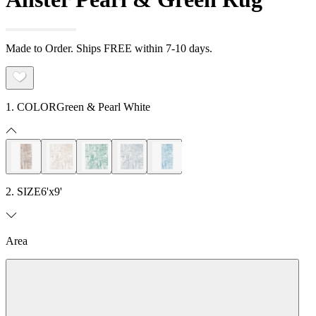
Made to Order. Ships FREE within 7-10 days.
1. COLOR
Green & Pearl White
2. SIZE
6'x9'
Area