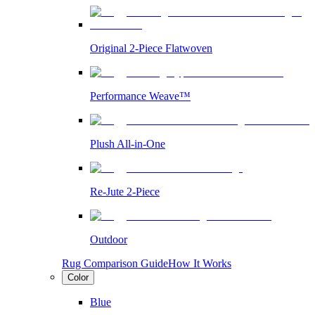
Original 2-Piece Flatwoven
Performance Weave™
Plush All-in-One
Re-Jute 2-Piece
Outdoor
Rug Comparison Guide
How It Works
Color
Blue