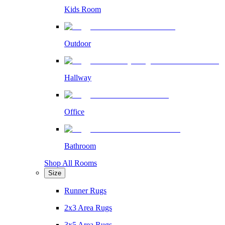
Kids Room
Outdoor
Hallway
Office
Bathroom
Shop All Rooms
Size
Runner Rugs
2x3 Area Rugs
3x5 Area Rugs