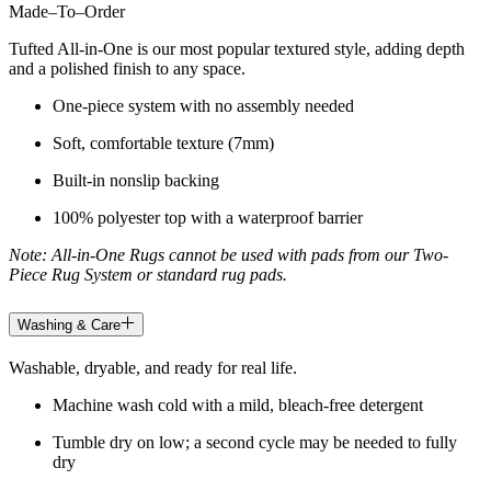
Made
–
To
–
Order
Tufted All-in-One is our most popular textured style, adding depth
and a polished finish to any space.
One-piece system with no assembly needed
Soft, comfortable texture (7mm)
Built-in nonslip backing
100% polyester top with a waterproof barrier
Note: All-in-One Rugs cannot be used with pads from our Two-
Piece Rug System or standard rug pads.
Washing & Care
Washable, dryable, and ready for real life.
Machine wash cold with a mild, bleach-free detergent
Tumble dry on low; a second cycle may be needed to fully
dry