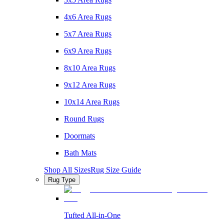
4x6 Area Rugs
5x7 Area Rugs
6x9 Area Rugs
8x10 Area Rugs
9x12 Area Rugs
10x14 Area Rugs
Round Rugs
Doormats
Bath Mats
Shop All Sizes
Rug Size Guide
Rug Type
Tufted All-in-One