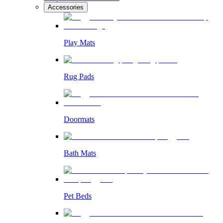
Accessories
Play Mats
Rug Pads
Doormats
Bath Mats
Pet Beds