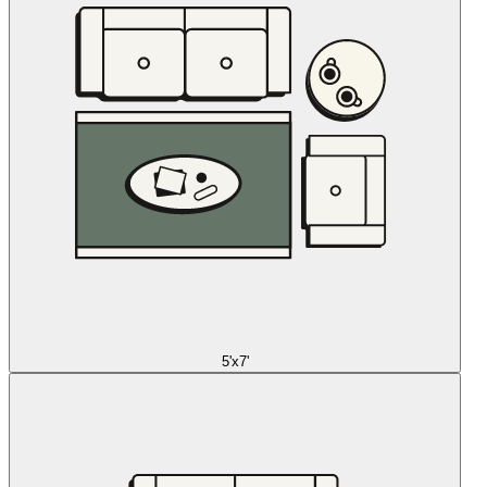
5'x7'