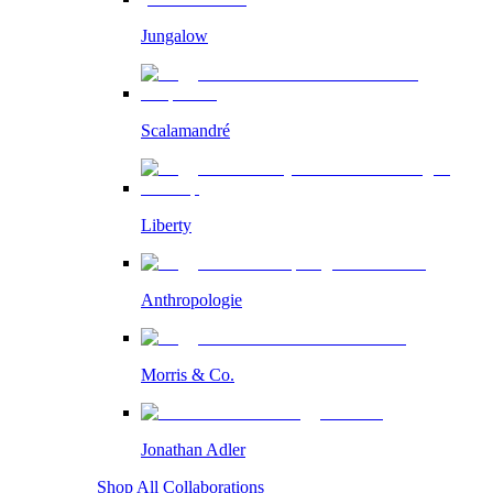
Jungalow
Scalamandré
Liberty
Anthropologie
Morris & Co.
Jonathan Adler
Shop All Collaborations