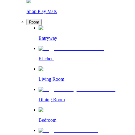
Shop Play Mats
Room
Entryway
Kitchen
Living Room
Dining Room
Bedroom