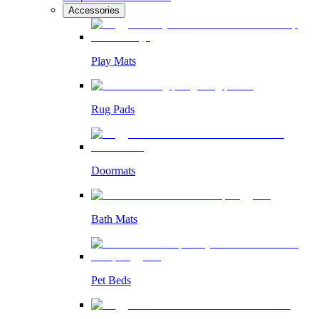
Accessories
Play Mats
Rug Pads
Doormats
Bath Mats
Pet Beds