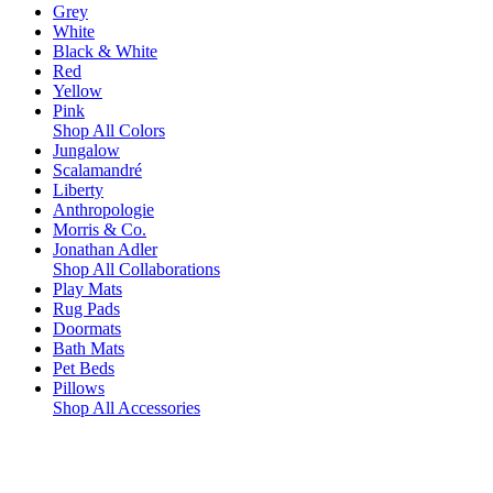
Grey
White
Black & White
Red
Yellow
Pink
Shop All Colors
Jungalow
Scalamandré
Liberty
Anthropologie
Morris & Co.
Jonathan Adler
Shop All Collaborations
Play Mats
Rug Pads
Doormats
Bath Mats
Pet Beds
Pillows
Shop All Accessories