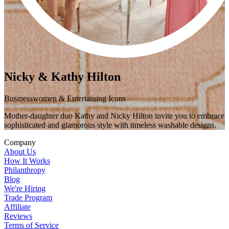
Nicky & Kathy Hilton
Businesswomen & Entertaining Icons
Mother-daughter duo Kathy and Nicky Hilton invite you to embrace
sophisticated and glamorous style with timeless washable designs.
Company
About Us
How It Works
Philanthropy
Blog
We're Hiring
Trade Program
Affiliate
Reviews
Terms of Service