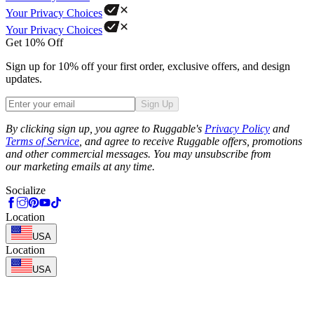
Your Privacy Choices
Your Privacy Choices
Get 10% Off
Sign up for 10% off your first order, exclusive offers, and design
updates.
Sign Up
Phone
By clicking sign up, you agree to Ruggable's
Privacy Policy
and
Terms of Service
, and agree to receive Ruggable offers, promotions
and other commercial messages. You may unsubscribe from
our marketing emails at any time.
Socialize
Location
USA
Location
USA