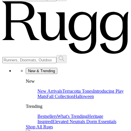
New & Trending
New
New Arrivals
Terracotta Tones
Introducing Play
Mats
Fall Collection
Halloween
Trending
Bestsellers
What's Trending
Heritage
Inspired
Elevated Neutrals
Dorm Essentials
Shop All Rugs