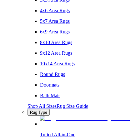
4x6 Area Rugs
5x7 Area Rugs
6x9 Area Rugs
8x10 Area Rugs
9x12 Area Rugs
10x14 Area Rugs
Round Rugs
Doormats
Bath Mats
Shop All Sizes
Rug Size Guide
Rug Type
Tufted All-in-One