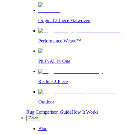
Original 2-Piece Flatwoven
Performance Weave™
Plush All-in-One
Re-Jute 2-Piece
Outdoor
Rug Comparison Guide
How It Works
Color
Blue