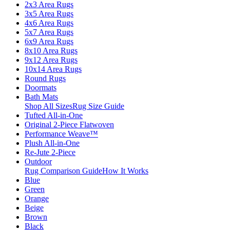
2x3 Area Rugs
3x5 Area Rugs
4x6 Area Rugs
5x7 Area Rugs
6x9 Area Rugs
8x10 Area Rugs
9x12 Area Rugs
10x14 Area Rugs
Round Rugs
Doormats
Bath Mats
Shop All Sizes
Rug Size Guide
Tufted All-in-One
Original 2-Piece Flatwoven
Performance Weave™
Plush All-in-One
Re-Jute 2-Piece
Outdoor
Rug Comparison Guide
How It Works
Blue
Green
Orange
Beige
Brown
Black