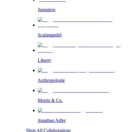
Jungalow
Scalamandré
Liberty
Anthropologie
Morris & Co.
Jonathan Adler
Shop All Collaborations