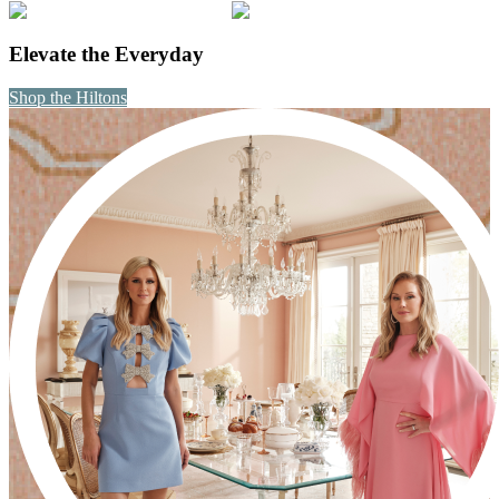
Elevate the Everyday
Shop the Hiltons