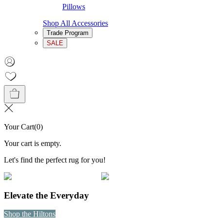
Pillows
Shop All Accessories
Trade Program
SALE
Your Cart
(
0
)
Your cart is empty.
Let's find the perfect rug for you!
Elevate the Everyday
Shop the Hiltons