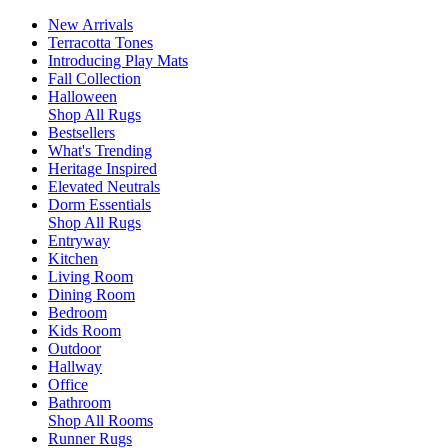
New Arrivals
Terracotta Tones
Introducing Play Mats
Fall Collection
Halloween
Shop All Rugs
Bestsellers
What's Trending
Heritage Inspired
Elevated Neutrals
Dorm Essentials
Shop All Rugs
Entryway
Kitchen
Living Room
Dining Room
Bedroom
Kids Room
Outdoor
Hallway
Office
Bathroom
Shop All Rooms
Runner Rugs