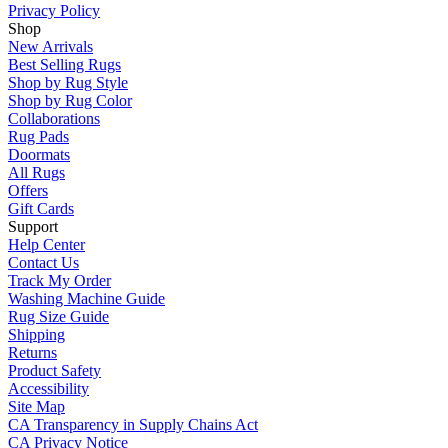
Privacy Policy
Shop
New Arrivals
Best Selling Rugs
Shop by Rug Style
Shop by Rug Color
Collaborations
Rug Pads
Doormats
All Rugs
Offers
Gift Cards
Support
Help Center
Contact Us
Track My Order
Washing Machine Guide
Rug Size Guide
Shipping
Returns
Product Safety
Accessibility
Site Map
CA Transparency in Supply Chains Act
CA Privacy Notice