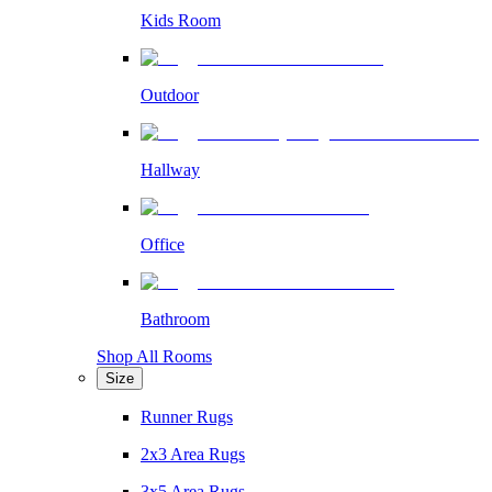
Kids Room
Outdoor
Hallway
Office
Bathroom
Shop All Rooms
Size
Runner Rugs
2x3 Area Rugs
3x5 Area Rugs