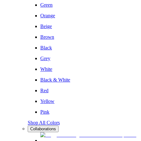
Green
Orange
Beige
Brown
Black
Grey
White
Black & White
Red
Yellow
Pink
Shop All Colors
Collaborations