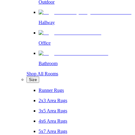
Outdoor
Hallway
Office
Bathroom
Shop All Rooms
Size
Runner Rugs
2x3 Area Rugs
3x5 Area Rugs
4x6 Area Rugs
5x7 Area Rugs