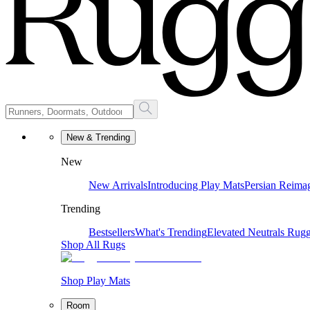
New & Trending
New
New Arrivals
Introducing Play Mats
Persian Reima
Trending
Bestsellers
What's Trending
Elevated Neutrals
Rugg
Shop All Rugs
Shop Play Mats
Room