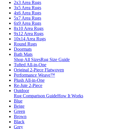
2x3 Area Rugs
3x5 Area Rugs
4x6 Area Rugs
5x7 Area Rugs
6x9 Area Rugs
8x10 Area Rugs
9x12 Area Rugs
10x14 Area Rugs
Round Rugs
Doormats
Bath Mats
Shop All Sizes
Rug Size Guide
Tufted All-in-One
Original 2-Piece Flatwoven
Performance Weave™
Plush All-in-One
Re-Jute 2-Piece
Outdoor
Rug Comparison Guide
How It Works
Blue
Beige
Green
Brown
Black
Grey