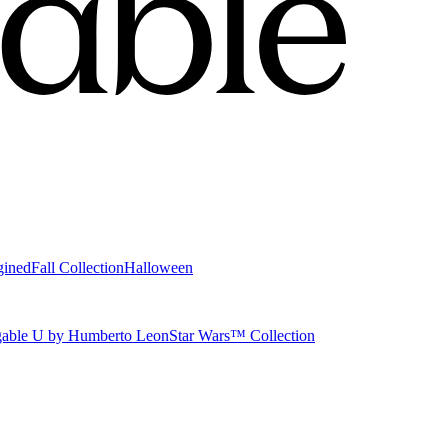
gined
Fall Collection
Halloween
able U by Humberto Leon
Star Wars™ Collection