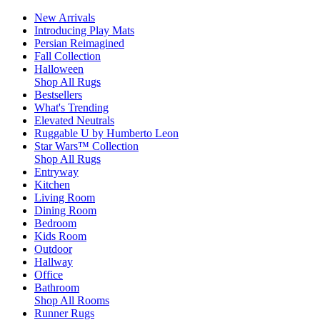
New Arrivals
Introducing Play Mats
Persian Reimagined
Fall Collection
Halloween
Shop All Rugs
Bestsellers
What's Trending
Elevated Neutrals
Ruggable U by Humberto Leon
Star Wars™ Collection
Shop All Rugs
Entryway
Kitchen
Living Room
Dining Room
Bedroom
Kids Room
Outdoor
Hallway
Office
Bathroom
Shop All Rooms
Runner Rugs