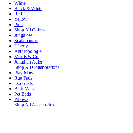
White
Black & White
Red
Yellow
Pink
Shop All Colors
Jungalow
Scalamandré
Liberty
Anthropologie
Morris & Co.
Jonathan Adler
Shop All Collaborations
Play Mats
Rug Pads
Doormats
Bath Mats
Pet Beds
Pillows
Shop All Accessories