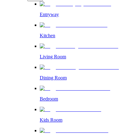
Entryway
Kitchen
Living Room
Dining Room
Bedroom
Kids Room