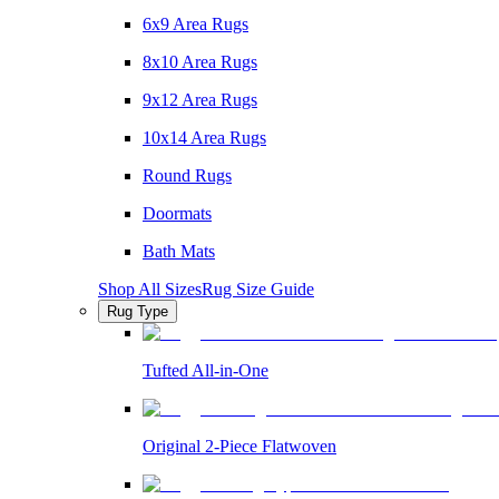
6x9 Area Rugs
8x10 Area Rugs
9x12 Area Rugs
10x14 Area Rugs
Round Rugs
Doormats
Bath Mats
Shop All Sizes
Rug Size Guide
Rug Type
Tufted All-in-One
Original 2-Piece Flatwoven