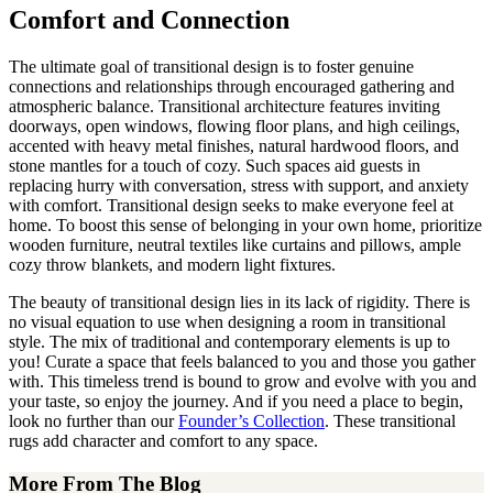
Comfort and Connection
The ultimate goal of transitional design is to foster genuine
connections and relationships through encouraged gathering and
atmospheric balance. Transitional architecture features inviting
doorways, open windows, flowing floor plans, and high ceilings,
accented with heavy metal finishes, natural hardwood floors, and
stone mantles for a touch of cozy. Such spaces aid guests in
replacing hurry with conversation, stress with support, and anxiety
with comfort. Transitional design seeks to make everyone feel at
home. To boost this sense of belonging in your own home, prioritize
wooden furniture, neutral textiles like curtains and pillows, ample
cozy throw blankets, and modern light fixtures.
The beauty of transitional design lies in its lack of rigidity. There is
no visual equation to use when designing a room in transitional
style. The mix of traditional and contemporary elements is up to
you! Curate a space that feels balanced to you and those you gather
with. This timeless trend is bound to grow and evolve with you and
your taste, so enjoy the journey. And if you need a place to begin,
look no further than our
Founder’s Collection
. These transitional
rugs add character and comfort to any space.
More From The Blog