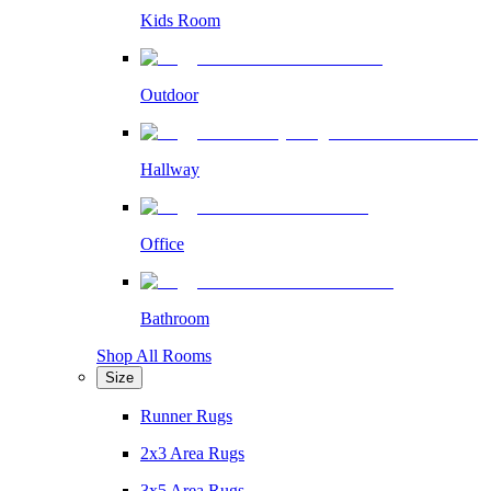
Kids Room
Outdoor
Hallway
Office
Bathroom
Shop All Rooms
Size
Runner Rugs
2x3 Area Rugs
3x5 Area Rugs