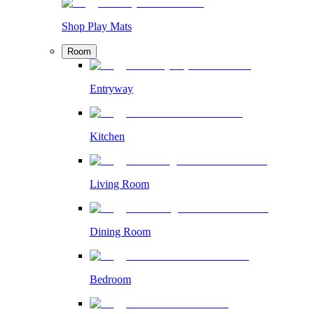
Shop Play Mats
Room
Entryway
Kitchen
Living Room
Dining Room
Bedroom