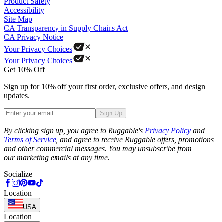
Product Safety
Accessibility
Site Map
CA Transparency in Supply Chains Act
CA Privacy Notice
Your Privacy Choices
Your Privacy Choices
Get 10% Off
Sign up for 10% off your first order, exclusive offers, and design
updates.
Sign Up
Phone
By clicking sign up, you agree to Ruggable's
Privacy Policy
and
Terms of Service
, and agree to receive Ruggable offers, promotions
and other commercial messages. You may unsubscribe from
our marketing emails at any time.
Socialize
Location
USA
Location