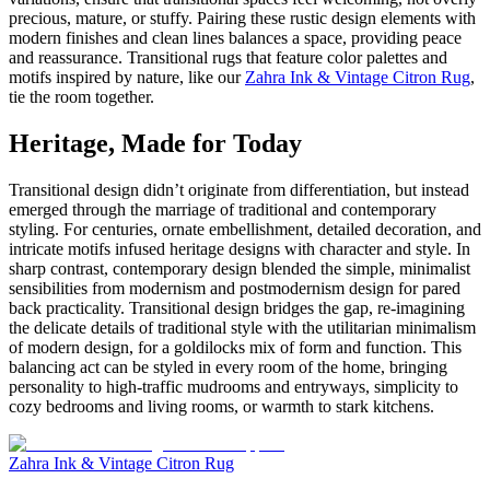
precious, mature, or stuffy. Pairing these rustic design elements with
modern finishes and clean lines balances a space, providing peace
and reassurance. Transitional rugs that feature color palettes and
motifs inspired by nature, like our
Zahra Ink & Vintage Citron Rug
,
tie the room together.
Heritage, Made for Today
Transitional design didn’t originate from differentiation, but instead
emerged through the marriage of traditional and contemporary
styling. For centuries, ornate embellishment, detailed decoration, and
intricate motifs infused heritage designs with character and style. In
sharp contrast, contemporary design blended the simple, minimalist
sensibilities from modernism and postmodernism design for pared
back practicality. Transitional design bridges the gap, re-imagining
the delicate details of traditional style with the utilitarian minimalism
of modern design, for a goldilocks mix of form and function. This
balancing act can be styled in every room of the home, bringing
personality to high-traffic mudrooms and entryways, simplicity to
cozy bedrooms and living rooms, or warmth to stark kitchens.
Zahra Ink & Vintage Citron Rug