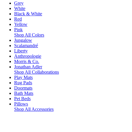
Grey
White
Black & White
Red
Yellow
Pink
Shop All Colors
Jungalow
Scalamandré
Liberty
Anthropologie
Morris & Co.
Jonathan Adler
Shop All Collaborations
Play Mats
Rug Pads
Doormats
Bath Mats
Pet Beds
Pillows
Shop All Accessories