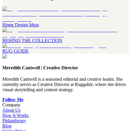
Home Design Ideas
BEHIND THE COLLECTION
RUG GUIDE
Meredith Cantwell
|
Creative Director
Meredith Cantwell is a seasoned editorial and creative leader. She
currently serves as Creative Director at Ruggable, where she drives
visual storytelling and content strategy.
Follow Me
Company
About Us
How It Works
Philanthropy
Blog