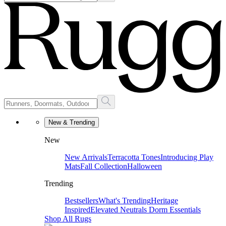
New & Trending
New
New Arrivals
Terracotta Tones
Introducing Play
Mats
Fall Collection
Halloween
Trending
Bestsellers
What's Trending
Heritage
Inspired
Elevated Neutrals
Dorm Essentials
Shop All Rugs