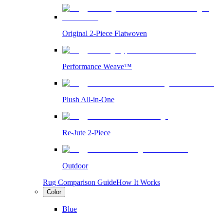
Original 2-Piece Flatwoven
Performance Weave™
Plush All-in-One
Re-Jute 2-Piece
Outdoor
Rug Comparison Guide
How It Works
Color
Blue