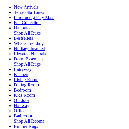
New Arrivals
Terracotta Tones
Introducing Play Mats
Fall Collection
Halloween
Shop All Rugs
Bestsellers
What's Trending
Heritage Inspired
Elevated Neutrals
Dorm Essentials
Shop All Rugs
Entryway
Kitchen
Living Room
Dining Room
Bedroom
Kids Room
Outdoor
Hallway
Office
Bathroom
Shop All Rooms
Runner Rugs