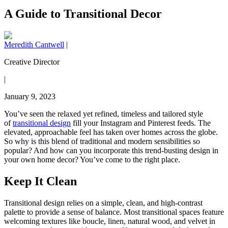
A Guide to Transitional Decor
Meredith Cantwell
|
Creative Director
|
January 9, 2023
You’ve seen the relaxed yet refined, timeless and tailored style
of
transitional design
fill your Instagram and Pinterest feeds. The
elevated, approachable feel has taken over homes across the globe.
So why is this blend of traditional and modern sensibilities so
popular? And how can you incorporate this trend-busting design in
your own home decor? You’ve come to the right place.
Keep It Clean
Transitional design relies on a simple, clean, and high-contrast
palette to provide a sense of balance. Most transitional spaces feature
welcoming textures like boucle, linen, natural wood, and velvet in