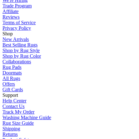
We're Hiring
Trade Program
Affiliate
Reviews
Terms of Service
Privacy Policy
Shop
New Arrivals
Best Selling Rugs
Shop by Rug Style
Shop by Rug Color
Collaborations
Rug Pads
Doormats
All Rugs
Offers
Gift Cards
Support
Help Center
Contact Us
Track My Order
Washing Machine Guide
Rug Size Guide
Shipping
Returns