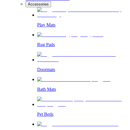
Accessories
Play Mats
Rug Pads
Doormats
Bath Mats
Pet Beds