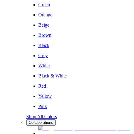
Green
Orange
Beige
Brown
Black
Grey
White
Black & White
Red
Yellow
Pink
Shop All Colors
Collaborations