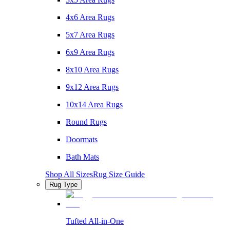
4x6 Area Rugs
5x7 Area Rugs
6x9 Area Rugs
8x10 Area Rugs
9x12 Area Rugs
10x14 Area Rugs
Round Rugs
Doormats
Bath Mats
Shop All Sizes
Rug Size Guide
Rug Type
Tufted All-in-One