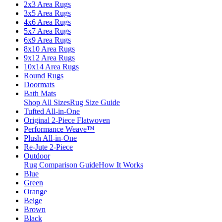
2x3 Area Rugs
3x5 Area Rugs
4x6 Area Rugs
5x7 Area Rugs
6x9 Area Rugs
8x10 Area Rugs
9x12 Area Rugs
10x14 Area Rugs
Round Rugs
Doormats
Bath Mats
Shop All Sizes
Rug Size Guide
Tufted All-in-One
Original 2-Piece Flatwoven
Performance Weave™
Plush All-in-One
Re-Jute 2-Piece
Outdoor
Rug Comparison Guide
How It Works
Blue
Green
Orange
Beige
Brown
Black