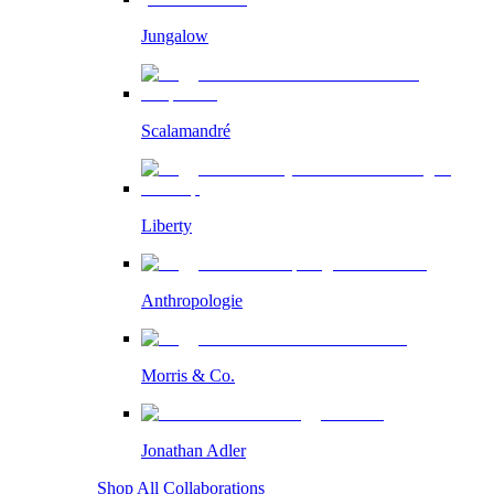
Jungalow
Scalamandré
Liberty
Anthropologie
Morris & Co.
Jonathan Adler
Shop All Collaborations