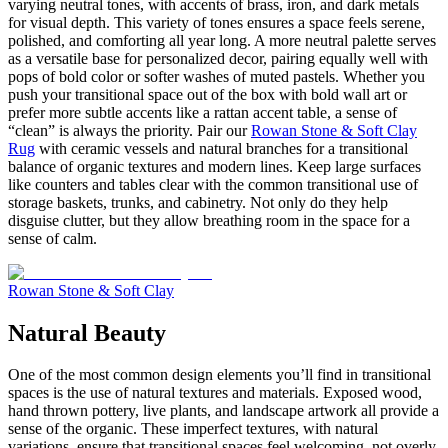
varying neutral tones, with accents of brass, iron, and dark metals
for visual depth. This variety of tones ensures a space feels serene,
polished, and comforting all year long. A more neutral palette serves
as a versatile base for personalized decor, pairing equally well with
pops of bold color or softer washes of muted pastels. Whether you
push your transitional space out of the box with bold wall art or
prefer more subtle accents like a rattan accent table, a sense of
“clean” is always the priority. Pair our
Rowan Stone & Soft Clay
Rug
with ceramic vessels and natural branches for a transitional
balance of organic textures and modern lines. Keep large surfaces
like counters and tables clear with the common transitional use of
storage baskets, trunks, and cabinetry. Not only do they help
disguise clutter, but they allow breathing room in the space for a
sense of calm.
Rowan Stone & Soft Clay
Natural Beauty
One of the most common design elements you’ll find in transitional
spaces is the use of natural textures and materials. Exposed wood,
hand thrown pottery, live plants, and landscape artwork all provide a
sense of the organic. These imperfect textures, with natural
variations, ensure that transitional spaces feel welcoming, not overly