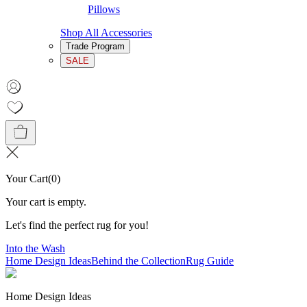
Pillows
Shop All Accessories
Trade Program
SALE
Your Cart
(
0
)
Your cart is empty.
Let's find the perfect rug for you!
Into the Wash
Home Design Ideas
Behind the Collection
Rug Guide
Home Design Ideas