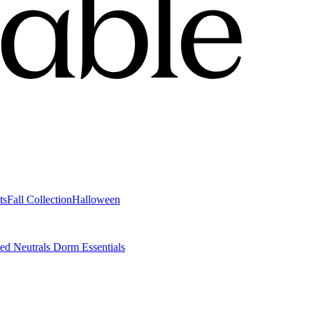
ts
Fall Collection
Halloween
ted Neutrals
Dorm Essentials