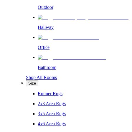
Outdoor
Hallway
Office
Bathroom
Shop All Rooms
Size
Runner Rugs
2x3 Area Rugs
3x5 Area Rugs
4x6 Area Rugs