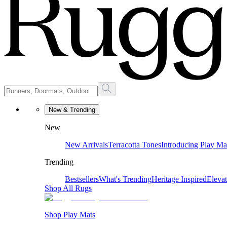
New & Trending
New
New Arrivals
Terracotta Tones
Introducing Play Ma
Trending
Bestsellers
What's Trending
Heritage Inspired
Eleva
Shop All Rugs
Shop Play Mats