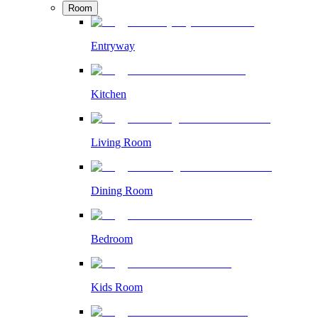
Room
Entryway
Kitchen
Living Room
Dining Room
Bedroom
Kids Room