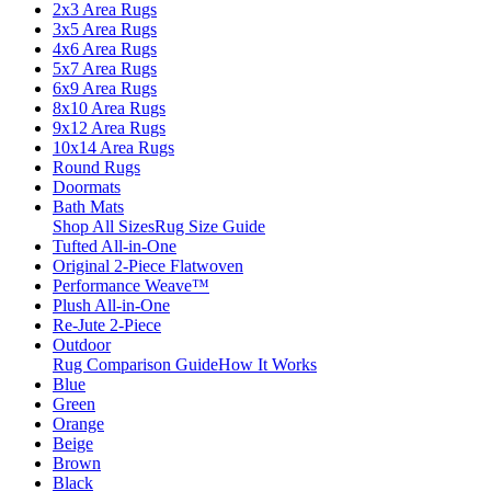
2x3 Area Rugs
3x5 Area Rugs
4x6 Area Rugs
5x7 Area Rugs
6x9 Area Rugs
8x10 Area Rugs
9x12 Area Rugs
10x14 Area Rugs
Round Rugs
Doormats
Bath Mats
Shop All Sizes
Rug Size Guide
Tufted All-in-One
Original 2-Piece Flatwoven
Performance Weave™
Plush All-in-One
Re-Jute 2-Piece
Outdoor
Rug Comparison Guide
How It Works
Blue
Green
Orange
Beige
Brown
Black