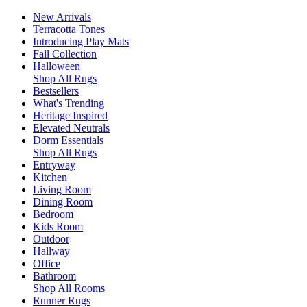
New Arrivals
Terracotta Tones
Introducing Play Mats
Fall Collection
Halloween
Shop All Rugs
Bestsellers
What's Trending
Heritage Inspired
Elevated Neutrals
Dorm Essentials
Shop All Rugs
Entryway
Kitchen
Living Room
Dining Room
Bedroom
Kids Room
Outdoor
Hallway
Office
Bathroom
Shop All Rooms
Runner Rugs