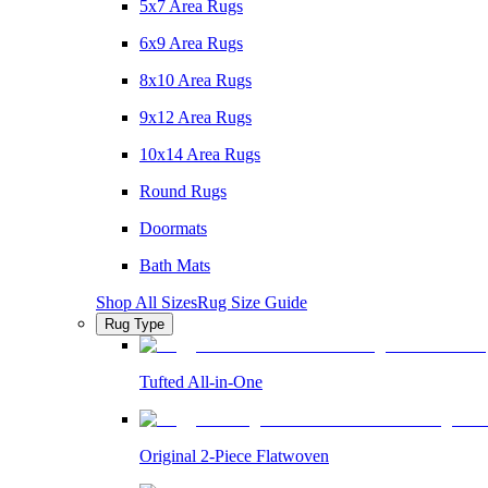
5x7 Area Rugs
6x9 Area Rugs
8x10 Area Rugs
9x12 Area Rugs
10x14 Area Rugs
Round Rugs
Doormats
Bath Mats
Shop All Sizes
Rug Size Guide
Rug Type
Tufted All-in-One
Original 2-Piece Flatwoven