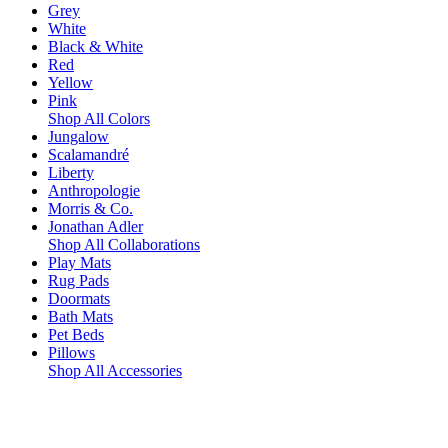
Grey
White
Black & White
Red
Yellow
Pink
Shop All Colors
Jungalow
Scalamandré
Liberty
Anthropologie
Morris & Co.
Jonathan Adler
Shop All Collaborations
Play Mats
Rug Pads
Doormats
Bath Mats
Pet Beds
Pillows
Shop All Accessories