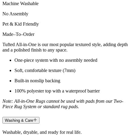
Machine Washable
No Assembly
Pet & Kid Friendly
Made
–
To
–
Order
Tufted All-in-One is our most popular textured style, adding depth
and a polished finish to any space.
One-piece system with no assembly needed
Soft, comfortable texture (7mm)
Built-in nonslip backing
100% polyester top with a waterproof barrier
Note: All-in-One Rugs cannot be used with pads from our Two-
Piece Rug System or standard rug pads.
Washing & Care
Washable, dryable, and ready for real life.