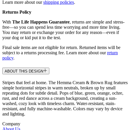
Learn more about our
shipping policies
.
Returns Policy
With
The Life Happens Guarantee
, returns are simple and stress-
free—so you can spend less time worrying and more time living.
You may return or exchange your order for any reason—even if
your dog or kid put it to the test.
Final sale items are not eligible for return. Returned items will be
subject to a returns processing fee. Learn more about our
return
policy
.
ABOUT THIS DESIGN
Stripes that feel at home. The Hemma Cream & Brown Rug features
simple horizontal stripes in warm neutrals, broken up by small
repeating dots for subtle detail. Pops of blue, green, orange, ochre,
rust, and red dance across a cream background, creating a sun-
washed, cozy look with timeless charm. Water-resistant, stain-
resistant, and fully machine-washable. Colors may vary by device
and lighting.
Company
About Us