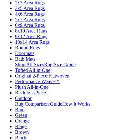
2x3 Area Rugs
3x5 Area Rugs
4x6 Area Rugs
5x7 Area Rugs
6x9 Area Rugs
8x10 Area Rugs
9x12 Area Rugs
10x14 Area Rugs
Round Rugs
Doormats
Bath Mats
Shop All Sizes
Rug Size Guide
Tufted All-in-One
Original 2-Piece Flatwoven
Performance Weave™
Plush All-in-One
Re-Jute 2-Piece
Outdoor
Rug Comparison Guide
How It Works
Blue
Green
Orange
Beige
Brown
Black