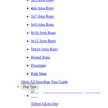
4x6 Area Rugs
5x7 Area Rugs
6x9 Area Rugs
8x10 Area Rugs
9x12 Area Rugs
10x14 Area Rugs
Round Rugs
Doormats
Bath Mats
Shop All Sizes
Rug Size Guide
Rug Type
Tufted All-in-One