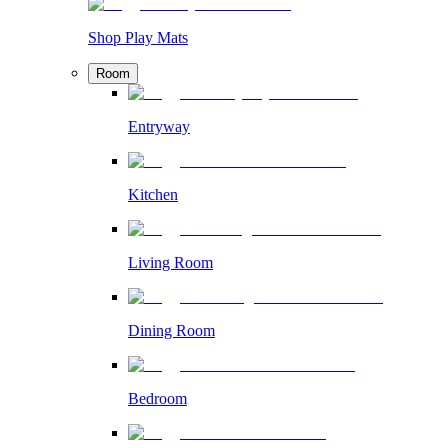
Shop Play Mats
Room
Entryway
Kitchen
Living Room
Dining Room
Bedroom