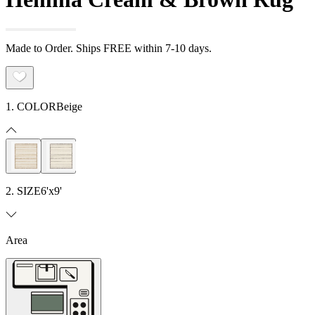
Made to Order. Ships FREE within 7-10 days.
1. COLOR
Beige
2. SIZE
6'x9'
Area