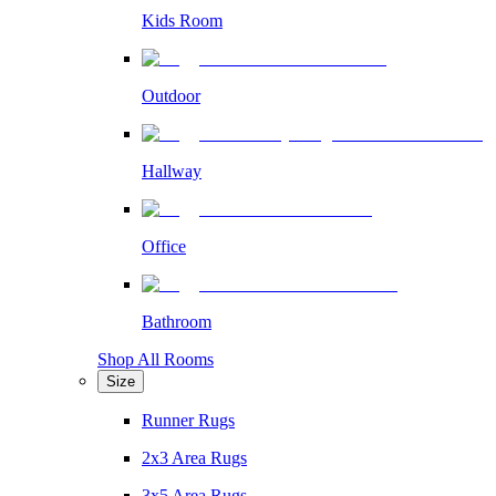
Kids Room
Outdoor
Hallway
Office
Bathroom
Shop All Rooms
Size
Runner Rugs
2x3 Area Rugs
3x5 Area Rugs