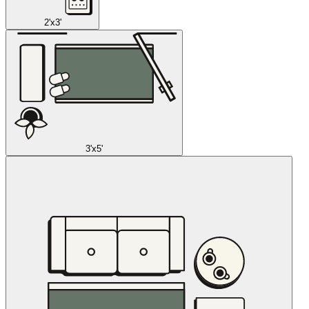
2'x3'
3'x5'