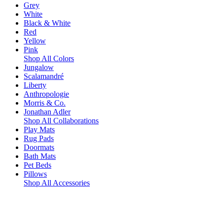
Grey
White
Black & White
Red
Yellow
Pink
Shop All Colors
Jungalow
Scalamandré
Liberty
Anthropologie
Morris & Co.
Jonathan Adler
Shop All Collaborations
Play Mats
Rug Pads
Doormats
Bath Mats
Pet Beds
Pillows
Shop All Accessories