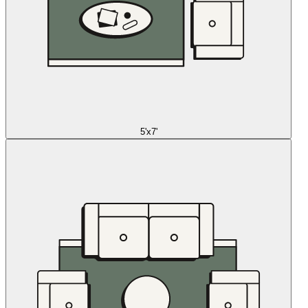
5'x7'