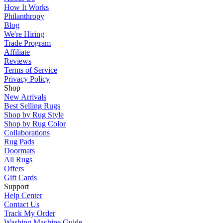
How It Works
Philanthropy
Blog
We're Hiring
Trade Program
Affiliate
Reviews
Terms of Service
Privacy Policy
Shop
New Arrivals
Best Selling Rugs
Shop by Rug Style
Shop by Rug Color
Collaborations
Rug Pads
Doormats
All Rugs
Offers
Gift Cards
Support
Help Center
Contact Us
Track My Order
Washing Machine Guide