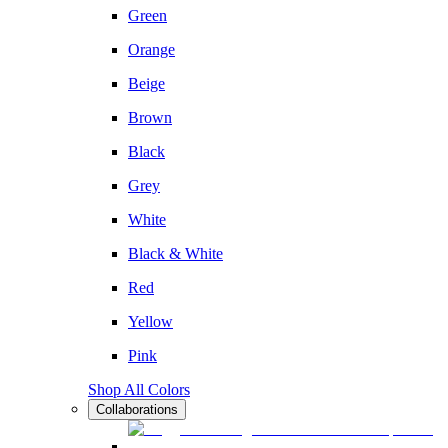
Green
Orange
Beige
Brown
Black
Grey
White
Black & White
Red
Yellow
Pink
Shop All Colors
Collaborations