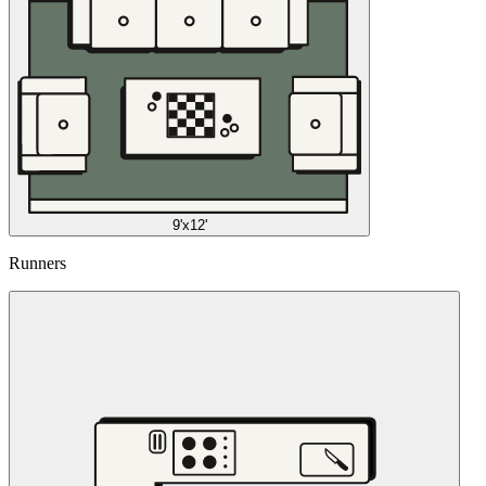
9'x12'
Runners