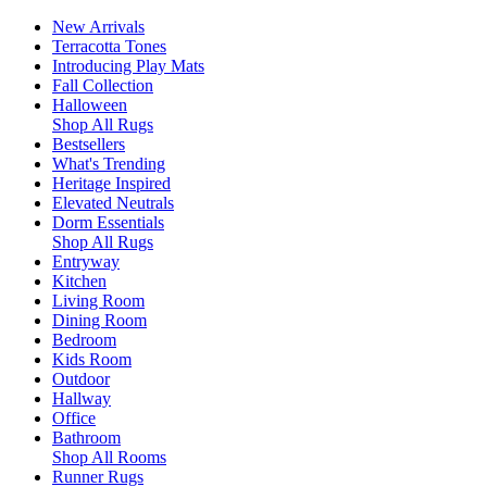
New Arrivals
Terracotta Tones
Introducing Play Mats
Fall Collection
Halloween
Shop All Rugs
Bestsellers
What's Trending
Heritage Inspired
Elevated Neutrals
Dorm Essentials
Shop All Rugs
Entryway
Kitchen
Living Room
Dining Room
Bedroom
Kids Room
Outdoor
Hallway
Office
Bathroom
Shop All Rooms
Runner Rugs