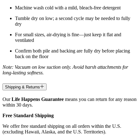
Machine wash cold with a mild, bleach-free detergent
Tumble dry on low; a second cycle may be needed to fully
dry
For small sizes, air-drying is fine—just keep it flat and
ventilated
Confirm both pile and backing are fully dry before placing
back on the floor
Note: Vacuum on low suction only. Avoid harsh attachments for
long-lasting softness.
Shipping & Returns
Our
Life Happens Guarantee
means you can return for any reason
within 30 days.
Free Standard Shipping
We offer free standard shipping on all orders within the U.S.
(excluding Hawaii, Alaska, and the U.S. Territories).