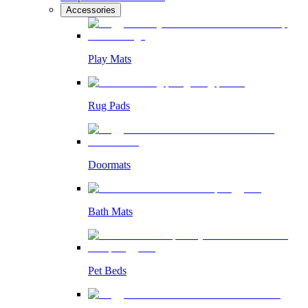
Accessories
Play Mats
Rug Pads
Doormats
Bath Mats
Pet Beds