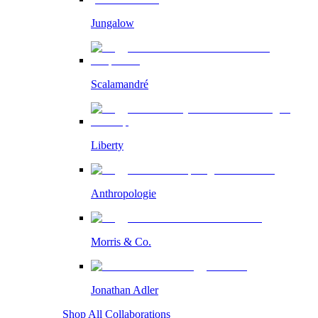
Jungalow
Scalamandré
Liberty
Anthropologie
Morris & Co.
Jonathan Adler
Shop All Collaborations