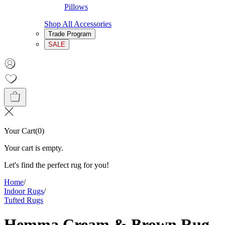
Pillows
Shop All Accessories
Trade Program
SALE
Your Cart
(
0
)
Your cart is empty.
Let's find the perfect rug for you!
Home
/
Indoor Rugs
/
Tufted Rugs
Hemma Cream & Brown Rug