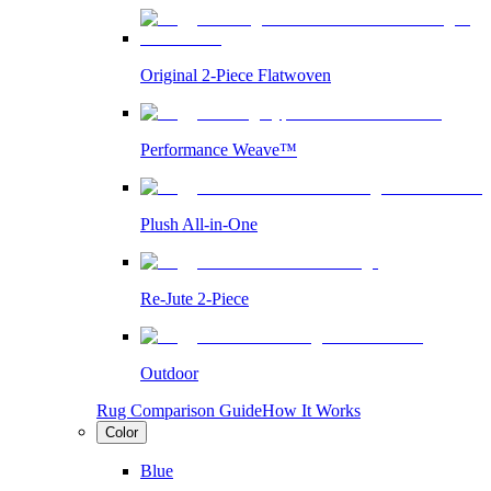
Original 2-Piece Flatwoven
Performance Weave™
Plush All-in-One
Re-Jute 2-Piece
Outdoor
Rug Comparison Guide
How It Works
Color
Blue