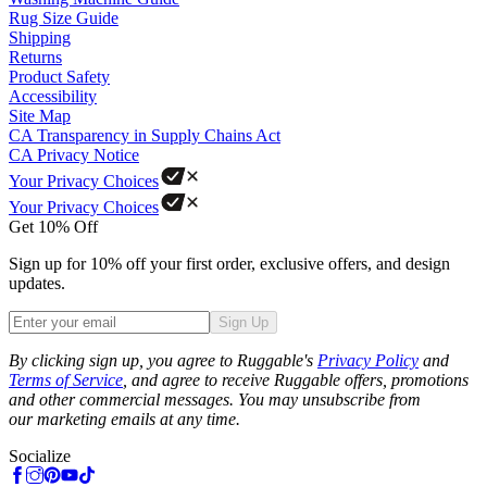
Rug Size Guide
Shipping
Returns
Product Safety
Accessibility
Site Map
CA Transparency in Supply Chains Act
CA Privacy Notice
Your Privacy Choices
Your Privacy Choices
Get 10% Off
Sign up for 10% off your first order, exclusive offers, and design
updates.
Sign Up
Phone
By clicking sign up, you agree to Ruggable's
Privacy Policy
and
Terms of Service
, and agree to receive Ruggable offers, promotions
and other commercial messages. You may unsubscribe from
our marketing emails at any time.
Socialize