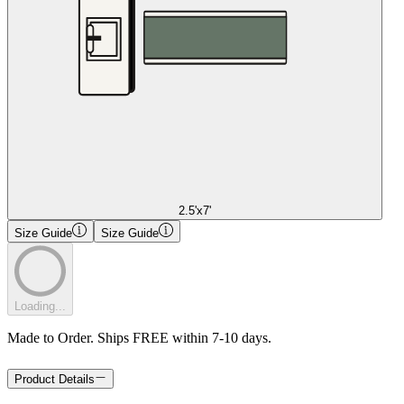
2.5'x7'
Size Guide
Size Guide
Loading...
Made to Order. Ships FREE within 7-10 days.
Product Details