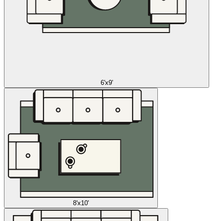
6'x9'
8'x10'