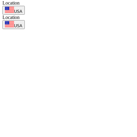
Location
USA
Location
USA