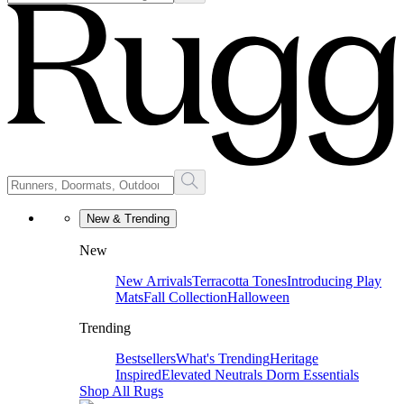
New & Trending
New
New Arrivals
Terracotta Tones
Introducing Play
Mats
Fall Collection
Halloween
Trending
Bestsellers
What's Trending
Heritage
Inspired
Elevated Neutrals
Dorm Essentials
Shop All Rugs