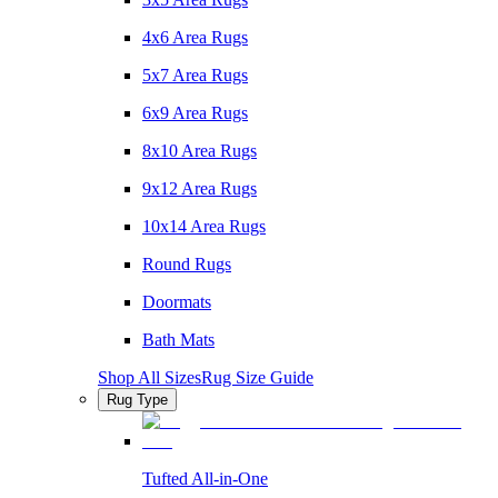
4x6 Area Rugs
5x7 Area Rugs
6x9 Area Rugs
8x10 Area Rugs
9x12 Area Rugs
10x14 Area Rugs
Round Rugs
Doormats
Bath Mats
Shop All Sizes
Rug Size Guide
Rug Type
Tufted All-in-One