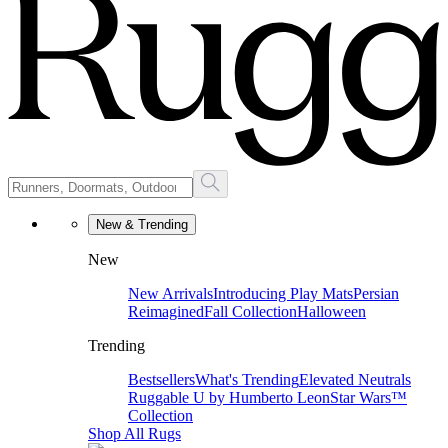
New & Trending
New
New Arrivals
Introducing Play Mats
Persian
Reimagined
Fall Collection
Halloween
Trending
Bestsellers
What's Trending
Elevated Neutrals
Ruggable U by Humberto Leon
Star Wars™
Collection
Shop All Rugs