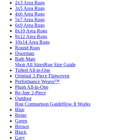
2x3 Area Rugs
3x5 Area Rugs
4x6 Area Rugs
5x7 Area Rugs
6x9 Area Rugs
8x10 Area Rugs
9x12 Area Rugs
10x14 Area Rugs
Round Rugs
Doormats
Bath Mats
Shop All Sizes
Rug Size Guide
Tufted All-in-One
Original 2-Piece Flatwoven
Performance Weave™
Plush All-in-One
Re-Jute 2-Piece
Outdoor
Rug Comparison Guide
How It Works
Blue
Beige
Green
Brown
Black
Grey