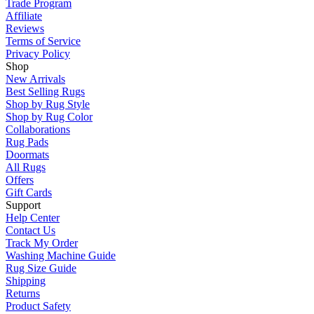
Trade Program
Affiliate
Reviews
Terms of Service
Privacy Policy
Shop
New Arrivals
Best Selling Rugs
Shop by Rug Style
Shop by Rug Color
Collaborations
Rug Pads
Doormats
All Rugs
Offers
Gift Cards
Support
Help Center
Contact Us
Track My Order
Washing Machine Guide
Rug Size Guide
Shipping
Returns
Product Safety