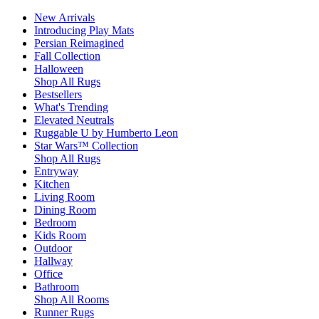
New Arrivals
Introducing Play Mats
Persian Reimagined
Fall Collection
Halloween
Shop All Rugs
Bestsellers
What's Trending
Elevated Neutrals
Ruggable U by Humberto Leon
Star Wars™ Collection
Shop All Rugs
Entryway
Kitchen
Living Room
Dining Room
Bedroom
Kids Room
Outdoor
Hallway
Office
Bathroom
Shop All Rooms
Runner Rugs