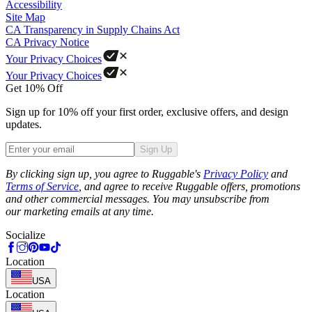
Accessibility
Site Map
CA Transparency in Supply Chains Act
CA Privacy Notice
Your Privacy Choices
Your Privacy Choices
Get 10% Off
Sign up for 10% off your first order, exclusive offers, and design
updates.
Sign Up
Phone
By clicking sign up, you agree to Ruggable's
Privacy Policy
and
Terms of Service
, and agree to receive Ruggable offers, promotions
and other commercial messages. You may unsubscribe from
our marketing emails at any time.
Socialize
Location
USA
Location