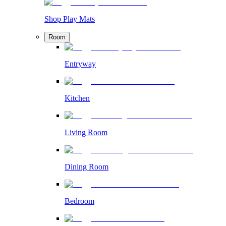
Shop Play Mats
Room
Entryway
Kitchen
Living Room
Dining Room
Bedroom