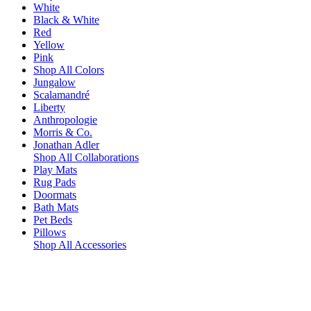
White
Black & White
Red
Yellow
Pink
Shop All Colors
Jungalow
Scalamandré
Liberty
Anthropologie
Morris & Co.
Jonathan Adler
Shop All Collaborations
Play Mats
Rug Pads
Doormats
Bath Mats
Pet Beds
Pillows
Shop All Accessories