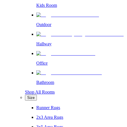
Kids Room
Outdoor
Hallway
Office
Bathroom
Shop All Rooms
Size
Runner Rugs
2x3 Area Rugs
3x5 Area Rugs