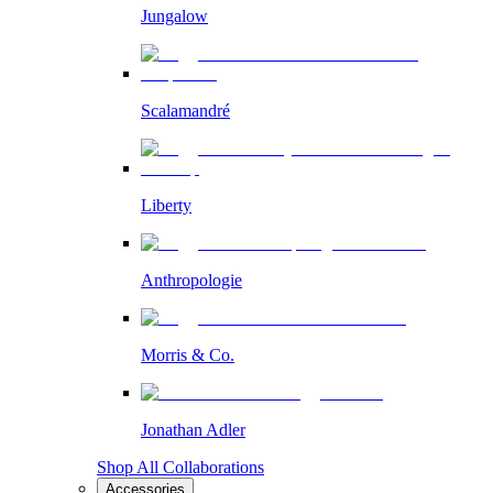
Jungalow
Scalamandré
Liberty
Anthropologie
Morris & Co.
Jonathan Adler
Shop All Collaborations
Accessories