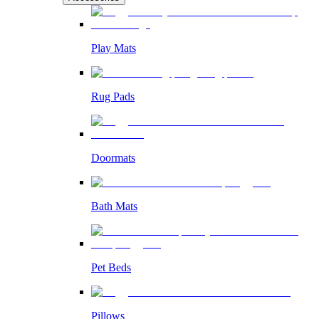
Play Mats
Rug Pads
Doormats
Bath Mats
Pet Beds
Pillows