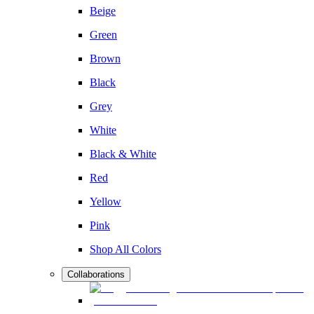
Beige
Green
Brown
Black
Grey
White
Black & White
Red
Yellow
Pink
Shop All Colors
Collaborations