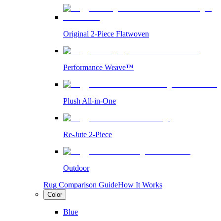
Original 2-Piece Flatwoven
Performance Weave™
Plush All-in-One
Re-Jute 2-Piece
Outdoor
Rug Comparison Guide
How It Works
Color
Blue