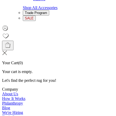
Shop All Accessories
Trade Program
SALE
Your Cart
(
0
)
Your cart is empty.
Let's find the perfect rug for you!
Company
About Us
How It Works
Philanthropy
Blog
We're Hiring