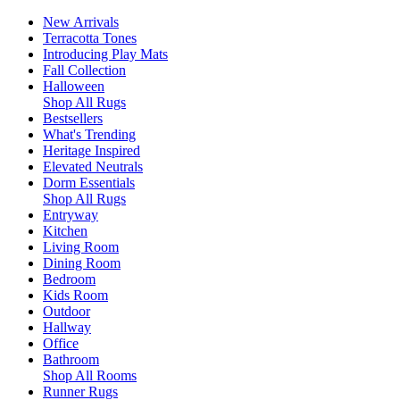
New Arrivals
Terracotta Tones
Introducing Play Mats
Fall Collection
Halloween
Shop All Rugs
Bestsellers
What's Trending
Heritage Inspired
Elevated Neutrals
Dorm Essentials
Shop All Rugs
Entryway
Kitchen
Living Room
Dining Room
Bedroom
Kids Room
Outdoor
Hallway
Office
Bathroom
Shop All Rooms
Runner Rugs