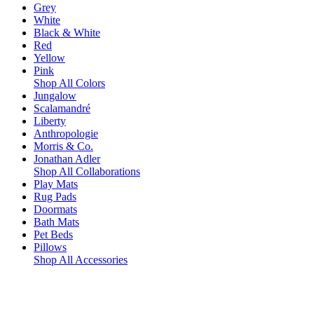
Grey
White
Black & White
Red
Yellow
Pink
Shop All Colors
Jungalow
Scalamandré
Liberty
Anthropologie
Morris & Co.
Jonathan Adler
Shop All Collaborations
Play Mats
Rug Pads
Doormats
Bath Mats
Pet Beds
Pillows
Shop All Accessories