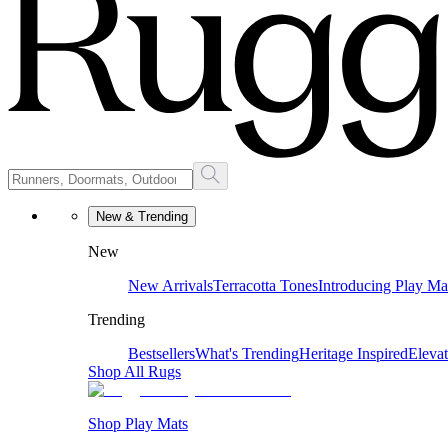
New & Trending
New
New Arrivals
Terracotta Tones
Introducing Play Ma
Trending
Bestsellers
What's Trending
Heritage Inspired
Eleva
Shop All Rugs
Shop Play Mats