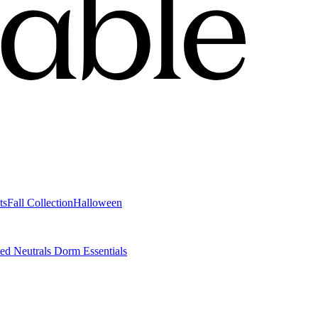
ts
Fall Collection
Halloween
ted Neutrals
Dorm Essentials