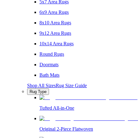
5x7 Area Rugs
6x9 Area Rugs
8x10 Area Rugs
9x12 Area Rugs
10x14 Area Rugs
Round Rugs
Doormats
Bath Mats
Shop All Sizes
Rug Size Guide
Rug Type
Tufted All-in-One
Original 2-Piece Flatwoven