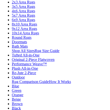
2x3 Area Rugs
3x5 Area Rugs
4x6 Area Rugs
5x7 Area Rugs
6x9 Area Rugs
8x10 Area Rugs
9x12 Area Rugs
10x14 Area Rugs
Round Rugs
Doormats
Bath Mats
Shop All Sizes
Rug Size Guide
Tufted All-in-One
Original 2-Piece Flatwoven
Performance Weave™
Plush All-in-One
Re-Jute 2-Piece
Outdoor
Rug Comparison Guide
How It Works
Blue
Green
Orange
Beige
Brown
Black