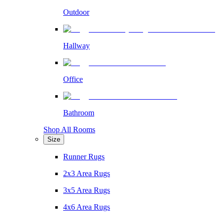
Outdoor
Hallway
Office
Bathroom
Shop All Rooms
Size
Runner Rugs
2x3 Area Rugs
3x5 Area Rugs
4x6 Area Rugs