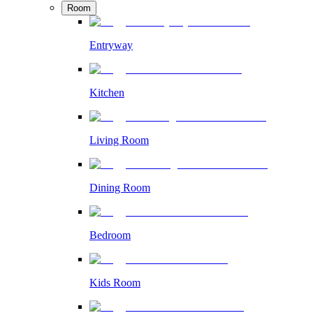
Room
Entryway
Kitchen
Living Room
Dining Room
Bedroom
Kids Room