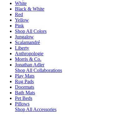
White
Black & White
Red
Yellow
Pink
Shop All Colors
Jungalow
Scalamandré
Liberty
Anthropologie
Morris & Co.
Jonathan Adler
Shop All Collaborations
Play Mats
Rug Pads
Doormats
Bath Mats
Pet Beds
Pillows
Shop All Accessories