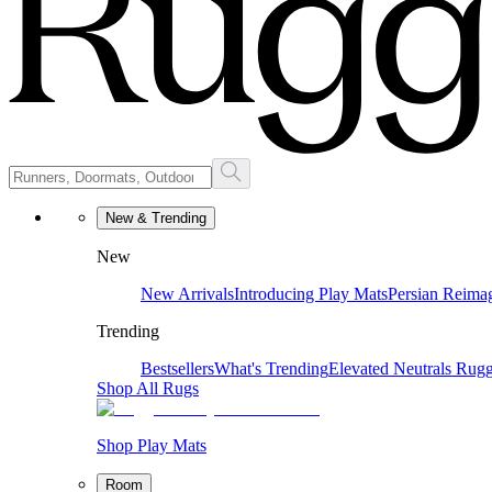
New & Trending
New
New Arrivals
Introducing Play Mats
Persian Reima
Trending
Bestsellers
What's Trending
Elevated Neutrals
Rugg
Shop All Rugs
Shop Play Mats
Room