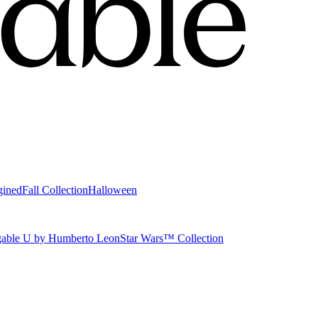
gined
Fall Collection
Halloween
able U by Humberto Leon
Star Wars™ Collection