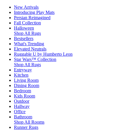
New Arrivals
Introducing Play Mats
Persian Reimagined
Fall Collection
Halloween
Shop All Rugs
Bestsellers
What's Trending
Elevated Neutrals
Ruggable U by Humberto Leon
Star Wars™ Collection
Shop All Rugs
Entryway
Kitchen
Living Room
Dining Room
Bedroom
Kids Room
Outdoor
Hallway
Office
Bathroom
Shop All Rooms
Runner Rugs