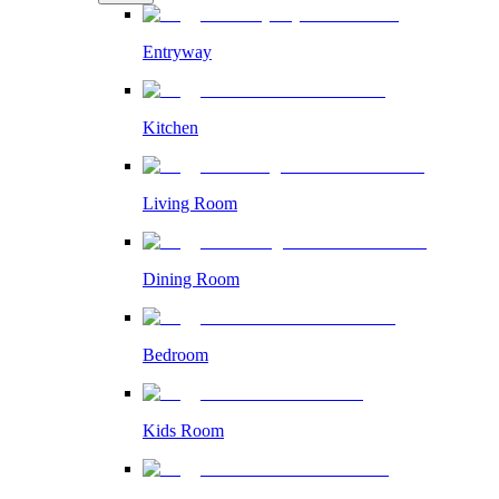
Entryway
Kitchen
Living Room
Dining Room
Bedroom
Kids Room