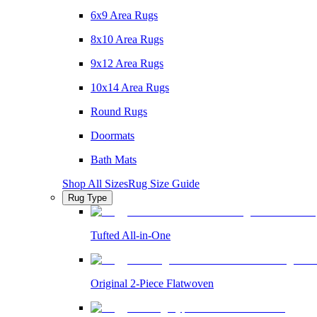
6x9 Area Rugs
8x10 Area Rugs
9x12 Area Rugs
10x14 Area Rugs
Round Rugs
Doormats
Bath Mats
Shop All Sizes
Rug Size Guide
Rug Type
Tufted All-in-One
Original 2-Piece Flatwoven