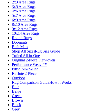
2x3 Area Rugs
3x5 Area Rugs
4x6 Area Rugs
5x7 Area Rugs
6x9 Area Rugs
8x10 Area Rugs
9x12 Area Rugs
10x14 Area Rugs
Round Rugs
Doormats
Bath Mats
Shop All Sizes
Rug Size Guide
Tufted All-in-One
Original 2-Piece Flatwoven
Performance Weave™
Plush All-in-One
Re-Jute 2-Piece
Outdoor
Rug Comparison Guide
How It Works
Blue
Beige
Green
Brown
Black
Grey