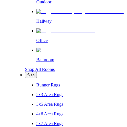
Outdoor
Hallway
Office
Bathroom
Shop All Rooms
Size
Runner Rugs
2x3 Area Rugs
3x5 Area Rugs
4x6 Area Rugs
5x7 Area Rugs