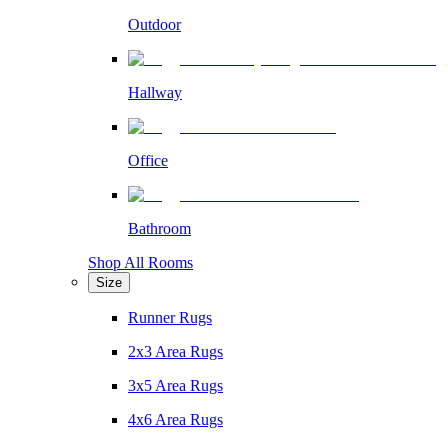
Outdoor
Hallway
Office
Bathroom
Shop All Rooms
Size
Runner Rugs
2x3 Area Rugs
3x5 Area Rugs
4x6 Area Rugs