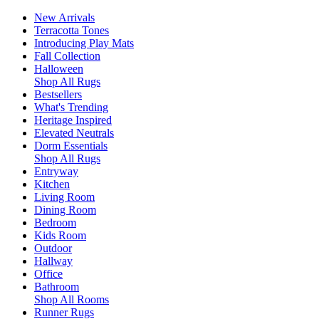
New Arrivals
Terracotta Tones
Introducing Play Mats
Fall Collection
Halloween
Shop All Rugs
Bestsellers
What's Trending
Heritage Inspired
Elevated Neutrals
Dorm Essentials
Shop All Rugs
Entryway
Kitchen
Living Room
Dining Room
Bedroom
Kids Room
Outdoor
Hallway
Office
Bathroom
Shop All Rooms
Runner Rugs