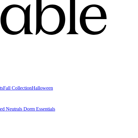
ts
Fall Collection
Halloween
ted Neutrals
Dorm Essentials