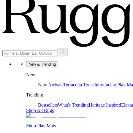
New & Trending
New
New Arrivals
Terracotta Tones
Introducing Play Ma
Trending
Bestsellers
What's Trending
Heritage Inspired
Eleva
Shop All Rugs
Shop Play Mats