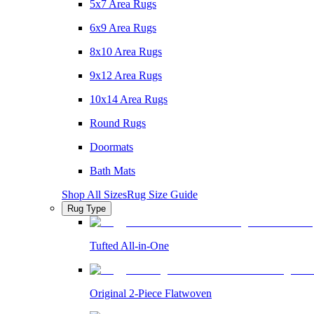
5x7 Area Rugs
6x9 Area Rugs
8x10 Area Rugs
9x12 Area Rugs
10x14 Area Rugs
Round Rugs
Doormats
Bath Mats
Shop All Sizes
Rug Size Guide
Rug Type
Tufted All-in-One
Original 2-Piece Flatwoven