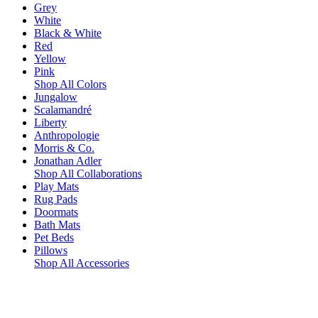
Grey
White
Black & White
Red
Yellow
Pink
Shop All Colors
Jungalow
Scalamandré
Liberty
Anthropologie
Morris & Co.
Jonathan Adler
Shop All Collaborations
Play Mats
Rug Pads
Doormats
Bath Mats
Pet Beds
Pillows
Shop All Accessories