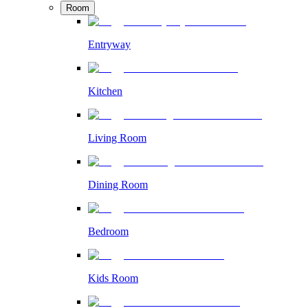
Room
Entryway
Kitchen
Living Room
Dining Room
Bedroom
Kids Room