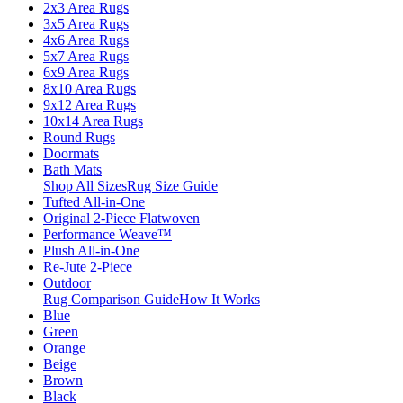
2x3 Area Rugs
3x5 Area Rugs
4x6 Area Rugs
5x7 Area Rugs
6x9 Area Rugs
8x10 Area Rugs
9x12 Area Rugs
10x14 Area Rugs
Round Rugs
Doormats
Bath Mats
Shop All Sizes
Rug Size Guide
Tufted All-in-One
Original 2-Piece Flatwoven
Performance Weave™
Plush All-in-One
Re-Jute 2-Piece
Outdoor
Rug Comparison Guide
How It Works
Blue
Green
Orange
Beige
Brown
Black