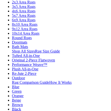
2x3 Area Rugs
3x5 Area Rugs
4x6 Area Rugs
5x7 Area Rugs
6x9 Area Rugs
8x10 Area Rugs
9x12 Area Rugs
10x14 Area Rugs
Round Rugs
Doormats
Bath Mats
Shop All Sizes
Rug Size Guide
Tufted All-in-One
Original 2-Piece Flatwoven
Performance Weave™
Plush All-in-One
Re-Jute 2-Piece
Outdoor
Rug Comparison Guide
How It Works
Blue
Green
Orange
Beige
Brown
Black