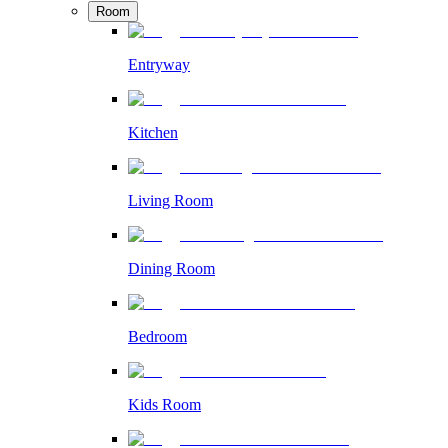
Room
Entryway
Kitchen
Living Room
Dining Room
Bedroom
Kids Room