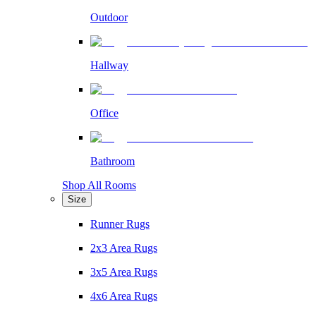
Outdoor
Hallway
Office
Bathroom
Shop All Rooms
Size
Runner Rugs
2x3 Area Rugs
3x5 Area Rugs
4x6 Area Rugs