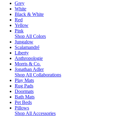
Grey
White
Black & White
Red
Yellow
Pink
Shop All Colors
Jungalow
Scalamandré
Liberty
Anthropologie
Morris & Co.
Jonathan Adler
Shop All Collaborations
Play Mats
Rug Pads
Doormats
Bath Mats
Pet Beds
Pillows
Shop All Accessories