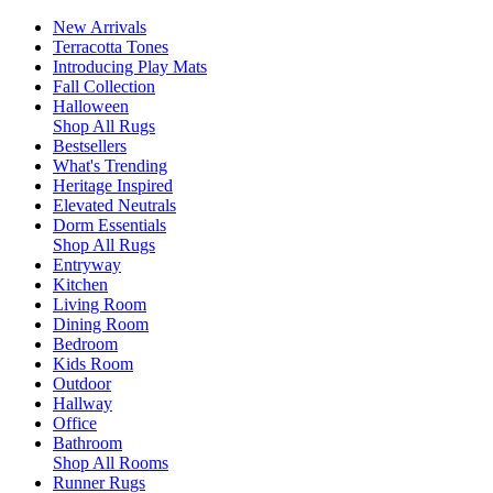
New Arrivals
Terracotta Tones
Introducing Play Mats
Fall Collection
Halloween
Shop All Rugs
Bestsellers
What's Trending
Heritage Inspired
Elevated Neutrals
Dorm Essentials
Shop All Rugs
Entryway
Kitchen
Living Room
Dining Room
Bedroom
Kids Room
Outdoor
Hallway
Office
Bathroom
Shop All Rooms
Runner Rugs