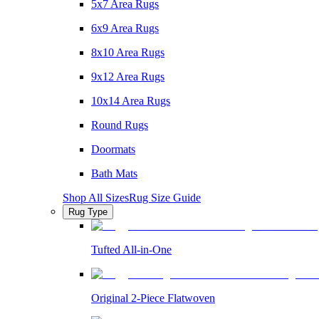
5x7 Area Rugs
6x9 Area Rugs
8x10 Area Rugs
9x12 Area Rugs
10x14 Area Rugs
Round Rugs
Doormats
Bath Mats
Shop All Sizes
Rug Size Guide
Rug Type
Tufted All-in-One
Original 2-Piece Flatwoven