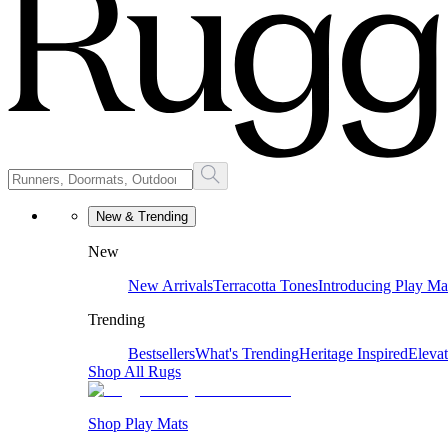
New & Trending
New
New Arrivals
Terracotta Tones
Introducing Play Ma
Trending
Bestsellers
What's Trending
Heritage Inspired
Eleva
Shop All Rugs
Shop Play Mats