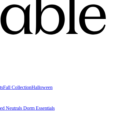
ts
Fall Collection
Halloween
ted Neutrals
Dorm Essentials