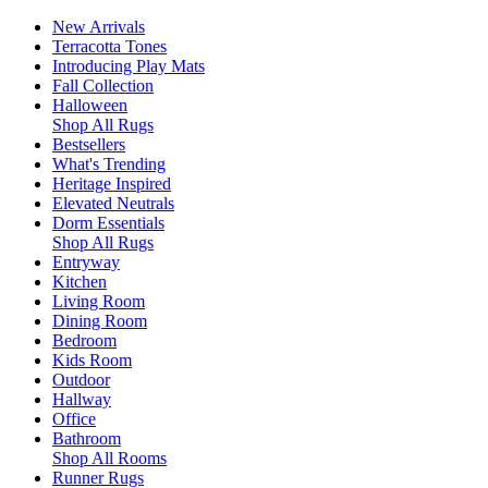
New Arrivals
Terracotta Tones
Introducing Play Mats
Fall Collection
Halloween
Shop All Rugs
Bestsellers
What's Trending
Heritage Inspired
Elevated Neutrals
Dorm Essentials
Shop All Rugs
Entryway
Kitchen
Living Room
Dining Room
Bedroom
Kids Room
Outdoor
Hallway
Office
Bathroom
Shop All Rooms
Runner Rugs