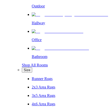
Outdoor
Hallway
Office
Bathroom
Shop All Rooms
Size
Runner Rugs
2x3 Area Rugs
3x5 Area Rugs
4x6 Area Rugs