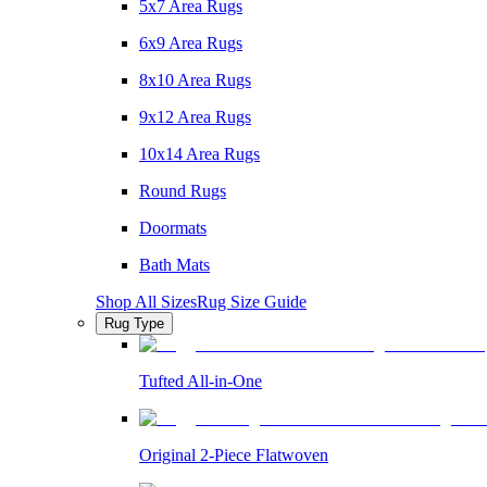
5x7 Area Rugs
6x9 Area Rugs
8x10 Area Rugs
9x12 Area Rugs
10x14 Area Rugs
Round Rugs
Doormats
Bath Mats
Shop All Sizes
Rug Size Guide
Rug Type
Tufted All-in-One
Original 2-Piece Flatwoven