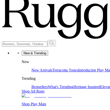
New & Trending
New
New Arrivals
Terracotta Tones
Introducing Play Ma
Trending
Bestsellers
What's Trending
Heritage Inspired
Eleva
Shop All Rugs
Shop Play Mats