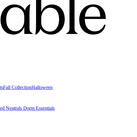
ts
Fall Collection
Halloween
ted Neutrals
Dorm Essentials