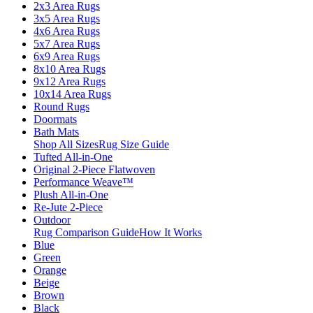
2x3 Area Rugs
3x5 Area Rugs
4x6 Area Rugs
5x7 Area Rugs
6x9 Area Rugs
8x10 Area Rugs
9x12 Area Rugs
10x14 Area Rugs
Round Rugs
Doormats
Bath Mats
Shop All Sizes
Rug Size Guide
Tufted All-in-One
Original 2-Piece Flatwoven
Performance Weave™
Plush All-in-One
Re-Jute 2-Piece
Outdoor
Rug Comparison Guide
How It Works
Blue
Green
Orange
Beige
Brown
Black