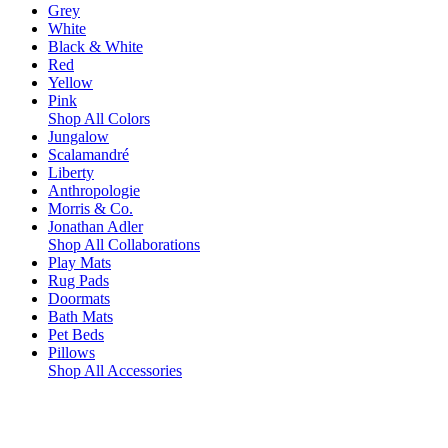
Grey
White
Black & White
Red
Yellow
Pink
Shop All Colors
Jungalow
Scalamandré
Liberty
Anthropologie
Morris & Co.
Jonathan Adler
Shop All Collaborations
Play Mats
Rug Pads
Doormats
Bath Mats
Pet Beds
Pillows
Shop All Accessories