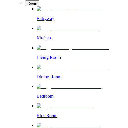
Room
Entryway
Kitchen
Living Room
Dining Room
Bedroom
Kids Room