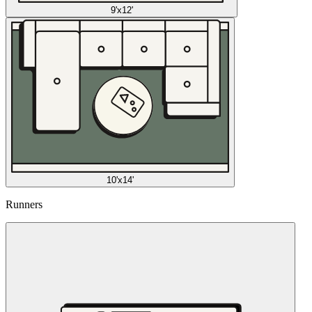
9'x12'
10'x14'
Runners