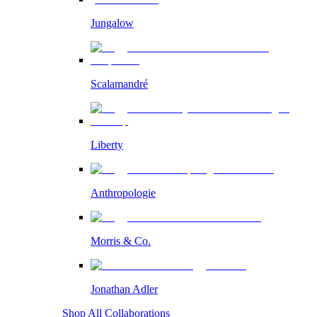
Jungalow
Scalamandré
Liberty
Anthropologie
Morris & Co.
Jonathan Adler
Shop All Collaborations