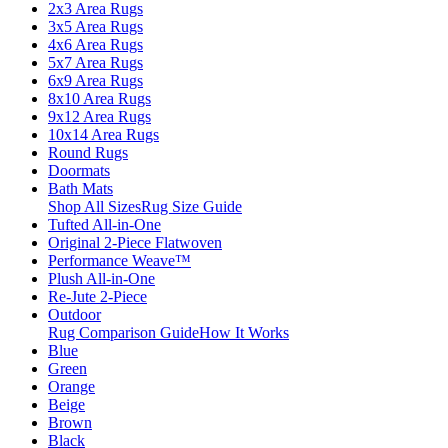
2x3 Area Rugs
3x5 Area Rugs
4x6 Area Rugs
5x7 Area Rugs
6x9 Area Rugs
8x10 Area Rugs
9x12 Area Rugs
10x14 Area Rugs
Round Rugs
Doormats
Bath Mats
Shop All Sizes
Rug Size Guide
Tufted All-in-One
Original 2-Piece Flatwoven
Performance Weave™
Plush All-in-One
Re-Jute 2-Piece
Outdoor
Rug Comparison Guide
How It Works
Blue
Green
Orange
Beige
Brown
Black