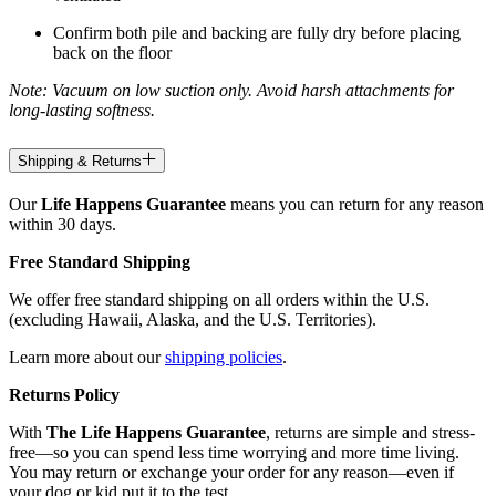
Confirm both pile and backing are fully dry before placing
back on the floor
Note: Vacuum on low suction only. Avoid harsh attachments for
long-lasting softness.
Shipping & Returns
Our
Life Happens Guarantee
means you can return for any reason
within 30 days.
Free Standard Shipping
We offer free standard shipping on all orders within the U.S.
(excluding Hawaii, Alaska, and the U.S. Territories).
Learn more about our
shipping policies
.
Returns Policy
With
The Life Happens Guarantee
, returns are simple and stress-
free—so you can spend less time worrying and more time living.
You may return or exchange your order for any reason—even if
your dog or kid put it to the test.