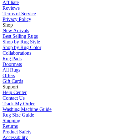
Affiliate
Reviews
Terms of Service
Privacy Policy
Shop
New Arrivals
Best Selling Rugs
Shop by Rug Style
Shop by Rug Color
Collaborations
Rug Pads
Doormats
All Rugs
Offers
Gift Cards
Support
Help Center
Contact Us
Track My Order
Washing Machine Guide
Rug Size Guide
Shipping
Returns
Product Safety
Accessibility