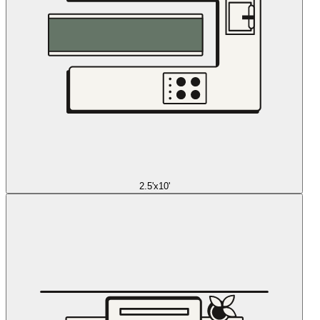
2.5'x10'