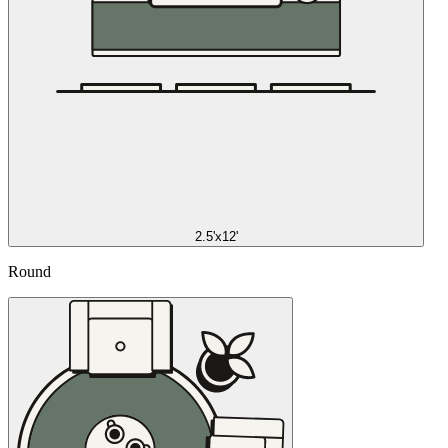
2.5'x12'
Round