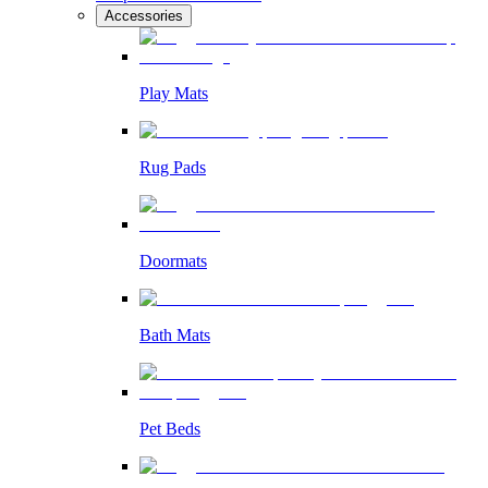
Accessories
Play Mats
Rug Pads
Doormats
Bath Mats
Pet Beds