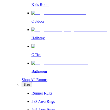
Kids Room
Outdoor
Hallway
Office
Bathroom
Shop All Rooms
Size
Runner Rugs
2x3 Area Rugs
3x5 Area Rugs