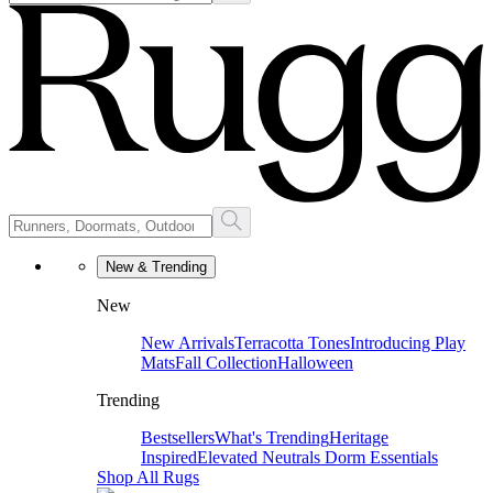
New & Trending
New
New Arrivals
Terracotta Tones
Introducing Play
Mats
Fall Collection
Halloween
Trending
Bestsellers
What's Trending
Heritage
Inspired
Elevated Neutrals
Dorm Essentials
Shop All Rugs