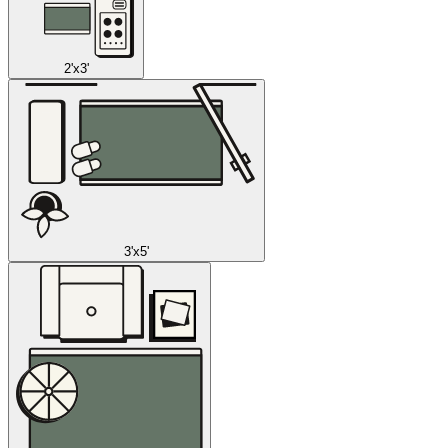
2'x3'
3'x5'