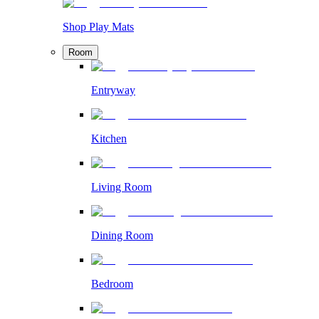
Shop Play Mats
Room
Entryway
Kitchen
Living Room
Dining Room
Bedroom