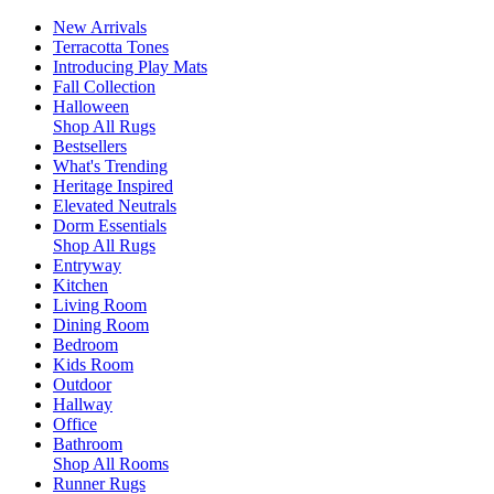
New Arrivals
Terracotta Tones
Introducing Play Mats
Fall Collection
Halloween
Shop All Rugs
Bestsellers
What's Trending
Heritage Inspired
Elevated Neutrals
Dorm Essentials
Shop All Rugs
Entryway
Kitchen
Living Room
Dining Room
Bedroom
Kids Room
Outdoor
Hallway
Office
Bathroom
Shop All Rooms
Runner Rugs