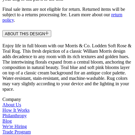
Final sale items are not eligible for return. Returned items will be
subject to a returns processing fee. Learn more about our
return
policy
.
ABOUT THIS DESIGN
Enjoy life in full bloom with our Morris & Co. Lodden Soft Rose &
Teal Rug. This fresh depiction of a classic William Morris design
adds decadence to any room with its rich textures and golden hues.
The intertwining florals expand from a central bloom, anchoring the
composition in natural beauty. Teal blue and soft pink blooms layer
on top of a classic cream background for an antique color palette.
Water-resistant, stain-resistant, and machine-washable. Rug colors
may vary slightly according to your device and the lighting in your
space.
Company
About Us
How It Works
Philanthropy
Blog
We're Hiring
Trade Program