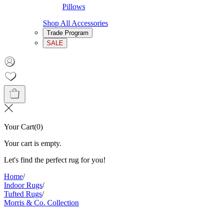
Pillows
Shop All Accessories
Trade Program
SALE
Your Cart
(
0
)
Your cart is empty.
Let's find the perfect rug for you!
Home
/
Indoor Rugs
/
Tufted Rugs
/
Morris & Co. Collection