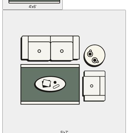
4'x6'
5'x7'