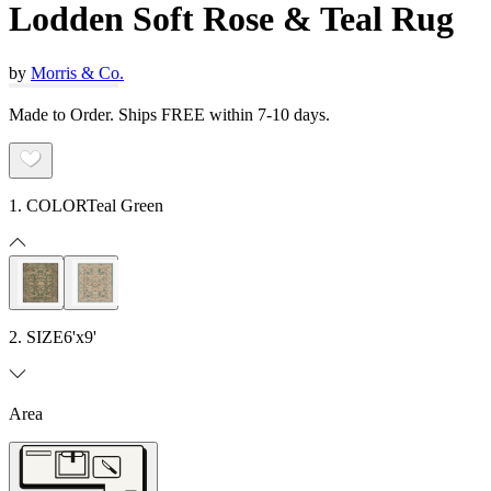
Lodden Soft Rose & Teal Rug
by
Morris & Co.
Made to Order. Ships FREE within 7-10 days.
1. COLOR
Teal Green
2. SIZE
6'x9'
Area