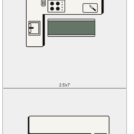
2.5'x7'