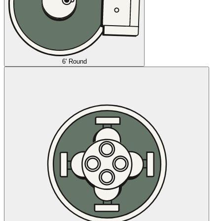
6' Round