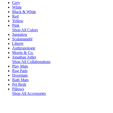
Grey
White
Black & White
Red
Yellow
Pink
Shop All Colors
Jungalow
Scalamandré
Liberty
Anthropologie
Morris & Co.
Jonathan Adler
Shop All Collaborations
Play Mats
Rug Pads
Doormats
Bath Mats
Pet Beds
Pillows
Shop All Accessories