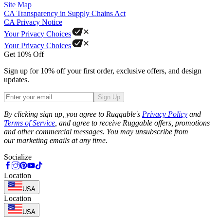
Site Map
CA Transparency in Supply Chains Act
CA Privacy Notice
Your Privacy Choices
Your Privacy Choices
Get 10% Off
Sign up for 10% off your first order, exclusive offers, and design
updates.
Sign Up
Phone
By clicking sign up, you agree to Ruggable's
Privacy Policy
and
Terms of Service
, and agree to receive Ruggable offers, promotions
and other commercial messages. You may unsubscribe from
our marketing emails at any time.
Socialize
Location
USA
Location
USA