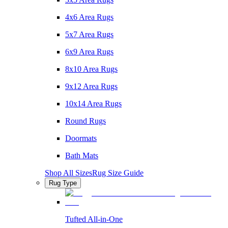
4x6 Area Rugs
5x7 Area Rugs
6x9 Area Rugs
8x10 Area Rugs
9x12 Area Rugs
10x14 Area Rugs
Round Rugs
Doormats
Bath Mats
Shop All Sizes
Rug Size Guide
Rug Type
Tufted All-in-One