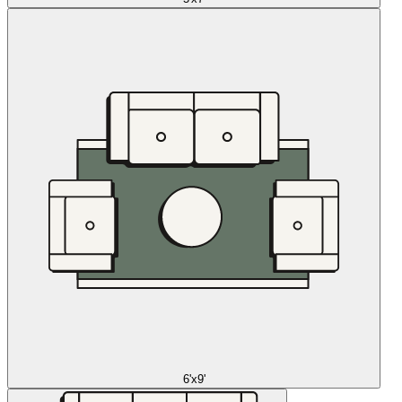
6'x9'