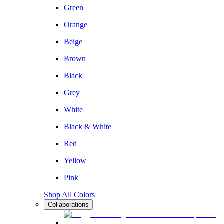
Green
Orange
Beige
Brown
Black
Grey
White
Black & White
Red
Yellow
Pink
Shop All Colors
Collaborations