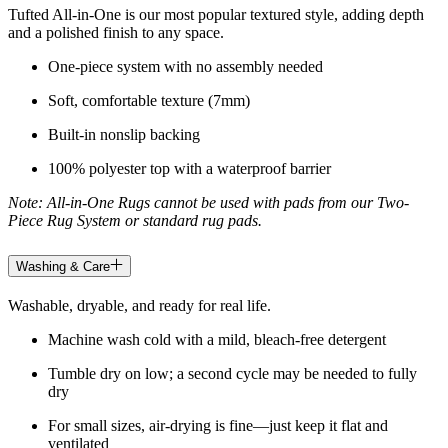
Tufted All-in-One is our most popular textured style, adding depth
and a polished finish to any space.
One-piece system with no assembly needed
Soft, comfortable texture (7mm)
Built-in nonslip backing
100% polyester top with a waterproof barrier
Note: All-in-One Rugs cannot be used with pads from our Two-
Piece Rug System or standard rug pads.
Washing & Care
Washable, dryable, and ready for real life.
Machine wash cold with a mild, bleach-free detergent
Tumble dry on low; a second cycle may be needed to fully
dry
For small sizes, air-drying is fine—just keep it flat and
ventilated