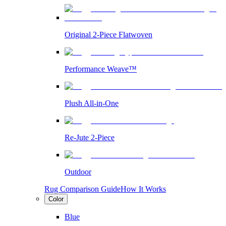
Original 2-Piece Flatwoven
Performance Weave™
Plush All-in-One
Re-Jute 2-Piece
Outdoor
Rug Comparison Guide
How It Works
Color
Blue