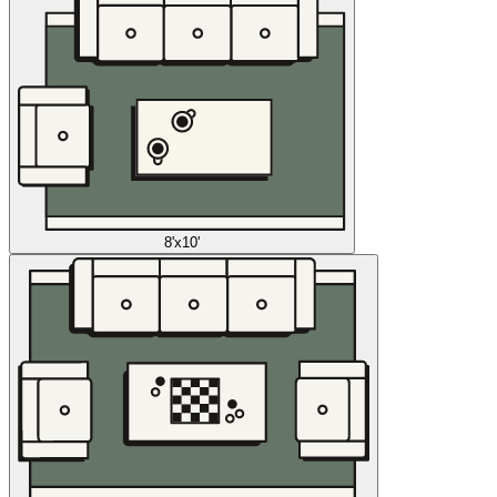
8'x10'