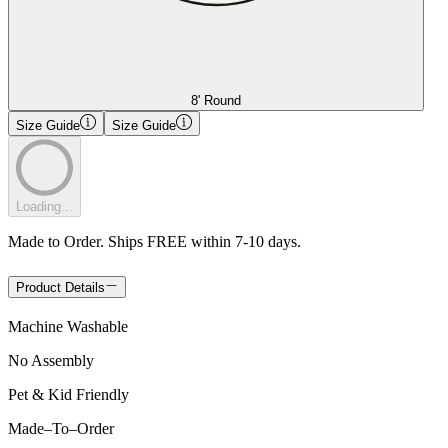
8' Round
Size Guide
Size Guide
Loading...
Made to Order. Ships FREE within 7-10 days.
Product Details
Machine Washable
No Assembly
Pet & Kid Friendly
Made
–
To
–
Order