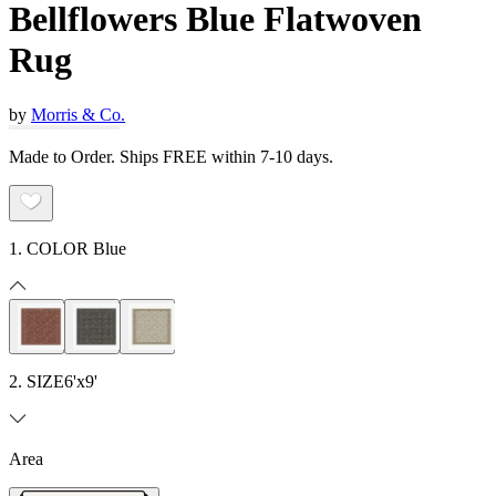
Bellflowers Blue Flatwoven
Rug
by
Morris & Co.
Made to Order. Ships FREE within 7-10 days.
1. COLOR
Blue
2. SIZE
6'x9'
Area