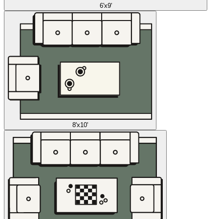
6'x9'
8'x10'