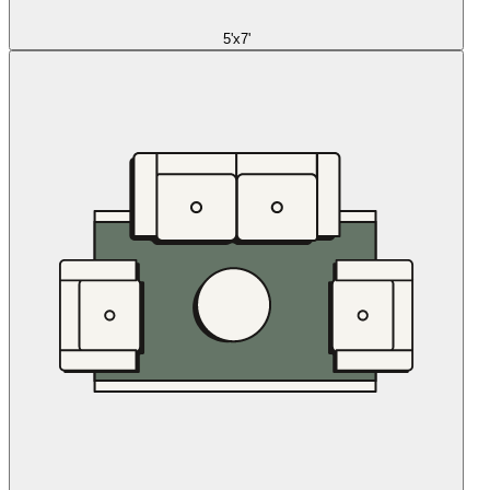
5'x7'