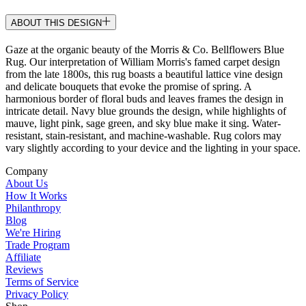
ABOUT THIS DESIGN
Gaze at the organic beauty of the Morris & Co. Bellflowers Blue
Rug. Our interpretation of William Morris's famed carpet design
from the late 1800s, this rug boasts a beautiful lattice vine design
and delicate bouquets that evoke the promise of spring. A
harmonious border of floral buds and leaves frames the design in
intricate detail. Navy blue grounds the design, while highlights of
mauve, light pink, sage green, and sky blue make it sing. Water-
resistant, stain-resistant, and machine-washable. Rug colors may
vary slightly according to your device and the lighting in your space.
Company
About Us
How It Works
Philanthropy
Blog
We're Hiring
Trade Program
Affiliate
Reviews
Terms of Service
Privacy Policy