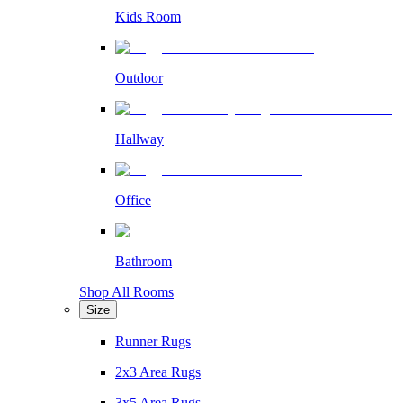
Kids Room
Outdoor
Hallway
Office
Bathroom
Shop All Rooms
Size
Runner Rugs
2x3 Area Rugs
3x5 Area Rugs