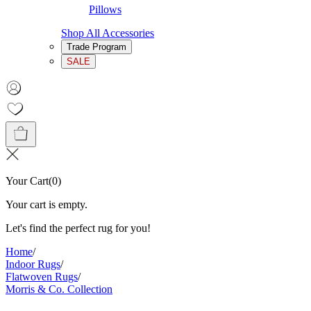
Pillows
Shop All Accessories
Trade Program
SALE
Your Cart
(
0
)
Your cart is empty.
Let's find the perfect rug for you!
Home
/
Indoor Rugs
/
Flatwoven Rugs
/
Morris & Co. Collection