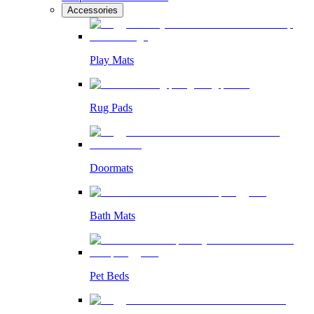
Accessories
Play Mats
Rug Pads
Doormats
Bath Mats
Pet Beds