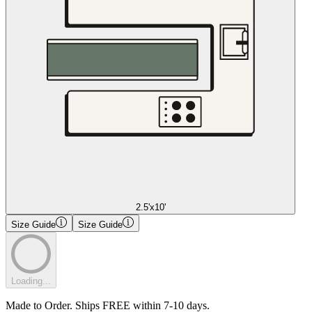
2.5'x10'
Size Guide
Size Guide
Loading...
Made to Order. Ships FREE within 7-10 days.