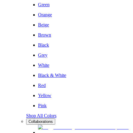
Green
Orange
Beige
Brown
Black
Grey
White
Black & White
Red
Yellow
Pink
Shop All Colors
Collaborations