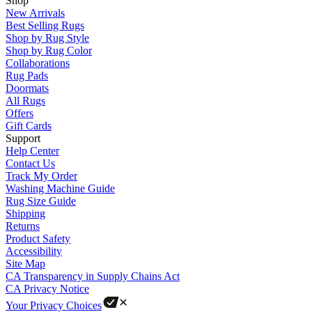
Shop
New Arrivals
Best Selling Rugs
Shop by Rug Style
Shop by Rug Color
Collaborations
Rug Pads
Doormats
All Rugs
Offers
Gift Cards
Support
Help Center
Contact Us
Track My Order
Washing Machine Guide
Rug Size Guide
Shipping
Returns
Product Safety
Accessibility
Site Map
CA Transparency in Supply Chains Act
CA Privacy Notice
Your Privacy Choices