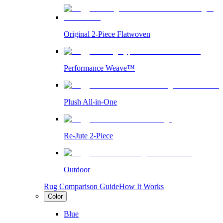
Original 2-Piece Flatwoven
Performance Weave™
Plush All-in-One
Re-Jute 2-Piece
Outdoor
Rug Comparison Guide
How It Works
Color
Blue