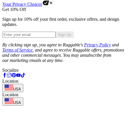
Your Privacy Choices
Get 10% Off
Sign up for 10% off your first order, exclusive offers, and design
updates.
Sign Up
Phone
By clicking sign up, you agree to Ruggable's
Privacy Policy
and
Terms of Service
, and agree to receive Ruggable offers, promotions
and other commercial messages. You may unsubscribe from
our marketing emails at any time.
Socialize
Location
USA
Location
USA