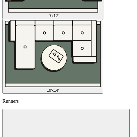
9'x12'
10'x14'
Runners