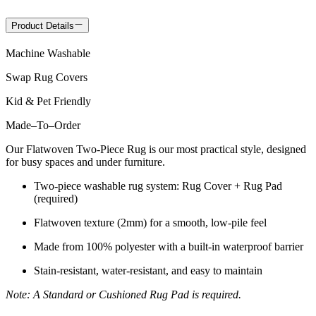
Product Details
Machine Washable
Swap Rug Covers
Kid & Pet Friendly
Made
–
To
–
Order
Our Flatwoven Two-Piece Rug is our most practical style, designed
for busy spaces and under furniture.
Two-piece washable rug system: Rug Cover + Rug Pad
(required)
Flatwoven texture (2mm) for a smooth, low-pile feel
Made from 100% polyester with a built-in waterproof barrier
Stain-resistant, water-resistant, and easy to maintain
Note: A Standard or Cushioned Rug Pad is required.