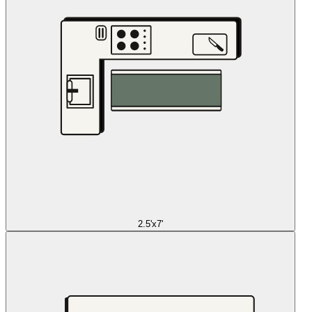
2.5'x7'