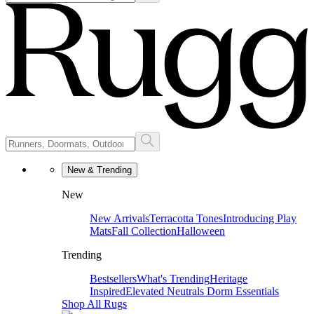
New & Trending
New
New Arrivals
Terracotta Tones
Introducing Play
Mats
Fall Collection
Halloween
Trending
Bestsellers
What's Trending
Heritage
Inspired
Elevated Neutrals
Dorm Essentials
Shop All Rugs