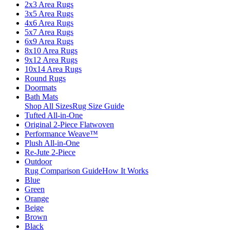
2x3 Area Rugs
3x5 Area Rugs
4x6 Area Rugs
5x7 Area Rugs
6x9 Area Rugs
8x10 Area Rugs
9x12 Area Rugs
10x14 Area Rugs
Round Rugs
Doormats
Bath Mats
Shop All Sizes
Rug Size Guide
Tufted All-in-One
Original 2-Piece Flatwoven
Performance Weave™
Plush All-in-One
Re-Jute 2-Piece
Outdoor
Rug Comparison Guide
How It Works
Blue
Green
Orange
Beige
Brown
Black