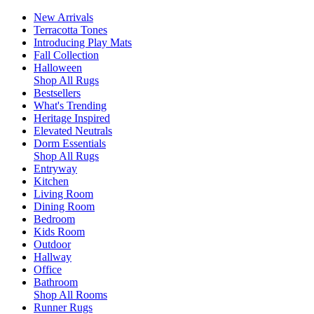
New Arrivals
Terracotta Tones
Introducing Play Mats
Fall Collection
Halloween
Shop All Rugs
Bestsellers
What's Trending
Heritage Inspired
Elevated Neutrals
Dorm Essentials
Shop All Rugs
Entryway
Kitchen
Living Room
Dining Room
Bedroom
Kids Room
Outdoor
Hallway
Office
Bathroom
Shop All Rooms
Runner Rugs