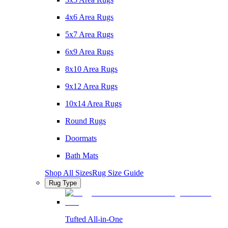
4x6 Area Rugs
5x7 Area Rugs
6x9 Area Rugs
8x10 Area Rugs
9x12 Area Rugs
10x14 Area Rugs
Round Rugs
Doormats
Bath Mats
Shop All Sizes
Rug Size Guide
Rug Type
Tufted All-in-One