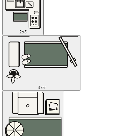
2'x3'
3'x5'