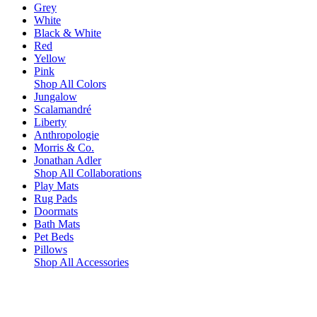
Grey
White
Black & White
Red
Yellow
Pink
Shop All Colors
Jungalow
Scalamandré
Liberty
Anthropologie
Morris & Co.
Jonathan Adler
Shop All Collaborations
Play Mats
Rug Pads
Doormats
Bath Mats
Pet Beds
Pillows
Shop All Accessories