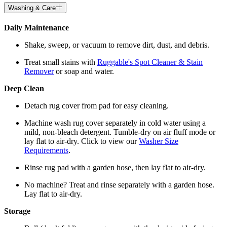
Washing & Care
Daily Maintenance
Shake, sweep, or vacuum to remove dirt, dust, and debris.
Treat small stains with
Ruggable's Spot Cleaner & Stain
Remover
or soap and water.
Deep Clean
Detach rug cover from pad for easy cleaning.
Machine wash rug cover separately in cold water using a
mild, non-bleach detergent. Tumble-dry on air fluff mode or
lay flat to air-dry. Click to view our
Washer Size
Requirements
.
Rinse rug pad with a garden hose, then lay flat to air-dry.
No machine? Treat and rinse separately with a garden hose.
Lay flat to air-dry.
Storage