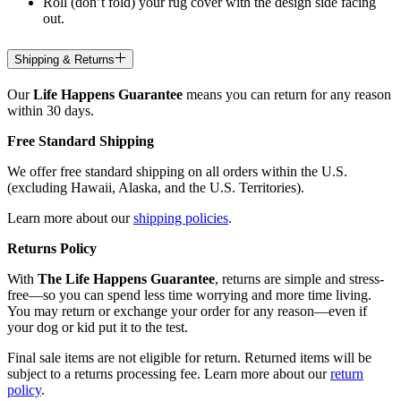
Roll (don’t fold) your rug cover with the design side facing
out.
Shipping & Returns
Our
Life Happens Guarantee
means you can return for any reason
within 30 days.
Free Standard Shipping
We offer free standard shipping on all orders within the U.S.
(excluding Hawaii, Alaska, and the U.S. Territories).
Learn more about our
shipping policies
.
Returns Policy
With
The Life Happens Guarantee
, returns are simple and stress-
free—so you can spend less time worrying and more time living.
You may return or exchange your order for any reason—even if
your dog or kid put it to the test.
Final sale items are not eligible for return. Returned items will be
subject to a returns processing fee. Learn more about our
return
policy
.