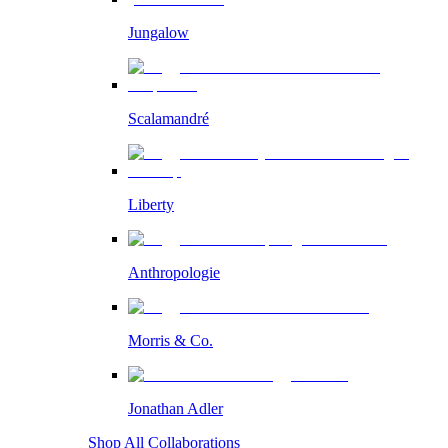
Jungalow
Scalamandré
Liberty
Anthropologie
Morris & Co.
Jonathan Adler
Shop All Collaborations