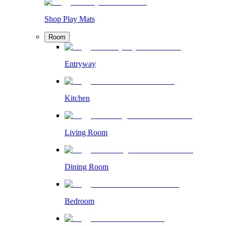
Shop Play Mats
Room
Entryway
Kitchen
Living Room
Dining Room
Bedroom