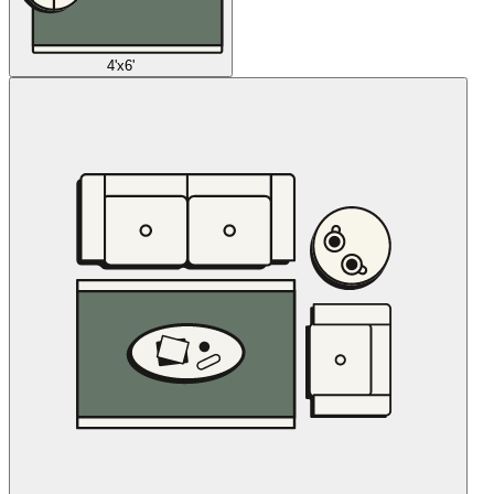
4'x6'