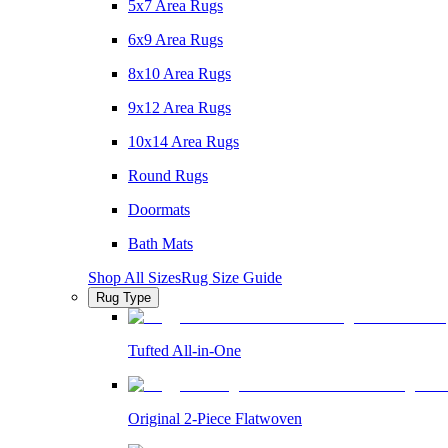
5x7 Area Rugs
6x9 Area Rugs
8x10 Area Rugs
9x12 Area Rugs
10x14 Area Rugs
Round Rugs
Doormats
Bath Mats
Shop All Sizes
Rug Size Guide
Rug Type
Tufted All-in-One
Original 2-Piece Flatwoven