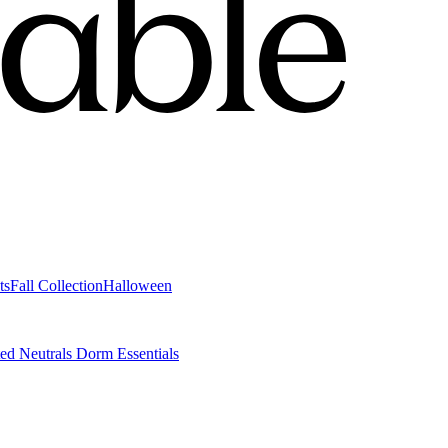
ts
Fall Collection
Halloween
ted Neutrals
Dorm Essentials