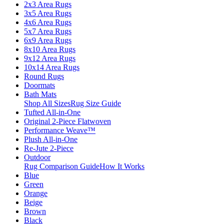
2x3 Area Rugs
3x5 Area Rugs
4x6 Area Rugs
5x7 Area Rugs
6x9 Area Rugs
8x10 Area Rugs
9x12 Area Rugs
10x14 Area Rugs
Round Rugs
Doormats
Bath Mats
Shop All Sizes
Rug Size Guide
Tufted All-in-One
Original 2-Piece Flatwoven
Performance Weave™
Plush All-in-One
Re-Jute 2-Piece
Outdoor
Rug Comparison Guide
How It Works
Blue
Green
Orange
Beige
Brown
Black