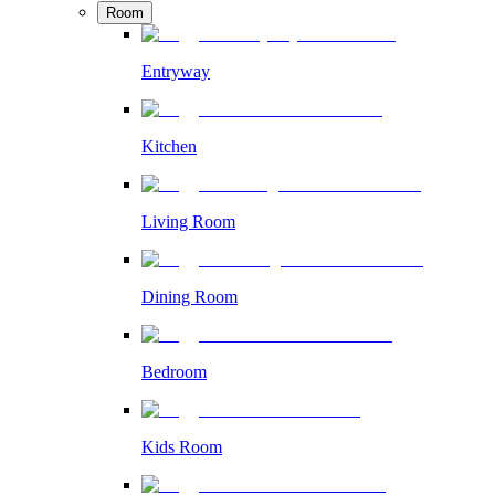
Room
Entryway
Kitchen
Living Room
Dining Room
Bedroom
Kids Room