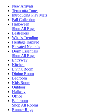
New Arrivals
Terracotta Tones
Introducing Play Mats
Fall Collection
Halloween
Shop All Rugs
Bestsellers
What's Trending
Heritage Inspired
Elevated Neutrals
Dorm Essentials
Shop All Rugs
Entryway
Kitchen
Living Room
Dining Room
Bedroom
Kids Room
Outdoor
Hallway
Office
Bathroom
Shop All Rooms
Runner Rugs