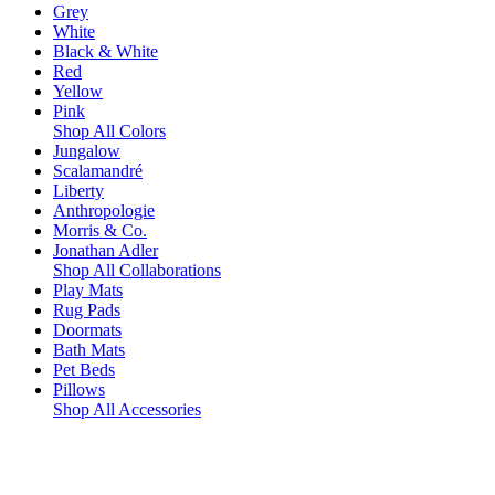
Grey
White
Black & White
Red
Yellow
Pink
Shop All Colors
Jungalow
Scalamandré
Liberty
Anthropologie
Morris & Co.
Jonathan Adler
Shop All Collaborations
Play Mats
Rug Pads
Doormats
Bath Mats
Pet Beds
Pillows
Shop All Accessories