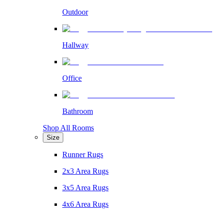
Outdoor
Hallway
Office
Bathroom
Shop All Rooms
Size
Runner Rugs
2x3 Area Rugs
3x5 Area Rugs
4x6 Area Rugs