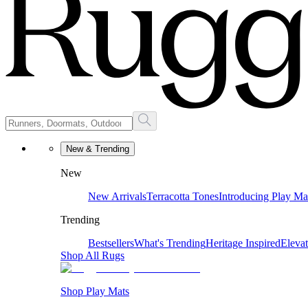
New & Trending
New
New Arrivals
Terracotta Tones
Introducing Play Ma
Trending
Bestsellers
What's Trending
Heritage Inspired
Eleva
Shop All Rugs
Shop Play Mats