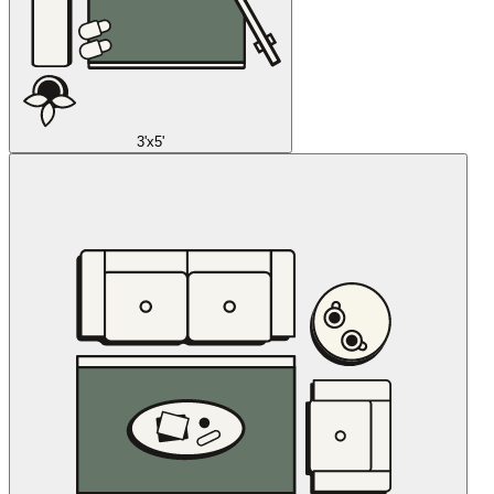
3'x5'