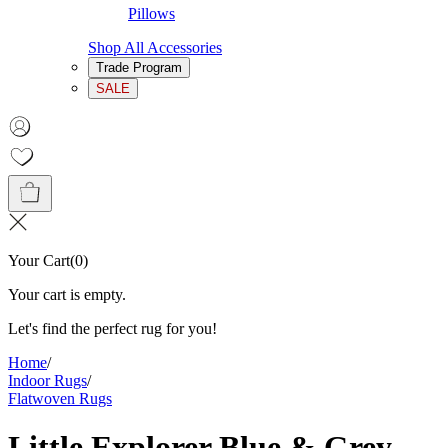
Pillows
Shop All Accessories
Trade Program
SALE
Your Cart
(
0
)
Your cart is empty.
Let's find the perfect rug for you!
Home
/
Indoor Rugs
/
Flatwoven Rugs
Little Explorer Blue & Grey