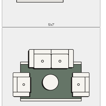
5'x7'