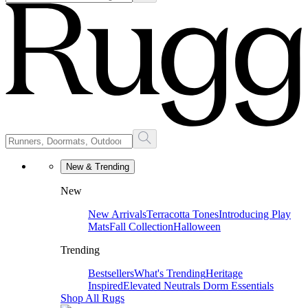
New & Trending
New
New Arrivals
Terracotta Tones
Introducing Play
Mats
Fall Collection
Halloween
Trending
Bestsellers
What's Trending
Heritage
Inspired
Elevated Neutrals
Dorm Essentials
Shop All Rugs