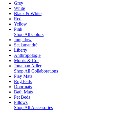
Grey
White
Black & White
Red
Yellow
Pink
Shop All Colors
Jungalow
Scalamandré
Liberty
Anthropologie
Morris & Co.
Jonathan Adler
Shop All Collaborations
Play Mats
Rug Pads
Doormats
Bath Mats
Pet Beds
Pillows
Shop All Accessories