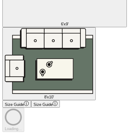
6'x9'
8'x10'
Size Guide
Size Guide
Loading...