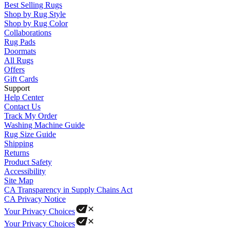
Best Selling Rugs
Shop by Rug Style
Shop by Rug Color
Collaborations
Rug Pads
Doormats
All Rugs
Offers
Gift Cards
Support
Help Center
Contact Us
Track My Order
Washing Machine Guide
Rug Size Guide
Shipping
Returns
Product Safety
Accessibility
Site Map
CA Transparency in Supply Chains Act
CA Privacy Notice
Your Privacy Choices
Your Privacy Choices