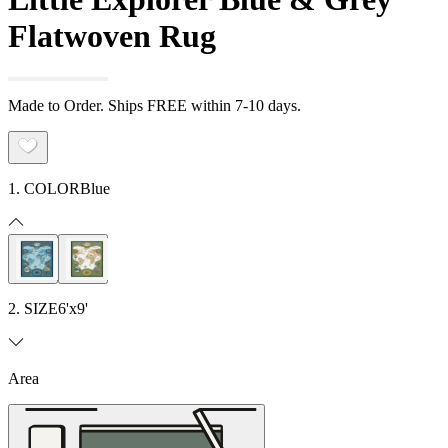
Flatwoven Rug
Made to Order. Ships FREE within 7-10 days.
1. COLOR
Blue
2. SIZE
6'x9'
Area