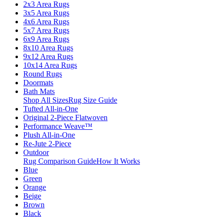
2x3 Area Rugs
3x5 Area Rugs
4x6 Area Rugs
5x7 Area Rugs
6x9 Area Rugs
8x10 Area Rugs
9x12 Area Rugs
10x14 Area Rugs
Round Rugs
Doormats
Bath Mats
Shop All Sizes
Rug Size Guide
Tufted All-in-One
Original 2-Piece Flatwoven
Performance Weave™
Plush All-in-One
Re-Jute 2-Piece
Outdoor
Rug Comparison Guide
How It Works
Blue
Green
Orange
Beige
Brown
Black