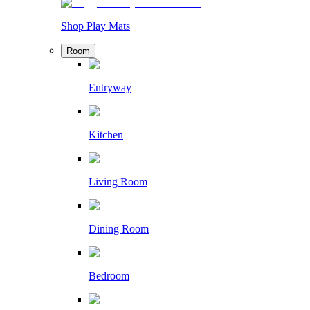
Shop Play Mats
Room
Entryway
Kitchen
Living Room
Dining Room
Bedroom