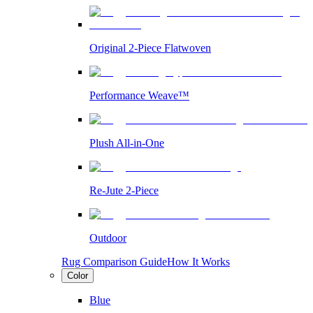
Original 2-Piece Flatwoven
Performance Weave™
Plush All-in-One
Re-Jute 2-Piece
Outdoor
Rug Comparison Guide
How It Works
Color
Blue