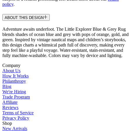
policy
.
ABOUT THIS DESIGN
Adventure awaits underfoot. The Little Explorer Blue & Grey Rug
blends shades of ocean blue and grey with pops of orange, gold, and
green. Inspired by vintage nautical maps and children’s storybooks,
this design charts a whimsical path full of discovery, making every
step feel like a playful voyage. Water-resistant, stain-resistant, and
fully machine-washable. Colors may vary by device and lighting.
Company
About Us
How It Works
Philanthropy
Blog
We're Hiring
Trade Program
Affiliate
Reviews
Terms of Service
Privacy Policy
Shop
New Arrivals