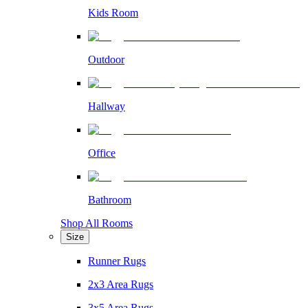
Kids Room
Outdoor
Hallway
Office
Bathroom
Shop All Rooms
Size
Runner Rugs
2x3 Area Rugs
3x5 Area Rugs