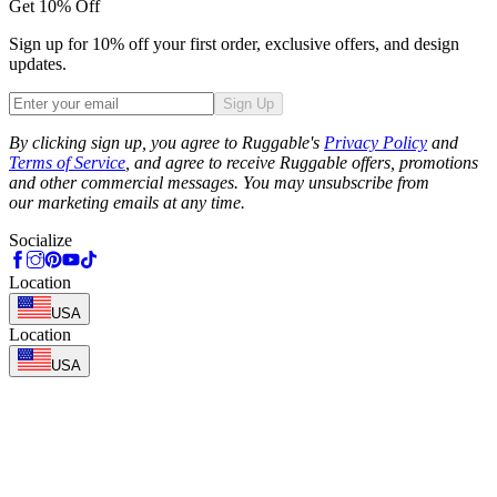
Get 10% Off
Sign up for 10% off your first order, exclusive offers, and design
updates.
Sign Up
Phone
By clicking sign up, you agree to Ruggable's
Privacy Policy
and
Terms of Service
, and agree to receive Ruggable offers, promotions
and other commercial messages. You may unsubscribe from
our marketing emails at any time.
Socialize
Location
USA
Location
USA