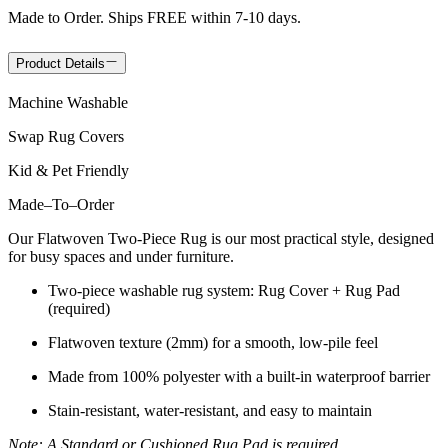
Made to Order. Ships FREE within 7-10 days.
Product Details
Machine Washable
Swap Rug Covers
Kid & Pet Friendly
Made
–
To
–
Order
Our Flatwoven Two-Piece Rug is our most practical style, designed
for busy spaces and under furniture.
Two-piece washable rug system: Rug Cover + Rug Pad
(required)
Flatwoven texture (2mm) for a smooth, low-pile feel
Made from 100% polyester with a built-in waterproof barrier
Stain-resistant, water-resistant, and easy to maintain
Note: A Standard or Cushioned Rug Pad is required.