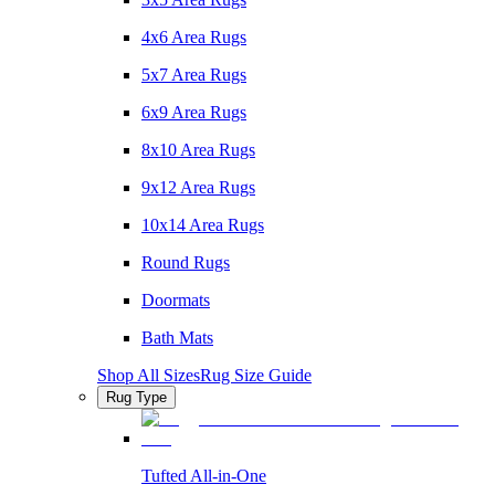
4x6 Area Rugs
5x7 Area Rugs
6x9 Area Rugs
8x10 Area Rugs
9x12 Area Rugs
10x14 Area Rugs
Round Rugs
Doormats
Bath Mats
Shop All Sizes
Rug Size Guide
Rug Type
Tufted All-in-One