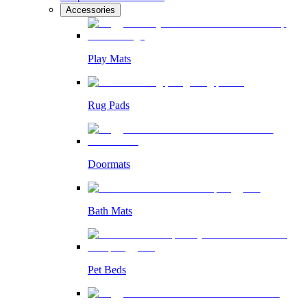
Accessories
Play Mats
Rug Pads
Doormats
Bath Mats
Pet Beds