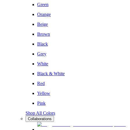
Green
Orange
Beige
Brown
Black
Grey
White
Black & White
Red
Yellow
Pink
Shop All Colors
Collaborations