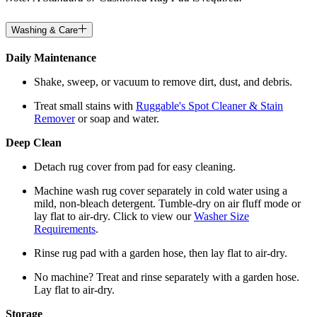
Washing & Care
Daily Maintenance
Shake, sweep, or vacuum to remove dirt, dust, and debris.
Treat small stains with
Ruggable's Spot Cleaner & Stain
Remover
or soap and water.
Deep Clean
Detach rug cover from pad for easy cleaning.
Machine wash rug cover separately in cold water using a
mild, non-bleach detergent. Tumble-dry on air fluff mode or
lay flat to air-dry. Click to view our
Washer Size
Requirements
.
Rinse rug pad with a garden hose, then lay flat to air-dry.
No machine? Treat and rinse separately with a garden hose.
Lay flat to air-dry.
Storage