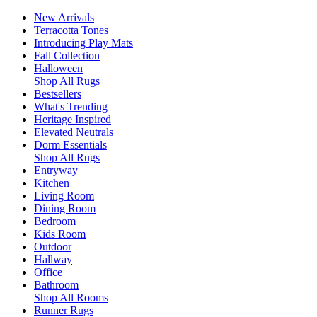
New Arrivals
Terracotta Tones
Introducing Play Mats
Fall Collection
Halloween
Shop All Rugs
Bestsellers
What's Trending
Heritage Inspired
Elevated Neutrals
Dorm Essentials
Shop All Rugs
Entryway
Kitchen
Living Room
Dining Room
Bedroom
Kids Room
Outdoor
Hallway
Office
Bathroom
Shop All Rooms
Runner Rugs