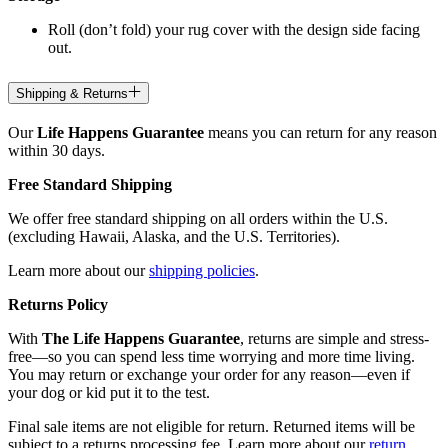
Roll (don’t fold) your rug cover with the design side facing
out.
Shipping & Returns
Our
Life Happens Guarantee
means you can return for any reason
within 30 days.
Free Standard Shipping
We offer free standard shipping on all orders within the U.S.
(excluding Hawaii, Alaska, and the U.S. Territories).
Learn more about our
shipping policies
.
Returns Policy
With
The Life Happens Guarantee
, returns are simple and stress-
free—so you can spend less time worrying and more time living.
You may return or exchange your order for any reason—even if
your dog or kid put it to the test.
Final sale items are not eligible for return. Returned items will be
subject to a returns processing fee. Learn more about our
return