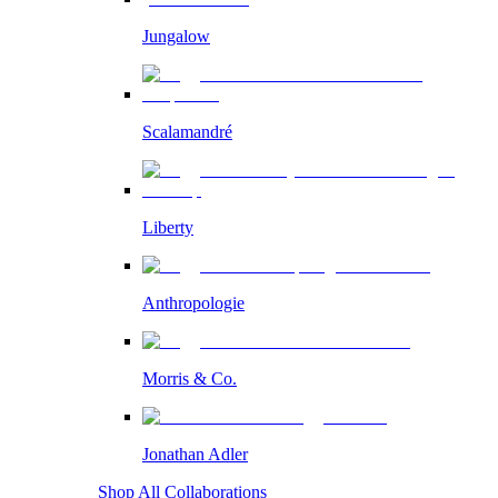
Jungalow
Scalamandré
Liberty
Anthropologie
Morris & Co.
Jonathan Adler
Shop All Collaborations